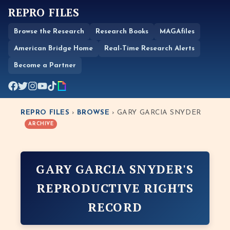
REPRO FILES
Browse the Research
Research Books
MAGAfiles
American Bridge Home
Real-Time Research Alerts
Become a Partner
REPRO FILES
›
BROWSE
› GARY GARCIA SNYDER
ARCHIVE
GARY GARCIA SNYDER'S
REPRODUCTIVE RIGHTS
RECORD