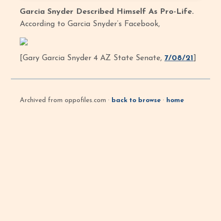
Garcia Snyder Described Himself As Pro-Life.
According to Garcia Snyder’s Facebook,
[Gary Garcia Snyder 4 AZ State Senate,
7/08/21
]
Archived from oppofiles.com ·
back to browse
·
home