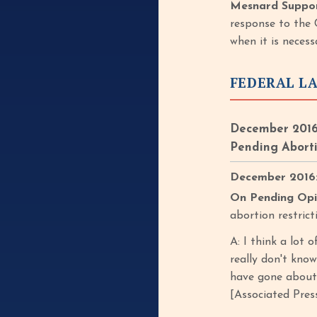
Mesnard Suppor
response to the 
when it is neces
FEDERAL L
December 2016
Pending Aborti
December 2016: 
On Pending Opi
abortion restric
A: I think a lot 
really don't kno
have gone about 
[Associated Press