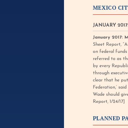
MEXICO CIT
JANUARY 2017:
January 2017: M
Sheet Report, “A
on federal funds
referred to as t
by every Republi
through executive
clear that he pu
Federation,’ sai
Wade should give
Report, 1/24/17]
PLANNED P