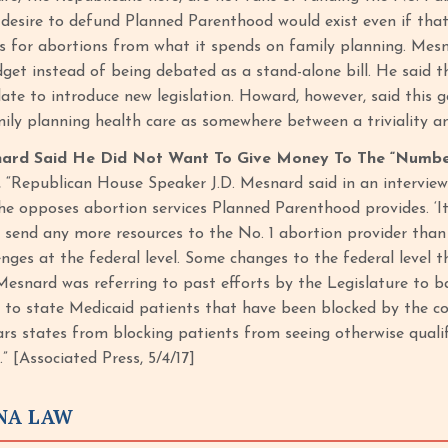
 desire to defund Planned Parenthood would exist even if tha
ses for abortions from what it spends on family planning. Mes
dget instead of being debated as a stand-alone bill. He said t
late to introduce new legislation. Howard, however, said this
ly planning health care as somewhere between a triviality and
ard Said He Did Not Want To Give Money To The “Number
, “Republican House Speaker J.D. Mesnard said in an interview
e opposes abortion services Planned Parenthood provides. ‘It’
 send any more resources to the No. 1 abortion provider than 
nges at the federal level. Some changes to the federal level t
.’ Mesnard was referring to past efforts by the Legislature to
s to state Medicaid patients that have been blocked by the co
ars states from blocking patients from seeing otherwise qualif
.” [Associated Press, 5/4/17]
ONA LAW