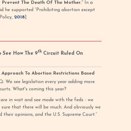
o Prevent The Death Of The Mother.”
In a
id he supported “Prohibiting abortion except
Policy,
2018
]
th
o See How The 9
Circuit Ruled On
 Approach To Abortion Restrictions Based
“Q: We see legislation every year adding more
ourts. What's coming this year?
, are in wait and see mode with the feds - we
t sure that there will be much. And obviously we
d their opinions, and the U.S. Supreme Court.”