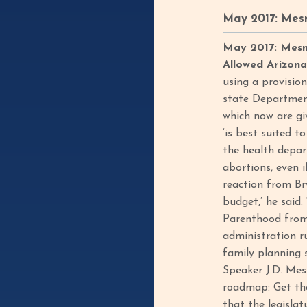
May 2017: Mes
May 2017: Mesna
Allowed Arizon
using a provisio
state Department
which now are giv
‘is best suited t
the health depar
abortions, even 
reaction from Br
budget,’ he said
Parenthood from 
administration r
family planning s
Speaker J.D. Mes
roadmap: Get the 
that the legislat