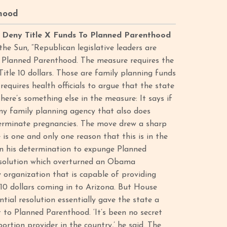
hood
o Deny Title X Funds To Planned Parenthood
the Sun, “Republican legislative leaders are
nd Planned Parenthood. The measure requires the
tle 10 dollars. Those are family planning funds
requires health officials to argue that the state
 there’s something else in the measure: It says if
any family planning agency that also does
 terminate pregnancies. The move drew a sharp
s one and only one reason that this is in the
on his determination to expunge Planned
resolution which overturned an Obama
y organization that is capable of providing
e 10 dollars coming in to Arizona. But House
tial resolution essentially gave the state a
t to Planned Parenthood. ‘It’s been no secret
ortion provider in the country,’ he said. The