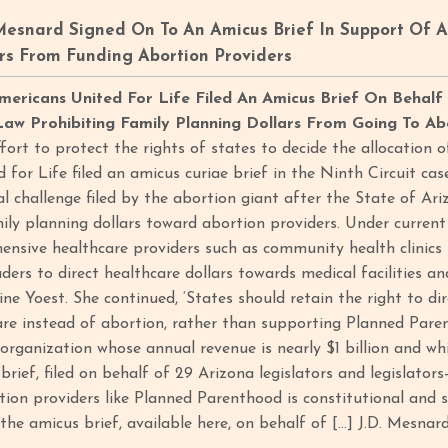
Mesnard Signed On To An Amicus Brief In Support Of 
rs From Funding Abortion Providers
mericans United For Life Filed An Amicus Brief On Behalf
aw Prohibiting Family Planning Dollars From Going To Ab
ffort to protect the rights of states to decide the allocation o
 for Life filed an amicus curiae brief in the Ninth Circuit ca
al challenge filed by the abortion giant after the State of Ar
ily planning dollars toward abortion providers. Under current 
nsive healthcare providers such as community health clinics r
aders to direct healthcare dollars towards medical facilities a
e Yoest. She continued, ‘States should retain the right to dir
are instead of abortion, rather than supporting Planned Paren
organization whose annual revenue is nearly $1 billion and whi
 brief, filed on behalf of 29 Arizona legislators and legislators
tion providers like Planned Parenthood is constitutional and s
 the amicus brief, available here, on behalf of […] J.D. Mesnard