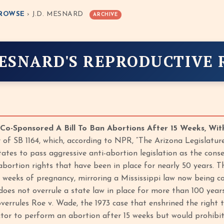
ROWSE
› J.D. MESNARD
ARCHIVE
ESNARD'S REPRODUCTIVE 
o-Sponsored A Bill To Ban Abortions After 15 Weeks, Wit
 of SB 1164, which, according to NPR, “The Arizona Legislature
tates to pass aggressive anti-abortion legislation as the cons
abortion rights that have been in place for nearly 50 years. 
 weeks of pregnancy, mirroring a Mississippi law now being con
t does not overrule a state law in place for more than 100 yea
errules Roe v. Wade, the 1973 case that enshrined the right to
ctor to perform an abortion after 15 weeks but would prohibi