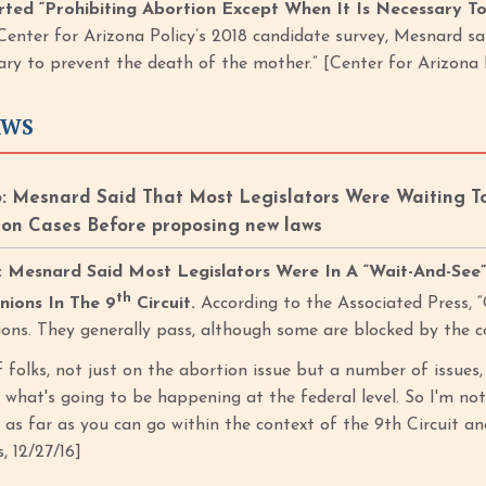
ted “Prohibiting Abortion Except When It Is Necessary T
Center for Arizona Policy’s 2018 candidate survey, Mesnard sa
sary to prevent the death of the mother.” [Center for Arizona 
AWS
: Mesnard Said That Most Legislators Were Waiting T
on Cases Before proposing new laws
Mesnard Said Most Legislators Were In A “Wait-And-See”
th
nions In The 9
Circuit.
According to the Associated Press, 
tions. They generally pass, although some are blocked by the c
of folks, not just on the abortion issue but a number of issues
w what's going to be happening at the federal level. So I'm no
as far as you can go within the context of the 9th Circuit an
, 12/27/16]