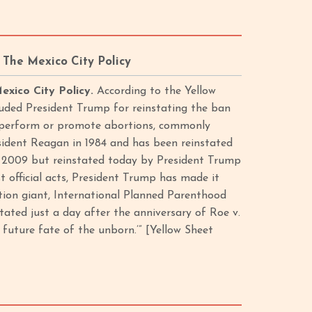
The Mexico City Policy
exico City Policy.
According to the Yellow
uded President Trump for reinstating the ban
t perform or promote abortions, commonly
esident Reagan in 1984 and has been reinstated
in 2009 but reinstated today by President Trump
st official acts, President Trump has made it
rtion giant, International Planned Parenthood
tated just a day after the anniversary of Roe v.
future fate of the unborn.’” [Yellow Sheet