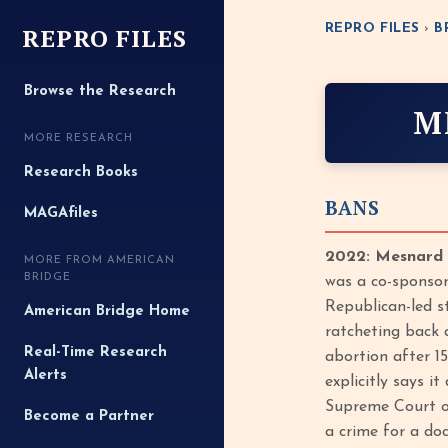
REPRO FILES
REPRO FILES
›
B
Browse the Research
M
MORE RESEARCH
Research Books
BANS
MAGAfiles
2022: Mesnard C
MORE FROM AMERICAN
BRIDGE
was a co-sponsor
Republican-led s
American Bridge Home
ratcheting back 
Real-Time Research
abortion after 15
Alerts
explicitly says i
Supreme Court ov
Become a Partner
a crime for a do