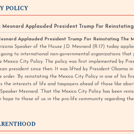
Y POLICY
 Mesnard Applauded President Trump For Reinstating 
esnard Applauded President Trump For Reinstating The M
rizona Speaker of the House J.D. Mesnard (R-17) today appla
 going to international non-governmental organizations tha
he Mexico City Policy. The policy was first implemented by Pr
can president since then. It was lifted by President Obama 
 order. ‘By reinstating the Mexico City Policy in one of his fir
ts the interests of life and taxpayers ahead of those like abo
d Speaker Mesnard. ‘That the Mexico City Policy has been reins
 hope to those of us in the pro-life community regarding the 
ARENTHOOD