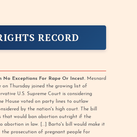
RIGHTS RECORD
h No Exceptions For Rape Or Incest.
Mesnard
 on Thursday joined the growing list of
ervative U.S. Supreme Court is considering
The House voted on party lines to outlaw
sidered by the nation's high court. The bill
rs that would ban abortion outright if the
 abortion in law. […] Barto's bill would make it
t the prosecution of pregnant people for