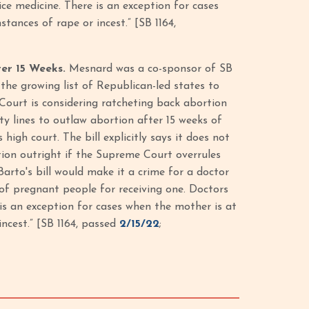
ice medicine. There is an exception for cases
tances of rape or incest.” [SB 1164,
ter 15 Weeks.
Mesnard was a co-sponsor of SB
the growing list of Republican-led states to
 Court is considering ratcheting back abortion
ty lines to outlaw abortion after 15 weeks of
igh court. The bill explicitly says it does not
tion outright if the Supreme Court overrules
Barto's bill would make it a crime for a doctor
of pregnant people for receiving one. Doctors
 is an exception for cases when the mother is at
incest.” [SB 1164, passed
2/15/22
;