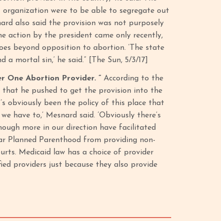
t organization were to be able to segregate out
nard also said the provision was not purposely
he action by the president came only recently,
 goes beyond opposition to abortion. ‘The state
 a mortal sin,’ he said.” [The Sun, 5/3/17]
 One Abortion Provider. “
According to the
 that he pushed to get the provision into the
s obviously been the policy of this place that
we have to,’ Mesnard said. ‘Obviously there’s
hough more in our direction have facilitated
 bar Planned Parenthood from providing non-
urts. Medicaid law has a choice of provider
ied providers just because they also provide