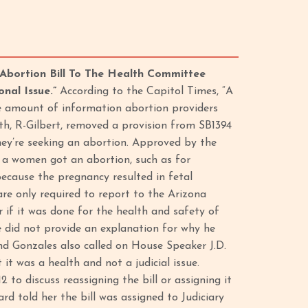
Abortion Bill To The Health Committee
onal Issue.”
According to the Capitol Times, “A
he amount of information abortion providers
h, R-Gilbert, removed a provision from SB1394
ey’re seeking an abortion. Approved by the
hy a women got an abortion, such as for
because the pregnancy resulted in fetal
re only required to report to the Arizona
if it was done for the health and safety of
 did not provide an explanation for why he
d Gonzales also called on House Speaker J.D.
it was a health and not a judicial issue.
o discuss reassigning the bill or assigning it
 told her the bill was assigned to Judiciary