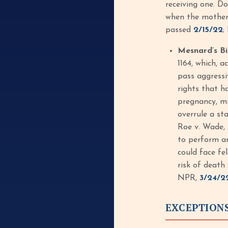
receiving one. Do
when the mother i
passed
2/15/22
;
Mesnard’s B
1164, which, 
pass aggressi
rights that h
pregnancy, mi
overrule a st
Roe v. Wade, 
to perform an
could face fe
risk of death
NPR,
3/24/2
EXCEPTION