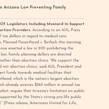
An Arizona Law Preventing Family
 Of Legislators Including Mesnard In Support
ortion Providers.
According to an AUL Press
f tax dollars in regard to medical care,
se, Planned Parenthood v. Betlach this morning.
izona enacted a law in 2011 prohibiting the
law, family planning dollars are directed
ather than abortion clinics. ‘We support the
nd not abortion clinics,’ said AUL President and
ect funds towards medical facilities that
thood, which is the nation’s largest abortion
ch already receives $363 million in annual tax
-elect, argues that Arizona’s limitation on public
upported by the State’s strong pro-life public
.” [Press release, Americans United for Life,