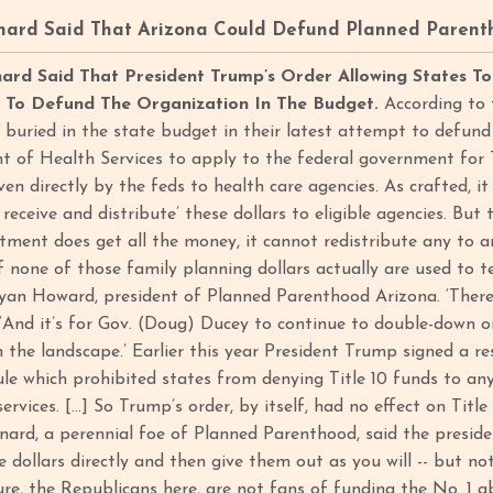
nard Said That Arizona Could Defund Planned Parent
rd Said That President Trump’s Order Allowing States T
a To Defund The Organization In The Budget.
According to 
n buried in the state budget in their latest attempt to defu
 of Health Services to apply to the federal government for Ti
en directly by the feds to health care agencies. As crafted, it 
o receive and distribute’ these dollars to eligible agencies. But
tment does get all the money, it cannot redistribute any to 
if none of those family planning dollars actually are used to
yan Howard, president of Planned Parenthood Arizona. ‘There i
. ‘And it’s for Gov. (Doug) Ducey to continue to double-down 
the landscape.’ Earlier this year President Trump signed a 
ule which prohibited states from denying Title 10 funds to an
ervices. […] So Trump’s order, by itself, had no effect on Titl
nard, a perennial foe of Planned Parenthood, said the presiden
dollars directly and then give them out as you will -- but no
ure, the Republicans here, are not fans of funding the No. 1 ab