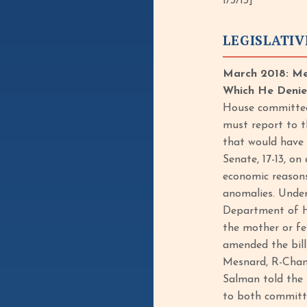
1/3/13]
LEGISLATIV
March 2018: Me
Which He Denied,
House committee 
must report to t
that would have 
Senate, 17-13, on
economic reasons
anomalies. Under
Department of He
the mother or fe
amended the bill
Mesnard, R-Chandl
Salman told the 
to both committe