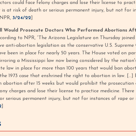
ctors could face felony charges and lose their license to pract
s at risk of death or serious permanent injury, but not for ins
 NPR,
3/24/22
]
ill Would Prosecute Doctors Who Performed Abortions Af
according to NPR, “The Arizona Legislature on Thursday joined 
ve anti-abortion legislation as the conservative U.S. Supreme
ave been in place for nearly 50 years. The House voted on par
rroring a Mississippi law now being considered by the nation's h
ate law in place for more than 100 years that would ban abor
the 1973 case that enshrined the right to abortion in law. […] 
 abortion after 15 weeks but would prohibit the prosecution 
lony charges and lose their license to practice medicine. There
 or serious permanent injury, but not for instances of rape or 
2
]
S