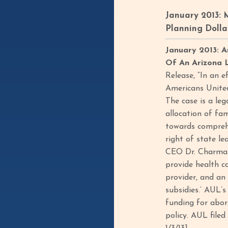
January 2013: 
Planning Dolla
January 2013: A
Of An Arizona L
Release, “In an e
Americans United
The case is a leg
allocation of fam
towards comprehe
right of state le
CEO Dr. Charmain
provide health c
provider, and an 
subsidies.’ AUL’s
funding for abor
policy. AUL filed