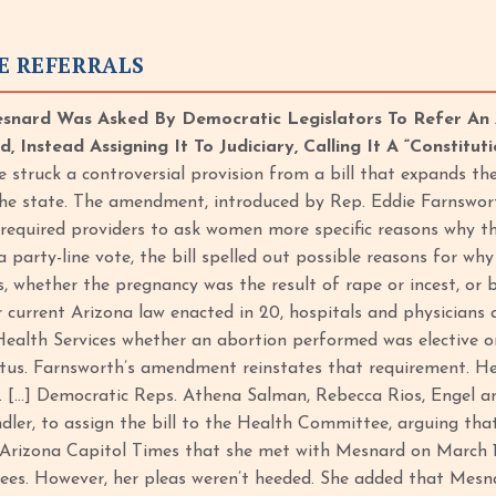
E REFERRALS
snard Was Asked By Democratic Legislators To Refer An 
 Instead Assigning It To Judiciary, Calling It A “Constituti
struck a controversial provision from a bill that expands t
he state. The amendment, introduced by Rep. Eddie Farnswort
required providers to ask women more specific reasons why th
 a party-line vote, the bill spelled out possible reasons for w
, whether the pregnancy was the result of rape or incest, or 
 current Arizona law enacted in 20, hospitals and physicians a
alth Services whether an abortion performed was elective or 
tus. Farnsworth’s amendment reinstates that requirement. He
. […] Democratic Reps. Athena Salman, Rebecca Rios, Engel an
er, to assign the bill to the Health Committee, arguing that 
Arizona Capitol Times that she met with Mesnard on March 12 t
es. However, her pleas weren’t heeded. She added that Mesnard