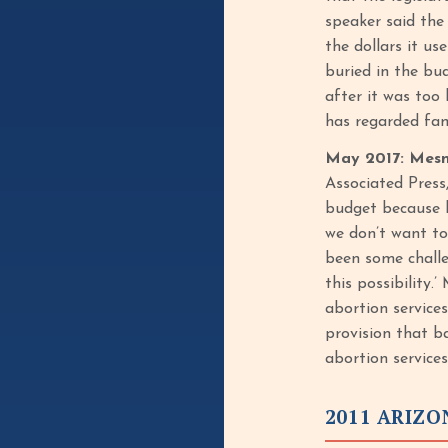
speaker said the
the dollars it u
buried in the bu
after it was too 
has regarded fami
May 2017: Mesn
Associated Press
budget because h
we don’t want to
been some challe
this possibility
abortion service
provision that b
abortion services
2011 ARIZ