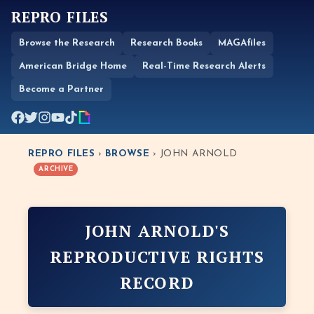
REPRO FILES
Browse the Research
Research Books
MAGAfiles
American Bridge Home
Real-Time Research Alerts
Become a Partner
REPRO FILES
›
BROWSE
› JOHN ARNOLD
ARCHIVE
JOHN ARNOLD'S
REPRODUCTIVE RIGHTS
RECORD