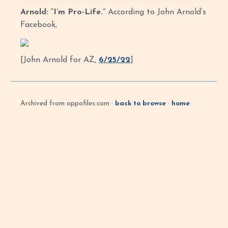
Arnold: “I’m Pro-Life.”
According to John Arnold’s
Facebook,
[John Arnold for AZ,
6/25/22
]
Archived from oppofiles.com ·
back to browse
·
home