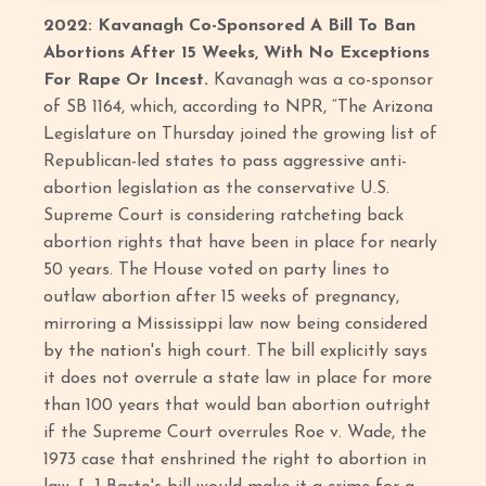
2022: Kavanagh Co-Sponsored A Bill To Ban
Abortions After 15 Weeks, With No Exceptions
For Rape Or Incest.
Kavanagh was a co-sponsor
of SB 1164, which, according to NPR, “The Arizona
Legislature on Thursday joined the growing list of
Republican-led states to pass aggressive anti-
abortion legislation as the conservative U.S.
Supreme Court is considering ratcheting back
abortion rights that have been in place for nearly
50 years. The House voted on party lines to
outlaw abortion after 15 weeks of pregnancy,
mirroring a Mississippi law now being considered
by the nation's high court. The bill explicitly says
it does not overrule a state law in place for more
than 100 years that would ban abortion outright
if the Supreme Court overrules Roe v. Wade, the
1973 case that enshrined the right to abortion in