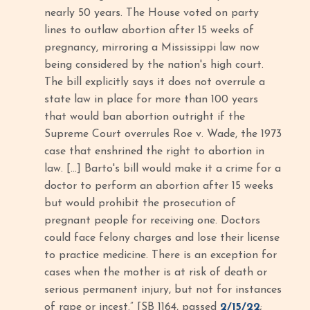
nearly 50 years. The House voted on party
lines to outlaw abortion after 15 weeks of
pregnancy, mirroring a Mississippi law now
being considered by the nation's high court.
The bill explicitly says it does not overrule a
state law in place for more than 100 years
that would ban abortion outright if the
Supreme Court overrules Roe v. Wade, the 1973
case that enshrined the right to abortion in
law. […] Barto's bill would make it a crime for a
doctor to perform an abortion after 15 weeks
but would prohibit the prosecution of
pregnant people for receiving one. Doctors
could face felony charges and lose their license
to practice medicine. There is an exception for
cases when the mother is at risk of death or
serious permanent injury, but not for instances
of rape or incest.” [SB 1164, passed
2/15/22
;