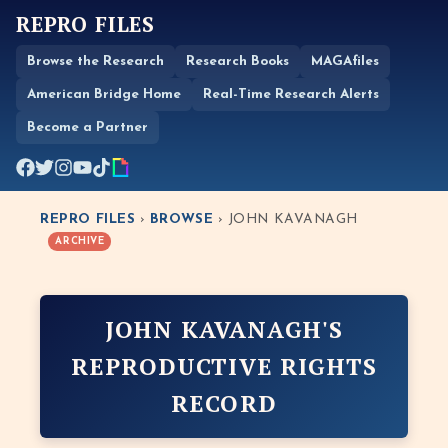
REPRO FILES
Browse the Research
Research Books
MAGAfiles
American Bridge Home
Real-Time Research Alerts
Become a Partner
REPRO FILES
›
BROWSE
› JOHN KAVANAGH
ARCHIVE
JOHN KAVANAGH'S
REPRODUCTIVE RIGHTS
RECORD