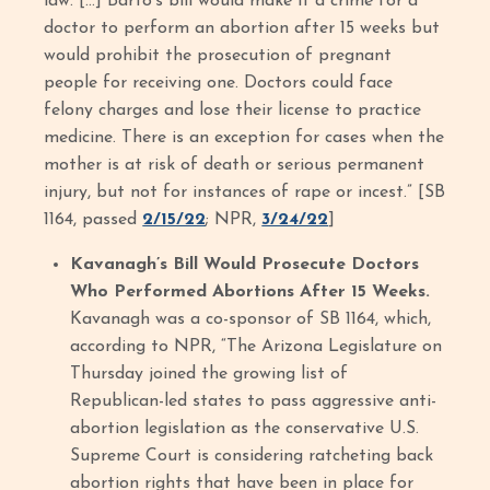
law. […] Barto's bill would make it a crime for a
doctor to perform an abortion after 15 weeks but
would prohibit the prosecution of pregnant
people for receiving one. Doctors could face
felony charges and lose their license to practice
medicine. There is an exception for cases when the
mother is at risk of death or serious permanent
injury, but not for instances of rape or incest.” [SB
1164, passed
2/15/22
; NPR,
3/24/22
]
Kavanagh’s Bill Would Prosecute Doctors
Who Performed Abortions After 15 Weeks.
Kavanagh was a co-sponsor of SB 1164, which,
according to NPR, “The Arizona Legislature on
Thursday joined the growing list of
Republican-led states to pass aggressive anti-
abortion legislation as the conservative U.S.
Supreme Court is considering ratcheting back
abortion rights that have been in place for