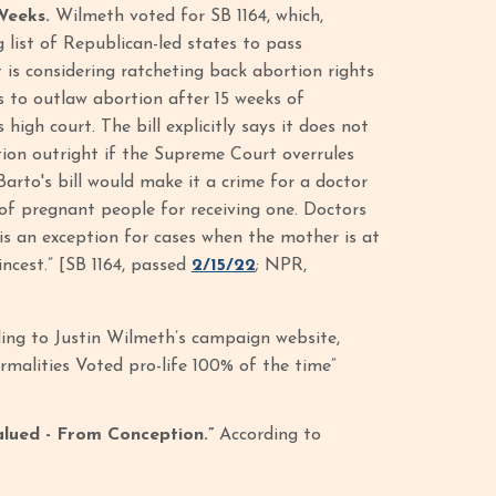
Weeks.
Wilmeth voted for SB 1164, which,
list of Republican-led states to pass
 is considering ratcheting back abortion rights
s to outlaw abortion after 15 weeks of
igh court. The bill explicitly says it does not
tion outright if the Supreme Court overrules
Barto's bill would make it a crime for a doctor
of pregnant people for receiving one. Doctors
 is an exception for cases when the mother is at
incest.” [SB 1164, passed
2/15/22
; NPR,
ing to Justin Wilmeth’s campaign website,
malities Voted pro-life 100% of the time”
alued - From Conception.”
According to