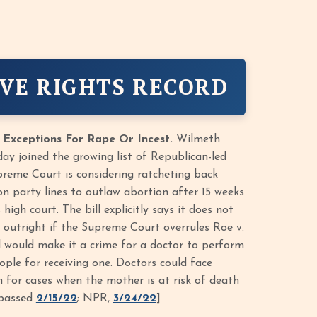
VE RIGHTS RECORD
 Exceptions For Rape Or Incest.
Wilmeth
ay joined the growing list of Republican-led
upreme Court is considering ratcheting back
on party lines to outlaw abortion after 15 weeks
igh court. The bill explicitly says it does not
 outright if the Supreme Court overrules Roe v.
ll would make it a crime for a doctor to perform
ple for receiving one. Doctors could face
on for cases when the mother is at risk of death
, passed
2/15/22
; NPR,
3/24/22
]