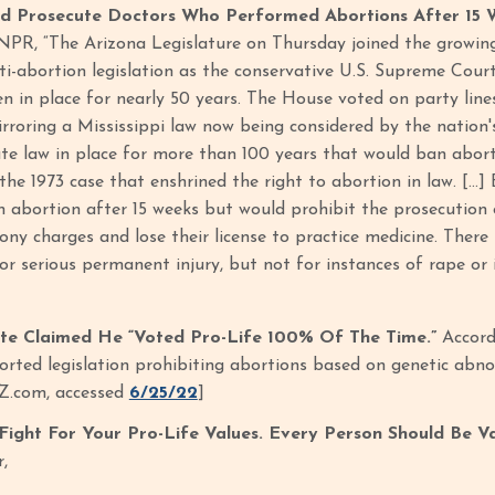
ld Prosecute Doctors Who Performed Abortions After 15 
NPR, “The Arizona Legislature on Thursday joined the growing 
ti-abortion legislation as the conservative U.S. Supreme Court
n in place for nearly 50 years. The House voted on party line
rroring a Mississippi law now being considered by the nation's h
ate law in place for more than 100 years that would ban abor
the 1973 case that enshrined the right to abortion in law. […] 
 abortion after 15 weeks but would prohibit the prosecution 
lony charges and lose their license to practice medicine. There
 or serious permanent injury, but not for instances of rape or 
ite Claimed He “Voted Pro-Life 100% Of The Time.”
Accord
ted legislation prohibiting abortions based on genetic abnor
Z.com, accessed
6/25/22
]
l Fight For Your Pro-Life Values. Every Person Should Be V
r,