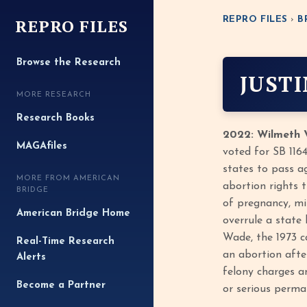
REPRO FILES
REPRO FILES
›
B
Browse the Research
JUST
MORE RESEARCH
Research Books
2022: Wilmeth V
MAGAfiles
voted for SB 116
states to pass a
MORE FROM AMERICAN
abortion rights 
BRIDGE
of pregnancy, mir
American Bridge Home
overrule a state
Wade, the 1973 ca
Real-Time Research
an abortion afte
Alerts
felony charges an
Become a Partner
or serious perman