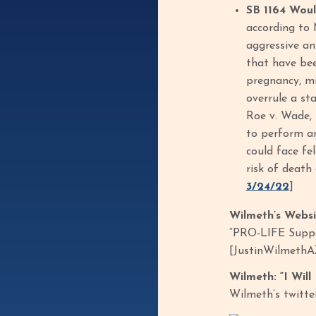
SB 1164 Wou
according to 
aggressive an
that have bee
pregnancy, mi
overrule a st
Roe v. Wade, 
to perform an
could face fe
risk of death
3/24/22
]
Wilmeth’s Webs
“PRO-LIFE Suppor
[JustinWilmethA
Wilmeth: “I Wil
Wilmeth’s twitte