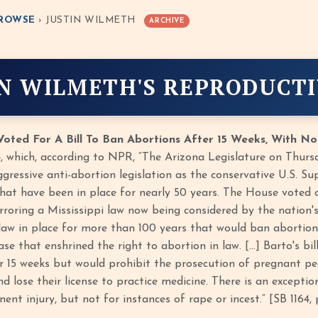
ROWSE
› JUSTIN WILMETH
ARCHIVE
IN WILMETH'S REPRODUCTI
oted For A Bill To Ban Abortions After 15 Weeks, With No
4, which, according to NPR, “The Arizona Legislature on Thursd
ggressive anti-abortion legislation as the conservative U.S. S
that have been in place for nearly 50 years. The House voted 
roring a Mississippi law now being considered by the nation's h
 law in place for more than 100 years that would ban abortion
se that enshrined the right to abortion in law. […] Barto's bi
r 15 weeks but would prohibit the prosecution of pregnant peo
d lose their license to practice medicine. There is an excepti
ent injury, but not for instances of rape or incest.” [SB 1164