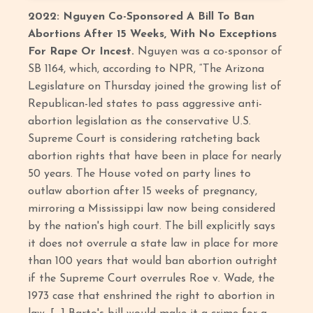
2022: Nguyen Co-Sponsored A Bill To Ban
Abortions After 15 Weeks, With No Exceptions
For Rape Or Incest.
Nguyen was a co-sponsor of
SB 1164, which, according to NPR, “The Arizona
Legislature on Thursday joined the growing list of
Republican-led states to pass aggressive anti-
abortion legislation as the conservative U.S.
Supreme Court is considering ratcheting back
abortion rights that have been in place for nearly
50 years. The House voted on party lines to
outlaw abortion after 15 weeks of pregnancy,
mirroring a Mississippi law now being considered
by the nation's high court. The bill explicitly says
it does not overrule a state law in place for more
than 100 years that would ban abortion outright
if the Supreme Court overrules Roe v. Wade, the
1973 case that enshrined the right to abortion in