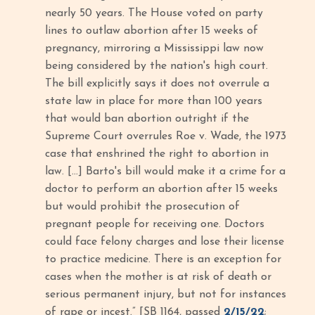
nearly 50 years. The House voted on party
lines to outlaw abortion after 15 weeks of
pregnancy, mirroring a Mississippi law now
being considered by the nation's high court.
The bill explicitly says it does not overrule a
state law in place for more than 100 years
that would ban abortion outright if the
Supreme Court overrules Roe v. Wade, the 1973
case that enshrined the right to abortion in
law. […] Barto's bill would make it a crime for a
doctor to perform an abortion after 15 weeks
but would prohibit the prosecution of
pregnant people for receiving one. Doctors
could face felony charges and lose their license
to practice medicine. There is an exception for
cases when the mother is at risk of death or
serious permanent injury, but not for instances
of rape or incest.” [SB 1164, passed
2/15/22
;