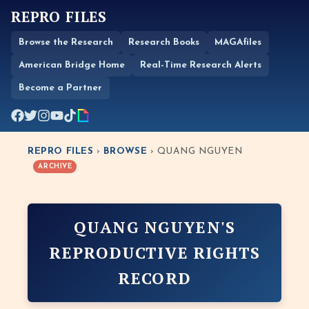
REPRO FILES
Browse the Research
Research Books
MAGAfiles
American Bridge Home
Real-Time Research Alerts
Become a Partner
REPRO FILES
›
BROWSE
› QUANG NGUYEN
ARCHIVE
QUANG NGUYEN'S
REPRODUCTIVE RIGHTS
RECORD