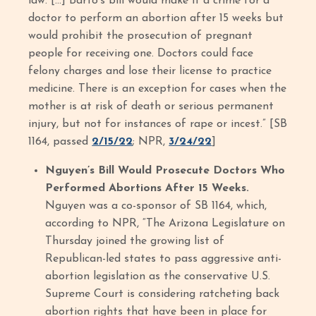
law. […] Barto's bill would make it a crime for a
doctor to perform an abortion after 15 weeks but
would prohibit the prosecution of pregnant
people for receiving one. Doctors could face
felony charges and lose their license to practice
medicine. There is an exception for cases when the
mother is at risk of death or serious permanent
injury, but not for instances of rape or incest.” [SB
1164, passed
2/15/22
; NPR,
3/24/22
]
Nguyen’s Bill Would Prosecute Doctors Who
Performed Abortions After 15 Weeks.
Nguyen was a co-sponsor of SB 1164, which,
according to NPR, “The Arizona Legislature on
Thursday joined the growing list of
Republican-led states to pass aggressive anti-
abortion legislation as the conservative U.S.
Supreme Court is considering ratcheting back
abortion rights that have been in place for