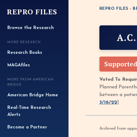
REPRO FILES
REPRO FILES
›
B
Browse the Research
A.C
MORE RESEARCH
Research Books
Supported
MAGAfiles
Voted To Requir
MORE FROM AMERICAN
BRIDGE
Planned Parentho
between a patien
American Bridge Home
3/16/22
]
Real-Time Research
Alerts
Become a Partner
Archived from oppof