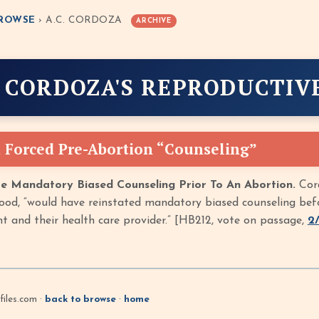
ROWSE
› A.C. CORDOZA
ARCHIVE
. CORDOZA'S REPRODUCTIV
 Forced Pre-Abortion “Counseling”
e Mandatory Biased Counseling Prior To An Abortion.
Cord
od, “would have reinstated mandatory biased counseling before
t and their health care provider.” [HB212, vote on passage,
2
iles.com ·
back to browse
·
home