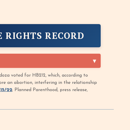
E RIGHTS RECORD
oza voted for HB212, which, according to
 an abortion, interfering in the relationship
/15/22
; Planned Parenthood, press release,