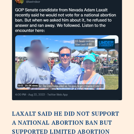
LAXALT SAID HE DID NOT SUPPORT
A NATIONAL ABORTION BAN BUT
SUPPORTED LIMITED ABORTION