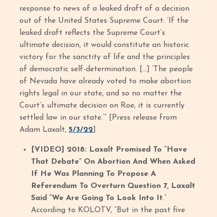
response to news of a leaked draft of a decision
out of the United States Supreme Court: ‘If the
leaked draft reflects the Supreme Court’s
ultimate decision, it would constitute an historic
victory for the sanctity of life and the principles
of democratic self-determination. […] ‘The people
of Nevada have already voted to make abortion
rights legal in our state, and so no matter the
Court’s ultimate decision on Roe, it is currently
settled law in our state.’” [Press release from
Adam Laxalt,
5/3/22
]
[VIDEO] 2018: Laxalt Promised To “Have
That Debate” On Abortion And When Asked
If He Was Planning To Propose A
Referendum To Overturn Question 7, Laxalt
Said “We Are Going To Look Into It
.”
According to KOLOTV, “But in the past five