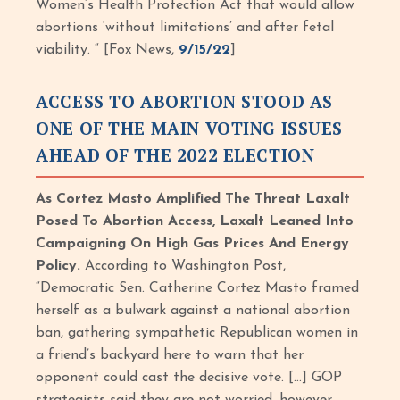
Women’s Health Protection Act that would allow
abortions ‘without limitations’ and after fetal
viability. “ [Fox News,
9/15/22
]
ACCESS TO ABORTION STOOD AS
ONE OF THE MAIN VOTING ISSUES
AHEAD OF THE 2022 ELECTION
As Cortez Masto Amplified The Threat Laxalt
Posed To Abortion Access, Laxalt Leaned Into
Campaigning On High Gas Prices And Energy
Policy.
According to Washington Post,
“Democratic Sen. Catherine Cortez Masto framed
herself as a bulwark against a national abortion
ban, gathering sympathetic Republican women in
a friend’s backyard here to warn that her
opponent could cast the decisive vote. […] GOP
strategists said they are not worried, however.