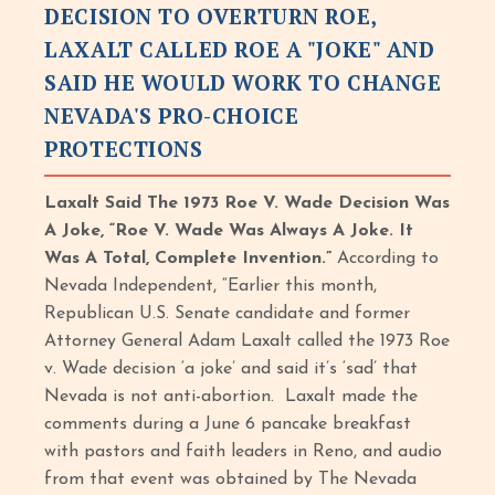
DECISION TO OVERTURN ROE,
LAXALT CALLED ROE A "JOKE" AND
SAID HE WOULD WORK TO CHANGE
NEVADA'S PRO-CHOICE
PROTECTIONS
Laxalt Said The 1973 Roe V. Wade Decision Was
A Joke, “Roe V. Wade Was Always A Joke. It
Was A Total, Complete Invention.”
According to
Nevada Independent, “Earlier this month,
Republican U.S. Senate candidate and former
Attorney General Adam Laxalt called the 1973 Roe
v. Wade decision ‘a joke’ and said it’s ‘sad’ that
Nevada is not anti-abortion. Laxalt made the
comments during a June 6 pancake breakfast
with pastors and faith leaders in Reno, and audio
from that event was obtained by The Nevada