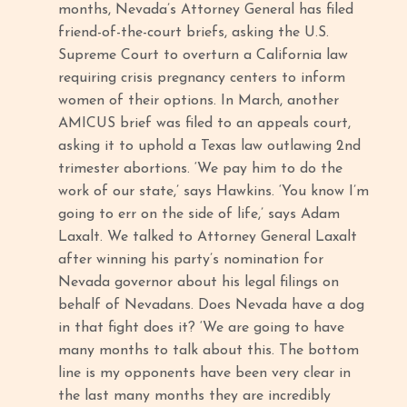
months, Nevada’s Attorney General has filed
friend-of-the-court briefs, asking the U.S.
Supreme Court to overturn a California law
requiring crisis pregnancy centers to inform
women of their options. In March, another
AMICUS brief was filed to an appeals court,
asking it to uphold a Texas law outlawing 2nd
trimester abortions. ‘We pay him to do the
work of our state,’ says Hawkins. ‘You know I’m
going to err on the side of life,’ says Adam
Laxalt. We talked to Attorney General Laxalt
after winning his party’s nomination for
Nevada governor about his legal filings on
behalf of Nevadans. Does Nevada have a dog
in that fight does it? ‘We are going to have
many months to talk about this. The bottom
line is my opponents have been very clear in
the last many months they are incredibly