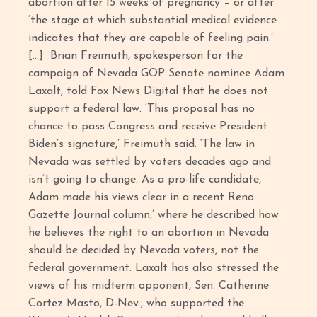
abortion after 15 weeks of pregnancy – or after
‘the stage at which substantial medical evidence
indicates that they are capable of feeling pain.’
[…] Brian Freimuth, spokesperson for the
campaign of Nevada GOP Senate nominee Adam
Laxalt, told Fox News Digital that he does not
support a federal law. ‘This proposal has no
chance to pass Congress and receive President
Biden’s signature,’ Freimuth said. ‘The law in
Nevada was settled by voters decades ago and
isn’t going to change. As a pro-life candidate,
Adam made his views clear in a recent Reno
Gazette Journal column,’ where he described how
he believes the right to an abortion in Nevada
should be decided by Nevada voters, not the
federal government. Laxalt has also stressed the
views of his midterm opponent, Sen. Catherine
Cortez Masto, D-Nev., who supported the