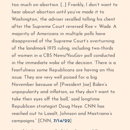
too much on abortion. […] Frankly, I don’t want to
hear about abortion until you’ve made it to
Washington,’ the adviser recalled telling his client
after the Supreme Court reversed Roe v. Wade. A
majority of Americans in multiple polls have
disapproved of the Supreme Court’s overturning
of the landmark 1973 ruling, including two-thirds
of women in a CBS News/YouGov poll conducted
in the immediate wake of the decision. ‘There is a
fearfulness some Republicans are having on this
issue. They are very well poised for a big
November because of [President Joe] Biden’s
unpopularity and inflation, so they don’t want to
take their eyes off the ball,’ said longtime
Republican strategist Doug Heye. CNN has
reached out to Laxalt, Johnson and Mastriano’s
campaigns.” [CNN,
7/14/22
]