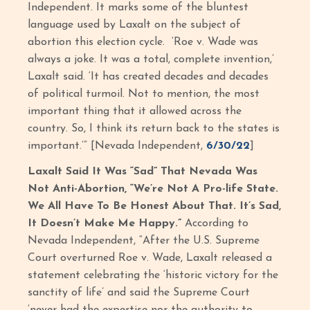
Independent. It marks some of the bluntest
language used by Laxalt on the subject of
abortion this election cycle. ‘Roe v. Wade was
always a joke. It was a total, complete invention,’
Laxalt said. ‘It has created decades and decades
of political turmoil. Not to mention, the most
important thing that it allowed across the
country. So, I think its return back to the states is
important.’” [Nevada Independent,
6/30/22
]
Laxalt Said It Was “Sad” That Nevada Was
Not Anti-Abortion, “We’re Not A Pro-life State.
We All Have To Be Honest About That. It’s Sad,
It Doesn’t Make Me Happy.”
According to
Nevada Independent, “After the U.S. Supreme
Court overturned Roe v. Wade, Laxalt released a
statement celebrating the ‘historic victory for the
sanctity of life’ and said the Supreme Court