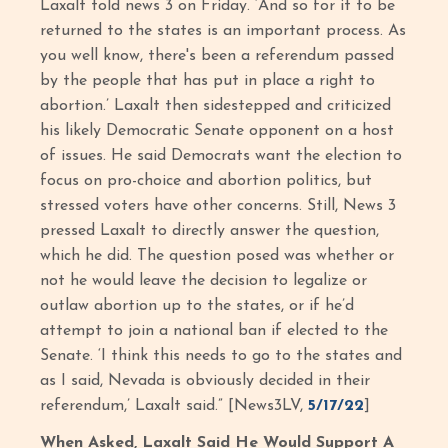
Laxalt told news 3 on Friday. ‘And so for it to be
returned to the states is an important process. As
you well know, there's been a referendum passed
by the people that has put in place a right to
abortion.’ Laxalt then sidestepped and criticized
his likely Democratic Senate opponent on a host
of issues. He said Democrats want the election to
focus on pro-choice and abortion politics, but
stressed voters have other concerns. Still, News 3
pressed Laxalt to directly answer the question,
which he did. The question posed was whether or
not he would leave the decision to legalize or
outlaw abortion up to the states, or if he’d
attempt to join a national ban if elected to the
Senate. ‘I think this needs to go to the states and
as I said, Nevada is obviously decided in their
referendum,’ Laxalt said.” [News3LV,
5/17/22
]
When Asked, Laxalt Said He Would Support A