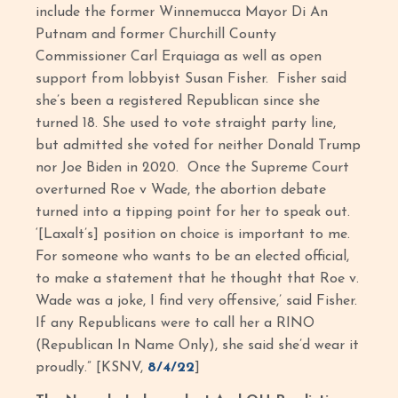
include the former Winnemucca Mayor Di An
Putnam and former Churchill County
Commissioner Carl Erquiaga as well as open
support from lobbyist Susan Fisher. Fisher said
she’s been a registered Republican since she
turned 18. She used to vote straight party line,
but admitted she voted for neither Donald Trump
nor Joe Biden in 2020. Once the Supreme Court
overturned Roe v Wade, the abortion debate
turned into a tipping point for her to speak out.
‘[Laxalt’s] position on choice is important to me.
For someone who wants to be an elected official,
to make a statement that he thought that Roe v.
Wade was a joke, I find very offensive,’ said Fisher.
If any Republicans were to call her a RINO
(Republican In Name Only), she said she’d wear it
proudly.” [KSNV,
8/4/22
]