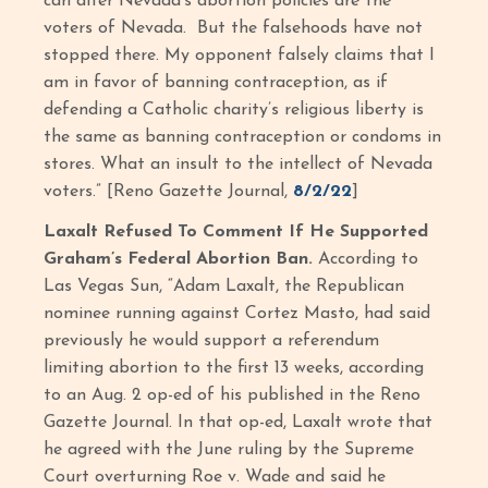
can alter Nevada’s abortion policies are the
voters of Nevada. But the falsehoods have not
stopped there. My opponent falsely claims that I
am in favor of banning contraception, as if
defending a Catholic charity’s religious liberty is
the same as banning contraception or condoms in
stores. What an insult to the intellect of Nevada
voters.” [Reno Gazette Journal,
8/2/22
]
Laxalt Refused To Comment If He Supported
Graham’s Federal Abortion Ban.
According to
Las Vegas Sun, “Adam Laxalt, the Republican
nominee running against Cortez Masto, had said
previously he would support a referendum
limiting abortion to the first 13 weeks, according
to an Aug. 2 op-ed of his published in the Reno
Gazette Journal. In that op-ed, Laxalt wrote that
he agreed with the June ruling by the Supreme
Court overturning Roe v. Wade and said he