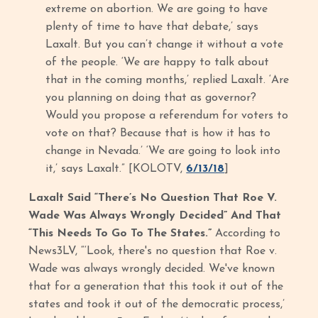
extreme on abortion. We are going to have
plenty of time to have that debate,’ says
Laxalt. But you can’t change it without a vote
of the people. ‘We are happy to talk about
that in the coming months,’ replied Laxalt. ‘Are
you planning on doing that as governor?
Would you propose a referendum for voters to
vote on that? Because that is how it has to
change in Nevada.’ ‘We are going to look into
it,’ says Laxalt.” [KOLOTV,
6/13/18
]
Laxalt Said “There’s No Question That Roe V.
Wade Was Always Wrongly Decided” And That
“This Needs To Go To The States.”
According to
News3LV, “‘Look, there's no question that Roe v.
Wade was always wrongly decided. We've known
that for a generation that this took it out of the
states and took it out of the democratic process,’