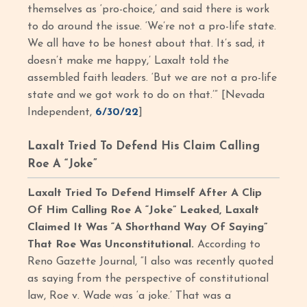
themselves as ‘pro-choice,’ and said there is work
to do around the issue. ‘We’re not a pro-life state.
We all have to be honest about that. It’s sad, it
doesn’t make me happy,’ Laxalt told the
assembled faith leaders. ‘But we are not a pro-life
state and we got work to do on that.’” [Nevada
Independent,
6/30/22
]
Laxalt Tried To Defend His Claim Calling
Roe A “Joke”
Laxalt Tried To Defend Himself After A Clip
Of Him Calling Roe A “Joke” Leaked, Laxalt
Claimed It Was “A Shorthand Way Of Saying”
That Roe Was Unconstitutional.
According to
Reno Gazette Journal, “I also was recently quoted
as saying from the perspective of constitutional
law, Roe v. Wade was ‘a joke.’ That was a