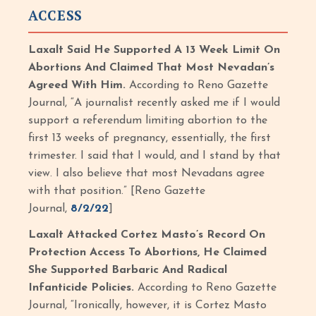
ACCESS
Laxalt Said He Supported A 13 Week Limit On
Abortions And Claimed That Most Nevadan’s
Agreed With Him.
According to Reno Gazette
Journal, “A journalist recently asked me if I would
support a referendum limiting abortion to the
first 13 weeks of pregnancy, essentially, the first
trimester. I said that I would, and I stand by that
view. I also believe that most Nevadans agree
with that position.” [Reno Gazette
Journal,
8/2/22
]
Laxalt Attacked Cortez Masto’s Record On
Protection Access To Abortions, He Claimed
She Supported Barbaric And Radical
Infanticide Policies.
According to Reno Gazette
Journal, “Ironically, however, it is Cortez Masto