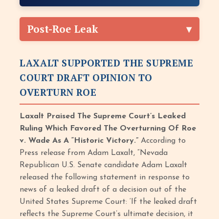
Post-Roe Leak
LAXALT SUPPORTED THE SUPREME
COURT DRAFT OPINION TO
OVERTURN ROE
Laxalt Praised The Supreme Court’s Leaked
Ruling Which Favored The Overturning Of Roe
v. Wade As A “Historic Victory.”
According to
Press release from Adam Laxalt, “Nevada
Republican U.S. Senate candidate Adam Laxalt
released the following statement in response to
news of a leaked draft of a decision out of the
United States Supreme Court: ‘If the leaked draft
reflects the Supreme Court’s ultimate decision, it