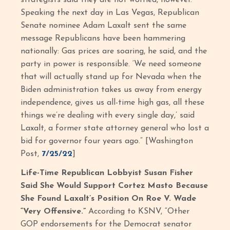
Speaking the next day in Las Vegas, Republican
Senate nominee Adam Laxalt sent the same
message Republicans have been hammering
nationally: Gas prices are soaring, he said, and the
party in power is responsible. ‘We need someone
that will actually stand up for Nevada when the
Biden administration takes us away from energy
independence, gives us all-time high gas, all these
things we’re dealing with every single day,’ said
Laxalt, a former state attorney general who lost a
bid for governor four years ago.” [Washington
Post,
7/25/22
]
Life-Time Republican Lobbyist Susan Fisher
Said She Would Support Cortez Masto Because
She Found Laxalt’s Position On Roe V. Wade
“Very Offensive.”
According to KSNV, “Other
GOP endorsements for the Democrat senator