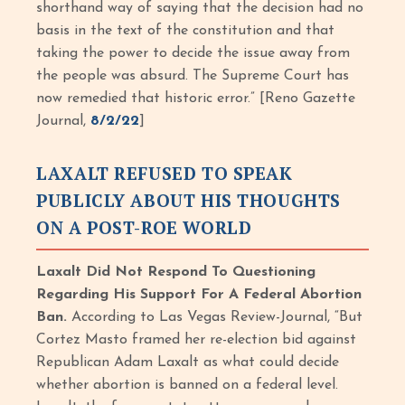
shorthand way of saying that the decision had no
basis in the text of the constitution and that
taking the power to decide the issue away from
the people was absurd. The Supreme Court has
now remedied that historic error.” [Reno Gazette
Journal,
8/2/22
]
LAXALT REFUSED TO SPEAK
PUBLICLY ABOUT HIS THOUGHTS
ON A POST-ROE WORLD
Laxalt Did Not Respond To Questioning
Regarding His Support For A Federal Abortion
Ban.
According to Las Vegas Review-Journal, “But
Cortez Masto framed her re-election bid against
Republican Adam Laxalt as what could decide
whether abortion is banned on a federal level.