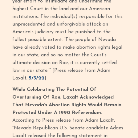
year effort to intimidate and undermine the
highest Court in the land and our American
institutions. The individual(s) responsible for this
unprecedented and unforgivable attack on
America’s judiciary must be punished to the
fullest possible extent. ‘The people of Nevada
have already voted to make abortion rights legal
in our state, and so no matter the Court’s
ultimate decision on Roe, it is currently settled
law in our state.’” [Press release from Adam
Laxalt,
5/3/22
]
While Celebrating The Potential Of
Overturning Of Roe, Laxalt Acknowledged
That Nevada’s Abortion Rights Would Remain
Protected Under A 1990 Referendum.
According to Press release from Adam Laxalt,
“Nevada Republican U.S. Senate candidate Adam
Laxalt released the following statement in