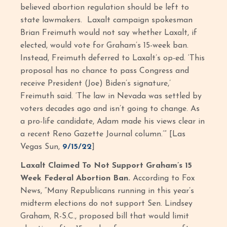
believed abortion regulation should be left to
state lawmakers. Laxalt campaign spokesman
Brian Freimuth would not say whether Laxalt, if
elected, would vote for Graham’s 15-week ban.
Instead, Freimuth deferred to Laxalt’s op-ed. ‘This
proposal has no chance to pass Congress and
receive President (Joe) Biden’s signature,’
Freimuth said. ‘The law in Nevada was settled by
voters decades ago and isn’t going to change. As
a pro-life candidate, Adam made his views clear in
a recent Reno Gazette Journal column.’” [Las
Vegas Sun,
9/15/22
]
Laxalt Claimed To Not Support Graham’s 15
Week Federal Abortion Ban.
According to Fox
News, “Many Republicans running in this year’s
midterm elections do not support Sen. Lindsey
Graham, R-S.C., proposed bill that would limit