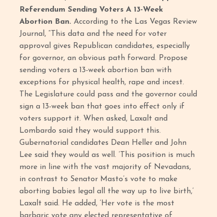
Referendum Sending Voters A 13-Week
Abortion Ban.
According to the Las Vegas Review
Journal, “This data and the need for voter
approval gives Republican candidates, especially
for governor, an obvious path forward. Propose
sending voters a 13-week abortion ban with
exceptions for physical health, rape and incest.
The Legislature could pass and the governor could
sign a 13-week ban that goes into effect only if
voters support it. When asked, Laxalt and
Lombardo said they would support this.
Gubernatorial candidates Dean Heller and John
Lee said they would as well. ‘This position is much
more in line with the vast majority of Nevadans,
in contrast to Senator Masto’s vote to make
aborting babies legal all the way up to live birth,’
Laxalt said. He added, ‘Her vote is the most
barbaric vote any elected representative of