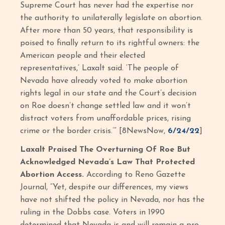
Supreme Court has never had the expertise nor
the authority to unilaterally legislate on abortion.
After more than 50 years, that responsibility is
poised to finally return to its rightful owners: the
American people and their elected
representatives,’ Laxalt said. ‘The people of
Nevada have already voted to make abortion
rights legal in our state and the Court’s decision
on Roe doesn’t change settled law and it won’t
distract voters from unaffordable prices, rising
crime or the border crisis.’” [8NewsNow,
6/24/22
]
Laxalt Praised The Overturning Of Roe But
Acknowledged Nevada’s Law That Protected
Abortion Access.
According to Reno Gazette
Journal, “Yet, despite our differences, my views
have not shifted the policy in Nevada, nor has the
ruling in the Dobbs case. Voters in 1990