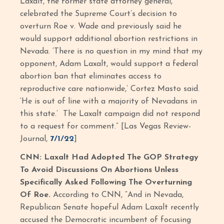
Laxalt, the former state attorney general,
celebrated the Supreme Court’s decision to
overturn Roe v. Wade and previously said he
would support additional abortion restrictions in
Nevada. ‘There is no question in my mind that my
opponent, Adam Laxalt, would support a federal
abortion ban that eliminates access to
reproductive care nationwide,’ Cortez Masto said.
‘He is out of line with a majority of Nevadans in
this state.’ The Laxalt campaign did not respond
to a request for comment.” [Las Vegas Review-
Journal,
7/1/22
]
CNN: Laxalt Had Adopted The GOP Strategy
To Avoid Discussions On Abortions Unless
Specifically Asked Following The Overturning
Of Roe.
According to CNN, “And in Nevada,
Republican Senate hopeful Adam Laxalt recently
accused the Democratic incumbent of focusing