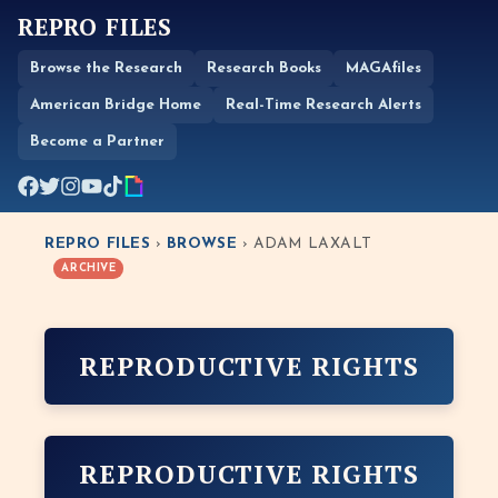
REPRO FILES
Browse the Research
Research Books
MAGAfiles
American Bridge Home
Real-Time Research Alerts
Become a Partner
REPRO FILES
›
BROWSE
› ADAM LAXALT
ARCHIVE
REPRODUCTIVE RIGHTS
REPRODUCTIVE RIGHTS