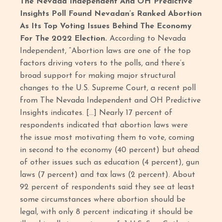
The Nevada Independent And OH Predictive
Insights Poll Found Nevadan’s Ranked Abortion
As Its Top Voting Issues Behind The Economy
For The 2022 Election.
According to Nevada
Independent, “Abortion laws are one of the top
factors driving voters to the polls, and there’s
broad support for making major structural
changes to the U.S. Supreme Court, a recent poll
from The Nevada Independent and OH Predictive
Insights indicates. […] Nearly 17 percent of
respondents indicated that abortion laws were
the issue most motivating them to vote, coming
in second to the economy (40 percent) but ahead
of other issues such as education (4 percent), gun
laws (7 percent) and tax laws (2 percent). About
92 percent of respondents said they see at least
some circumstances where abortion should be
legal, with only 8 percent indicating it should be