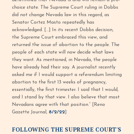
determined that Nevada is and will remain a pro-
choice state. The Supreme Court ruling in Dobbs
did not change Nevada law in this regard, as
Senator Cortez Masto repeatedly has
acknowledged. […] In its recent Dobbs decision,
the Supreme Court embraced this view, and
returned the issue of abortion to the people. The
people of each state will now decide what laws
they want. As mentioned, in Nevada, the people
have already had their say. A journalist recently
asked me if I would support a referendum limiting
abortion to the first 13 weeks of pregnancy,
essentially, the first trimester. I said that I would,
and I stand by that view. I also believe that most
Nevadans agree with that position.” [Reno
Gazette Journal,
8/2/22
]
FOLLOWING THE SUPREME COURT'S