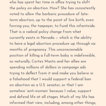
who has spent her time in office trying to shift
the policy on abortion. How? She has consistently
voted to allow the barbaric procedure of late-
term abortion, up to the point of live birth, even
forcing you, the taxpayer, to fund this infanticide.
That is a radical policy change from what
currently exists in Nevada — which is the ability
to have a legal abortion procedure up through six
months of pregnancy. This unconscionable
position of killing a full-term baby is indefensible,
so naturally, Cortez Masto and her allies are
spending millions of dollars in campaign ads
trying to deflect from it and make you believe in
a falsehood that I would support a federal ban
on abortion as a U.S. senator, or that I am
somehow ‘anti-woman’ because I value, support
and defend life at all stages. Much of my life has
informed that view, including, among other things,