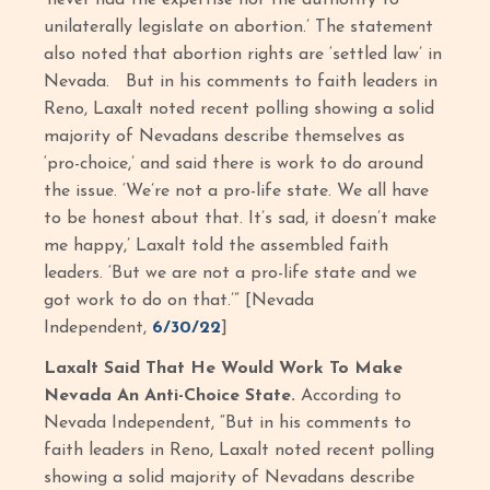
‘never had the expertise nor the authority to
unilaterally legislate on abortion.’ The statement
also noted that abortion rights are ‘settled law’ in
Nevada. But in his comments to faith leaders in
Reno, Laxalt noted recent polling showing a solid
majority of Nevadans describe themselves as
‘pro-choice,’ and said there is work to do around
the issue. ‘We’re not a pro-life state. We all have
to be honest about that. It’s sad, it doesn’t make
me happy,’ Laxalt told the assembled faith
leaders. ‘But we are not a pro-life state and we
got work to do on that.’” [Nevada
Independent,
6/30/22
]
Laxalt Said That He Would Work To Make
Nevada An Anti-Choice State.
According to
Nevada Independent, “But in his comments to
faith leaders in Reno, Laxalt noted recent polling
showing a solid majority of Nevadans describe