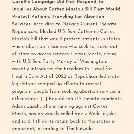
Laxalt’s Campaign Did Not Respond To
Inquiries About Cortez Masto’s Bill That Would
Protect Patients Traveling For Abortion
Services.
According to Nevada Current, “Senate
Republicans blocked U.S. Sen. Catherine Cortez
Masto’s bill that would protect patients in states
where abortion is banned who seek to travel out
of state to access services. Cortez Masto, along
with U.S. Sen. Patty Murray of Washington,
recently introduced the Freedom to Travel for
Health Care Act of 2022 as Republican-led state
legislatures ramped up efforts to restrict
pregnant people from seeking abortion services in
other states. […] Republican U.S. Senate candidate
Adam Laxalt, who is running against Cortez
Masto, has previously called Roe v Wade ‘a joke’
and said ‘I think its return back to the states is
important,’ according to The Nevada