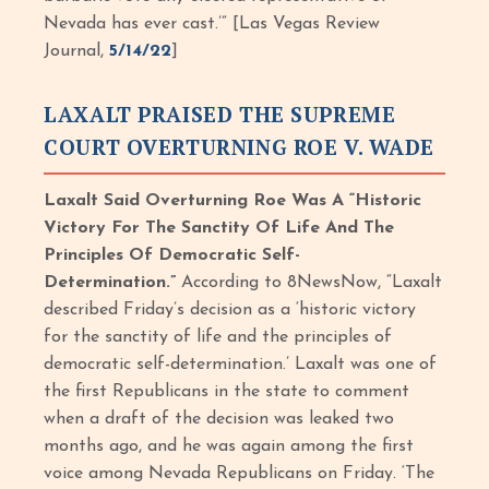
Nevada has ever cast.’” [Las Vegas Review
Journal,
5/14/22
]
LAXALT PRAISED THE SUPREME
COURT OVERTURNING ROE V. WADE
Laxalt Said Overturning Roe Was A “Historic
Victory For The Sanctity Of Life And The
Principles Of Democratic Self-
Determination.”
According to 8NewsNow, “Laxalt
described Friday’s decision as a ‘historic victory
for the sanctity of life and the principles of
democratic self-determination.’ Laxalt was one of
the first Republicans in the state to comment
when a draft of the decision was leaked two
months ago, and he was again among the first
voice among Nevada Republicans on Friday. ‘The