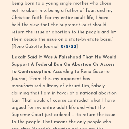
being born to a young single mother who chose
not to abort me, being a father of four, and my
Christian faith. For my entire adult life, I have
held the view that the Supreme Court should
return the issue of abortion to the people and let
them decide the issue on a state-by-state basis.”
[Reno Gazette Journal,
8/2/22
]
Laxalt Said It Was A Falsehood That He Would
Support A Federal Ban On Abortion
Or Access
To Contraception.
According to Reno Gazette
Journal, “From this, my opponent has
manufactured a litany of absurdities, falsely
claiming that I am in favor of a national abortion
ban. That would of course contradict what I have
argued for my entire adult life and what the
Supreme Court just ordered — to return the issue
to the people. That means the only people who