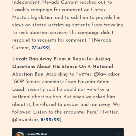
Independent. Nevada Current reached out to
Laxalt’s campaign for comment on Cortez
Masto’s legislation and to ask him to provide his
views on states restricting patients from traveling
to seek abortion services. His campaign didn’t
respond to requests for comment. “ [Nevada
Current,
7/14/22
]
Laxalt Ran Away From A Reporter Asking
Questions About His Stance On A National
Abortion Ban.
According to Twitter, @lawindsor,
“GOP Senate candidate from Nevada Adam
Laxalt recently said he would not vote for a
national abortion ban. But when we asked him
about it, he refused to answer and ran away. We
followed. Listen to the encounter here:” [Twitter,
@lawindsor,
8/22/22
]