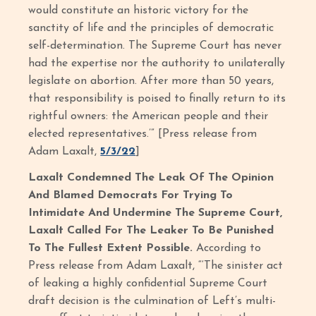
would constitute an historic victory for the
sanctity of life and the principles of democratic
self-determination. The Supreme Court has never
had the expertise nor the authority to unilaterally
legislate on abortion. After more than 50 years,
that responsibility is poised to finally return to its
rightful owners: the American people and their
elected representatives.’” [Press release from
Adam Laxalt,
5/3/22
]
Laxalt Condemned The Leak Of The Opinion
And Blamed Democrats For Trying To
Intimidate And Undermine The Supreme Court,
Laxalt Called For The Leaker To Be Punished
To The Fullest Extent Possible.
According to
Press release from Adam Laxalt, “‘The sinister act
of leaking a highly confidential Supreme Court
draft decision is the culmination of Left’s multi-