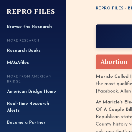
REPRO FILES
REPRO FILES
›
B
Browse the Research
MORE RESEARCH
Research Books
Abortion
MAGAfiles
Maricle Called 
MORE FROM AMERICAN
BRIDGE
the most qualifie
[Facebook, Allen
American Bridge Home
At Maricle’s El
Real-Time Research
Of A Couple Bill
Alerts
Republican state
Become a Partner
County history v
only one that's 