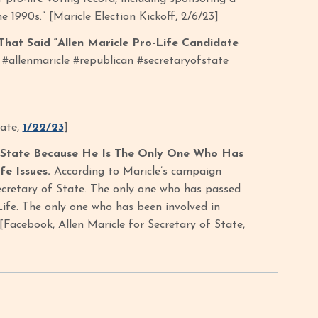
e 1990s.” [Maricle Election Kickoff, 2/6/23]
hat Said “Allen Maricle Pro-Life Candidate
 #allenmaricle #republican #secretaryofstate
tate,
1/22/23
]
 State Because He Is The Only One Who Has
e Issues.
According to Maricle’s campaign
Secretary of State. The only one who has passed
Life. The only one who has been involved in
Facebook, Allen Maricle for Secretary of State,