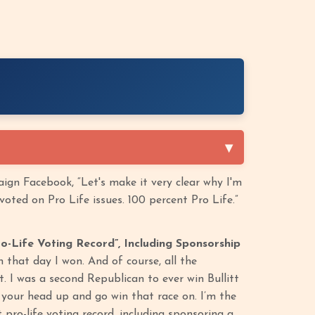
ign Facebook, “Let's make it very clear why I'm
oted on Pro Life issues. 100 percent Pro Life.”
o-Life Voting Record”, Including Sponsorship
n that day I won. And of course, all the
. I was a second Republican to ever win Bullitt
 your head up and go win that race on. I’m the
pro-life voting record, including sponsoring a