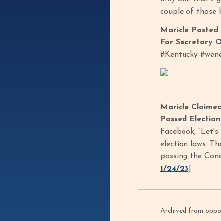
couple of those b
Maricle Posted 
For Secretary O
#Kentucky #wene
Maricle Claime
Passed Electio
Facebook, “Let's
election laws. T
passing the Conc
1/24/23
]
Archived from oppof