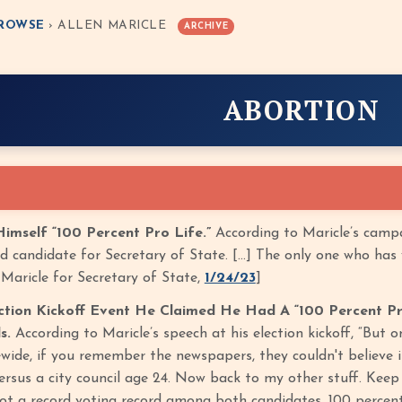
ROWSE
› ALLEN MARICLE
ARCHIVE
ABORTION
Himself “100 Percent Pro Life.”
According to Maricle’s campa
d candidate for Secretary of State. […] The only one who has v
 Maricle for Secretary of State,
1/24/23
]
ection Kickoff Event He Claimed He Had A “100 Percent Pr
s.
According to Maricle’s speech at his election kickoff, “But o
wide, if you remember the newspapers, they couldn't believe it
ersus a city council age 24. Now back to my other stuff. Keep
got a record voting record among both candidates, 100 percent 