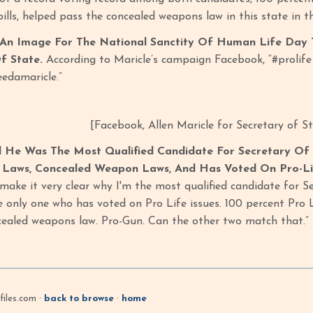
ills, helped pass the concealed weapons law in this state in th
An Image For The National Sanctity Of Human Life Day T
f State.
According to Maricle’s campaign Facebook, “#prolife
edamaricle.”
[Facebook, Allen Maricle for Secretary of S
d He Was The Most Qualified Candidate For Secretary Of
n Laws, Concealed Weapon Laws, And Has Voted On Pro-Lif
 make it very clear why I'm the most qualified candidate for 
he only one who has voted on Pro Life issues. 100 percent Pro 
ealed weapons law. Pro-Gun. Can the other two match that.” [
iles.com ·
back to browse
·
home