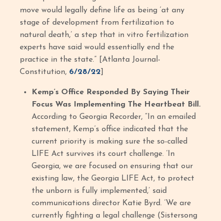
move would legally define life as being ‘at any
stage of development from fertilization to
natural death,’ a step that in vitro fertilization
experts have said would essentially end the
practice in the state.” [Atlanta Journal-
Constitution,
6/28/22
]
Kemp’s Office Responded By Saying Their
Focus Was Implementing The Heartbeat Bill.
According to Georgia Recorder, “In an emailed
statement, Kemp’s office indicated that the
current priority is making sure the so-called
LIFE Act survives its court challenge. ‘In
Georgia, we are focused on ensuring that our
existing law, the Georgia LIFE Act, to protect
the unborn is fully implemented,’ said
communications director Katie Byrd. ‘We are
currently fighting a legal challenge (Sistersong