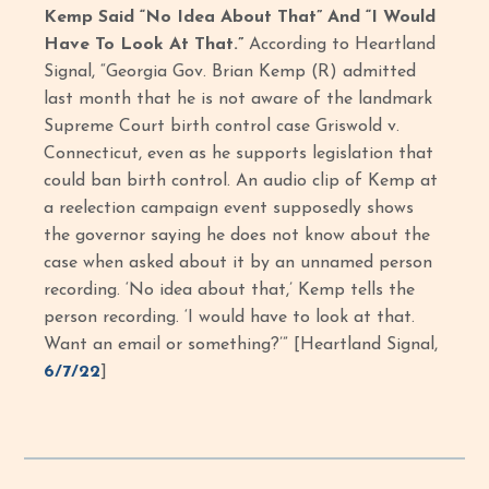
Kemp Said “No Idea About That” And “I Would
Have To Look At That.”
According to Heartland
Signal, “Georgia Gov. Brian Kemp (R) admitted
last month that he is not aware of the landmark
Supreme Court birth control case Griswold v.
Connecticut, even as he supports legislation that
could ban birth control. An audio clip of Kemp at
a reelection campaign event supposedly shows
the governor saying he does not know about the
case when asked about it by an unnamed person
recording. ‘No idea about that,’ Kemp tells the
person recording. ‘I would have to look at that.
Want an email or something?’” [Heartland Signal,
6/7/22
]