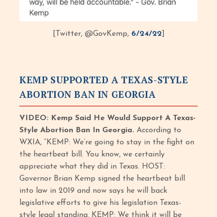
[Twitter, @GovKemp,
6/24/22
]
KEMP SUPPORTED A TEXAS-STYLE
ABORTION BAN IN GEORGIA
VIDEO: Kemp Said He Would Support A Texas-
Style Abortion Ban In Georgia.
According to
WXIA, “KEMP: We’re going to stay in the fight on
the heartbeat bill. You know, we certainly
appreciate what they did in Texas. HOST:
Governor Brian Kemp signed the heartbeat bill
into law in 2019 and now says he will back
legislative efforts to give his legislation Texas-
style legal standing. KEMP: We think it will be