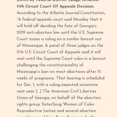
Down By Federal District Judge, Awaited
11th Circuit Court Of Appeals Decision.
According to the Atlanta Journal-Constitution,
“A federal appeals court said Monday that it
will hold off deciding the fate of Georgia’s
2019 anti-abortion law until the U.S. Supreme
Court issues a ruling on a similar lawsuit out
of Mississippi. A panel of three judges on the
11th U.S. Circuit Court of Appeals said it will
wait until the Supreme Court rules in a lawsuit
challenging the constitutionality of
Mississippi’s ban on most abortions after 15
weeks of pregnancy. That hearing is scheduled
for Dec. 1, with a ruling expected sometime
next year. […] The American Civil Liberties
Union of Georgia, on behalf of the abortion
rights group SisterSong Women of Color
Reproductive Justice and several abortion