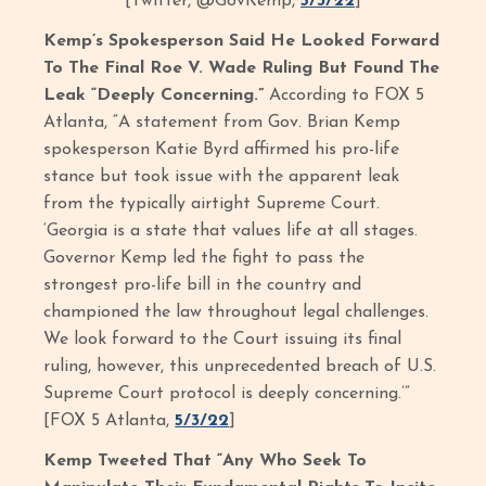
[Twitter, @GovKemp,
5/3/22
]
Kemp’s Spokesperson Said He Looked Forward
To The Final Roe V. Wade Ruling But Found The
Leak “Deeply Concerning.”
According to FOX 5
Atlanta, “A statement from Gov. Brian Kemp
spokesperson Katie Byrd affirmed his pro-life
stance but took issue with the apparent leak
from the typically airtight Supreme Court.
‘Georgia is a state that values life at all stages.
Governor Kemp led the fight to pass the
strongest pro-life bill in the country and
championed the law throughout legal challenges.
We look forward to the Court issuing its final
ruling, however, this unprecedented breach of U.S.
Supreme Court protocol is deeply concerning.’”
[FOX 5 Atlanta,
5/3/22
]
Kemp Tweeted That “Any Who Seek To