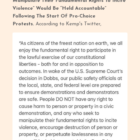
Manipulate Their Fundamental Rights To Incite
Violence” Would Be “Held Accountable”
Following The Start Of Pro-Choice
Protests.
According to Kemp's Twitter,