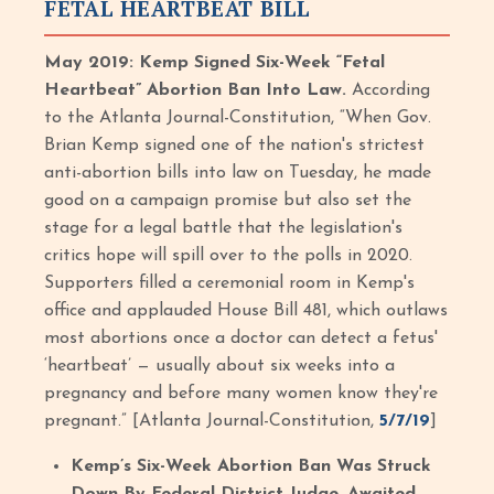
FETAL HEARTBEAT BILL
May 2019: Kemp Signed Six-Week “Fetal
Heartbeat” Abortion Ban Into Law.
According
to the Atlanta Journal-Constitution, “When Gov.
Brian Kemp signed one of the nation's strictest
anti-abortion bills into law on Tuesday, he made
good on a campaign promise but also set the
stage for a legal battle that the legislation's
critics hope will spill over to the polls in 2020.
Supporters filled a ceremonial room in Kemp's
office and applauded House Bill 481, which outlaws
most abortions once a doctor can detect a fetus'
‘heartbeat’ — usually about six weeks into a
pregnancy and before many women know they're
pregnant.” [Atlanta Journal-Constitution,
5/7/19
]
Kemp’s Six-Week Abortion Ban Was Struck