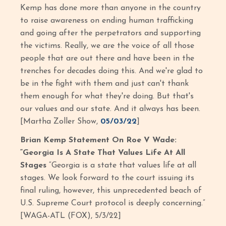
Kemp has done more than anyone in the country
to raise awareness on ending human trafficking
and going after the perpetrators and supporting
the victims. Really, we are the voice of all those
people that are out there and have been in the
trenches for decades doing this. And we're glad to
be in the fight with them and just can't thank
them enough for what they're doing. But that's
our values and our state. And it always has been.
[Martha Zoller Show,
05/03/22
]
Brian Kemp Statement On Roe V Wade:
“Georgia Is A State That Values Life At All
Stages
“Georgia is a state that values life at all
stages. We look forward to the court issuing its
final ruling, however, this unprecedented beach of
U.S. Supreme Court protocol is deeply concerning.”
[WAGA-ATL (FOX), 5/3/22]