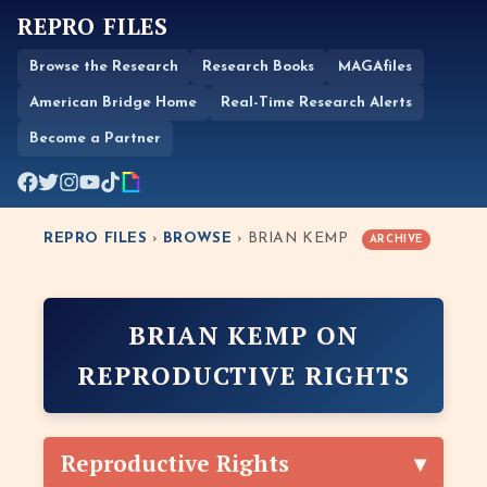
REPRO FILES
Browse the Research
Research Books
MAGAfiles
American Bridge Home
Real-Time Research Alerts
Become a Partner
REPRO FILES
›
BROWSE
› BRIAN KEMP
ARCHIVE
BRIAN KEMP ON
REPRODUCTIVE RIGHTS
Reproductive Rights