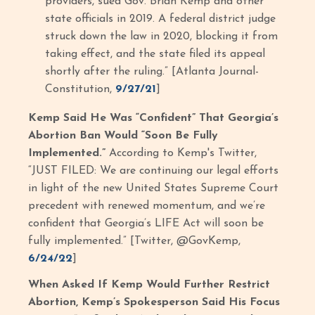
providers, sued Gov. Brian Kemp and other
state officials in 2019. A federal district judge
struck down the law in 2020, blocking it from
taking effect, and the state filed its appeal
shortly after the ruling.” [Atlanta Journal-
Constitution,
9/27/21
]
Kemp Said He Was “Confident” That Georgia’s
Abortion Ban Would “Soon Be Fully
Implemented.”
According to Kemp's Twitter,
“JUST FILED: We are continuing our legal efforts
in light of the new United States Supreme Court
precedent with renewed momentum, and we’re
confident that Georgia’s LIFE Act will soon be
fully implemented.” [Twitter, @GovKemp,
6/24/22
]
When Asked If Kemp Would Further Restrict
Abortion, Kemp’s Spokesperson Said His Focus