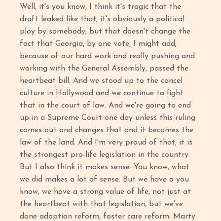
Well, it's you know, I think it's tragic that the
draft leaked like that, it's obviously a political
ploy by somebody, but that doesn't change the
fact that Georgia, by one vote, I might add,
because of our hard work and really pushing and
working with the General Assembly, passed the
heartbeat bill. And we stood up to the cancel
culture in Hollywood and we continue to fight
that in the court of law. And we're going to end
up in a Supreme Court one day unless this ruling
comes out and changes that and it becomes the
law of the land. And I'm very proud of that, it is
the strongest pro-life legislation in the country.
But I also think it makes sense. You know, what
we did makes a lot of sense. But we have a you
know, we have a strong value of life, not just at
the heartbeat with that legislation, but we've
done adoption reform, foster care reform. Marty