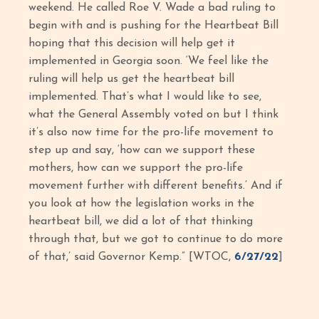
weekend. He called Roe V. Wade a bad ruling to
begin with and is pushing for the Heartbeat Bill
hoping that this decision will help get it
implemented in Georgia soon. ‘We feel like the
ruling will help us get the heartbeat bill
implemented. That’s what I would like to see,
what the General Assembly voted on but I think
it’s also now time for the pro-life movement to
step up and say, ‘how can we support these
mothers, how can we support the pro-life
movement further with different benefits.’ And if
you look at how the legislation works in the
heartbeat bill, we did a lot of that thinking
through that, but we got to continue to do more
of that,’ said Governor Kemp.” [WTOC,
6/27/22
]