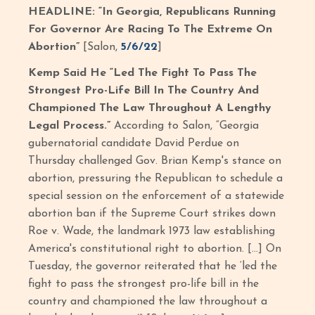
HEADLINE: “In Georgia, Republicans Running
For Governor Are Racing To The Extreme On
Abortion”
[Salon,
5/6/22
]
Kemp Said He “Led The Fight To Pass The
Strongest Pro-Life Bill In The Country And
Championed The Law Throughout A Lengthy
Legal Process.”
According to Salon, “Georgia
gubernatorial candidate David Perdue on
Thursday challenged Gov. Brian Kemp's stance on
abortion, pressuring the Republican to schedule a
special session on the enforcement of a statewide
abortion ban if the Supreme Court strikes down
Roe v. Wade, the landmark 1973 law establishing
America's constitutional right to abortion. […] On
Tuesday, the governor reiterated that he ‘led the
fight to pass the strongest pro-life bill in the
country and championed the law throughout a