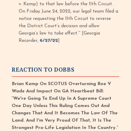
v. Kemp) to that law before the 11th Circuit.
On Friday June 24, 2022, our legal team filed a
notice requesting the 11th Circuit to reverse
the District Court’s decision and allow
Georgia’s law to take effect.’” [Georgia
Recorder,
6/27/22
]
REACTION TO DOBBS
Brian Kemp On SCOTUS Overturning Roe V
Wade And Impact On GA Heartbeat Bill:
“We're Going To End Up In A Supreme Court
One Day Unless This Ruling Comes Out And
Changes That And It Becomes The Law Of The
Land. And I'm Very Proud Of That, It Is The
Strongest Pro-Life Legislation In The Country.”