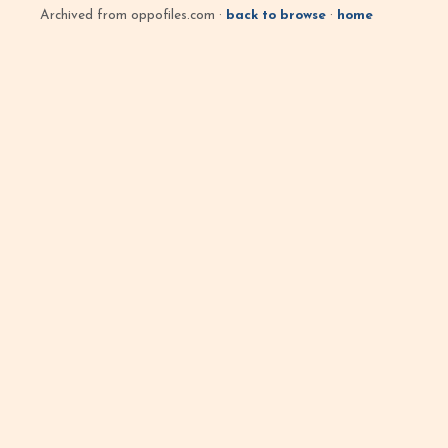
Archived from oppofiles.com ·
back to browse
·
home