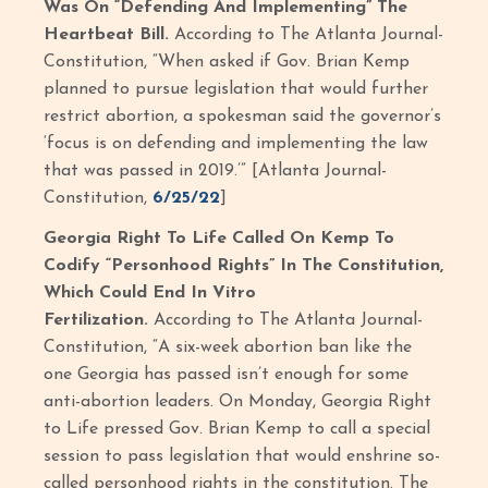
Was On “Defending And Implementing” The
Heartbeat Bill.
According to The Atlanta Journal-
Constitution, “When asked if Gov. Brian Kemp
planned to pursue legislation that would further
restrict abortion, a spokesman said the governor’s
‘focus is on defending and implementing the law
that was passed in 2019.’” [Atlanta Journal-
Constitution,
6/25/22
]
Georgia Right To Life Called On Kemp To
Codify “Personhood Rights” In The Constitution,
Which Could End In Vitro
Fertilization.
According to The Atlanta Journal-
Constitution, “A six-week abortion ban like the
one Georgia has passed isn’t enough for some
anti-abortion leaders. On Monday, Georgia Right
to Life pressed Gov. Brian Kemp to call a special
session to pass legislation that would enshrine so-
called personhood rights in the constitution. The