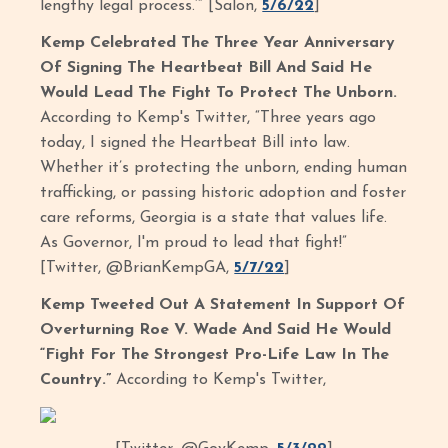
lengthy legal process.’” [Salon,
5/6/22
]
Kemp Celebrated The Three Year Anniversary
Of Signing The Heartbeat Bill And Said He
Would Lead The Fight To Protect The Unborn.
According to Kemp's Twitter, “Three years ago
today, I signed the Heartbeat Bill into law.
Whether it’s protecting the unborn, ending human
trafficking, or passing historic adoption and foster
care reforms, Georgia is a state that values life.
As Governor, I'm proud to lead that fight!”
[Twitter, @BrianKempGA,
5/7/22
]
Kemp Tweeted Out A Statement In Support Of
Overturning Roe V. Wade And Said He Would
“Fight For The Strongest Pro-Life Law In The
Country.”
According to Kemp's Twitter,