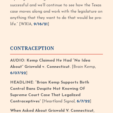
successful and we’ll continue to see how the Texas
case moves along and work with the legislature on
anything that they want to do that would be pro-
life.” [WXIA,
9/16/21
]
CONTRACEPTION
AUDIO: Kemp Claimed He Had “No Idea
About” Griswold v. Connecticut.
[Brain Kemp,
6/07/22
]
HEADLINE: “Brian Kemp Supports Birth
Control Bans Despite Not Knowing Of
Supreme Court Case That Legalized
Contraceptives”
[Heartland Signal,
6/7/22
]
When Asked About Griswold V. Connecticut,