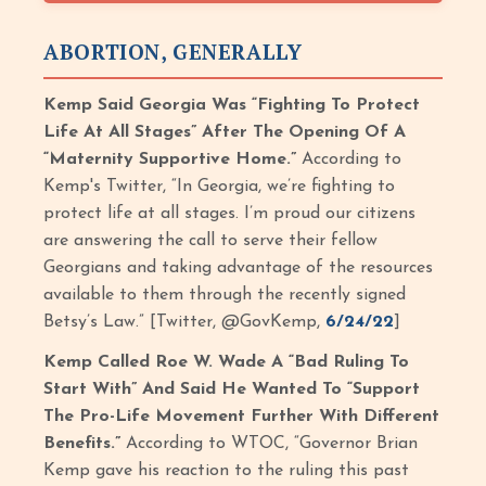
ABORTION, GENERALLY
Kemp Said Georgia Was “Fighting To Protect
Life At All Stages” After The Opening Of A
“Maternity Supportive Home.”
According to
Kemp's Twitter, “In Georgia, we’re fighting to
protect life at all stages. I’m proud our citizens
are answering the call to serve their fellow
Georgians and taking advantage of the resources
available to them through the recently signed
Betsy’s Law.” [Twitter, @GovKemp,
6/24/22
]
Kemp Called Roe W. Wade A “Bad Ruling To
Start With” And Said He Wanted To “Support
The Pro-Life Movement Further With Different
Benefits.”
According to WTOC, “Governor Brian
Kemp gave his reaction to the ruling this past