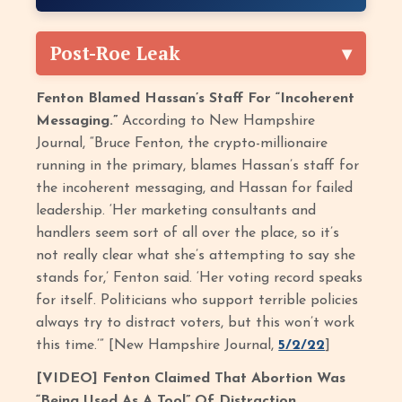
Post-Roe Leak
Fenton Blamed Hassan’s Staff For “Incoherent
Messaging.”
According to New Hampshire
Journal, “Bruce Fenton, the crypto-millionaire
running in the primary, blames Hassan’s staff for
the incoherent messaging, and Hassan for failed
leadership. ‘Her marketing consultants and
handlers seem sort of all over the place, so it’s
not really clear what she’s attempting to say she
stands for,’ Fenton said. ‘Her voting record speaks
for itself. Politicians who support terrible policies
always try to distract voters, but this won’t work
this time.’” [New Hampshire Journal,
5/2/22
]
[VIDEO] Fenton Claimed That Abortion Was
“Being Used As A Tool” Of Distraction.