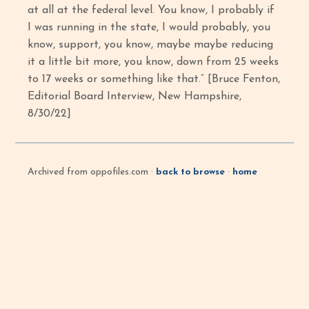
at all at the federal level. You know, I probably if
I was running in the state, I would probably, you
know, support, you know, maybe maybe reducing
it a little bit more, you know, down from 25 weeks
to 17 weeks or something like that.” [Bruce Fenton,
Editorial Board Interview, New Hampshire,
8/30/22]
Archived from oppofiles.com ·
back to browse
·
home