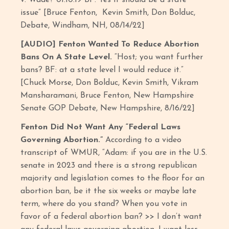
issue” [Bruce Fenton, Kevin Smith, Don Bolduc,
Debate, Windham, NH, 08/14/22]
[AUDIO] Fenton Wanted To Reduce Abortion
Bans On A State Level.
“Host; you want further
bans? BF: at a state level I would reduce it.”
[Chuck Morse, Don Bolduc, Kevin Smith, Vikram
Mansharamani, Bruce Fenton, New Hampshire
Senate GOP Debate, New Hampshire, 8/16/22]
Fenton Did Not Want Any “Federal Laws
Governing Abortion.”
According to a video
transcript of WMUR, “Adam: if you are in the U.S.
senate in 2023 and there is a strong republican
majority and legislation comes to the floor for an
abortion ban, be it the six weeks or maybe late
term, where do you stand? When you vote in
favor of a federal abortion ban? >> I don’t want