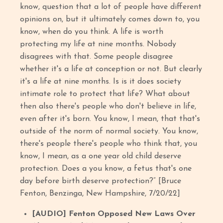
know, question that a lot of people have different
opinions on, but it ultimately comes down to, you
know, when do you think. A life is worth
protecting my life at nine months. Nobody
disagrees with that. Some people disagree
whether it's a life at conception or not. But clearly
it's a life at nine months. Is is it does society
intimate role to protect that life? What about
then also there's people who don't believe in life,
even after it's born. You know, I mean, that that's
outside of the norm of normal society. You know,
there's people there's people who think that, you
know, I mean, as a one year old child deserve
protection. Does a you know, a fetus that's one
day before birth deserve protection?” [Bruce
Fenton, Benzinga, New Hampshire, 7/20/22]
[AUDIO] Fenton Opposed New Laws Over