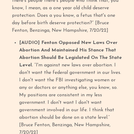
there's people there's people who think that, you
know, I mean, as a one year old child deserve
protection. Does a you know, a fetus that's one
day before birth deserve protection?” [Bruce
Fenton, Benzinga, New Hampshire, 7/20/22]
[AUDIO] Fenton Opposed New Laws Over
Abortion And Maintained His Stance That
Abortion Should Be Legislated On The State
Level.
“I'm against new laws over abortion. I
don't want the federal government in our lives.
I don't want the FBI investigating women or
any or doctors or anything else, you know, so.
My positions are consistent in my less
government. I don't want I don't want
government involved in our life. I think that
abortion should be done on a state level.”
[Bruce Fenton, Benzinga, New Hampshire,
7/20/22]