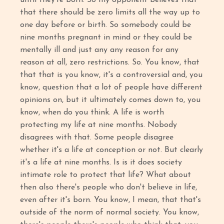
that there should be zero limits all the way up to
one day before or birth. So somebody could be
nine months pregnant in mind or they could be
mentally ill and just any any reason for any
reason at all, zero restrictions. So. You know, that
that that is you know, it's a controversial and, you
know, question that a lot of people have different
opinions on, but it ultimately comes down to, you
know, when do you think. A life is worth
protecting my life at nine months. Nobody
disagrees with that. Some people disagree
whether it's a life at conception or not. But clearly
it's a life at nine months. Is is it does society
intimate role to protect that life? What about
then also there's people who don't believe in life,
even after it's born. You know, I mean, that that's
outside of the norm of normal society. You know,