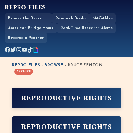
REPRO FILES
Browse the Research
Research Books
MAGAfiles
American Bridge Home
Real-Time Research Alerts
Become a Partner
REPRO FILES
›
BROWSE
› BRUCE FENTON
ARCHIVE
REPRODUCTIVE RIGHTS
REPRODUCTIVE RIGHTS