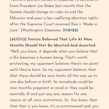
from President Joe Biden last month that the
Senate should change its rules to end the
filibuster and pass a law codifying abortion rights
after the Supreme Court reversed Roe v. Wade in
June.” [Washington Examiner,
7/19/22
]
[AUDIO] Fenton Believed That Life At Nine
Months Should Not Be Aborted And Asserted.
“Well, you know, it depends when you believe that
a life becomes a human being. That's worth
protecting, my opponent believes there's no point
until they're born. So my opponent believes that
that there should be zero limits all the way up to
one day before or birth. So somebody could be
nine months pregnant in mind or they could be
mentally ill and just any any reason for any
reason at all, zero restrictions. So. You know, that
that that is you know, it's a controversial and, you