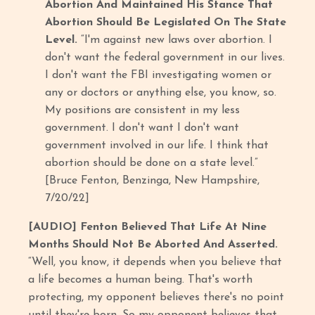
Abortion And Maintained His Stance That
Abortion Should Be Legislated On The State
Level.
“I'm against new laws over abortion. I
don't want the federal government in our lives.
I don't want the FBI investigating women or
any or doctors or anything else, you know, so.
My positions are consistent in my less
government. I don't want I don't want
government involved in our life. I think that
abortion should be done on a state level.”
[Bruce Fenton, Benzinga, New Hampshire,
7/20/22]
[AUDIO] Fenton Believed That Life At Nine
Months Should Not Be Aborted And Asserted.
“Well, you know, it depends when you believe that
a life becomes a human being. That's worth
protecting, my opponent believes there's no point
until they're born. So my opponent believes that