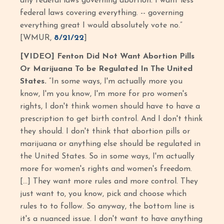
any federal laws governing abortion. I want less
federal laws covering everything. -- governing
everything great I would absolutely vote no.”
[WMUR,
8/21/22
]
[VIDEO] Fenton Did Not Want Abortion Pills
Or Marijuana To be Regulated In The United
States.
“In some ways, I'm actually more you
know, I'm you know, I'm more for pro women's
rights, I don't think women should have to have a
prescription to get birth control. And I don't think
they should. I don't think that abortion pills or
marijuana or anything else should be regulated in
the United States. So in some ways, I'm actually
more for women's rights and women's freedom.
[…] They want more rules and more control. They
just want to, you know, pick and choose which
rules to to follow. So anyway, the bottom line is
it's a nuanced issue. I don't want to have anything