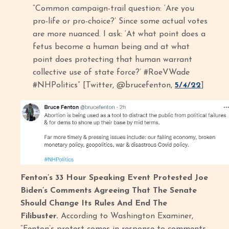
“Common campaign-trail question: ‘Are you
pro-life or pro-choice?’ Since some actual votes
are more nuanced. I ask: ‘At what point does a
fetus become a human being and at what
point does protecting that human warrant
collective use of state force?’ #RoeVWade
#NHPolitics” [Twitter, @brucefenton,
5/4/22
]
Fenton’s 33 Hour Speaking Event Protested Joe
Biden’s Comments Agreeing That The Senate
Should Change Its Rules And End The
Filibuster.
According to Washington Examiner,
“Fenton’s protest comes in response to comments