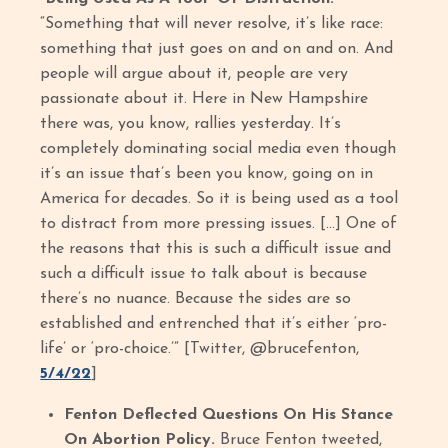
“Something that will never resolve, it’s like race:
something that just goes on and on and on. And
people will argue about it, people are very
passionate about it. Here in New Hampshire
there was, you know, rallies yesterday. It’s
completely dominating social media even though
it’s an issue that’s been you know, going on in
America for decades. So it is being used as a tool
to distract from more pressing issues. […] One of
the reasons that this is such a difficult issue and
such a difficult issue to talk about is because
there’s no nuance. Because the sides are so
established and entrenched that it’s either ‘pro-
life’ or ‘pro-choice.’” [Twitter, @brucefenton,
5/4/22
]
Fenton Deflected Questions On His Stance
On Abortion Policy.
Bruce Fenton tweeted,