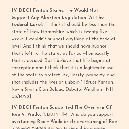
[VIDEO] Fenton Stated He Would Not
Support Any Abortion Legislation “At The
Federal Level.”
“I think it should be less than the
state of New Hampshire, which is twenty five
weeks. I wouldn't support anything at the federal
level. And I think that we should have nuance
that's left to the states as far as when exactly
that is decided. But I believe that life begins at
conception and I think that it is a legitimate use
of the state to protect life, liberty, property, and
that includes the lives of unborn.” [Bruce Fenton,
Kevin Smith, Don Bolduc, Debate, Windham, NH,
08/14/22]
[VIDEO] Fenton Supported The Overturn Of
Roe V. Wade.
“01:10:14 HM : And do you support
overturning Roe v Wade briefs overturning of Roe
v. Wade? 01:10:19 BF: Yes it should be a state