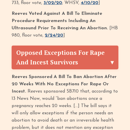
733, floor vote,
3/02/20
; WHSV,
4/10/20
]
Reeves Voted Against A Bill To Eliminate
Procedure Requirements Including An
Ultrasound Prior To Receiving An Abortion.
[HB
980, floor vote,
2/24/20
]
Opposed Exceptions For Rape
And Incest Survivors
Reeves Sponsored A Bill To Ban Abortion After
20 Weeks With No Exceptions For Rape Or
Incest.
Reeves sponsored SB710 that, according to
13 News Now, would “ban abortions once a
pregnancy reaches 20 weeks. […] The bill says it
will only allow exceptions if the person needs an
abortion to avoid death or an irreversible health
problem, but it does not mention any exception