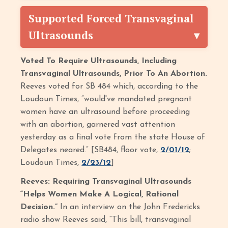
Supported Forced Transvaginal
Ultrasounds
Voted To Require Ultrasounds, Including
Transvaginal Ultrasounds, Prior To An Abortion.
Reeves voted for SB 484 which, according to the
Loudoun Times, “would've mandated pregnant
women have an ultrasound before proceeding
with an abortion, garnered vast attention
yesterday as a final vote from the state House of
Delegates neared.” [SB484, floor vote,
2/01/12
;
Loudoun Times,
2/23/12
]
Reeves: Requiring Transvaginal Ultrasounds
“Helps Women Make A Logical, Rational
Decision.”
In an interview on the John Fredericks
radio show Reeves said, “This bill, transvaginal