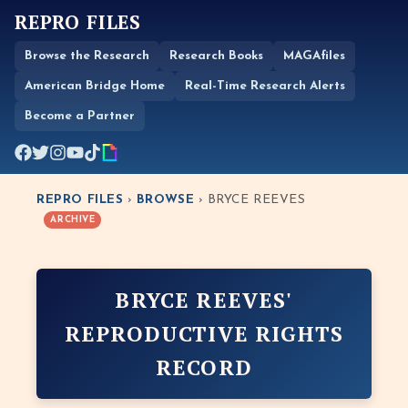
REPRO FILES
Browse the Research
Research Books
MAGAfiles
American Bridge Home
Real-Time Research Alerts
Become a Partner
REPRO FILES
›
BROWSE
› BRYCE REEVES
ARCHIVE
BRYCE REEVES'
REPRODUCTIVE RIGHTS
RECORD