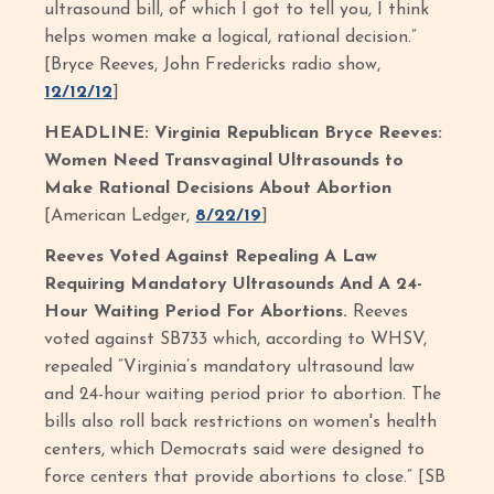
ultrasound bill, of which I got to tell you, I think
helps women make a logical, rational decision.”
[Bryce Reeves, John Fredericks radio show,
12/12/12
]
HEADLINE: Virginia Republican Bryce Reeves:
Women Need Transvaginal Ultrasounds to
Make Rational Decisions About Abortion
[American Ledger,
8/22/19
]
Reeves Voted Against Repealing A Law
Requiring Mandatory Ultrasounds And A 24-
Hour Waiting Period For Abortions.
Reeves
voted against SB733 which, according to WHSV,
repealed “Virginia’s mandatory ultrasound law
and 24-hour waiting period prior to abortion. The
bills also roll back restrictions on women's health
centers, which Democrats said were designed to
force centers that provide abortions to close.” [SB