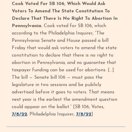
Cook Voted For SB 106, Which Would Ask
Voters To Amend The State Constitution To
Declare That There Is No Right To Abortion In
Pennsylvania.
Cook voted for SB 106, which
according to the Philadelphia Inquirer, “The
Pennsylvania Senate and House passed a bill
Friday that would ask voters to amend the state
constitution to declare that there is no right to
abortion in Pennsylvania, and no guarantee that
taxpayer funding can be used for abortions. […]
The bill — Senate bill 106 — must pass the
legislature in two sessions and be publicly
advertised before it goes to voters. That means
next year is the earliest the amendment question
could appear on the ballot.”
[SB 106, Votes,
7/8/22
; Philadelphia Inquirer,
7/8/22
]