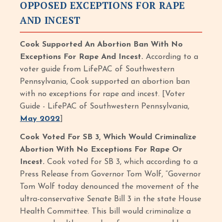
OPPOSED EXCEPTIONS FOR RAPE
AND INCEST
Cook Supported An Abortion Ban With No
Exceptions For Rape And Incest.
According to a
voter guide from LifePAC of Southwestern
Pennsylvania, Cook supported an abortion ban
with no exceptions for rape and incest. [Voter
Guide - LifePAC of Southwestern Pennsylvania,
May 2022
]
Cook Voted For SB 3, Which Would Criminalize
Abortion With No Exceptions For Rape Or
Incest.
Cook voted for SB 3, which according to a
Press Release from Governor Tom Wolf, “Governor
Tom Wolf today denounced the movement of the
ultra-conservative Senate Bill 3 in the state House
Health Committee. This bill would criminalize a