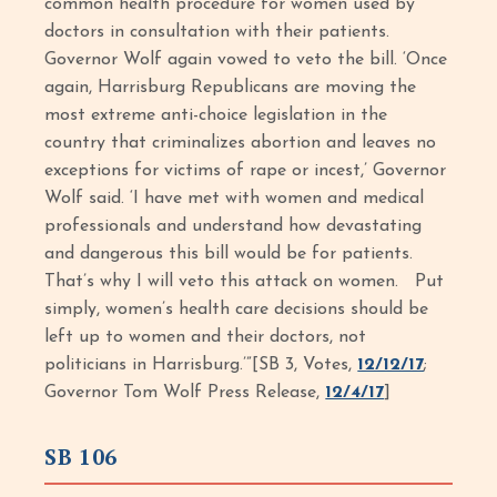
common health procedure for women used by
doctors in consultation with their patients.
Governor Wolf again vowed to veto the bill. ‘Once
again, Harrisburg Republicans are moving the
most extreme anti-choice legislation in the
country that criminalizes abortion and leaves no
exceptions for victims of rape or incest,’ Governor
Wolf said. ‘I have met with women and medical
professionals and understand how devastating
and dangerous this bill would be for patients.
That’s why I will veto this attack on women. Put
simply, women’s health care decisions should be
left up to women and their doctors, not
politicians in Harrisburg.’”[SB 3, Votes,
12/12/17
;
Governor Tom Wolf Press Release,
12/4/17
]
SB 106