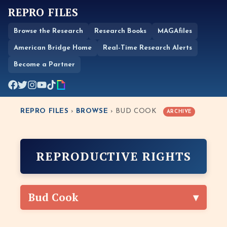
REPRO FILES
Browse the Research
Research Books
MAGAfiles
American Bridge Home
Real-Time Research Alerts
Become a Partner
REPRO FILES
›
BROWSE
› BUD COOK
ARCHIVE
REPRODUCTIVE RIGHTS
Bud Cook