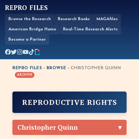
REPRO FILES
Browse the Research
Research Books
MAGAfiles
American Bridge Home
Real-Time Research Alerts
Become a Partner
REPRO FILES
›
BROWSE
› CHRISTOPHER QUINN
ARCHIVE
REPRODUCTIVE RIGHTS
Christopher Quinn