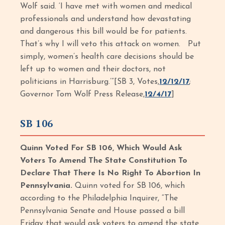
Wolf said. ‘I have met with women and medical
professionals and understand how devastating
and dangerous this bill would be for patients.
That’s why I will veto this attack on women. Put
simply, women’s health care decisions should be
left up to women and their doctors, not
politicians in Harrisburg.’”[SB 3, Votes,
12/12/17
;
Governor Tom Wolf Press Release,
12/4/17
]
SB 106
Quinn Voted For SB 106, Which Would Ask
Voters To Amend The State Constitution To
Declare That There Is No Right To Abortion In
Pennsylvania.
Quinn voted for SB 106, which
according to the Philadelphia Inquirer, “The
Pennsylvania Senate and House passed a bill
Friday that would ask voters to amend the state