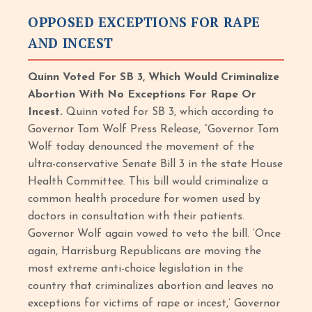
OPPOSED EXCEPTIONS FOR RAPE
AND INCEST
Quinn Voted For SB 3, Which Would Criminalize
Abortion With No Exceptions For Rape Or
Incest.
Quinn voted for SB 3, which according to
Governor Tom Wolf Press Release, “Governor Tom
Wolf today denounced the movement of the
ultra-conservative Senate Bill 3 in the state House
Health Committee. This bill would criminalize a
common health procedure for women used by
doctors in consultation with their patients.
Governor Wolf again vowed to veto the bill. ‘Once
again, Harrisburg Republicans are moving the
most extreme anti-choice legislation in the
country that criminalizes abortion and leaves no
exceptions for victims of rape or incest,’ Governor