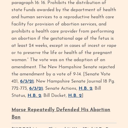
paragraph 16: 16. Prohibits the distribution of
state funds awarded by the department of health
and human services to a reproductive health care
facility for provision of abortion services, and
prohibits a health care provider from performing
an abortion if the gestational age of the fetus is
at least 24 weeks, except in cases of incest or rape
or to preserve the life or health of the pregnant
woman.” The vote was on the adoption of an
amendment. The New Hampshire Senate rejected
the amendment by a vote of 9-14. [Senate Vote
421,
6/3/21
; New Hampshire Senate Journal 18 Pg.
772-773,
6/3/21
; Senate Actions,
H.B. 2
; Bill
Status,
H.B. 2
; Bill Docket,
H.B. 2
]
Morse Repeatedly Defended His Abortion
Ban