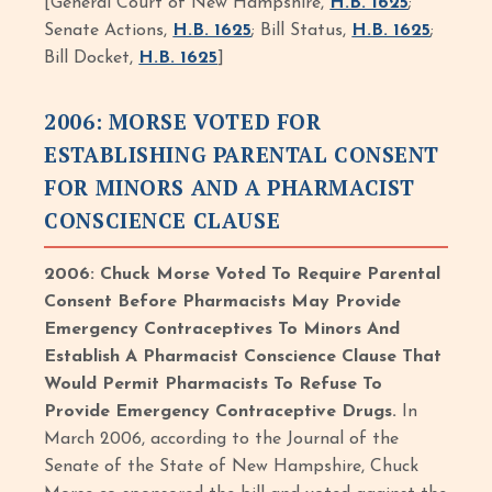
[General Court of New Hampshire,
H.B. 1625
;
Senate Actions,
H.B. 1625
; Bill Status,
H.B. 1625
;
Bill Docket,
H.B. 1625
]
2006: MORSE VOTED FOR
ESTABLISHING PARENTAL CONSENT
FOR MINORS AND A PHARMACIST
CONSCIENCE CLAUSE
2006: Chuck Morse Voted To Require Parental
Consent Before Pharmacists May Provide
Emergency Contraceptives To Minors And
Establish A Pharmacist Conscience Clause That
Would Permit Pharmacists To Refuse To
Provide Emergency Contraceptive Drugs.
In
March 2006, according to the Journal of the
Senate of the State of New Hampshire, Chuck