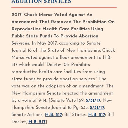
ABORTION SERVICES
2017: Chuck Morse Voted Against An
Amendment That Removed The Prohibition On
Reproductive Health Care Facilities Using
Public State Funds To Provide Abortion
Services.
In May 2017, according to Senate
Journal 18 of the State of New Hampshire, Chuck
Morse voted against a floor amendment to H.B.
517 which would “Delete: 103. Prohibits
reproductive health care facilities from using
state funds to provide abortion services.” The
vote was on the adoption of an amendment. The
New Hampshire Senate rejected the amendment
by a vote of 9-14. [Senate Vote 169,
5/31/17
; New
Hampshire Senate Journal 18 Pg. 535,
5/31/17
;
Senate Actions,
H.B. 517
; Bill Status,
H.B. 517
; Bill
Docket,
H.B. 517
]