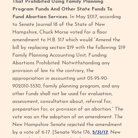
That Prohibited Using Family Planning
Program Funds And Other State Funds To
Fund Abortion Services.
In May 2017, according
to Senate Journal 18 of the State of New
Hampshire, Chuck Morse voted for a floor
amendment to H.B. 517 which would “Amend the
bill by replacing section 219 with the following: 219
Family Planning Accounting Unit; Funding
Abortions Prohibited. Notwithstanding any
provision of law to the contrary, the
appropriation in accounting unit 05-95-90-
902010-5530, family planning program, and any
other funds shall not be used for evaluation,
assessment, consultation about, referral for,
preparation for, or provision of an abortion.” The
vote was on the adoption of an amendment. The
New Hampshire Senate rejected the amendment
by a vote of 6-17. [Senate Vote 176,
5/31/17
; New