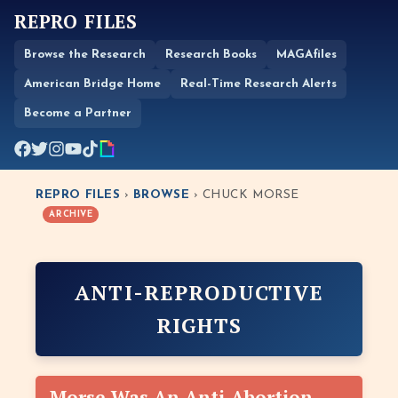
REPRO FILES
Browse the Research
Research Books
MAGAfiles
American Bridge Home
Real-Time Research Alerts
Become a Partner
REPRO FILES
›
BROWSE
› CHUCK MORSE
ARCHIVE
ANTI-REPRODUCTIVE
RIGHTS
Morse Was An Anti-Abortion