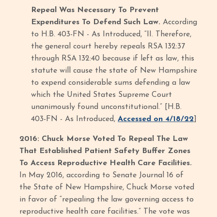
Repeal Was Necessary To Prevent
Expenditures To Defend Such Law.
According
to H.B. 403-FN - As Introduced, “II. Therefore,
the general court hereby repeals RSA 132:37
through RSA 132:40 because if left as law, this
statute will cause the state of New Hampshire
to expend considerable sums defending a law
which the United States Supreme Court
unanimously found unconstitutional.” [H.B.
403-FN - As Introduced,
Accessed on 4/18/22
]
2016: Chuck Morse Voted To Repeal The Law
That Established Patient Safety Buffer Zones
To Access Reproductive Health Care Facilities.
In May 2016, according to Senate Journal 16 of
the State of New Hampshire, Chuck Morse voted
in favor of “repealing the law governing access to
reproductive health care facilities.” The vote was