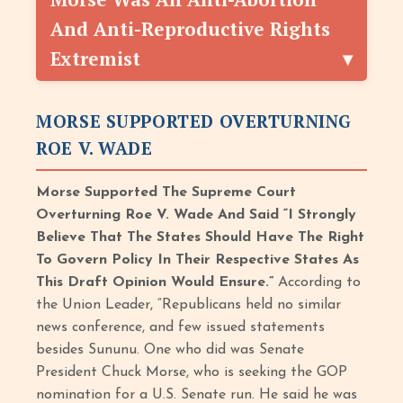
And Anti-Reproductive Rights
Extremist
MORSE SUPPORTED OVERTURNING
ROE V. WADE
Morse Supported The Supreme Court
Overturning Roe V. Wade And Said “I Strongly
Believe That The States Should Have The Right
To Govern Policy In Their Respective States As
This Draft Opinion Would Ensure.”
According to
the Union Leader, “Republicans held no similar
news conference, and few issued statements
besides Sununu. One who did was Senate
President Chuck Morse, who is seeking the GOP
nomination for a U.S. Senate run. He said he was