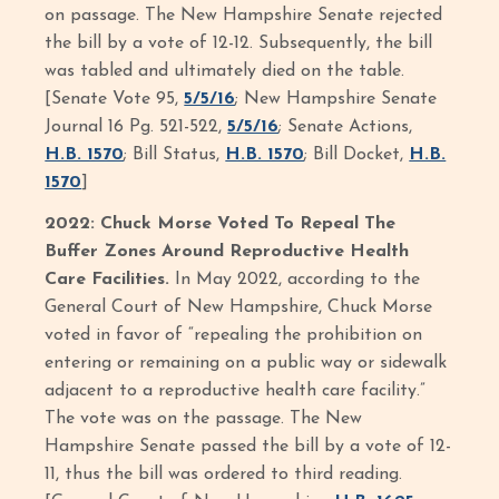
on passage. The New Hampshire Senate rejected
the bill by a vote of 12-12. Subsequently, the bill
was tabled and ultimately died on the table.
[Senate Vote 95,
5/5/16
; New Hampshire Senate
Journal 16 Pg. 521-522,
5/5/16
; Senate Actions,
H.B. 1570
; Bill Status,
H.B. 1570
; Bill Docket,
H.B.
1570
]
2022: Chuck Morse Voted To Repeal The
Buffer Zones Around Reproductive Health
Care Facilities.
In May 2022, according to the
General Court of New Hampshire, Chuck Morse
voted in favor of “repealing the prohibition on
entering or remaining on a public way or sidewalk
adjacent to a reproductive health care facility.”
The vote was on the passage. The New
Hampshire Senate passed the bill by a vote of 12-
11, thus the bill was ordered to third reading.