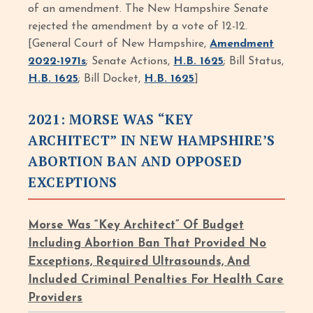
of an amendment. The New Hampshire Senate
rejected the amendment by a vote of 12-12.
[General Court of New Hampshire,
Amendment
2022-1971s
; Senate Actions,
H.B. 1625
; Bill Status,
H.B. 1625
; Bill Docket,
H.B. 1625
]
2021: MORSE WAS “KEY
ARCHITECT” IN NEW HAMPSHIRE’S
ABORTION BAN AND OPPOSED
EXCEPTIONS
Morse Was “Key Architect” Of Budget
Including Abortion Ban That Provided No
Exceptions, Required Ultrasounds, And
Included Criminal Penalties For Health Care
Providers