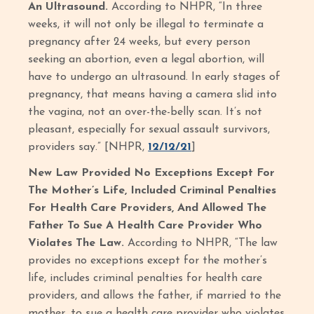
An Ultrasound.
According to NHPR, “In three
weeks, it will not only be illegal to terminate a
pregnancy after 24 weeks, but every person
seeking an abortion, even a legal abortion, will
have to undergo an ultrasound. In early stages of
pregnancy, that means having a camera slid into
the vagina, not an over-the-belly scan. It’s not
pleasant, especially for sexual assault survivors,
providers say.” [NHPR,
12/12/21
]
New Law Provided No Exceptions Except For
The Mother’s Life, Included Criminal Penalties
For Health Care Providers, And Allowed The
Father To Sue A Health Care Provider Who
Violates The Law.
According to NHPR, “The law
provides no exceptions except for the mother’s
life, includes criminal penalties for health care
providers, and allows the father, if married to the
mother, to sue a health care provider who violates