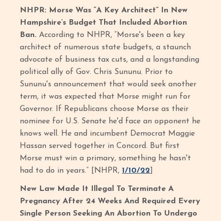
NHPR: Morse Was “A Key Architect” In New
Hampshire’s Budget That Included Abortion
Ban.
According to NHPR, “Morse's been a key
architect of numerous state budgets, a staunch
advocate of business tax cuts, and a longstanding
political ally of Gov. Chris Sununu. Prior to
Sununu's announcement that would seek another
term, it was expected that Morse might run for
Governor. If Republicans choose Morse as their
nominee for U.S. Senate he'd face an opponent he
knows well. He and incumbent Democrat Maggie
Hassan served together in Concord. But first
Morse must win a primary, something he hasn't
had to do in years.” [NHPR,
1/10/22
]
New Law Made It Illegal To Terminate A
Pregnancy After 24 Weeks And Required Every
Single Person Seeking An Abortion To Undergo