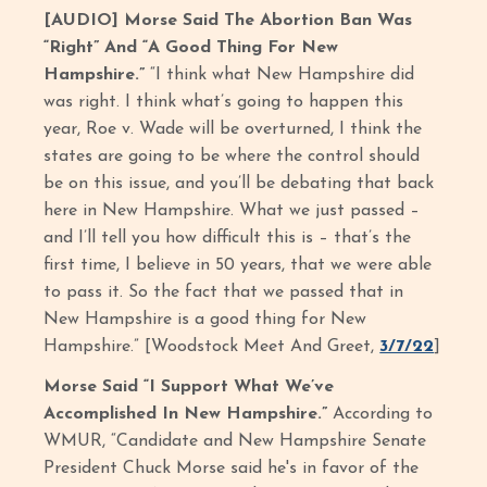
[AUDIO] Morse Said The Abortion Ban Was
“Right” And “A Good Thing For New
Hampshire.”
“I think what New Hampshire did
was right. I think what’s going to happen this
year, Roe v. Wade will be overturned, I think the
states are going to be where the control should
be on this issue, and you’ll be debating that back
here in New Hampshire. What we just passed –
and I’ll tell you how difficult this is – that’s the
first time, I believe in 50 years, that we were able
to pass it. So the fact that we passed that in
New Hampshire is a good thing for New
Hampshire.” [Woodstock Meet And Greet,
3/7/22
]
Morse Said “I Support What We’ve
Accomplished In New Hampshire.”
According to
WMUR, “Candidate and New Hampshire Senate
President Chuck Morse said he's in favor of the