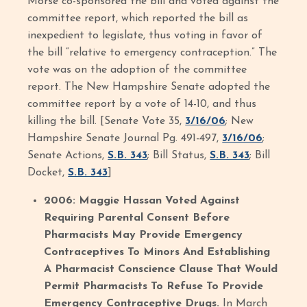
Morse co-sponsored the bill and voted against the
committee report, which reported the bill as
inexpedient to legislate, thus voting in favor of
the bill “relative to emergency contraception.” The
vote was on the adoption of the committee
report. The New Hampshire Senate adopted the
committee report by a vote of 14-10, and thus
killing the bill. [Senate Vote 35,
3/16/06
; New
Hampshire Senate Journal Pg. 491-497,
3/16/06
;
Senate Actions,
S.B. 343
; Bill Status,
S.B. 343
; Bill
Docket,
S.B. 343
]
2006: Maggie Hassan Voted Against
Requiring Parental Consent Before
Pharmacists May Provide Emergency
Contraceptives To Minors And Establishing
A Pharmacist Conscience Clause That Would
Permit Pharmacists To Refuse To Provide
Emergency Contraceptive Drugs.
In March