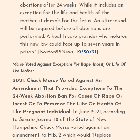
abortions after 24 weeks. While it includes an
exception for the life and health of the
mother, it doesn’t for the fetus. An ultrasound
will be required before all abortions are
performed. A health care provider who violates
this new law could face up to seven years in
prison.” [Boston25News,
12/30/21
]
Morse Voted Against Exceptions For Rape, Incest, Or Life Of
The Mother
2021: Chuck Morse Voted Against An
Amendment That Provided Exceptions To The
24-Week Abortion Ban For Cases Of Rape Or
Incest Or To Preserve The Life Or Health Of
The Pregnant Individual.
In June 2021, according
to Senate Journal 18 of the State of New
Hampshire, Chuck Morse voted against an
amendment to H.B. 2 which would “Replace