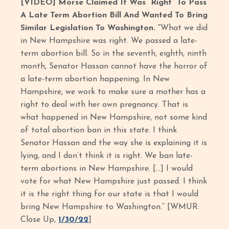
[VIDEO] Morse Claimed It Was “Right” To Pass
A Late Term Abortion Bill And Wanted To Bring
Similar Legislation To Washington. “
What we did
in New Hampshire was right. We passed a late-
term abortion bill. So in the seventh, eighth, ninth
month, Senator Hassan cannot have the horror of
a late-term abortion happening. In New
Hampshire, we work to make sure a mother has a
right to deal with her own pregnancy. That is
what happened in New Hampshire, not some kind
of total abortion ban in this state. I think
Senator Hassan and the way she is explaining it is
lying, and I don’t think it is right. We ban late-
term abortions in New Hampshire. […] I would
vote for what New Hampshire just passed. I think
it is the right thing for our state is that I would
bring New Hampshire to Washington.” [WMUR:
Close Up,
1/30/22
]