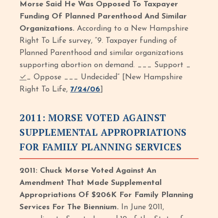
Morse Said He Was Opposed To Taxpayer
Funding Of Planned Parenthood And Similar
Organizations.
According to a New Hampshire
Right To Life survey, “9. Taxpayer funding of
Planned Parenthood and similar organizations
supporting abortion on demand. ___ Support _
✓
_ Oppose ___ Undecided” [New Hampshire
Right To Life,
7/24/06
]
2011: MORSE VOTED AGAINST
SUPPLEMENTAL APPROPRIATIONS
FOR FAMILY PLANNING SERVICES
2011: Chuck Morse Voted Against An
Amendment That Made Supplemental
Appropriations Of $206K For Family Planning
Services For The Biennium.
In June 2011,