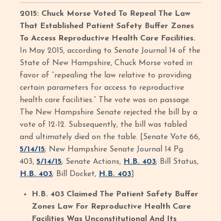
2015: Chuck Morse Voted To Repeal The Law
That Established Patient Safety Buffer Zones
To Access Reproductive Health Care Facilities.
In May 2015, according to Senate Journal 14 of the
State of New Hampshire, Chuck Morse voted in
favor of “repealing the law relative to providing
certain parameters for access to reproductive
health care facilities.” The vote was on passage.
The New Hampshire Senate rejected the bill by a
vote of 12-12. Subsequently, the bill was tabled
and ultimately died on the table. [Senate Vote 66,
5/14/15
; New Hampshire Senate Journal 14 Pg.
403,
5/14/15
; Senate Actions,
H.B. 403
; Bill Status,
H.B. 403
; Bill Docket,
H.B. 403
]
H.B. 403 Claimed The Patient Safety Buffer
Zones Law For Reproductive Health Care
Facilities Was Unconstitutional And Its