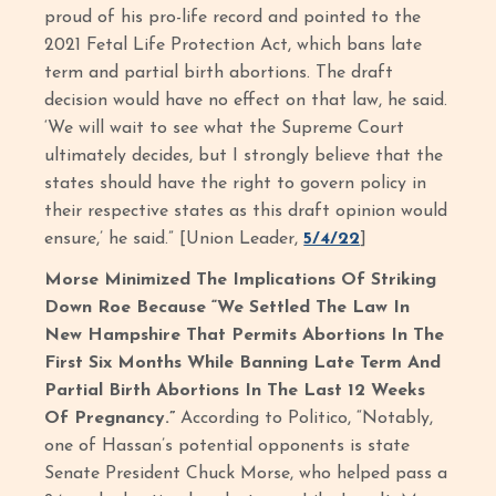
proud of his pro-life record and pointed to the
2021 Fetal Life Protection Act, which bans late
term and partial birth abortions. The draft
decision would have no effect on that law, he said.
‘We will wait to see what the Supreme Court
ultimately decides, but I strongly believe that the
states should have the right to govern policy in
their respective states as this draft opinion would
ensure,’ he said.” [Union Leader,
5/4/22
]
Morse Minimized The Implications Of Striking
Down Roe Because “We Settled The Law In
New Hampshire That Permits Abortions In The
First Six Months While Banning Late Term And
Partial Birth Abortions In The Last 12 Weeks
Of Pregnancy.”
According to Politico, “Notably,
one of Hassan’s potential opponents is state
Senate President Chuck Morse, who helped pass a