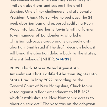
limits on abortions and support the draft
decision. One of her challengers is state Senate
President Chuck Morse, who helped pass the 24-
week abortion ban and opposed codifying Roe v.
Wade into law. Another is Kevin Smith, a former
town manager of Londonderry, who led a
Christian advocacy group and is avowedly anti-
abortion. Smith said if the draft decision holds, it
will bring the abortion debate back to the states,
where it belongs.” [NHPR,
5/14/22
]
2022: Chuck Morse Voted Against An
Amendment That Codified Abortion Rights Into
State Law.
In May 2022, according to the
General Court of New Hampshire, Chuck Morse
voted against a floor amendment to H.B. 1625
which “establishes the New Hampshire access to
abortion care act.” The vote was on the adoption