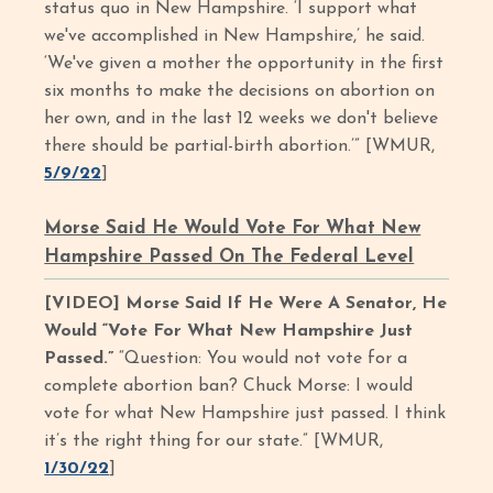
status quo in New Hampshire. ‘I support what
we've accomplished in New Hampshire,’ he said.
‘We've given a mother the opportunity in the first
six months to make the decisions on abortion on
her own, and in the last 12 weeks we don't believe
there should be partial-birth abortion.’” [WMUR,
5/9/22
]
Morse Said He Would Vote For What New
Hampshire Passed On The Federal Level
[VIDEO] Morse Said If He Were A Senator, He
Would “Vote For What New Hampshire Just
Passed.”
“Question: You would not vote for a
complete abortion ban? Chuck Morse: I would
vote for what New Hampshire just passed. I think
it’s the right thing for our state.” [WMUR,
1/30/22
]