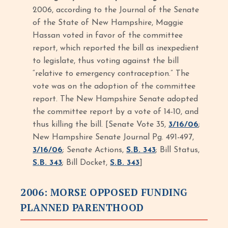
2006, according to the Journal of the Senate
of the State of New Hampshire, Maggie
Hassan voted in favor of the committee
report, which reported the bill as inexpedient
to legislate, thus voting against the bill
“relative to emergency contraception.” The
vote was on the adoption of the committee
report. The New Hampshire Senate adopted
the committee report by a vote of 14-10, and
thus killing the bill. [Senate Vote 35,
3/16/06
;
New Hampshire Senate Journal Pg. 491-497,
3/16/06
; Senate Actions,
S.B. 343
; Bill Status,
S.B. 343
; Bill Docket,
S.B. 343
]
2006: MORSE OPPOSED FUNDING
PLANNED PARENTHOOD