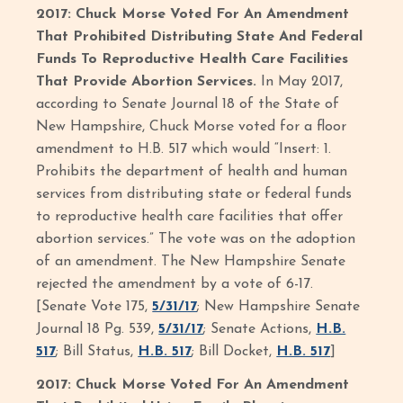
2017: Chuck Morse Voted For An Amendment
That Prohibited Distributing State And Federal
Funds To Reproductive Health Care Facilities
That Provide Abortion Services.
In May 2017,
according to Senate Journal 18 of the State of
New Hampshire, Chuck Morse voted for a floor
amendment to H.B. 517 which would “Insert: 1.
Prohibits the department of health and human
services from distributing state or federal funds
to reproductive health care facilities that offer
abortion services.” The vote was on the adoption
of an amendment. The New Hampshire Senate
rejected the amendment by a vote of 6-17.
[Senate Vote 175,
5/31/17
; New Hampshire Senate
Journal 18 Pg. 539,
5/31/17
; Senate Actions,
H.B.
517
; Bill Status,
H.B. 517
; Bill Docket,
H.B. 517
]
2017: Chuck Morse Voted For An Amendment