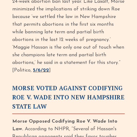
24-week abortion ban last year. Like Laxalt, Morse
minimized the implications of striking down Roe
because ‘we settled the law in New Hampshire
that permits abortions in the first six months
while banning late term and partial birth
abortions in the last 12 weeks of pregnancy.’
‘Maggie Hassan is the only one out of touch when
she champions late term and partial birth
abortions,’ he said in a statement for this story.”
[Politico,
5/6/22
]
MORSE VOTED AGAINST CODIFYING
ROE V. WADE INTO NEW HAMPSHIRE
STATE LAW
Morse Opposed Codifying Roe V. Wade Into
Law.
According to NHPR, “Several of Hassan's
Republican opponents said they favor tougher