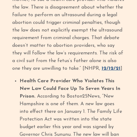
the law. There is disagreement about whether the
failure to perform an ultrasound during a legal
abortion could trigger criminal penalties, though
the law does not explicitly exempt the ultrasound
requirement from criminal charges. That debate
doesn’t matter to abortion providers, who say
they will follow the law’s requirements. The risk of
a civil suit from the fetus’s father alone is also
one they are unwilling to take.” [NHPR,
12/12/21
]
Health Care Provider Who Violates This
New Law Could Face Up To Seven Years In
Prison.
According to Boston25News, “New
Hampshire is one of them. A new law goes
into effect there on January 1. The Family Life
Protection Act was written into the state
budget earlier this year and was signed by
Governor Chris Sununu. The new law will ban