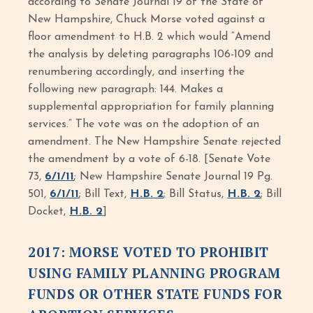
according to Senate Journal 19 of the State of
New Hampshire, Chuck Morse voted against a
floor amendment to H.B. 2 which would “Amend
the analysis by deleting paragraphs 106-109 and
renumbering accordingly, and inserting the
following new paragraph: 144. Makes a
supplemental appropriation for family planning
services.” The vote was on the adoption of an
amendment. The New Hampshire Senate rejected
the amendment by a vote of 6-18. [Senate Vote
73,
6/1/11
; New Hampshire Senate Journal 19 Pg.
501,
6/1/11
; Bill Text,
H.B. 2
; Bill Status,
H.B. 2
; Bill
Docket,
H.B. 2
]
2017: MORSE VOTED TO PROHIBIT
USING FAMILY PLANNING PROGRAM
FUNDS OR OTHER STATE FUNDS FOR