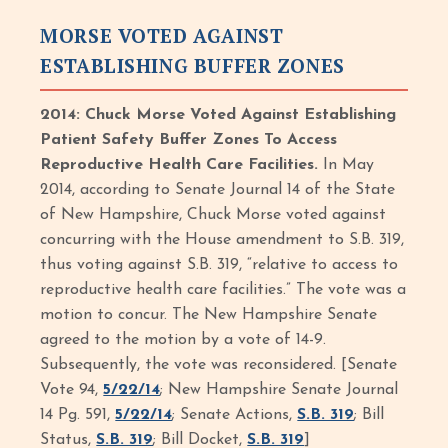
MORSE VOTED AGAINST
ESTABLISHING BUFFER ZONES
2014: Chuck Morse Voted Against Establishing
Patient Safety Buffer Zones To Access
Reproductive Health Care Facilities.
In May
2014, according to Senate Journal 14 of the State
of New Hampshire, Chuck Morse voted against
concurring with the House amendment to S.B. 319,
thus voting against S.B. 319, “relative to access to
reproductive health care facilities.” The vote was a
motion to concur. The New Hampshire Senate
agreed to the motion by a vote of 14-9.
Subsequently, the vote was reconsidered. [Senate
Vote 94,
5/22/14
; New Hampshire Senate Journal
14 Pg. 591,
5/22/14
; Senate Actions,
S.B. 319
; Bill
Status,
S.B. 319
; Bill Docket,
S.B. 319
]