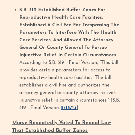
S.B. 319 Established Buffer Zones For
Reproductive Health Care Facilities,
Established A Civil Fee For Trespassing The
Parameters To Interfere With The Health
Care Services, And Allowed The Attorney
General Or County General To Pursue
Injunctive Relief In Certain Circumstances.
According to S.B. 319 - Final Version, “This bill
provides certain parameters for access to
reproductive health care facilities. The bill
establishes a civil fine and authorizes the
attorney general or county attorney to seek
injunctive relief in certain circumstances.” [S.B.
319 - Final Version,
5/15/14
]
Morse Repeatedly Voted To Repeal Law
That Established Buffer Zones