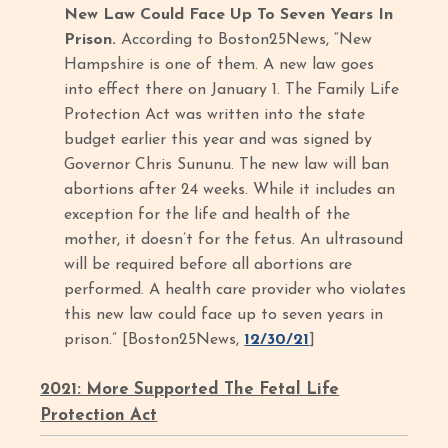
New Law Could Face Up To Seven Years In
Prison.
According to Boston25News, “New
Hampshire is one of them. A new law goes
into effect there on January 1. The Family Life
Protection Act was written into the state
budget earlier this year and was signed by
Governor Chris Sununu. The new law will ban
abortions after 24 weeks. While it includes an
exception for the life and health of the
mother, it doesn’t for the fetus. An ultrasound
will be required before all abortions are
performed. A health care provider who violates
this new law could face up to seven years in
prison.” [Boston25News,
12/30/21
]
2021: More Supported The Fetal Life
Protection Act