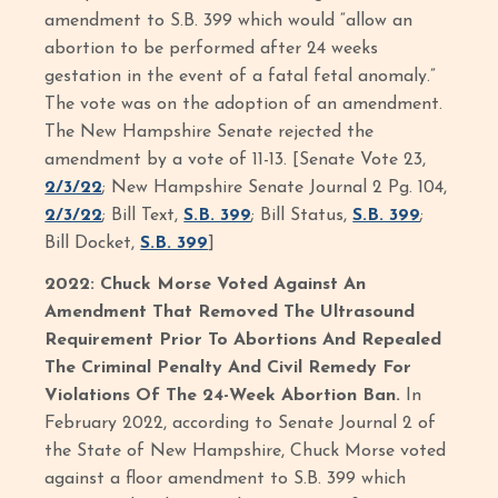
amendment to S.B. 399 which would “allow an
abortion to be performed after 24 weeks
gestation in the event of a fatal fetal anomaly.”
The vote was on the adoption of an amendment.
The New Hampshire Senate rejected the
amendment by a vote of 11-13. [Senate Vote 23,
2/3/22
; New Hampshire Senate Journal 2 Pg. 104,
2/3/22
; Bill Text,
S.B. 399
; Bill Status,
S.B. 399
;
Bill Docket,
S.B. 399
]
2022: Chuck Morse Voted Against An
Amendment That Removed The Ultrasound
Requirement Prior To Abortions And Repealed
The Criminal Penalty And Civil Remedy For
Violations Of The 24-Week Abortion Ban.
In
February 2022, according to Senate Journal 2 of
the State of New Hampshire, Chuck Morse voted
against a floor amendment to S.B. 399 which