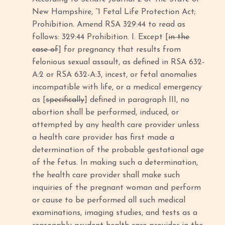
New Hampshire, “1 Fetal Life Protection Act;
Prohibition. Amend RSA 329:44 to read as
follows: 329:44 Prohibition. I. Except [
in the
case of
] for pregnancy that results from
felonious sexual assault, as defined in RSA 632-
A:2 or RSA 632-A:3, incest, or fetal anomalies
incompatible with life, or a medical emergency
as [
specifically
] defined in paragraph III, no
abortion shall be performed, induced, or
attempted by any health care provider unless
a health care provider has first made a
determination of the probable gestational age
of the fetus. In making such a determination,
the health care provider shall make such
inquiries of the pregnant woman and perform
or cause to be performed all such medical
examinations, imaging studies, and tests as a