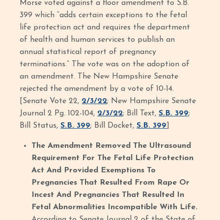
Morse voted against a floor amendment to S.B.
399 which “adds certain exceptions to the fetal
life protection act and requires the department
of health and human services to publish an
annual statistical report of pregnancy
terminations.” The vote was on the adoption of
an amendment. The New Hampshire Senate
rejected the amendment by a vote of 10-14.
[Senate Vote 22,
2/3/22
; New Hampshire Senate
Journal 2 Pg. 102-104,
2/3/22
; Bill Text,
S.B. 399
;
Bill Status,
S.B. 399
; Bill Docket,
S.B. 399
]
The Amendment Removed The Ultrasound
Requirement For The Fetal Life Protection
Act And Provided Exemptions To
Pregnancies That Resulted From Rape Or
Incest And Pregnancies That Resulted In
Fetal Abnormalities Incompatible With Life.
According to Senate Journal 2 of the State of