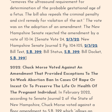
“removes the ultrasound requirement for
determination of the probable gestational age of
a fetus. The bill also repeals the criminal penalty
and civil remedy for violation of the act.” The vote
was on the adoption of an amendment. The New
Hampshire Senate rejected the amendment by a
vote of 10-14. [Senate Vote 24,
2/3/22
; New
Hampshire Senate Journal 2 Pg. 104-105,
2/3/22
;
Bill Text,
S.B. 399
; Bill Status,
S.B. 399
; Bill Docket,
S.B. 399
]
2022: Chuck Morse Voted Against An
Amendment That Provided Exceptions To The
24-Week Abortion Ban In Cases Of Rape Or
Incest Or To Preserve The Life Or Health Of
The Pregnant Individual.
In February 2022,
according to Senate Journal 2 of the State of
New Hampshire, Chuck Morse voted against a
floor amendment to S.B. 399 which “allows an