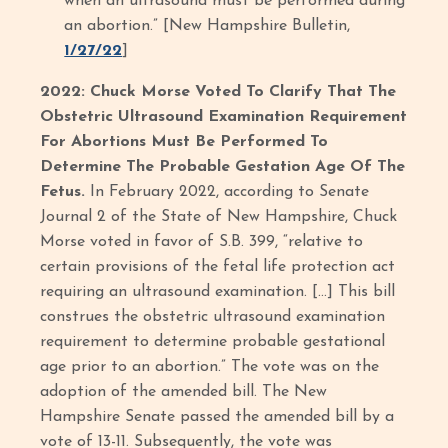
when an ultrasound must be performed during
an abortion.” [New Hampshire Bulletin,
1/27/22
]
2022: Chuck Morse Voted To Clarify That The
Obstetric Ultrasound Examination Requirement
For Abortions Must Be Performed To
Determine The Probable Gestation Age Of The
Fetus.
In February 2022, according to Senate
Journal 2 of the State of New Hampshire, Chuck
Morse voted in favor of S.B. 399, “relative to
certain provisions of the fetal life protection act
requiring an ultrasound examination. […] This bill
construes the obstetric ultrasound examination
requirement to determine probable gestational
age prior to an abortion.” The vote was on the
adoption of the amended bill. The New
Hampshire Senate passed the amended bill by a
vote of 13-11. Subsequently, the vote was