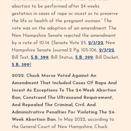
abortion to be performed after 24 weeks
gestation in cases of rape or incest or to preserve
the life or health of the pregnant woman.” The
vote was on the adoption of an amendment. The
New Hampshire Senate rejected the amendment
by a vote of 10-14. [Senate Vote 25,
2/3/22
; New
Hampshire Senate Journal 2 Pg. 105-106,
2/3/22
;
Bill Text,
S.B. 399
; Bill Status,
S.B. 399
; Bill Docket,
S.B. 399
]
2022: Chuck Morse Voted Against An
Amendment That Included Cases Of Rape And
Incest As Exceptions To The 24-Week Abortion
Ban, Construed The Ultrasound Requirement,
And Repealed The Criminal, Civil. And
Administrative Penalties For Violating The 24-
Week Abortion Ban.
In May 2022, according to
the General Court of New Hampshire, Chuck