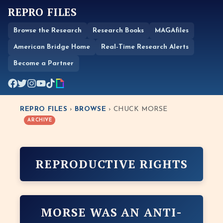
REPRO FILES
Browse the Research
Research Books
MAGAfiles
American Bridge Home
Real-Time Research Alerts
Become a Partner
REPRO FILES
›
BROWSE
› CHUCK MORSE
ARCHIVE
REPRODUCTIVE RIGHTS
MORSE WAS AN ANTI-