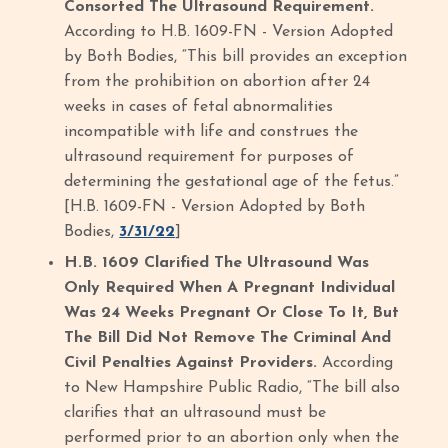
Consorted The Ultrasound Requirement.
According to H.B. 1609-FN - Version Adopted
by Both Bodies, “This bill provides an exception
from the prohibition on abortion after 24
weeks in cases of fetal abnormalities
incompatible with life and construes the
ultrasound requirement for purposes of
determining the gestational age of the fetus.”
[H.B. 1609-FN - Version Adopted by Both
Bodies,
3/31/22
]
H.B. 1609 Clarified The Ultrasound Was
Only Required When A Pregnant Individual
Was 24 Weeks Pregnant Or Close To It, But
The Bill Did Not Remove The Criminal And
Civil Penalties Against Providers.
According
to New Hampshire Public Radio, “The bill also
clarifies that an ultrasound must be
performed prior to an abortion only when the