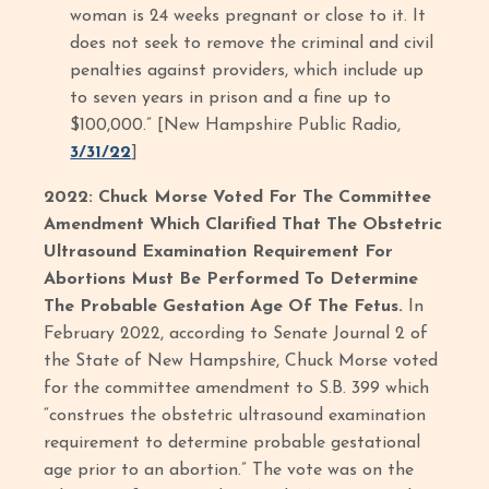
woman is 24 weeks pregnant or close to it. It
does not seek to remove the criminal and civil
penalties against providers, which include up
to seven years in prison and a fine up to
$100,000.” [New Hampshire Public Radio,
3/31/22
]
2022: Chuck Morse Voted For The Committee
Amendment Which Clarified That The Obstetric
Ultrasound Examination Requirement For
Abortions Must Be Performed To Determine
The Probable Gestation Age Of The Fetus.
In
February 2022, according to Senate Journal 2 of
the State of New Hampshire, Chuck Morse voted
for the committee amendment to S.B. 399 which
“construes the obstetric ultrasound examination
requirement to determine probable gestational
age prior to an abortion.” The vote was on the