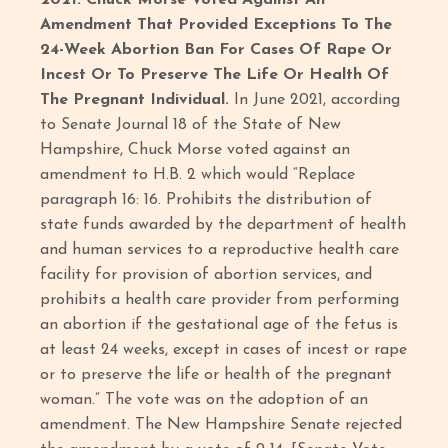
2021: Chuck Morse Voted Against An
Amendment That Provided Exceptions To The
24-Week Abortion Ban For Cases Of Rape Or
Incest Or To Preserve The Life Or Health Of
The Pregnant Individual.
In June 2021, according
to Senate Journal 18 of the State of New
Hampshire, Chuck Morse voted against an
amendment to H.B. 2 which would “Replace
paragraph 16: 16. Prohibits the distribution of
state funds awarded by the department of health
and human services to a reproductive health care
facility for provision of abortion services, and
prohibits a health care provider from performing
an abortion if the gestational age of the fetus is
at least 24 weeks, except in cases of incest or rape
or to preserve the life or health of the pregnant
woman.” The vote was on the adoption of an
amendment. The New Hampshire Senate rejected