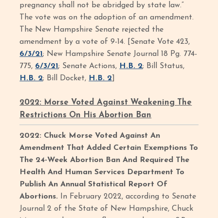
pregnancy shall not be abridged by state law.”
The vote was on the adoption of an amendment.
The New Hampshire Senate rejected the
amendment by a vote of 9-14. [Senate Vote 423,
6/3/21
; New Hampshire Senate Journal 18 Pg. 774-
775,
6/3/21
; Senate Actions,
H.B. 2
; Bill Status,
H.B. 2
; Bill Docket,
H.B. 2
]
2022: Morse Voted Against Weakening The
Restrictions On His Abortion Ban
2022: Chuck Morse Voted Against An
Amendment That Added Certain Exemptions To
The 24-Week Abortion Ban And Required The
Health And Human Services Department To
Publish An Annual Statistical Report Of
Abortions.
In February 2022, according to Senate
Journal 2 of the State of New Hampshire, Chuck