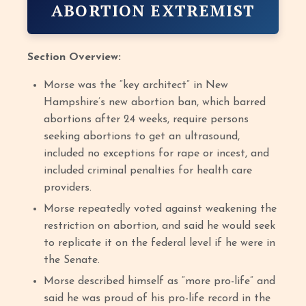
ABORTION EXTREMIST
Section Overview:
Morse was the “key architect” in New
Hampshire’s new abortion ban, which barred
abortions after 24 weeks, require persons
seeking abortions to get an ultrasound,
included no exceptions for rape or incest, and
included criminal penalties for health care
providers.
Morse repeatedly voted against weakening the
restriction on abortion, and said he would seek
to replicate it on the federal level if he were in
the Senate.
Morse described himself as “more pro-life” and
said he was proud of his pro-life record in the