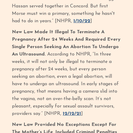
Hassan served together in Concord. But first
Morse must win a primary, something he hasn't
had to do in years.” [NHPR,
1/10/22
]
New Law Made It Illegal To Terminate A
Pregnancy After 24 Weeks And Required Every
Single Person Seeking An Abortion To Undergo
An Ultrasound.
According to NHPR, “In three
weeks, it will not only be illegal to terminate a
pregnancy after 24 weeks, but every person
seeking an abortion, even a legal abortion, will
have to undergo an ultrasound. In early stages of
pregnancy, that means having a camera slid into
the vagina, not an over-the-belly scan. It’s not
pleasant, especially for sexual assault survivors,
providers say.” [NHPR,
12/12/21
]
New Law Provided No Exceptions Except For
The Mother’s Life, Included Criminal Penalties