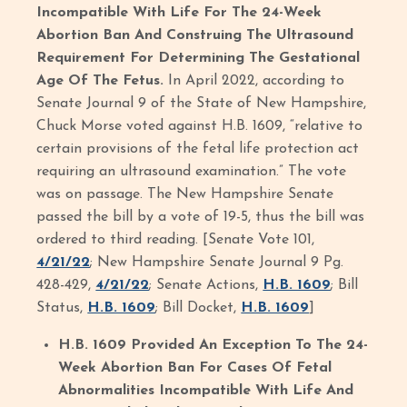
Incompatible With Life For The 24-Week
Abortion Ban And Construing The Ultrasound
Requirement For Determining The Gestational
Age Of The Fetus.
In April 2022, according to
Senate Journal 9 of the State of New Hampshire,
Chuck Morse voted against H.B. 1609, “relative to
certain provisions of the fetal life protection act
requiring an ultrasound examination.” The vote
was on passage. The New Hampshire Senate
passed the bill by a vote of 19-5, thus the bill was
ordered to third reading. [Senate Vote 101,
4/21/22
; New Hampshire Senate Journal 9 Pg.
428-429,
4/21/22
; Senate Actions,
H.B. 1609
; Bill
Status,
H.B. 1609
; Bill Docket,
H.B. 1609
]
H.B. 1609 Provided An Exception To The 24-
Week Abortion Ban For Cases Of Fetal
Abnormalities Incompatible With Life And