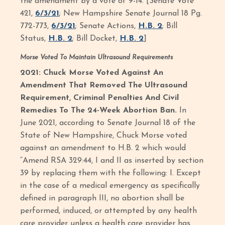
the amendment by a vote of 9-14. [Senate Vote
421,
6/3/21
; New Hampshire Senate Journal 18 Pg.
772-773,
6/3/21
; Senate Actions,
H.B. 2
; Bill
Status,
H.B. 2
; Bill Docket,
H.B. 2
]
Morse Voted To Maintain Ultrasound Requirements
2021: Chuck Morse Voted Against An
Amendment That Removed The Ultrasound
Requirement, Criminal Penalties And Civil
Remedies To The 24-Week Abortion Ban.
In
June 2021, according to Senate Journal 18 of the
State of New Hampshire, Chuck Morse voted
against an amendment to H.B. 2 which would
“Amend RSA 329:44, I and II as inserted by section
39 by replacing them with the following: I. Except
in the case of a medical emergency as specifically
defined in paragraph III, no abortion shall be
performed, induced, or attempted by any health
care provider unless a health care provider has