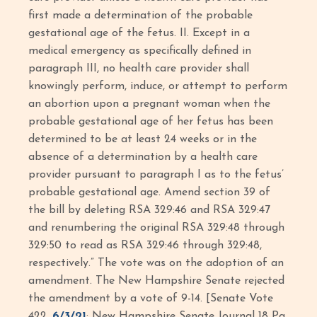
first made a determination of the probable
gestational age of the fetus. II. Except in a
medical emergency as specifically defined in
paragraph III, no health care provider shall
knowingly perform, induce, or attempt to perform
an abortion upon a pregnant woman when the
probable gestational age of her fetus has been
determined to be at least 24 weeks or in the
absence of a determination by a health care
provider pursuant to paragraph I as to the fetus’
probable gestational age. Amend section 39 of
the bill by deleting RSA 329:46 and RSA 329:47
and renumbering the original RSA 329:48 through
329:50 to read as RSA 329:46 through 329:48,
respectively.” The vote was on the adoption of an
amendment. The New Hampshire Senate rejected
the amendment by a vote of 9-14. [Senate Vote
422,
6/3/21
; New Hampshire Senate Journal 18 Pg.