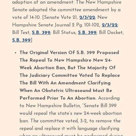
adoption of an amendment. The New Hampshire
Senate adopted the committee amendment by a
vote of 14-10. [Senate Vote 21,
2/3/22
; New
Hampshire Senate Journal 2 Pg. 101-102,
2/3/22
;
Bill Text,
S.B. 399
; Bill Status,
S.B. 399
; Bill Docket,
S.B. 399
]
The Original Version Of S.B. 399 Proposed
The Repeal To New Hampshire New 24-
Week Abortion Ban, But The Majority Of
The Judiciary Committee Voted To Replace
The Bill With An Amendment Clarifying
When An Obstetric Ultrasound Must Be
Performed Prior To An Abortion.
According
to New Hampshire Bulletin, “Senate Bill 399
would repeal the state’s new 24-week abortion
ban. The committee voted, 3-2, to remove the
repeal and replace it with language clarifying