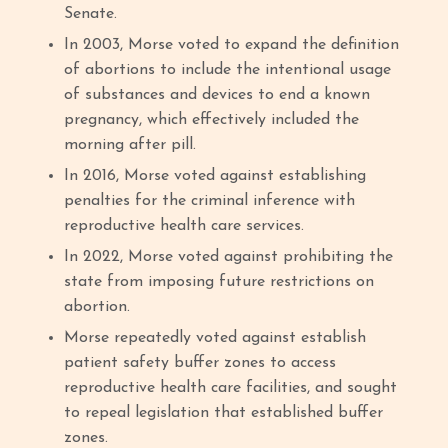
Senate.
In 2003, Morse voted to expand the definition
of abortions to include the intentional usage
of substances and devices to end a known
pregnancy, which effectively included the
morning after pill.
In 2016, Morse voted against establishing
penalties for the criminal inference with
reproductive health care services.
In 2022, Morse voted against prohibiting the
state from imposing future restrictions on
abortion.
Morse repeatedly voted against establish
patient safety buffer zones to access
reproductive health care facilities, and sought
to repeal legislation that established buffer
zones.