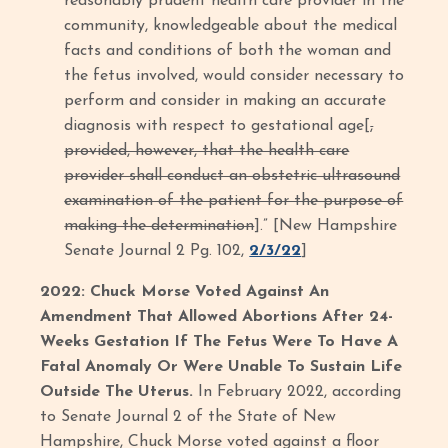
reasonably prudent health care provider in the
community, knowledgeable about the medical
facts and conditions of both the woman and
the fetus involved, would consider necessary to
perform and consider in making an accurate
diagnosis with respect to gestational age[
,
provided, however, that the health care
provider shall conduct an obstetric ultrasound
examination of the patient for the purpose of
making the determination
].” [New Hampshire
Senate Journal 2 Pg. 102,
2/3/22
]
2022: Chuck Morse Voted Against An
Amendment That Allowed Abortions After 24-
Weeks Gestation If The Fetus Were To Have A
Fatal Anomaly Or Were Unable To Sustain Life
Outside The Uterus.
In February 2022, according
to Senate Journal 2 of the State of New
Hampshire, Chuck Morse voted against a floor