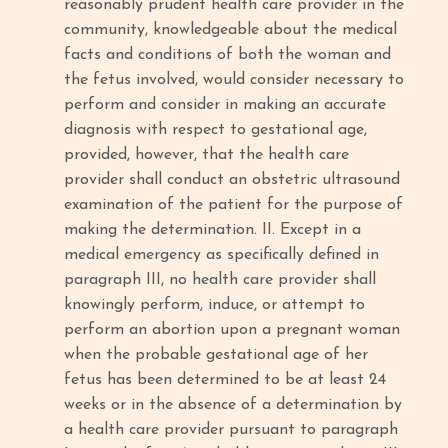
reasonably prudent health care provider in the
community, knowledgeable about the medical
facts and conditions of both the woman and
the fetus involved, would consider necessary to
perform and consider in making an accurate
diagnosis with respect to gestational age,
provided, however, that the health care
provider shall conduct an obstetric ultrasound
examination of the patient for the purpose of
making the determination. II. Except in a
medical emergency as specifically defined in
paragraph III, no health care provider shall
knowingly perform, induce, or attempt to
perform an abortion upon a pregnant woman
when the probable gestational age of her
fetus has been determined to be at least 24
weeks or in the absence of a determination by
a health care provider pursuant to paragraph