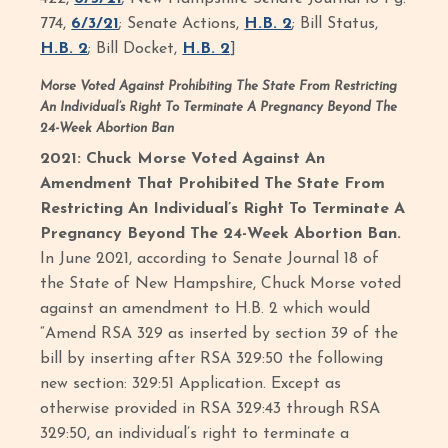
774,
6/3/21
; Senate Actions,
H.B. 2
; Bill Status,
H.B. 2
; Bill Docket,
H.B. 2
]
Morse Voted Against Prohibiting The State From Restricting
An Individual’s Right To Terminate A Pregnancy Beyond The
24-Week Abortion Ban
2021: Chuck Morse Voted Against An
Amendment That Prohibited The State From
Restricting An Individual’s Right To Terminate A
Pregnancy Beyond The 24-Week Abortion Ban.
In June 2021, according to Senate Journal 18 of
the State of New Hampshire, Chuck Morse voted
against an amendment to H.B. 2 which would
“Amend RSA 329 as inserted by section 39 of the
bill by inserting after RSA 329:50 the following
new section: 329:51 Application. Except as
otherwise provided in RSA 329:43 through RSA
329:50, an individual’s right to terminate a