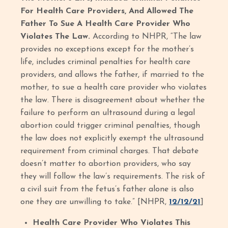
For Health Care Providers, And Allowed The
Father To Sue A Health Care Provider Who
Violates The Law.
According to NHPR, “The law
provides no exceptions except for the mother’s
life, includes criminal penalties for health care
providers, and allows the father, if married to the
mother, to sue a health care provider who violates
the law. There is disagreement about whether the
failure to perform an ultrasound during a legal
abortion could trigger criminal penalties, though
the law does not explicitly exempt the ultrasound
requirement from criminal charges. That debate
doesn’t matter to abortion providers, who say
they will follow the law’s requirements. The risk of
a civil suit from the fetus’s father alone is also
one they are unwilling to take.” [NHPR,
12/12/21
]
Health Care Provider Who Violates This