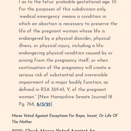
I as to the fetus’ probable gestational age. III.
For the purposes of this subdivision only,
‘medical emergency’ means a condition in
which an abortion is necessary to preserve the
life of the pregnant woman whose life is
endangered by a physical disorder, physical
illness, or physical injury, including a life-
endangering physical condition caused by or
arising from the pregnancy itself, or when
continuation of the pregnancy will create a
serious risk of substantial and irreversible
impairment of a major bodily function, as
defined in RSA 329:43, V, of the pregnant
woman.” [New Hampshire Senate Journal 18
Pg. 768,
6/3/21
]
Morse Voted Against Exceptions For Rape, Incest, Or Life Of
The Mother