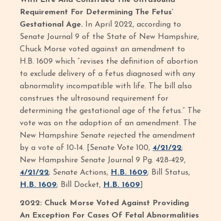
With Life And Construed The Ultrasound
Requirement For Determining The Fetus’
Gestational Age.
In April 2022, according to
Senate Journal 9 of the State of New Hampshire,
Chuck Morse voted against an amendment to
H.B. 1609 which “revises the definition of abortion
to exclude delivery of a fetus diagnosed with any
abnormality incompatible with life. The bill also
construes the ultrasound requirement for
determining the gestational age of the fetus.” The
vote was on the adoption of an amendment. The
New Hampshire Senate rejected the amendment
by a vote of 10-14. [Senate Vote 100,
4/21/22
;
New Hampshire Senate Journal 9 Pg. 428-429,
4/21/22
; Senate Actions,
H.B. 1609
; Bill Status,
H.B. 1609
; Bill Docket,
H.B. 1609
]
2022: Chuck Morse Voted Against Providing
An Exception For Cases Of Fetal Abnormalities