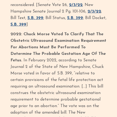
reconsidered. [Senate Vote 26,
2/3/22
; New
Hampshire Senate Journal 2 Pg. 101-106,
2/3/22
;
Bill Text,
S.B. 399
; Bill Status,
S.B. 399
; Bill Docket,
S.B. 399
]
2022: Chuck Morse Voted To Clarify That The
Obstetric Ultrasound Examination Requirement
For Abortions Must Be Performed To
Determine The Probable Gestation Age Of The
Fetus.
In February 2022, according to Senate
Journal 2 of the State of New Hampshire, Chuck
Morse voted in favor of S.B. 399, “relative to
certain provisions of the fetal life protection act
requiring an ultrasound examination. […] This bill
construes the obstetric ultrasound examination
requirement to determine probable gestational
age prior to an abortion.” The vote was on the
adoption of the amended bill. The New