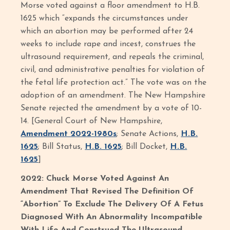
Morse voted against a floor amendment to H.B.
1625 which “expands the circumstances under
which an abortion may be performed after 24
weeks to include rape and incest, construes the
ultrasound requirement, and repeals the criminal,
civil, and administrative penalties for violation of
the fetal life protection act.” The vote was on the
adoption of an amendment. The New Hampshire
Senate rejected the amendment by a vote of 10-
14. [General Court of New Hampshire,
Amendment 2022-1980s
; Senate Actions,
H.B.
1625
; Bill Status,
H.B. 1625
; Bill Docket,
H.B.
1625
]
2022: Chuck Morse Voted Against An
Amendment That Revised The Definition Of
“Abortion” To Exclude The Delivery Of A Fetus
Diagnosed With An Abnormality Incompatible