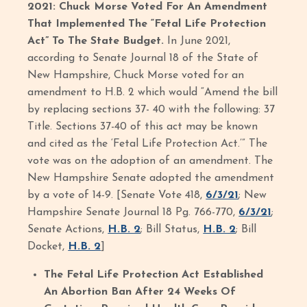
2021: Chuck Morse Voted For An Amendment
That Implemented The “Fetal Life Protection
Act” To The State Budget.
In June 2021,
according to Senate Journal 18 of the State of
New Hampshire, Chuck Morse voted for an
amendment to H.B. 2 which would “Amend the bill
by replacing sections 37- 40 with the following: 37
Title. Sections 37-40 of this act may be known
and cited as the ‘Fetal Life Protection Act.’” The
vote was on the adoption of an amendment. The
New Hampshire Senate adopted the amendment
by a vote of 14-9. [Senate Vote 418,
6/3/21
; New
Hampshire Senate Journal 18 Pg. 766-770,
6/3/21
;
Senate Actions,
H.B. 2
; Bill Status,
H.B. 2
; Bill
Docket,
H.B. 2
]
The Fetal Life Protection Act Established
An Abortion Ban After 24 Weeks Of