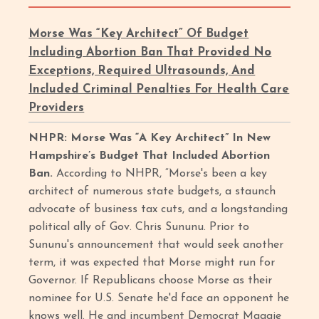
Morse Was “Key Architect” Of Budget
Including Abortion Ban That Provided No
Exceptions, Required Ultrasounds, And
Included Criminal Penalties For Health Care
Providers
NHPR: Morse Was “A Key Architect” In New
Hampshire’s Budget That Included Abortion
Ban.
According to NHPR, “Morse's been a key
architect of numerous state budgets, a staunch
advocate of business tax cuts, and a longstanding
political ally of Gov. Chris Sununu. Prior to
Sununu's announcement that would seek another
term, it was expected that Morse might run for
Governor. If Republicans choose Morse as their
nominee for U.S. Senate he'd face an opponent he
knows well. He and incumbent Democrat Maggie