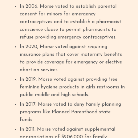
In 2006, Morse voted to establish parental
consent for minors for emergency
contraceptives and to establish a pharmacist
conscience clause to permit pharmacists to
refuse providing emergency contraceptives.
In 2020, Morse voted against requiring
insurance plans that cover maternity benefits
to provide coverage for emergency or elective
abortion services.
In 2019, Morse voted against providing free
feminine hygiene products in girls restrooms in
public middle and high schools.
In 2017, Morse voted to deny family planning
programs like Planned Parenthood state
funds.
In 2011, Morse voted against supplemental
appropriations of $206,000 for family