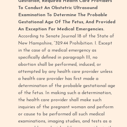
Gestation, Required Health Care Providers
To Conduct An Obstetric Ultrasound
Examination To Determine The Probable
Gestational Age Of The Fetus, And Provided
An Exception For Medical Emergencies.
According to Senate Journal 18 of the State of
New Hampshire, “329:44 Prohibition. I. Except
in the case of a medical emergency as
specifically defined in paragraph III, no
abortion shall be performed, induced, or
attempted by any health care provider unless
a health care provider has first made a
determination of the probable gestational age
of the fetus. In making such a determination,
the health care provider shall make such
inquiries of the pregnant woman and perform
or cause to be performed all such medical
examinations, imaging studies, and tests as a