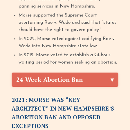
panning services in New Hampshire.
Morse supported the Supreme Court
overturning Roe v. Wade and said that “states
should have the right to govern policy.”
In 2022, Morse voted against codifying Roe v.
Wade into New Hampshire state law.
In 2012, Morse voted to establish a 24-hour
waiting period for women seeking an abortion.
24-Week Abortion Ban
2021: MORSE WAS “KEY
ARCHITECT” IN NEW HAMPSHIRE’S
ABORTION BAN AND OPPOSED
EXCEPTIONS