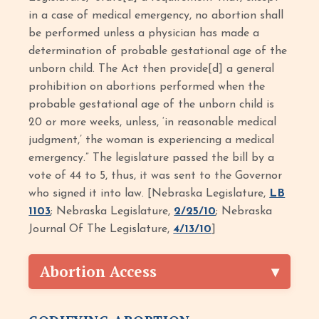
in a case of medical emergency, no abortion shall
be performed unless a physician has made a
determination of probable gestational age of the
unborn child. The Act then provide[d] a general
prohibition on abortions performed when the
probable gestational age of the unborn child is
20 or more weeks, unless, ‘in reasonable medical
judgment,’ the woman is experiencing a medical
emergency.” The legislature passed the bill by a
vote of 44 to 5, thus, it was sent to the Governor
who signed it into law. [Nebraska Legislature,
LB
1103
; Nebraska Legislature,
2/25/10
; Nebraska
Journal Of The Legislature,
4/13/10
]
Abortion Access