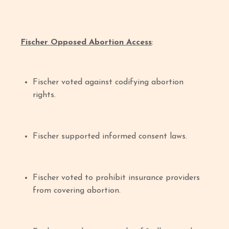
Fischer Opposed Abortion Access
:
Fischer voted against codifying abortion
rights.
Fischer supported informed consent laws.
Fischer voted to prohibit insurance providers
from covering abortion.