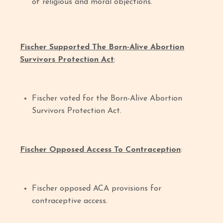
of religious and moral objections.
Fischer Supported The Born-Alive Abortion
Survivors Protection Act
:
Fischer voted for the Born-Alive Abortion
Survivors Protection Act.
Fischer Opposed Access To Contraception
:
Fischer opposed ACA provisions for
contraceptive access.