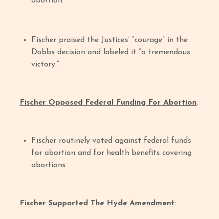
abortion.”
Fischer praised the Justices’ “courage” in the
Dobbs decision and labeled it “a tremendous
victory.”
Fischer Opposed Federal Funding For Abortion
:
Fischer routinely voted against federal funds
for abortion and for health benefits covering
abortions.
Fischer Supported The Hyde Amendment
: