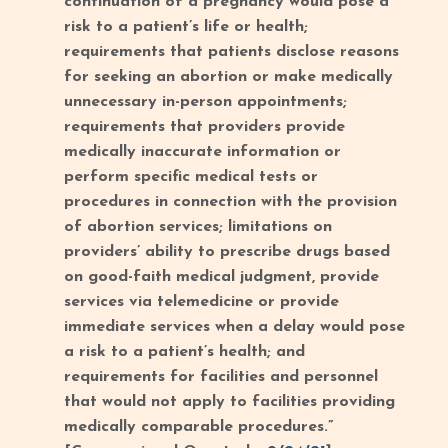
continuation of a pregnancy would pose a
risk to a patient’s life or health;
requirements that patients disclose reasons
for seeking an abortion or make medically
unnecessary in-person appointments;
requirements that providers provide
medically inaccurate information or
perform specific medical tests or
procedures in connection with the provision
of abortion services; limitations on
providers’ ability to prescribe drugs based
on good-faith medical judgment, provide
services via telemedicine or provide
immediate services when a delay would pose
a risk to a patient’s health; and
requirements for facilities and personnel
that would not apply to facilities providing
medically comparable procedures.”