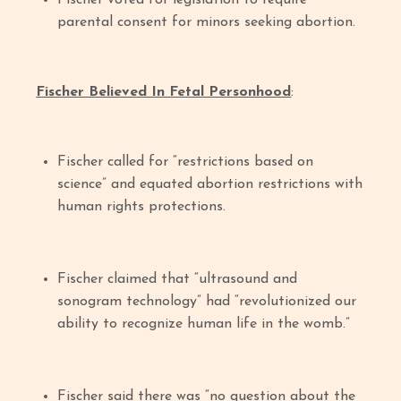
Fischer voted for legislation to require
parental consent for minors seeking abortion.
Fischer Believed In Fetal Personhood
:
Fischer called for “restrictions based on
science” and equated abortion restrictions with
human rights protections.
Fischer claimed that “ultrasound and
sonogram technology” had “revolutionized our
ability to recognize human life in the womb.”
Fischer said there was “no question about the