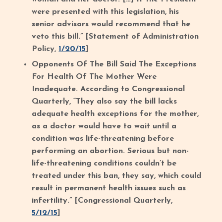
were presented with this legislation, his
senior advisors would recommend that he
veto this bill.” [Statement of Administration
Policy,
1/20/15
]
Opponents Of The Bill Said The Exceptions
For Health Of The Mother Were
Inadequate. According to Congressional
Quarterly, “They also say the bill lacks
adequate health exceptions for the mother,
as a doctor would have to wait until a
condition was life-threatening before
performing an abortion. Serious but non-
life-threatening conditions couldn’t be
treated under this ban, they say, which could
result in permanent health issues such as
infertility.” [Congressional Quarterly,
5/12/15
]