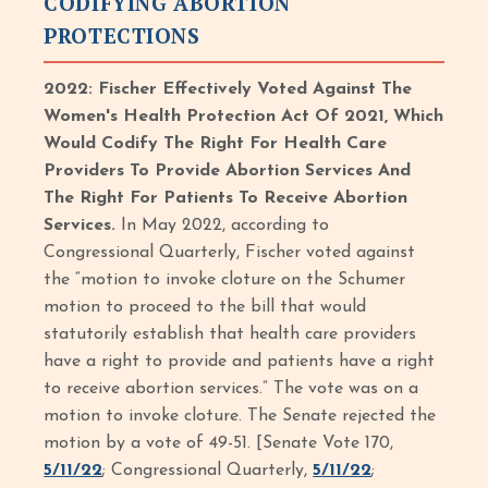
CODIFYING ABORTION
PROTECTIONS
2022: Fischer Effectively Voted Against The
Women's Health Protection Act Of 2021, Which
Would Codify The Right For Health Care
Providers To Provide Abortion Services And
The Right For Patients To Receive Abortion
Services.
In May 2022, according to
Congressional Quarterly, Fischer voted against
the “motion to invoke cloture on the Schumer
motion to proceed to the bill that would
statutorily establish that health care providers
have a right to provide and patients have a right
to receive abortion services.” The vote was on a
motion to invoke cloture. The Senate rejected the
motion by a vote of 49-51. [Senate Vote 170,
5/11/22
; Congressional Quarterly,
5/11/22
;