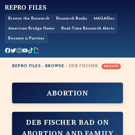
REPRO FILES
Browse the Research
Research Books
MAGAfiles
American Bridge Home
Real-Time Research Alerts
Become a Partner
REPRO FILES
›
BROWSE
› DEB FISCHER
ARCHIVE
ABORTION
DEB FISCHER BAD ON
ABORTION AND FAMILY