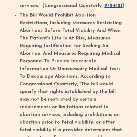
services.” [Congressional Quarterly,
9/24/21
]
The Bill Would Prohibit Abortion
Restrictions, Including Measures Restricting
Abortions Before Fetal Viability And When
The Patient’s Life Is At Risk, Measures
Requiring Justification For Seeking An
Abortion, And Measures Requiring Medical
Personnel To Provide Inaccurate
Information Or Unnecessary Medical Tests
To Discourage Abortions. According to
Congressional Quarterly, “The bill would
specify that rights established by the bill
may not be restricted by certain
requirements or limitations related to
abortion services, including prohibitions on
abortion prior to fetal viability, or after
fetal viability if a provider determines that