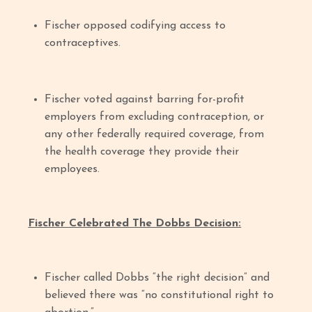
Fischer opposed codifying access to
contraceptives.
Fischer voted against barring for-profit
employers from excluding contraception, or
any other federally required coverage, from
the health coverage they provide their
employees.
Fischer Celebrated The Dobbs Decision:
Fischer called Dobbs “the right decision” and
believed there was “no constitutional right to