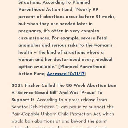
Situations. According to Planned
Parenthood Action Fund, “Nearly 99
percent of abortions occur before 21 weeks,
but when they are needed later in
pregnancy, it’s often in very complex
circumstances. For example, severe fetal
anomalies and serious risks to the woman’s
health — the kind of situations where a
woman and her doctor need every medical
option available.” [Planned Parenthood
Action Fund,
Accessed 10/11/17
]
2021: Fischer Called The 20 Week Abortion Ban
A “Science-Based Bill” And Was “Proud” To
Support It.
According to a press release from
Senator Deb Fishcer, “‘I am proud to support the
Pain-Capable Unborn Child Protection Act, which
would ban abortions at and beyond the point