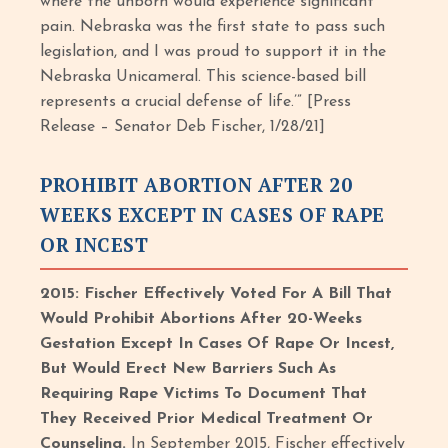
where the unborn would experience significant
pain. Nebraska was the first state to pass such
legislation, and I was proud to support it in the
Nebraska Unicameral. This science-based bill
represents a crucial defense of life.’” [Press
Release – Senator Deb Fischer, 1/28/21]
PROHIBIT ABORTION AFTER 20
WEEKS EXCEPT IN CASES OF RAPE
OR INCEST
2015: Fischer Effectively Voted For A Bill That
Would Prohibit Abortions After 20-Weeks
Gestation Except In Cases Of Rape Or Incest,
But Would Erect New Barriers Such As
Requiring Rape Victims To Document That
They Received Prior Medical Treatment Or
Counseling.
In September 2015, Fischer effectively