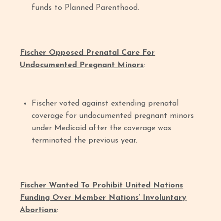
funds to Planned Parenthood.
Fischer Opposed Prenatal Care For
Undocumented Pregnant Minors
:
Fischer voted against extending prenatal
coverage for undocumented pregnant minors
under Medicaid after the coverage was
terminated the previous year.
Fischer Wanted To Prohibit United Nations
Funding Over Member Nations’ Involuntary
Abortions
: