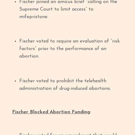
Fischer joined an amicus brief “calling on the
Supreme Court to limit access” to
mifepristone.
Fischer voted to require an evaluation of “risk
factors” prior to the performance of an
abortion.
Fischer voted to prohibit the telehealth
administration of drug-induced abortions.
Fischer Blocked Abortion Funding
: