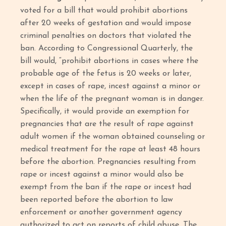
voted for a bill that would prohibit abortions
after 20 weeks of gestation and would impose
criminal penalties on doctors that violated the
ban. According to Congressional Quarterly, the
bill would, “prohibit abortions in cases where the
probable age of the fetus is 20 weeks or later,
except in cases of rape, incest against a minor or
when the life of the pregnant woman is in danger.
Specifically, it would provide an exemption for
pregnancies that are the result of rape against
adult women if the woman obtained counseling or
medical treatment for the rape at least 48 hours
before the abortion. Pregnancies resulting from
rape or incest against a minor would also be
exempt from the ban if the rape or incest had
been reported before the abortion to law
enforcement or another government agency
authorized to act on reports of child abuse. The