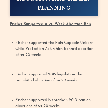
PLANNING
Fischer Supported A 20-Week Abortion Ban
:
Fischer supported the Pain-Capable Unborn
Child Protection Act, which banned abortion
after 20 weeks.
Fischer supported 2015 legislation that
prohibited abortion after 20 weeks.
Fischer supported Nebraska’s 2010 ban on
abortions after 20 weeks.