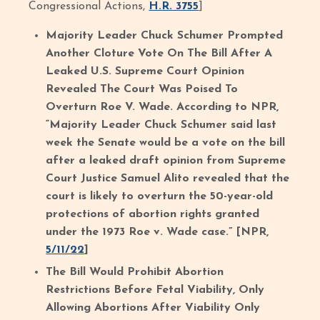
Congressional Actions,
H.R. 3755
]
Majority Leader Chuck Schumer Prompted
Another Cloture Vote On The Bill After A
Leaked U.S. Supreme Court Opinion
Revealed The Court Was Poised To
Overturn Roe V. Wade. According to NPR,
“Majority Leader Chuck Schumer said last
week the Senate would be a vote on the bill
after a leaked draft opinion from Supreme
Court Justice Samuel Alito revealed that the
court is likely to overturn the 50-year-old
protections of abortion rights granted
under the 1973 Roe v. Wade case.” [NPR,
5/11/22
]
The Bill Would Prohibit Abortion
Restrictions Before Fetal Viability, Only
Allowing Abortions After Viability Only