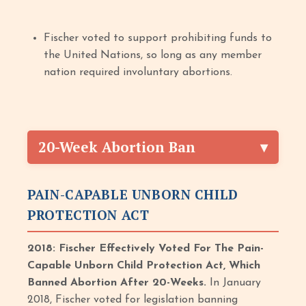
Fischer voted to support prohibiting funds to
the United Nations, so long as any member
nation required involuntary abortions.
20-Week Abortion Ban
PAIN-CAPABLE UNBORN CHILD
PROTECTION ACT
2018: Fischer Effectively Voted For The Pain-
Capable Unborn Child Protection Act, Which
Banned Abortion After 20-Weeks.
In January
2018, Fischer voted for legislation banning