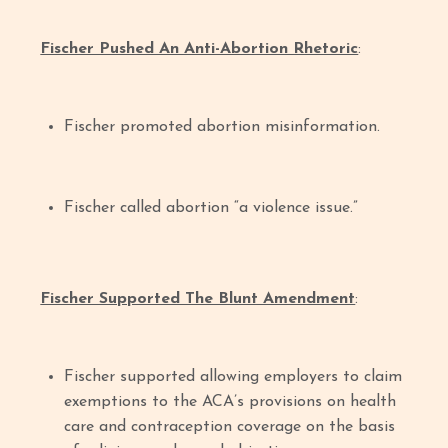
Fischer Pushed An Anti-Abortion Rhetoric
:
Fischer promoted abortion misinformation.
Fischer called abortion “a violence issue.”
Fischer Supported The Blunt Amendment
:
Fischer supported allowing employers to claim
exemptions to the ACA’s provisions on health
care and contraception coverage on the basis