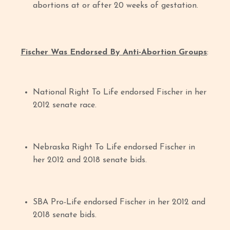
abortions at or after 20 weeks of gestation.
Fischer Was Endorsed By Anti-Abortion Groups
:
National Right To Life endorsed Fischer in her
2012 senate race.
Nebraska Right To Life endorsed Fischer in
her 2012 and 2018 senate bids.
SBA Pro-Life endorsed Fischer in her 2012 and
2018 senate bids.