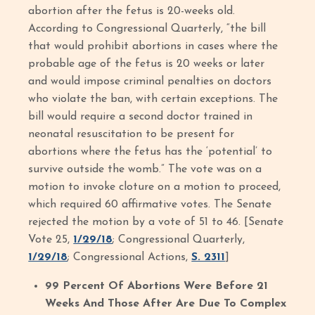
abortion after the fetus is 20-weeks old.
According to Congressional Quarterly, “the bill
that would prohibit abortions in cases where the
probable age of the fetus is 20 weeks or later
and would impose criminal penalties on doctors
who violate the ban, with certain exceptions. The
bill would require a second doctor trained in
neonatal resuscitation to be present for
abortions where the fetus has the ‘potential’ to
survive outside the womb.” The vote was on a
motion to invoke cloture on a motion to proceed,
which required 60 affirmative votes. The Senate
rejected the motion by a vote of 51 to 46. [Senate
Vote 25,
1/29/18
; Congressional Quarterly,
1/29/18
; Congressional Actions,
S. 2311
]
99 Percent Of Abortions Were Before 21
Weeks And Those After Are Due To Complex