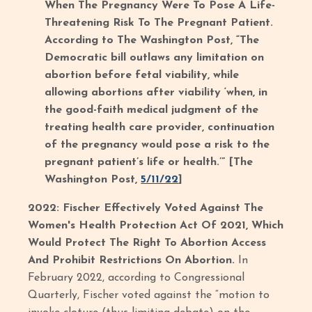
When The Pregnancy Were To Pose A Life-
Threatening Risk To The Pregnant Patient.
According to The Washington Post, “The
Democratic bill outlaws any limitation on
abortion before fetal viability, while
allowing abortions after viability ‘when, in
the good-faith medical judgment of the
treating health care provider, continuation
of the pregnancy would pose a risk to the
pregnant patient’s life or health.’” [The
Washington Post,
5/11/22
]
2022: Fischer Effectively Voted Against The
Women's Health Protection Act Of 2021, Which
Would Protect The Right To Abortion Access
And Prohibit Restrictions On Abortion.
In
February 2022, according to Congressional
Quarterly, Fischer voted against the “motion to