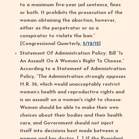
to a maximum five-year jail sentence, fines
or both. It prohibits the prosecution of the
woman obtaining the abortion, however,
either as the perpetrator or as a
conspirator to violate the ban.”
[Congressional Quarterly,
5/12/15
]
Statement Of Administration Policy: Bill “Is
An Assault On A Woman’s Right To Choose.”
According to a Statement of Administration
Policy, “The Administration strongly opposes
H.R. 36, which would unacceptably restrict
women’s health and reproductive rights and
is an assault on a woman's right to choose.
Women should be able to make their own
choices about their bodies and their health
care, and Government should not inject
itself into decisions best made between a
woman and her doctor. […] If the President