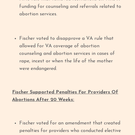
funding for counseling and referrals related to
abortion services.
Fischer voted to disapprove a VA rule that
allowed for VA coverage of abortion
counseling and abortion services in cases of
rape, incest or when the life of the mother
were endangered.
Fischer Supported Penalties For Providers Of
Abortions After 20 Weeks:
Fischer voted for an amendment that created
penalties for providers who conducted elective