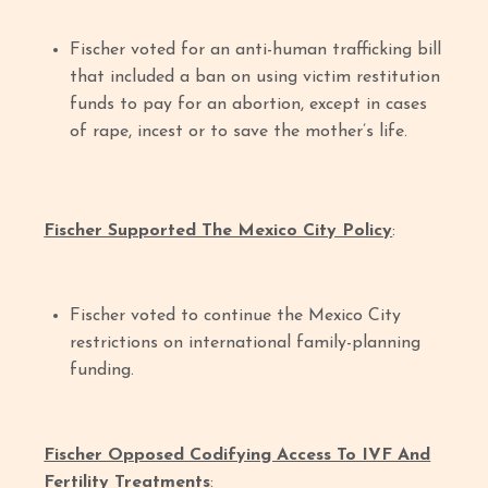
Fischer voted for an anti-human trafficking bill
that included a ban on using victim restitution
funds to pay for an abortion, except in cases
of rape, incest or to save the mother’s life.
Fischer Supported The Mexico City Policy
:
Fischer voted to continue the Mexico City
restrictions on international family-planning
funding.
Fischer Opposed Codifying Access To IVF And
Fertility Treatments
: