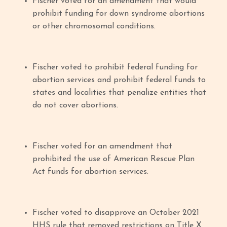
Fischer voted for an amendment that would
prohibit funding for down syndrome abortions
or other chromosomal conditions.
Fischer voted to prohibit federal funding for
abortion services and prohibit federal funds to
states and localities that penalize entities that
do not cover abortions.
Fischer voted for an amendment that
prohibited the use of American Rescue Plan
Act funds for abortion services.
Fischer voted to disapprove an October 2021
HHS rule that removed restrictions on Title X