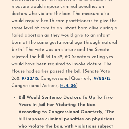
measure would impose criminal penalties on
doctors who violate the ban. The measure also
would require health care practitioners to give the
same level of care to an infant born alive during a
failed abortion as they would give to an infant
born at the same gestational age through natural
birth.” The vote was on cloture and the Senate
rejected the bill 54 to 42; 60 Senators voting yes
would have been required to invoke cloture. The
House had earlier passed the bill. [Senate Vote
268,
9/22/15
; Congressional Quarterly,
9/22/15
;
Congressional Actions,
H.R. 36
]
Bill Would Sentence Doctors To Up To Five
Years In Jail For Violating The Ban.
According to Congressional Quarterly, “The
bill imposes criminal penalties on physicians
who violate the ban, with violations subject