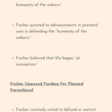
humanity of the unborn.”
Fischer pointed to advancements in prenatal
care in defending the “humanity of the
unborn.”
Fischer believed that life began “at
conception.”
Fischer Opposed Funding For Planned
Parenthood
:
Fischer routinely voted to defund or restrict