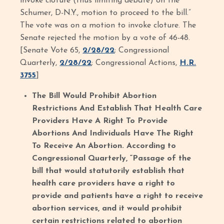
invoke cloture (thus limiting debate) on the
Schumer, D-N.Y., motion to proceed to the bill.”
The vote was on a motion to invoke cloture. The
Senate rejected the motion by a vote of 46-48.
[Senate Vote 65,
2/28/22
; Congressional
Quarterly,
2/28/22
; Congressional Actions,
H.R.
3755
]
The Bill Would Prohibit Abortion
Restrictions And Establish That Health Care
Providers Have A Right To Provide
Abortions And Individuals Have The Right
To Receive An Abortion. According to
Congressional Quarterly, “Passage of the
bill that would statutorily establish that
health care providers have a right to
provide and patients have a right to receive
abortion services, and it would prohibit
certain restrictions related to abortion