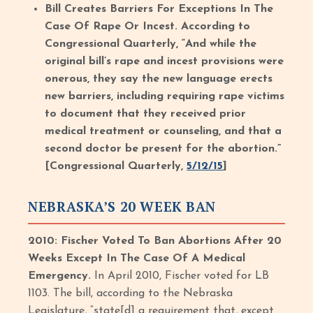
Bill Creates Barriers For Exceptions In The
Case Of Rape Or Incest. According to
Congressional Quarterly, “And while the
original bill’s rape and incest provisions were
onerous, they say the new language erects
new barriers, including requiring rape victims
to document that they received prior
medical treatment or counseling, and that a
second doctor be present for the abortion.”
[Congressional Quarterly,
5/12/15
]
NEBRASKA’S 20 WEEK BAN
2010: Fischer Voted To Ban Abortions After 20
Weeks Except In The Case Of A Medical
Emergency.
In April 2010, Fischer voted for LB
1103. The bill, according to the Nebraska
Legislature, “state[d] a requirement that, except