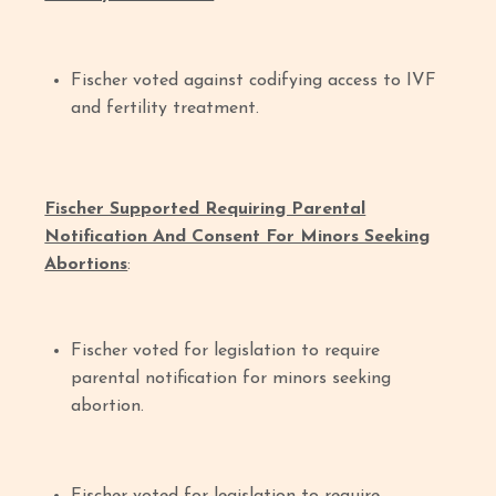
Fischer voted against codifying access to IVF
and fertility treatment.
Fischer Supported Requiring Parental
Notification And Consent For Minors Seeking
Abortions
:
Fischer voted for legislation to require
parental notification for minors seeking
abortion.