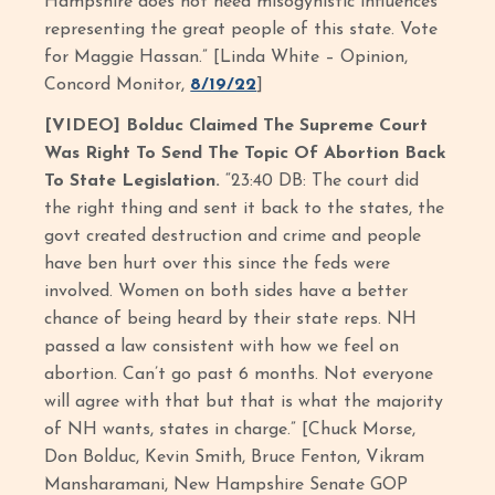
Hampshire does not need misogynistic influences
representing the great people of this state. Vote
for Maggie Hassan.” [Linda White – Opinion,
Concord Monitor,
8/19/22
]
[VIDEO] Bolduc Claimed The Supreme Court
Was Right To Send The Topic Of Abortion Back
To State Legislation.
“23:40 DB: The court did
the right thing and sent it back to the states, the
govt created destruction and crime and people
have ben hurt over this since the feds were
involved. Women on both sides have a better
chance of being heard by their state reps. NH
passed a law consistent with how we feel on
abortion. Can’t go past 6 months. Not everyone
will agree with that but that is what the majority
of NH wants, states in charge.” [Chuck Morse,
Don Bolduc, Kevin Smith, Bruce Fenton, Vikram
Mansharamani, New Hampshire Senate GOP