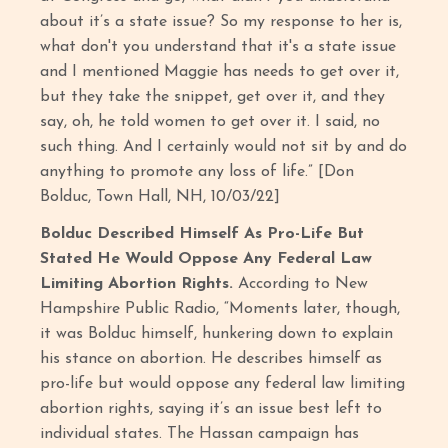
about it’s a state issue? So my response to her is,
what don't you understand that it's a state issue
and I mentioned Maggie has needs to get over it,
but they take the snippet, get over it, and they
say, oh, he told women to get over it. I said, no
such thing. And I certainly would not sit by and do
anything to promote any loss of life.” [Don
Bolduc, Town Hall, NH, 10/03/22]
Bolduc Described Himself As Pro-Life But
Stated He Would Oppose Any Federal Law
Limiting Abortion Rights.
According to New
Hampshire Public Radio, “Moments later, though,
it was Bolduc himself, hunkering down to explain
his stance on abortion. He describes himself as
pro-life but would oppose any federal law limiting
abortion rights, saying it’s an issue best left to
individual states. The Hassan campaign has