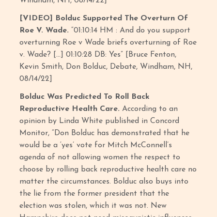
Windham, NH, 08/14/22]
[VIDEO] Bolduc Supported The Overturn Of
Roe V. Wade.
“01:10:14 HM : And do you support
overturning Roe v Wade briefs overturning of Roe
v. Wade? […] 01:10:28 DB: Yes” [Bruce Fenton,
Kevin Smith, Don Bolduc, Debate, Windham, NH,
08/14/22]
Bolduc Was Predicted To Roll Back
Reproductive Health Care.
According to an
opinion by Linda White published in Concord
Monitor, “Don Bolduc has demonstrated that he
would be a ‘yes’ vote for Mitch McConnell’s
agenda of not allowing women the respect to
choose by rolling back reproductive health care no
matter the circumstances. Bolduc also buys into
the lie from the former president that the
election was stolen, which it was not. New