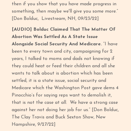
then if you show that you have made progress in
something, then maybe we'll give you some more.”
[Don Bolduc, Livestream, NH, 09/23/22]
[AUDIO] Bolduc Claimed That The Matter Of
Abortion Was Settled As A State Issue
Alongside Social Security And Medicare.
“I have
been to every town and city, campaigning for 2
years, I talked to moms and dads not knowing if
they could heat or feed their children and all she
wants to talk about is abortion which has been
settled, it is a state issue, social security and
Medicare which the Washington Post gave dems 4
Pinocchio’s for saying reps want to demolish it,
that is not the case at all. We have a strong case
against her not doing her job for us.” [Don Bolduc,
The Clay Travis and Buck Sexton Show, New
Hampshire, 9/27/22]