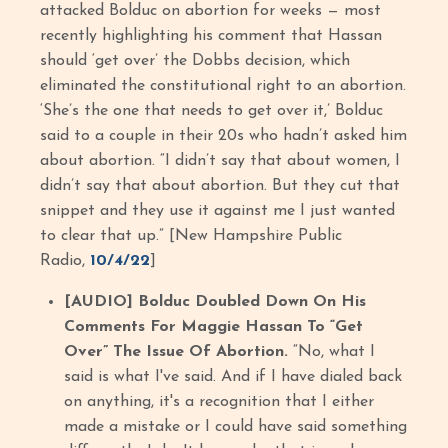
attacked Bolduc on abortion for weeks — most
recently highlighting his comment that Hassan
should ‘get over’ the Dobbs decision, which
eliminated the constitutional right to an abortion.
‘She’s the one that needs to get over it,’ Bolduc
said to a couple in their 20s who hadn’t asked him
about abortion. “I didn’t say that about women, I
didn’t say that about abortion. But they cut that
snippet and they use it against me I just wanted
to clear that up.” [New Hampshire Public
Radio,
10/4/22
]
[AUDIO] Bolduc Doubled Down On His
Comments For Maggie Hassan To “Get
Over” The Issue Of Abortion.
“No, what I
said is what I've said. And if I have dialed back
on anything, it's a recognition that I either
made a mistake or I could have said something