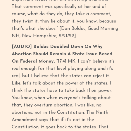
That comment was specifically at her and of
course, what do they do, they take a comment,
they twist it, they lie about it, you know, because
that's what she does.” [Don Bolduc, Good Morning
NH, New Hampshire, 9/21/22]
[AUDIO] Bolduc Doubled Down On Why
Abortion Should Remain A State Issue Based
On Federal Money.
“17:41 MK: I can't believe it's
real enough for that level playing along and it's
real, but I believe that the states can reject it.
Like, let's talk about the power of the states. I
think the states have to take back their power.
You know, when when everyone's talking about
that, they overturn abortion. I was like, no
abortions, not in the Constitution. The Ninth
Amendment says that if it's not in the
Constitution, it goes back to the states. That