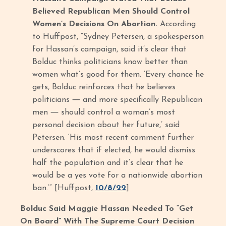
Believed Republican Men Should Control
Women’s Decisions On Abortion.
According
to Huffpost, “Sydney Petersen, a spokesperson
for Hassan’s campaign, said it’s clear that
Bolduc thinks politicians know better than
women what’s good for them. ‘Every chance he
gets, Bolduc reinforces that he believes
politicians ― and more specifically Republican
men ― should control a woman’s most
personal decision about her future,’ said
Petersen. ‘His most recent comment further
underscores that if elected, he would dismiss
half the population and it’s clear that he
would be a yes vote for a nationwide abortion
ban.’” [Huffpost,
10/8/22
]
Bolduc Said Maggie Hassan Needed To “Get
On Board” With The Supreme Court Decision