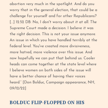
abortion very much in the spotlight. And do you
worry that in the general election, that could be a
challenge for yourself and for other Republicans?
[…] 12:52 DB: No, I don't worry about it at all. The
Supreme Court made a decision. I believe it was
the right decision. This is not your issue anymore.
An issue in which you have handled terribly at the
federal level. You've created more divisiveness,
more hatred, more violence over this issue. And
now hopefully we can put that behind us. Cooler
heads can come together at the state level where
I believe women on both sides of the issue will
have a better chance of having their voices
heard.” [Don Bolduc, Campaign appearance, NH,
09/12/22]
BOLDUC FLIP-FLOPPED ON HIS