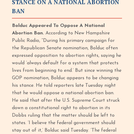
STANCE ON A NATIONAL ABORTION
BAN
Bolduc Appeared To Oppose A National
Abortion Ban.
According to New Hampshire
Public Radio, “During his primary campaign for
the Republican Senate nomination, Bolduc often
expressed opposition to abortion rights, saying he
would ‘always default for a system that protects
lives from beginning to end.’ But since winning the
GOP nomination, Bolduc appears to be changing
his stance. He told reporters late Tuesday night
that he would oppose a national abortion ban.
He said that after the U.S. Supreme Court struck
down a constitutional right to abortion in its
Dobbs ruling that the matter should be left to
states. ‘I believe the federal government should
stay out of it,’ Bolduc said Tuesday. ‘The federal