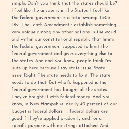
simple. Don't you think that the states should be?
I feel like the answer is in the States. I feel like
the federal government is a total swamp. 18:03
DB: The Tenth Amendment's establish something
very unique among any other nations in the world
and within our constitutional republic that limits
the federal government supposed to limit the
federal government and gives everything else to
the states. And and, you know, people think I'm
nuts up here because I say state issue. State
issue. Right. The state needs to fix it. The state
needs to do that. But what's happened is the
federal government has bought all the states.
They've bought it with federal money. And, you
know, in New Hampshire, nearly 40 percent of our
budget is federal dollars. …. federal dollars are
good if they're applied prudently and for a
specific purpose with no strings attached. And