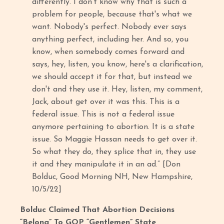
differently. I don't know why that is such a
problem for people, because that's what we
want. Nobody's perfect. Nobody ever says
anything perfect, including her. And so, you
know, when somebody comes forward and
says, hey, listen, you know, here's a clarification,
we should accept it for that, but instead we
don't and they use it. Hey, listen, my comment,
Jack, about get over it was this. This is a
federal issue. This is not a federal issue
anymore pertaining to abortion. It is a state
issue. So Maggie Hassan needs to get over it.
So what they do, they splice that in, they use
it and they manipulate it in an ad.” [Don
Bolduc, Good Morning NH, New Hampshire,
10/5/22]
Bolduc Claimed That Abortion Decisions
“Belong” To GOP “Gentlemen” State