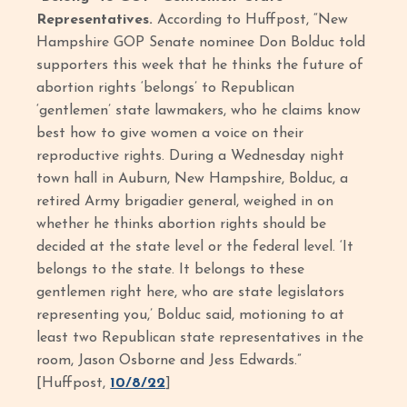
Representatives.
According to Huffpost, “New
Hampshire GOP Senate nominee Don Bolduc told
supporters this week that he thinks the future of
abortion rights ‘belongs’ to Republican
‘gentlemen’ state lawmakers, who he claims know
best how to give women a voice on their
reproductive rights. During a Wednesday night
town hall in Auburn, New Hampshire, Bolduc, a
retired Army brigadier general, weighed in on
whether he thinks abortion rights should be
decided at the state level or the federal level. ‘It
belongs to the state. It belongs to these
gentlemen right here, who are state legislators
representing you,’ Bolduc said, motioning to at
least two Republican state representatives in the
room, Jason Osborne and Jess Edwards.”
[Huffpost,
10/8/22
]