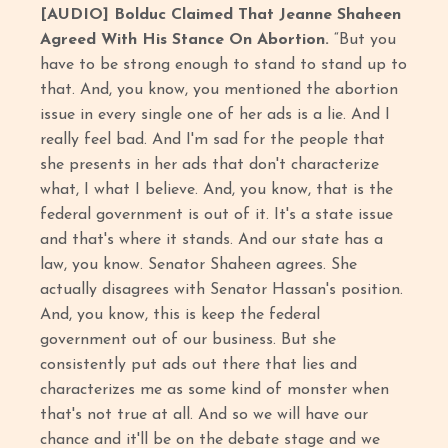
[AUDIO] Bolduc Claimed That Jeanne Shaheen
Agreed With His Stance On Abortion.
“But you
have to be strong enough to stand to stand up to
that. And, you know, you mentioned the abortion
issue in every single one of her ads is a lie. And I
really feel bad. And I'm sad for the people that
she presents in her ads that don't characterize
what, I what I believe. And, you know, that is the
federal government is out of it. It's a state issue
and that's where it stands. And our state has a
law, you know. Senator Shaheen agrees. She
actually disagrees with Senator Hassan's position.
And, you know, this is keep the federal
government out of our business. But she
consistently put ads out there that lies and
characterizes me as some kind of monster when
that's not true at all. And so we will have our
chance and it'll be on the debate stage and we