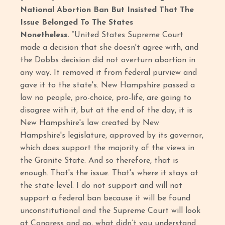
National Abortion Ban But Insisted That The
Issue Belonged To The States
Nonetheless.
“United States Supreme Court
made a decision that she doesn't agree with, and
the Dobbs decision did not overturn abortion in
any way. It removed it from federal purview and
gave it to the state's. New Hampshire passed a
law no people, pro-choice, pro-life, are going to
disagree with it, but at the end of the day, it is
New Hampshire's law created by New
Hampshire's legislature, approved by its governor,
which does support the majority of the views in
the Granite State. And so therefore, that is
enough. That's the issue. That's where it stays at
the state level. I do not support and will not
support a federal ban because it will be found
unconstitutional and the Supreme Court will look
at Congress and go, what didn’t you understand