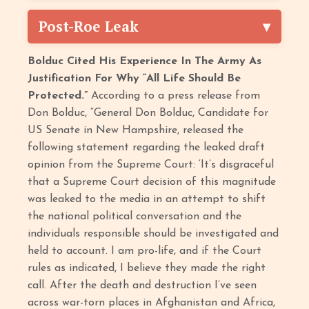
Post-Roe Leak
Bolduc Cited His Experience In The Army As
Justification For Why “All Life Should Be
Protected.”
According to a press release from
Don Bolduc, “General Don Bolduc, Candidate for
US Senate in New Hampshire, released the
following statement regarding the leaked draft
opinion from the Supreme Court: ‘It’s disgraceful
that a Supreme Court decision of this magnitude
was leaked to the media in an attempt to shift
the national political conversation and the
individuals responsible should be investigated and
held to account. I am pro-life, and if the Court
rules as indicated, I believe they made the right
call. After the death and destruction I’ve seen
across war-torn places in Afghanistan and Africa,