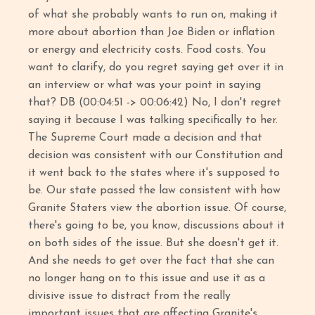
of what she probably wants to run on, making it
more about abortion than Joe Biden or inflation
or energy and electricity costs. Food costs. You
want to clarify, do you regret saying get over it in
an interview or what was your point in saying
that? DB (00:04:51 -> 00:06:42) No, I don't regret
saying it because I was talking specifically to her.
The Supreme Court made a decision and that
decision was consistent with our Constitution and
it went back to the states where it's supposed to
be. Our state passed the law consistent with how
Granite Staters view the abortion issue. Of course,
there's going to be, you know, discussions about it
on both sides of the issue. But she doesn't get it.
And she needs to get over the fact that she can
no longer hang on to this issue and use it as a
divisive issue to distract from the really
important issues that are affecting Granite's.