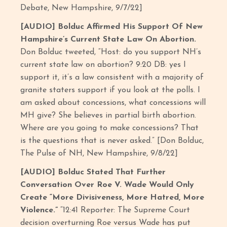
Debate, New Hampshire, 9/7/22]
[AUDIO] Bolduc Affirmed His Support Of New
Hampshire’s Current State Law On Abortion.
Don Bolduc tweeted, “Host: do you support NH’s
current state law on abortion? 9:20 DB: yes I
support it, it’s a law consistent with a majority of
granite staters support if you look at the polls. I
am asked about concessions, what concessions will
MH give? She believes in partial birth abortion.
Where are you going to make concessions? That
is the questions that is never asked.” [Don Bolduc,
The Pulse of NH, New Hampshire, 9/8/22]
[AUDIO] Bolduc Stated That Further
Conversation Over Roe V. Wade Would Only
Create “More Divisiveness, More Hatred, More
Violence.”
“12:41 Reporter: The Supreme Court
decision overturning Roe versus Wade has put