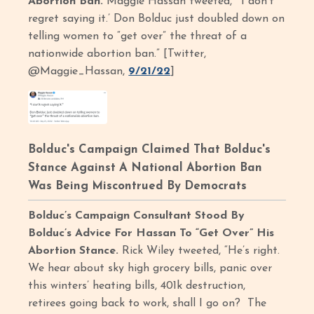
Abortion Ban.
Maggie Hassan tweeted, “‘I don’t
regret saying it.’ Don Bolduc just doubled down on
telling women to “get over” the threat of a
nationwide abortion ban.” [Twitter,
@Maggie_Hassan,
9/21/22
]
Bolduc's Campaign Claimed That Bolduc's
Stance Against A National Abortion Ban
Was Being Miscontrued By Democrats
Bolduc’s Campaign Consultant Stood By
Bolduc’s Advice For Hassan To “Get Over” His
Abortion Stance.
Rick Wiley tweeted, “He’s right.
We hear about sky high grocery bills, panic over
this winters’ heating bills, 401k destruction,
retirees going back to work, shall I go on? The