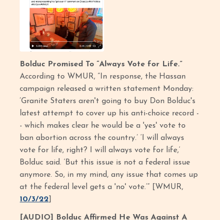
Bolduc Promised To “Always Vote for Life.”
According to WMUR, “In response, the Hassan
campaign released a written statement Monday:
‘Granite Staters aren't going to buy Don Bolduc's
latest attempt to cover up his anti-choice record -
- which makes clear he would be a 'yes' vote to
ban abortion across the country.’ ‘I will always
vote for life, right? I will always vote for life,’
Bolduc said. ‘But this issue is not a federal issue
anymore. So, in my mind, any issue that comes up
at the federal level gets a 'no' vote.’” [WMUR,
10/3/22
]
[AUDIO] Bolduc Affirmed He Was Against A