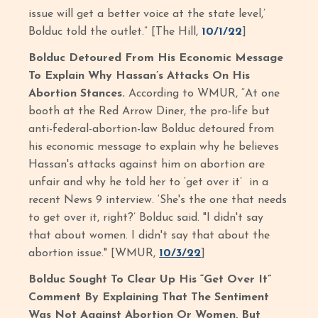
issue will get a better voice at the state level,’
Bolduc told the outlet.” [The Hill,
10/1/22
]
Bolduc Detoured From His Economic Message
To Explain Why Hassan’s Attacks On His
Abortion Stances.
According to WMUR, “At one
booth at the Red Arrow Diner, the pro-life but
anti-federal-abortion-law Bolduc detoured from
his economic message to explain why he believes
Hassan's attacks against him on abortion are
unfair and why he told her to ‘get over it’ in a
recent News 9 interview. ‘She's the one that needs
to get over it, right?’ Bolduc said. "I didn't say
that about women. I didn't say that about the
abortion issue." [WMUR,
10/3/22
]
Bolduc Sought To Clear Up His “Get Over It”
Comment By Explaining That The Sentiment
Was Not Against Abortion Or Women, But