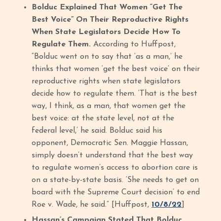
Bolduc Explained That Women “Get The
Best Voice” On Their Reproductive Rights
When State Legislators Decide How To
Regulate Them.
According to Huffpost,
“Bolduc went on to say that ‘as a man,’ he
thinks that women ‘get the best voice’ on their
reproductive rights when state legislators
decide how to regulate them. ‘That is the best
way, I think, as a man, that women get the
best voice: at the state level, not at the
federal level,’ he said. Bolduc said his
opponent, Democratic Sen. Maggie Hassan,
simply doesn’t understand that the best way
to regulate women’s access to abortion care is
on a state-by-state basis. ‘She needs to get on
board with the Supreme Court decision’ to end
Roe v. Wade, he said.” [Huffpost,
10/8/22
]
Hassan’s Campaign Stated That Bolduc