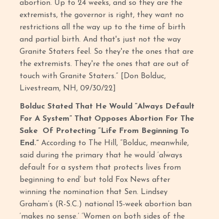
abortion. Up to 24 weeks, and so they are the
extremists, the governor is right, they want no
restrictions all the way up to the time of birth
and partial birth. And that's just not the way
Granite Staters feel. So they're the ones that are
the extremists. They're the ones that are out of
touch with Granite Staters.” [Don Bolduc,
Livestream, NH, 09/30/22]
Bolduc Stated That He Would “Always Default
For A System” That Opposes Abortion For The
Sake Of Protecting “Life From Beginning To
End.”
According to The Hill, “Bolduc, meanwhile,
said during the primary that he would ‘always
default for a system that protects lives from
beginning to end’ but told Fox News after
winning the nomination that Sen. Lindsey
Graham’s (R-S.C.) national 15-week abortion ban
‘makes no sense.’ ‘Women on both sides of the