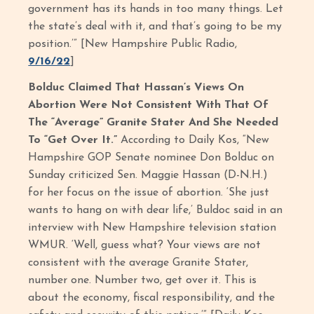
government has its hands in too many things. Let
the state’s deal with it, and that’s going to be my
position.’” [New Hampshire Public Radio,
9/16/22
]
Bolduc Claimed That Hassan’s Views On
Abortion Were Not Consistent With That Of
The “Average” Granite Stater And She Needed
To “Get Over It.”
According to Daily Kos, “New
Hampshire GOP Senate nominee Don Bolduc on
Sunday criticized Sen. Maggie Hassan (D-N.H.)
for her focus on the issue of abortion. ‘She just
wants to hang on with dear life,’ Buldoc said in an
interview with New Hampshire television station
WMUR. ‘Well, guess what? Your views are not
consistent with the average Granite Stater,
number one. Number two, get over it. This is
about the economy, fiscal responsibility, and the