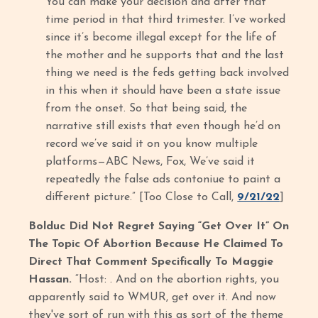
You can make your decision and after that
time period in that third trimester. I’ve worked
since it’s become illegal except for the life of
the mother and he supports that and the last
thing we need is the feds getting back involved
in this when it should have been a state issue
from the onset. So that being said, the
narrative still exists that even though he’d on
record we’ve said it on you know multiple
platforms—ABC News, Fox, We’ve said it
repeatedly the false ads contoniue to paint a
different picture.” [Too Close to Call,
9/21/22
]
Bolduc Did Not Regret Saying “Get Over It” On
The Topic Of Abortion Because He Claimed To
Direct That Comment Specifically To Maggie
Hassan.
“Host: . And on the abortion rights, you
apparently said to WMUR, get over it. And now
they've sort of run with this as sort of the theme