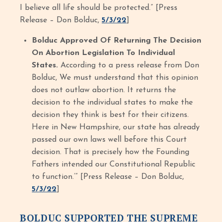
I believe all life should be protected.” [Press
Release – Don Bolduc,
5/3/22
]
Bolduc Approved Of Returning The Decision
On Abortion Legislation To Individual
States.
According to a press release from Don
Bolduc, We must understand that this opinion
does not outlaw abortion. It returns the
decision to the individual states to make the
decision they think is best for their citizens.
Here in New Hampshire, our state has already
passed our own laws well before this Court
decision. That is precisely how the Founding
Fathers intended our Constitutional Republic
to function.’” [Press Release – Don Bolduc,
5/3/22
]
BOLDUC SUPPORTED THE SUPREME