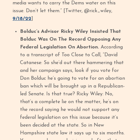
media wants to carry the Dems water on this
issue. Don’t let them.” [Twitter, @rick_wiley,
9/18/22
]
Bolduc’s Advisor Ricky Wiley Insisted That
Bolduc Was On The Record Opposing Any
Federal Legislation On Abortion.
According
to a transcript of Too Close to Call, “David
Catanese: So she’d out there hammering that
and her campaign says, look if you vote for
Don Bolduc he’s going to vote for an abortion
ban which will be brought up in a Republican-
led Senate. Is that true? Ricky Wiley: No,
that’s a complete lie on the matter, he’s on
the record saying he would not support any
federal legislation on this issue because it’s
been decided at the state. So in New
Hampshire state law it says up to six months.