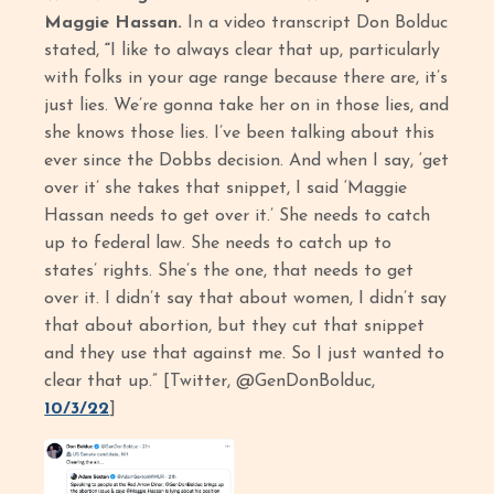
Maggie Hassan.
In a video transcript Don Bolduc
stated,
“
I like to always clear that up, particularly
with folks in your age range because there are, it’s
just lies. We’re gonna take her on in those lies, and
she knows those lies. I’ve been talking about this
ever since the Dobbs decision. And when I say, ‘get
over it’ she takes that snippet, I said ‘Maggie
Hassan needs to get over it.’ She needs to catch
up to federal law. She needs to catch up to
states’ rights. She’s the one, that needs to get
over it. I didn’t say that about women, I didn’t say
that about abortion, but they cut that snippet
and they use that against me. So I just wanted to
clear that up.” [Twitter, @GenDonBolduc,
10/3/22
]