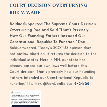
COURT DECISION OVERTURNING
ROE V. WADE
Bolduc Supported The Supreme Court Decision
Overturning Roe And Said “That’s Precisely
How Our Founding Fathers Intended Our
Constitutional Republic To Function.”
Don
Bolduc tweeted, “Today's SCOTUS opinion does
not outlaw abortion, it returns the decision to the
individual states. Here in NH, our state has
already passed our own laws well before this
Court decision. That's precisely how our Founding
Fathers intended our Constitutional Republic to
function.” [Twitter, @GenDonBolduc,
6/24/22
]