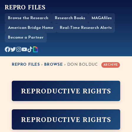
REPRO FILES
Browse the Research
Research Books
MAGAfiles
American Bridge Home
Real-Time Research Alerts
Become a Partner
REPRO FILES
›
BROWSE
› DON BOLDUC
ARCHIVE
REPRODUCTIVE RIGHTS
REPRODUCTIVE RIGHTS