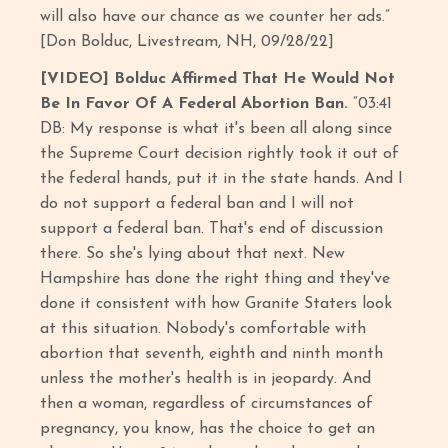
will also have our chance as we counter her ads.”
[Don Bolduc, Livestream, NH, 09/28/22]
[VIDEO] Bolduc Affirmed That He Would Not
Be In Favor Of A Federal Abortion Ban.
“03:41
DB: My response is what it's been all along since
the Supreme Court decision rightly took it out of
the federal hands, put it in the state hands. And I
do not support a federal ban and I will not
support a federal ban. That's end of discussion
there. So she's lying about that next. New
Hampshire has done the right thing and they've
done it consistent with how Granite Staters look
at this situation. Nobody's comfortable with
abortion that seventh, eighth and ninth month
unless the mother's health is in jeopardy. And
then a woman, regardless of circumstances of
pregnancy, you know, has the choice to get an