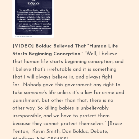
[VIDEO] Bolduc Believed That “Human Life
Starts Beginning Conception.”
“Well, I believe
that human life starts beginning conception, and
I believe that's irrefutable and it is something
that I will always believe in, and always fight
for….Nobody gave this government any right to
take someone's life unless it's a law for crime and
punishment, but other than that, there is no
other way. So killing babies is unbelievably
irresponsible, and we have to protect them
because they cannot protect themselves.” [Bruce
Fenton, Kevin Smith, Don Bolduc, Debate,