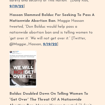
safety and security of this nation.’” [Daily Kos,
9/19/22
]
Hassan Slammed Bolduc For Seeking To Pass A
Nationwide Abortion Ban.
Maggie Hassan
tweeted, “Don Bolduc would help pass a
nationwide abortion ban and is telling women to
‘get over it.’ We will not get over it.” [Twitter,
@Maggie_Hassan,
9/19/22
]
Bolduc Doubled Down On Telling Women To
“Get Over” The Threat Of A Nationwide