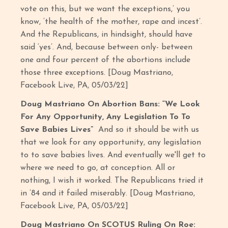
vote on this, but we want the exceptions,’ you
know, ‘the health of the mother, rape and incest’.
And the Republicans, in hindsight, should have
said ‘yes’. And, because between only- between
one and four percent of the abortions include
those three exceptions. [Doug Mastriano,
Facebook Live, PA, 05/03/22]
Doug Mastriano On Abortion Bans: “We Look
For Any Opportunity, Any Legislation To To
Save Babies Lives”
And so it should be with us
that we look for any opportunity, any legislation
to to save babies lives. And eventually we'll get to
where we need to go, at conception. All or
nothing, I wish it worked. The Republicans tried it
in ’84 and it failed miserably. [Doug Mastriano,
Facebook Live, PA, 05/03/22]
Doug Mastriano On SCOTUS Ruling On Roe: