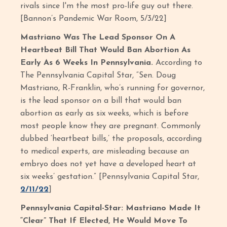
rivals since I'm the most pro-life guy out there.
[Bannon’s Pandemic War Room, 5/3/22]
Mastriano Was The Lead Sponsor On A
Heartbeat Bill That Would Ban Abortion As
Early As 6 Weeks In Pennsylvania.
According to
The Pennsylvania Capital Star,
“Sen. Doug
Mastriano, R-Franklin, who’s running for governor,
is the lead sponsor on a bill that would ban
abortion as early as six weeks, which is before
most people know they are pregnant. Commonly
dubbed ‘heartbeat bills,’ the proposals, according
to medical experts, are misleading because an
embryo does not yet have a developed heart at
six weeks’ gestation.” [Pennsylvania Capital Star,
2/11/22
]
Pennsylvania Capital-Star: Mastriano Made It
“Clear” That If Elected, He Would Move To