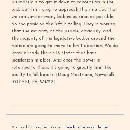
ultimately is to get it down to conception in the
end, but I'm trying to approach this in a way that
we can save as many babies as soon as possible.
So the panic on the left is telling. They're worried
that the majority of the people, obviously, and
the majority of the legislative bodies around the
nation are going to move to limit abortion. We do
know already there's 18 states that have
legislation in place. And once the power is
returned to them, it's going to greatly limit the
ability to kill babies.”[Doug Mastriano, Newstalk
1037 FM, PA, 5/4/22]
Archived from oppofiles.com ·
back to browse
·
home