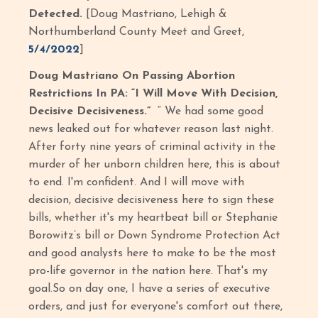
Detected.
[Doug Mastriano, Lehigh &
Northumberland County Meet and Greet,
5/4/2022
]
Doug Mastriano On Passing Abortion
Restrictions In PA: “I Will Move With Decision,
Decisive Decisiveness.”
“ We had some good
news leaked out for whatever reason last night.
After forty nine years of criminal activity in the
murder of her unborn children here, this is about
to end. I'm confident. And I will move with
decision, decisive decisiveness here to sign these
bills, whether it's my heartbeat bill or Stephanie
Borowitz’s bill or Down Syndrome Protection Act
and good analysts here to make to be the most
pro-life governor in the nation here. That's my
goal.So on day one, I have a series of executive
orders, and just for everyone's comfort out there,