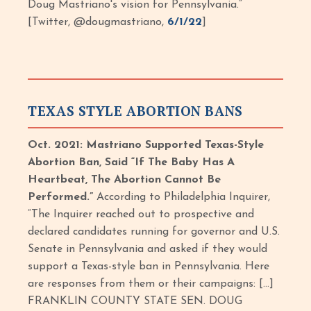
Doug Mastriano's vision for Pennsylvania.”
[Twitter, @dougmastriano,
6/1/22
]
TEXAS STYLE ABORTION BANS
Oct. 2021: Mastriano Supported Texas-Style
Abortion Ban, Said “If The Baby Has A
Heartbeat, The Abortion Cannot Be
Performed.”
According to Philadelphia Inquirer,
“The Inquirer reached out to prospective and
declared candidates running for governor and U.S.
Senate in Pennsylvania and asked if they would
support a Texas-style ban in Pennsylvania. Here
are responses from them or their campaigns: […]
FRANKLIN COUNTY STATE SEN. DOUG