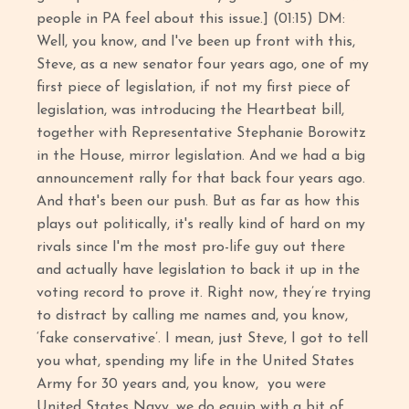
people in PA feel about this issue.] (01:15) DM:
Well, you know, and I've been up front with this,
Steve, as a new senator four years ago, one of my
first piece of legislation, if not my first piece of
legislation, was introducing the Heartbeat bill,
together with Representative Stephanie Borowitz
in the House, mirror legislation. And we had a big
announcement rally for that back four years ago.
And that's been our push. But as far as how this
plays out politically, it's really kind of hard on my
rivals since I'm the most pro-life guy out there
and actually have legislation to back it up in the
voting record to prove it. Right now, they’re trying
to distract by calling me names and, you know,
‘fake conservative’. I mean, just Steve, I got to tell
you what, spending my life in the United States
Army for 30 years and, you know, you were
United States Navy, we do equip with a bit of