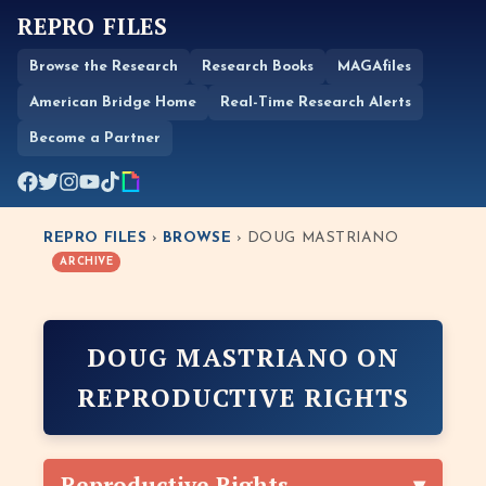
REPRO FILES
Browse the Research
Research Books
MAGAfiles
American Bridge Home
Real-Time Research Alerts
Become a Partner
REPRO FILES
›
BROWSE
› DOUG MASTRIANO
ARCHIVE
DOUG MASTRIANO ON
REPRODUCTIVE RIGHTS
Reproductive Rights