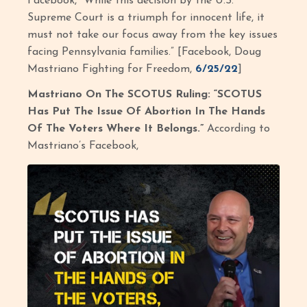
Facebook, “While this decision by the U.S.
Supreme Court is a triumph for innocent life, it
must not take our focus away from the key issues
facing Pennsylvania families.” [Facebook, Doug
Mastriano Fighting for Freedom,
6/25/22
]
Mastriano On The SCOTUS Ruling: “SCOTUS
Has Put The Issue Of Abortion In The Hands
Of The Voters Where It Belongs.”
According to
Mastriano’s Facebook,