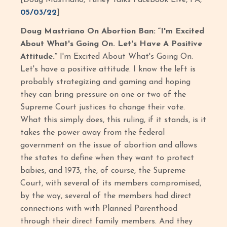
[Doug Mastriano, Turley Talks Facebook Live, PA,
05/03/22
]
Doug Mastriano On Abortion Ban: “I'm Excited
About What's Going On. Let's Have A Positive
Attitude.”
I'm Excited About What's Going On.
Let's have a positive attitude. I know the left is
probably strategizing and gaming and hoping
they can bring pressure on one or two of the
Supreme Court justices to change their vote.
What this simply does, this ruling, if it stands, is it
takes the power away from the federal
government on the issue of abortion and allows
the states to define when they want to protect
babies, and 1973, the, of course, the Supreme
Court, with several of its members compromised,
by the way, several of the members had direct
connections with with Planned Parenthood
through their direct family members. And they