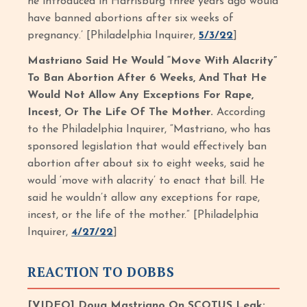
he introduced in Harrisburg three years ago would
have banned abortions after six weeks of
pregnancy.’ [Philadelphia Inquirer,
5/3/22
]
Mastriano Said He Would “Move With Alacrity”
To Ban Abortion After 6 Weeks, And That He
Would Not Allow Any Exceptions For Rape,
Incest, Or The Life Of The Mother.
According
to the Philadelphia Inquirer, “Mastriano, who has
sponsored legislation that would effectively ban
abortion after about six to eight weeks, said he
would ‘move with alacrity’ to enact that bill. He
said he wouldn’t allow any exceptions for rape,
incest, or the life of the mother.” [Philadelphia
Inquirer,
4/27/22
]
REACTION TO DOBBS
[VIDEO] Doug Mastriano On SCOTUS Leak: