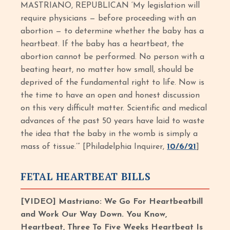
MASTRIANO, REPUBLICAN ‘My legislation will
require physicians — before proceeding with an
abortion — to determine whether the baby has a
heartbeat. If the baby has a heartbeat, the
abortion cannot be performed. No person with a
beating heart, no matter how small, should be
deprived of the fundamental right to life. Now is
the time to have an open and honest discussion
on this very difficult matter. Scientific and medical
advances of the past 50 years have laid to waste
the idea that the baby in the womb is simply a
mass of tissue.’” [Philadelphia Inquirer,
10/6/21
]
FETAL HEARTBEAT BILLS
[VIDEO] Mastriano: We Go For Heartbeatbill
and Work Our Way Down. You Know,
Heartbeat, Three To Five Weeks Heartbeat Is