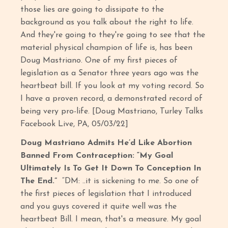
those lies are going to dissipate to the
background as you talk about the right to life.
And they're going to they're going to see that the
material physical champion of life is, has been
Doug Mastriano. One of my first pieces of
legislation as a Senator three years ago was the
heartbeat bill. If you look at my voting record. So
I have a proven record, a demonstrated record of
being very pro-life. [Doug Mastriano, Turley Talks
Facebook Live, PA, 05/03/22]
Doug Mastriano Admits He’d Like Abortion
Banned From Contraception: “My Goal
Ultimately Is To Get It Down To Conception In
The End.”
“DM: ..it is sickening to me. So one of
the first pieces of legislation that I introduced
and you guys covered it quite well was the
heartbeat Bill. I mean, that's a measure. My goal