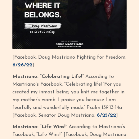
[Facebook, Doug Mastriano Fighting for Freedom,
6/26/22
]
Mastriano: “Celebrating Life!”
According to
Mastriano’s Facebook, “Celebrating life! ‘For you
created my inmost being; you knit me together in
my mother’s womb. I praise you because I am
fearfully and wonderfully made.’ Psalm 139:13-14a
[Facebook, Senator Doug Mastriano,
6/25/22
]
Mastriano: “Life Wins!”
According to Mastriano’s
Facebook, “Life Wins!” [Facebook, Doug Mastriano