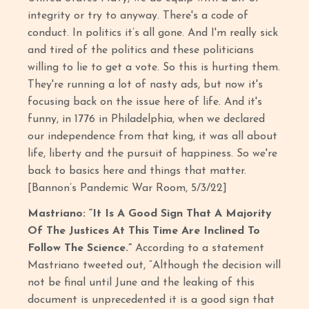
integrity or try to anyway. There's a code of
conduct. In politics it’s all gone. And I'm really sick
and tired of the politics and these politicians
willing to lie to get a vote. So this is hurting them.
They're running a lot of nasty ads, but now it's
focusing back on the issue here of life. And it's
funny, in 1776 in Philadelphia, when we declared
our independence from that king, it was all about
life, liberty and the pursuit of happiness. So we're
back to basics here and things that matter.
[Bannon’s Pandemic War Room, 5/3/22]
Mastriano: “It Is A Good Sign That A Majority
Of The Justices At This Time Are Inclined To
Follow The Science.”
According to a statement
Mastriano tweeted out, “Although the decision will
not be final until June and the leaking of this
document is unprecedented it is a good sign that