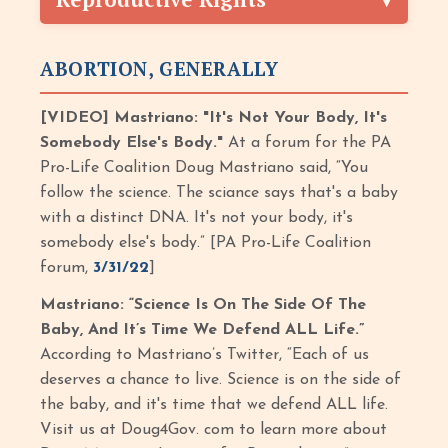
ABORTION, GENERALLY
[VIDEO] Mastriano: "It's Not Your Body, It's
Somebody Else's Body."
At a forum for the PA
Pro-Life Coalition Doug Mastriano said, “You
follow the science. The sciance says that's a baby
with a distinct DNA. It's not your body, it's
somebody else's body.” [PA Pro-Life Coalition
forum,
3/31/22
]
Mastriano: “Science Is On The Side Of The
Baby, And It’s Time We Defend ALL Life.”
According to Mastriano’s Twitter, “Each of us
deserves a chance to live. Science is on the side of
the baby, and it's time that we defend ALL life.
Visit us at Doug4Gov. com to learn more about