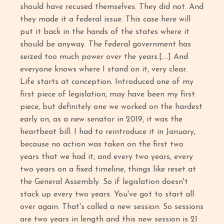
should have recused themselves. They did not. And
they made it a federal issue. This case here will
put it back in the hands of the states where it
should be anyway. The federal government has
seized too much power over the years.[....] And
everyone knows where I stand on it, very clear.
Life starts at conception. Introduced one of my
first piece of legislation, may have been my first
piece, but definitely one we worked on the hardest
early on, as a new senator in 2019, it was the
heartbeat bill. I had to reintroduce it in January,
because no action was taken on the first two
years that we had it, and every two years, every
two years on a fixed timeline, things like reset at
the General Assembly. So if legislation doesn't
stack up every two years. You've got to start all
over again. That's called a new session. So sessions
are two years in length and this new session is 21