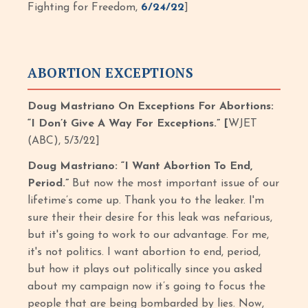
Fighting for Freedom,
6/24/22
]
ABORTION EXCEPTIONS
Doug Mastriano On Exceptions For Abortions:
“I Don’t Give A Way For Exceptions.” [
WJET
(ABC), 5/3/22]
Doug Mastriano: “I Want Abortion To End,
Period.”
But now the most important issue of our
lifetime’s come up. Thank you to the leaker. I'm
sure their their desire for this leak was nefarious,
but it's going to work to our advantage. For me,
it's not politics. I want abortion to end, period,
but how it plays out politically since you asked
about my campaign now it’s going to focus the
people that are being bombarded by lies. Now,