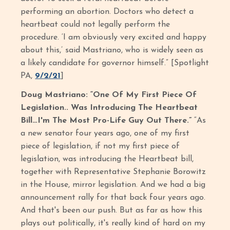
performing an abortion. Doctors who detect a
heartbeat could not legally perform the
procedure. ‘I am obviously very excited and happy
about this,’ said Mastriano, who is widely seen as
a likely candidate for governor himself.” [Spotlight
PA,
9/2/21
]
Doug Mastriano: “One Of My First Piece Of
Legislation.. Was Introducing The Heartbeat
Bill…I'm The Most Pro-Life Guy Out There.”
“As
a new senator four years ago, one of my first
piece of legislation, if not my first piece of
legislation, was introducing the Heartbeat bill,
together with Representative Stephanie Borowitz
in the House, mirror legislation. And we had a big
announcement rally for that back four years ago.
And that's been our push. But as far as how this
plays out politically, it's really kind of hard on my