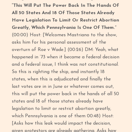
“This Will Put The Power Back In The Hands Of
All 50 States And 18 Of Those States Already
Have Legislation To Limit Or Restrict Abortion
Greatly, Which Pennsylvania Is One Of Them.”
(00:00) Host: [Welcomes Mastriano to the show,
asks him for his personal assessment of the
overturn of Roe v Wade.] (00:26) DM: Yeah, what
happened in ’73 when it became a federal decision
and a federal issue, I think was not constitutional.
So this is righting the ship, and instantly 18
states, when this is adjudicated and finally the
last votes are in in June or whatever comes out,
this will put the power back in the hands of all 50
states and 18 of those states already have
legislation to limit or restrict abortion greatly,
which Pennsylvania is one of them 00:48) Host:
[Asks how this leak would impact the decision,
given protestors are already gathering. Asks how