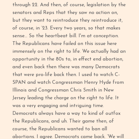
through 22. And then, of course, legislation by the
senators and Reps that they saw no action on,
but they want to reintroduce they reintroduce it,
of course, in ’23. Every two years, so that makes
sense… So the heartbeat bill. I'm at conception.
The Republicans have failed on this issue here
immensely on the right to life. We actually had an
opportunity in the 80s to, in effect end abortion,
and even back then there was many Democrats
that were pro-life back then. I used to watch C-
SPAN and watch Congressman Henry Hyde from
Illinois and Congressman Chris Smith in New
Jersey leading the charge on the right to life. It
was a very engaging and intriguing time.
Democrats always have a way to kind of outfox
the Republicans, and uh. Their game then, of
course, the Republicans wanted to ban all
abortions. I agree. Democrats came back. ‘We will