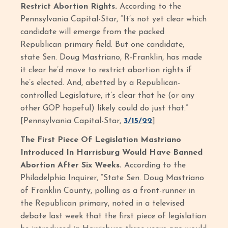
Restrict Abortion Rights.
According to the
Pennsylvania Capital-Star, “It’s not yet clear which
candidate will emerge from the packed
Republican primary field. But one candidate,
state Sen. Doug Mastriano, R-Franklin, has made
it clear he’d move to restrict abortion rights if
he’s elected. And, abetted by a Republican-
controlled Legislature, it’s clear that he (or any
other GOP hopeful) likely could do just that.”
[Pennsylvania Capital-Star,
3/15/22
]
The First Piece Of Legislation Mastriano
Introduced In Harrisburg Would Have Banned
Abortion After Six Weeks.
According to the
Philadelphia Inquirer, “State Sen. Doug Mastriano
of Franklin County, polling as a front-runner in
the Republican primary, noted in a televised
debate last week that the first piece of legislation