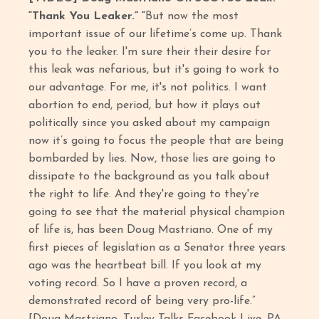
“Thank You Leaker.” “
But now the most
important issue of our lifetime’s come up. Thank
you to the leaker. I'm sure their their desire for
this leak was nefarious, but it's going to work to
our advantage. For me, it's not politics. I want
abortion to end, period, but how it plays out
politically since you asked about my campaign
now it’s going to focus the people that are being
bombarded by lies. Now, those lies are going to
dissipate to the background as you talk about
the right to life. And they're going to they're
going to see that the material physical champion
of life is, has been Doug Mastriano. One of my
first pieces of legislation as a Senator three years
ago was the heartbeat bill. If you look at my
voting record. So I have a proven record, a
demonstrated record of being very pro-life.”