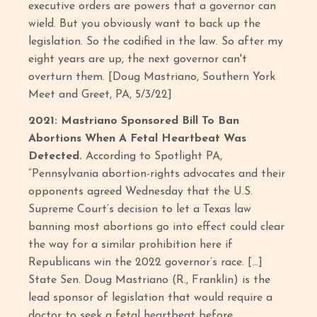
executive orders are powers that a governor can
wield. But you obviously want to back up the
legislation. So the codified in the law. So after my
eight years are up, the next governor can't
overturn them. [Doug Mastriano, Southern York
Meet and Greet, PA, 5/3/22]
2021: Mastriano Sponsored Bill To Ban
Abortions When A Fetal Heartbeat Was
Detected.
According to Spotlight PA,
“Pennsylvania abortion-rights advocates and their
opponents agreed Wednesday that the U.S.
Supreme Court’s decision to let a Texas law
banning most abortions go into effect could clear
the way for a similar prohibition here if
Republicans win the 2022 governor’s race. […]
State Sen. Doug Mastriano (R., Franklin) is the
lead sponsor of legislation that would require a
doctor to seek a fetal heartbeat before