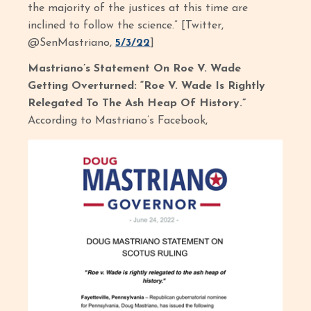
the majority of the justices at this time are
inclined to follow the science.” [Twitter,
@SenMastriano,
5/3/22
]
Mastriano’s Statement On Roe V. Wade
Getting Overturned: “Roe V. Wade Is Rightly
Relegated To The Ash Heap Of History.”
According to Mastriano’s Facebook,