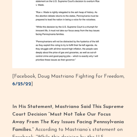
[Facebook, Doug Mastriano Fighting for Freedom,
6/25/22
]
In His Statement, Mastriano Said This Supreme
Court Decision “Must Not Take Our Focus
Away From The Key Issues Facing Pennsylvania
Families.”
According to Mastriano’s statement on