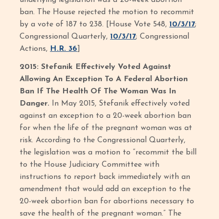
underlying legislation was a 20-week abortion
ban. The House rejected the motion to recommit
by a vote of 187 to 238. [House Vote 548,
10/3/17
;
Congressional Quarterly,
10/3/17
; Congressional
Actions,
H.R. 36
]
2015: Stefanik Effectively Voted Against
Allowing An Exception To A Federal Abortion
Ban If The Health Of The Woman Was In
Danger.
In May 2015, Stefanik effectively voted
against an exception to a 20-week abortion ban
for when the life of the pregnant woman was at
risk. According to the Congressional Quarterly,
the legislation was a motion to “recommit the bill
to the House Judiciary Committee with
instructions to report back immediately with an
amendment that would add an exception to the
20-week abortion ban for abortions necessary to
save the health of the pregnant woman.” The