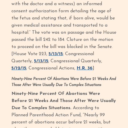
with the doctor and a witness) an informed
consent authorization form detailing the age of
the fetus and stating that, if born alive, would be
given medical assistance and transported to a
hospital.” The vote was on passage and the House
passed the bill 242 to 184. Cloture on the motion
to proceed on the bill was blocked in the Senate.
[House Vote 223,
5/13/15
; Congressional
Quarterly,
5/13/15
; Congressional Quarterly,
5/12/15
; Congressional Actions,
H.R. 36
]
Ninety-Nine Percent Of Abortions Were Before 21 Weeks And
Those After Were Usually Due To Complex Situations
Ninety-Nine Percent Of Abortions Were
Before 21 Weeks And Those After Were Usually
Due To Complex Situations.
According to
Planned Parenthood Action Fund, “Nearly 99
percent of abortions occur before 21 weeks, but