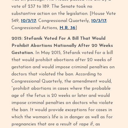
vote of 237 to 189. The Senate took no
substantive action on the legislation. [House Vote
549,
10/3/17
; Congressional Quarterly,
10/3/17
;
Congressional Actions,
H.R. 36
]
2015: Stefanik Voted For A Bill That Would
Prohibit Abortions Nationally After 20 Weeks
Gestation.
In May 2015, Stefanik voted for a bill
that would prohibit abortions after 20 weeks of
gestation and would impose criminal penalties on
doctors that violated the ban. According to
Congressional Quarterly, the amendment would,
“prohibit abortions in cases where the probable
age of the fetus is 20 weeks or later and would
impose criminal penalties on doctors who violate
the ban. It would provide exceptions for cases in
which the woman’s life is in danger as well as for
pregnancies that are a result of rape if, as