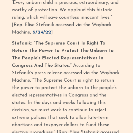
‘Every unborn child is precious, extraordinary, and
worthy of protection. We applaud this historic
ruling, which will save countless innocent lives.”
[Rep. Elise Stefanik accessed via the Wayback
Machine,
6/24/22
]
Stefanik: “The Supreme Court Is Right To
Return The Power To Protect The Unborn To
The People’s Elected Representatives In
Congress And The States.”
According to
Stefanik’s press release accessed via the Wayback
Machine, “The Supreme Court is right to return
the power to protect the unborn to the people’s
elected representatives in Congress and the
states. In the days and weeks following this
decision, we must work to continue to reject
extreme policies that seek to allow late-term
abortions and taxpayer dollars to fund these
elective procedures.” [Rep. Elise Stefanik accessed