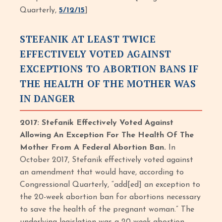
Quarterly,
5/12/15
]
STEFANIK AT LEAST TWICE
EFFECTIVELY VOTED AGAINST
EXCEPTIONS TO ABORTION BANS IF
THE HEALTH OF THE MOTHER WAS
IN DANGER
2017: Stefanik Effectively Voted Against
Allowing An Exception For The Health Of The
Mother From A Federal Abortion Ban.
In
October 2017, Stefanik effectively voted against
an amendment that would have, according to
Congressional Quarterly, “add[ed] an exception to
the 20-week abortion ban for abortions necessary
to save the health of the pregnant woman.” The