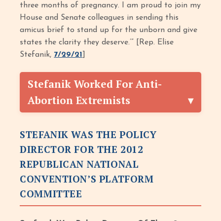
three months of pregnancy. I am proud to join my
House and Senate colleagues in sending this
amicus brief to stand up for the unborn and give
states the clarity they deserve.’” [Rep. Elise
Stefanik,
7/29/21
]
Stefanik Worked For Anti-
Abortion Extremists
STEFANIK WAS THE POLICY
DIRECTOR FOR THE 2012
REPUBLICAN NATIONAL
CONVENTION’S PLATFORM
COMMITTEE