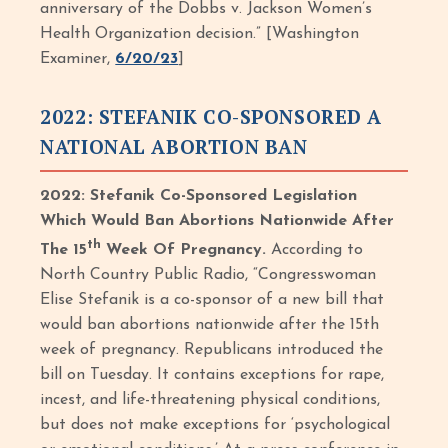
anniversary of the Dobbs v. Jackson Women’s
Health Organization decision.” [Washington
Examiner,
6/20/23
]
2022: STEFANIK CO-SPONSORED A
NATIONAL ABORTION BAN
2022: Stefanik Co-Sponsored Legislation
Which Would Ban Abortions Nationwide After
th
The 15
Week Of Pregnancy.
According to
North Country Public Radio, “Congresswoman
Elise Stefanik is a co-sponsor of a new bill that
would ban abortions nationwide after the 15th
week of pregnancy. Republicans introduced the
bill on Tuesday. It contains exceptions for rape,
incest, and life-threatening physical conditions,
but does not make exceptions for ‘psychological