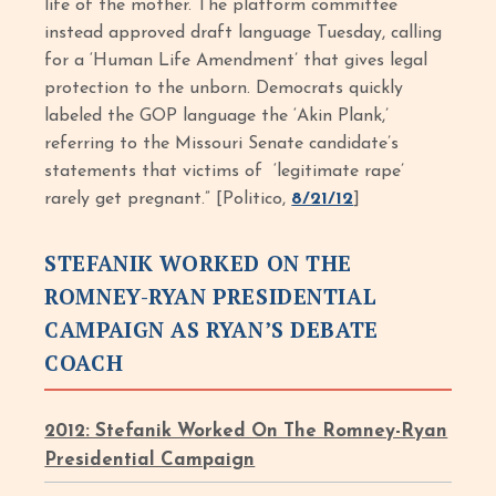
life of the mother. The platform committee
instead approved draft language Tuesday, calling
for a ‘Human Life Amendment’ that gives legal
protection to the unborn. Democrats quickly
labeled the GOP language the ‘Akin Plank,’
referring to the Missouri Senate candidate’s
statements that victims of ‘legitimate rape’
rarely get pregnant.” [Politico,
8/21/12
]
STEFANIK WORKED ON THE
ROMNEY-RYAN PRESIDENTIAL
CAMPAIGN AS RYAN’S DEBATE
COACH
2012: Stefanik Worked On The Romney-Ryan
Presidential Campaign