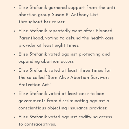
Elise Stefanik garnered support from the anti-
abortion group Susan B. Anthony List
throughout her career.
Elise Stefanik repeatedly went after Planned
Parenthood, voting to defund the health care
provider at least eight times.
Elise Stefanik voted against protecting and
expanding abortion access.
Elise Stefanik voted at least three times for
the so-called “Born-Alive Abortion Survivors
Protection Act.”
Elise Stefanik voted at least once to ban
governments from discriminating against a
conscientious objecting insurance provider.
Elise Stefanik voted against codifying access
to contraceptives.