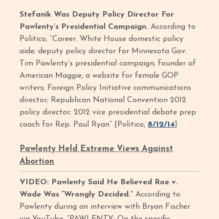
Stefanik Was Deputy Policy Director For
Pawlenty’s Presidential Campaign.
According to
Politico, “Career: White House domestic policy
aide; deputy policy director for Minnesota Gov.
Tim Pawlenty’s presidential campaign; founder of
American Maggie, a website for female GOP
writers; Foreign Policy Initiative communications
director; Republican National Convention 2012
policy director; 2012 vice presidential debate prep
coach for Rep. Paul Ryan” [Politico,
8/12/14
]
Pawlenty Held Extreme Views Against
Abortion
VIDEO: Pawlenty Said He Believed Roe v.
Wade Was “Wrongly Decided.”
According to
Pawlenty during an interview with Bryan Fischer