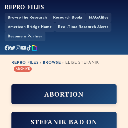
REPRO FILES
Browse the Research
Research Books
MAGAfiles
American Bridge Home
Real-Time Research Alerts
Become a Partner
REPRO FILES
›
BROWSE
› ELISE STEFANIK
ARCHIVE
ABORTION
STEFANIK BAD ON