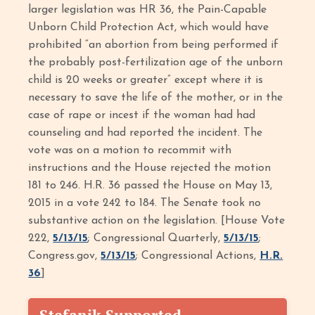
larger legislation was HR 36, the Pain-Capable
Unborn Child Protection Act, which would have
prohibited “an abortion from being performed if
the probably post-fertilization age of the unborn
child is 20 weeks or greater” except where it is
necessary to save the life of the mother, or in the
case of rape or incest if the woman had had
counseling and had reported the incident. The
vote was on a motion to recommit with
instructions and the House rejected the motion
181 to 246. H.R. 36 passed the House on May 13,
2015 in a vote 242 to 184. The Senate took no
substantive action on the legislation. [House Vote
222,
5/13/15
; Congressional Quarterly,
5/13/15
;
Congress.gov,
5/13/15
; Congressional Actions,
H.R.
36
]