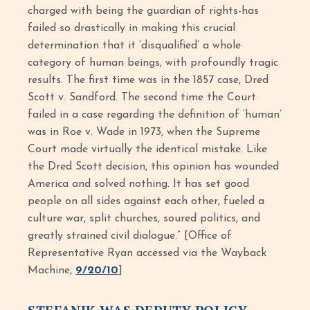
charged with being the guardian of rights-has
failed so drastically in making this crucial
determination that it ‘disqualified’ a whole
category of human beings, with profoundly tragic
results. The first time was in the 1857 case, Dred
Scott v. Sandford. The second time the Court
failed in a case regarding the definition of ‘human’
was in Roe v. Wade in 1973, when the Supreme
Court made virtually the identical mistake. Like
the Dred Scott decision, this opinion has wounded
America and solved nothing. It has set good
people on all sides against each other, fueled a
culture war, split churches, soured politics, and
greatly strained civil dialogue.” [Office of
Representative Ryan accessed via the Wayback
Machine,
9/20/10
]