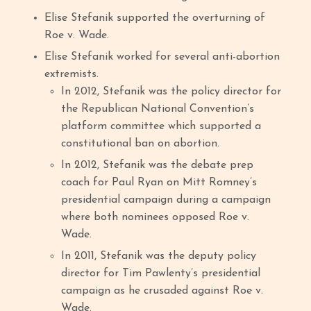
Elise Stefanik supported the overturning of
Roe v. Wade.
Elise Stefanik worked for several anti-abortion
extremists.
In 2012, Stefanik was the policy director for
the Republican National Convention’s
platform committee which supported a
constitutional ban on abortion.
In 2012, Stefanik was the debate prep
coach for Paul Ryan on Mitt Romney’s
presidential campaign during a campaign
where both nominees opposed Roe v.
Wade.
In 2011, Stefanik was the deputy policy
director for Tim Pawlenty’s presidential
campaign as he crusaded against Roe v.
Wade.