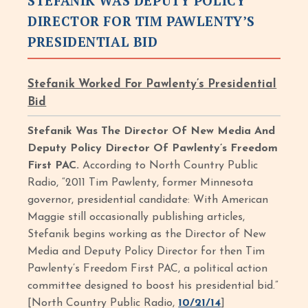
STEFANIK WAS DEPUTY POLICY
DIRECTOR FOR TIM PAWLENTY’S
PRESIDENTIAL BID
Stefanik Worked For Pawlenty’s Presidential
Bid
Stefanik Was The Director Of New Media And
Deputy Policy Director Of Pawlenty’s Freedom
First PAC.
According to North Country Public
Radio, “2011 Tim Pawlenty, former Minnesota
governor, presidential candidate: With American
Maggie still occasionally publishing articles,
Stefanik begins working as the Director of New
Media and Deputy Policy Director for then Tim
Pawlenty’s Freedom First PAC, a political action
committee designed to boost his presidential bid.”
[North Country Public Radio,
10/21/14
]