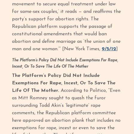
movement to secure equal treatment under law
for same-sex couples,’ it reads — and reaffirms the
party’s support for abortion rights. The
Republican platform supports the passage of
constitutional amendments that would ban
abortion and define marriage as ‘the union of one
man and one woman.’” [New York Times,
9/5/12
]
The Platform’s Policy Did Not Include Exemptions For Rape,
Incest, Or To Save The Life Of The Mother
The Platform’s Policy Did Not Include
Exemptions For Rape, Incest, Or To Save The
Life Of The Mother.
According to Politico, “Even
as Mitt Romney sought to quash the furor
surrounding Todd Akin’s ’legitimate’ rape
comments, the Republican platform committee
here approved an abortion plank that includes no
exemptions for rape, incest or even to save the