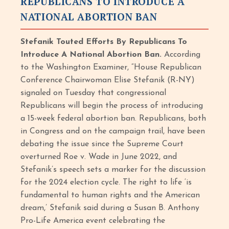
REPUBLICANS TO INTRODUCE A
NATIONAL ABORTION BAN
Stefanik Touted Efforts By Republicans To
Introduce A National Abortion Ban.
According
to the Washington Examiner, “House Republican
Conference Chairwoman Elise Stefanik (R-NY)
signaled on Tuesday that congressional
Republicans will begin the process of introducing
a 15-week federal abortion ban. Republicans, both
in Congress and on the campaign trail, have been
debating the issue since the Supreme Court
overturned Roe v. Wade in June 2022, and
Stefanik’s speech sets a marker for the discussion
for the 2024 election cycle. The right to life ‘is
fundamental to human rights and the American
dream,’ Stefanik said during a Susan B. Anthony
Pro-Life America event celebrating the