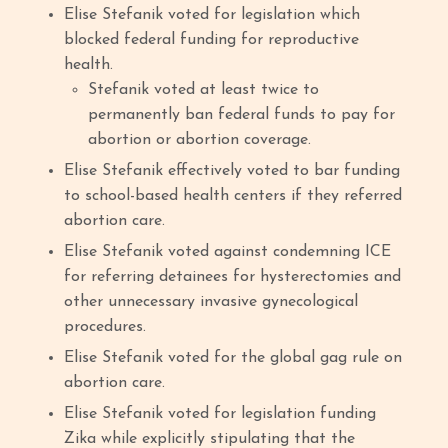
Elise Stefanik voted for legislation which
blocked federal funding for reproductive
health.
Stefanik voted at least twice to
permanently ban federal funds to pay for
abortion or abortion coverage.
Elise Stefanik effectively voted to bar funding
to school-based health centers if they referred
abortion care.
Elise Stefanik voted against condemning ICE
for referring detainees for hysterectomies and
other unnecessary invasive gynecological
procedures.
Elise Stefanik voted for the global gag rule on
abortion care.
Elise Stefanik voted for legislation funding
Zika while explicitly stipulating that the