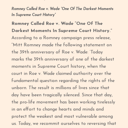
Romney Called Roe v. Wade “One Of The Darkest Moments
In Supreme Court History”
Romney Called Roe v. Wade “One Of The
Darkest Moments In Supreme Court History.”
According to a Romney campaign press release,
“Mitt Romney made the following statement on
the 39th anniversary of Roe v. Wade: ‘Today
marks the 39th anniversary of one of the darkest
moments in Supreme Court history, when the
court in Roe v. Wade claimed authority over the
fundamental question regarding the rights of the
unborn. The result is millions of lives since that
day have been tragically silenced. Since that day,
the pro-life movement has been working tirelessly
in an effort to change hearts and minds and
protect the weakest and most vulnerable among
us. Today, we recommit ourselves to reversing that