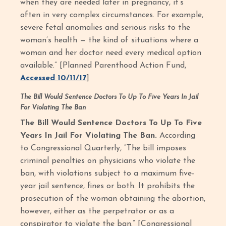
when they are needed later in pregnancy, it’s
often in very complex circumstances. For example,
severe fetal anomalies and serious risks to the
woman’s health — the kind of situations where a
woman and her doctor need every medical option
available.” [Planned Parenthood Action Fund,
Accessed 10/11/17
]
The Bill Would Sentence Doctors To Up To Five Years In Jail
For Violating The Ban
The Bill Would Sentence Doctors To Up To Five
Years In Jail For Violating The Ban.
According
to Congressional Quarterly, “The bill imposes
criminal penalties on physicians who violate the
ban, with violations subject to a maximum five-
year jail sentence, fines or both. It prohibits the
prosecution of the woman obtaining the abortion,
however, either as the perpetrator or as a
conspirator to violate the ban.” [Congressional