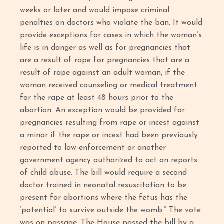
weeks or later and would impose criminal
penalties on doctors who violate the ban. It would
provide exceptions for cases in which the woman’s
life is in danger as well as for pregnancies that
are a result of rape for pregnancies that are a
result of rape against an adult woman, if the
woman received counseling or medical treatment
for the rape at least 48 hours prior to the
abortion. An exception would be provided for
pregnancies resulting from rape or incest against
a minor if the rape or incest had been previously
reported to law enforcement or another
government agency authorized to act on reports
of child abuse. The bill would require a second
doctor trained in neonatal resuscitation to be
present for abortions where the fetus has the
‘potential’ to survive outside the womb.” The vote
was on passage. The House passed the bill by a