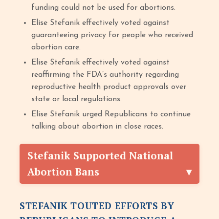
funding could not be used for abortions.
Elise Stefanik effectively voted against
guaranteeing privacy for people who received
abortion care.
Elise Stefanik effectively voted against
reaffirming the FDA’s authority regarding
reproductive health product approvals over
state or local regulations.
Elise Stefanik urged Republicans to continue
talking about abortion in close races.
Stefanik Supported National
Abortion Bans
STEFANIK TOUTED EFFORTS BY