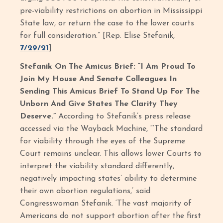
pre-viability restrictions on abortion in Mississippi
State law, or return the case to the lower courts
for full consideration.” [Rep. Elise Stefanik,
7/29/21
]
Stefanik On The Amicus Brief: “I Am Proud To
Join My House And Senate Colleagues In
Sending This Amicus Brief To Stand Up For The
Unborn And Give States The Clarity They
Deserve.”
According to Stefanik’s press release
accessed via the Wayback Machine, “‘The standard
for viability through the eyes of the Supreme
Court remains unclear. This allows lower Courts to
interpret the viability standard differently,
negatively impacting states’ ability to determine
their own abortion regulations,’ said
Congresswoman Stefanik. ‘The vast majority of
Americans do not support abortion after the first