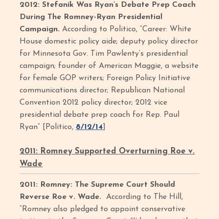
2012: Stefanik Was Ryan’s Debate Prep Coach
During The Romney-Ryan Presidential
Campaign.
According to Politico, “Career: White
House domestic policy aide; deputy policy director
for Minnesota Gov. Tim Pawlenty’s presidential
campaign; founder of American Maggie, a website
for female GOP writers; Foreign Policy Initiative
communications director; Republican National
Convention 2012 policy director; 2012 vice
presidential debate prep coach for Rep. Paul
Ryan” [Politico,
8/12/14
]
2011: Romney Supported Overturning Roe v.
Wade
2011: Romney: The Supreme Court Should
Reverse Roe v. Wade.
According to The Hill,
“Romney also pledged to appoint conservative