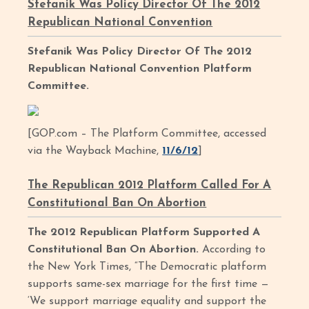
Stefanik Was Policy Director Of The 2012
Republican National Convention
Stefanik Was Policy Director Of The 2012
Republican National Convention Platform
Committee.
[GOP.com – The Platform Committee, accessed
via the Wayback Machine,
11/6/12
]
The Republican 2012 Platform Called For A
Constitutional Ban On Abortion
The 2012 Republican Platform Supported A
Constitutional Ban On Abortion.
According to
the New York Times, “The Democratic platform
supports same-sex marriage for the first time —
‘We support marriage equality and support the