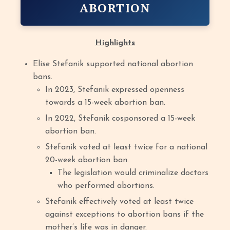
ABORTION
Highlights
Elise Stefanik supported national abortion
bans.
In 2023, Stefanik expressed openness
towards a 15-week abortion ban.
In 2022, Stefanik cosponsored a 15-week
abortion ban.
Stefanik voted at least twice for a national
20-week abortion ban.
The legislation would criminalize doctors
who performed abortions.
Stefanik effectively voted at least twice
against exceptions to abortion bans if the
mother’s life was in danger.