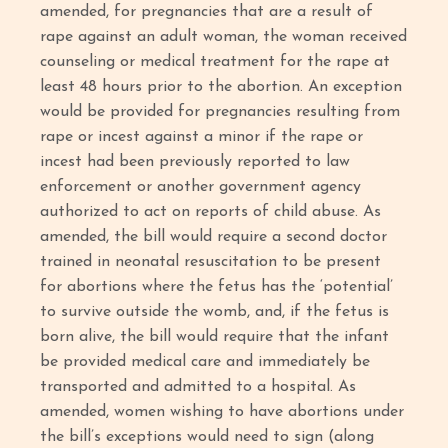
amended, for pregnancies that are a result of
rape against an adult woman, the woman received
counseling or medical treatment for the rape at
least 48 hours prior to the abortion. An exception
would be provided for pregnancies resulting from
rape or incest against a minor if the rape or
incest had been previously reported to law
enforcement or another government agency
authorized to act on reports of child abuse. As
amended, the bill would require a second doctor
trained in neonatal resuscitation to be present
for abortions where the fetus has the ‘potential’
to survive outside the womb, and, if the fetus is
born alive, the bill would require that the infant
be provided medical care and immediately be
transported and admitted to a hospital. As
amended, women wishing to have abortions under
the bill’s exceptions would need to sign (along