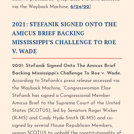
via the Wayback Machine,
6/24/22
]
2021: STEFANIK SIGNED ONTO THE
AMICUS BRIEF BACKING
MISSISSIPPI’S CHALLENGE TO ROE
V. WADE
2021: Stefanik Signed Onto The Amicus Brief
Backing Mississippi’s Challenge To Roe v. Wade.
According to Stefanik’s press release accessed via
the Wayback Machine, “Congresswoman Elise
Stefanik has signed a Congressional Member
Amicus Brief to the Supreme Court of the United
States (SCOTUS), led by Senators Roger Wicker
(R-MS) and Cindy Hyde-Smith (R-MS) and co-
signed by several House Republican Members,
urging SCOTUS to uphold the constitutionality of