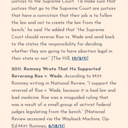
justices to the Supreme Court. “I’d make sure that
justices that go to the Supreme Court are justices
that have a conviction that their job is to follow
the law and not to create the law from the
bench,” he said. He added that “the Supreme
Court should reverse Roe vs. Wade and send back
to the states the responsibility for deciding
whether they are going to have abortion legal in
their state or not.” [The Hill,
10/2/11
]
2011: Romney Wrote That He Supported
Reversing Roe v. Wade.
According to Mitt
Romney writing in National Review, “I support the
reversal of Roe v. Wade, because it is bad law and
bad medicine. Roe was a misguided ruling that
was a result of a small group of activist federal
judges legislating from the bench.” [National
Review accessed via the Wayback Machine, Op-
Ed-Mitt Romney,
6/18/11
]