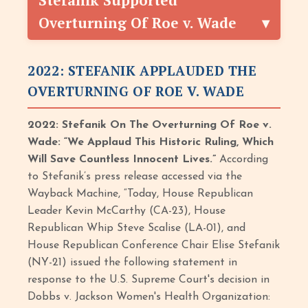
Stefanik Supported
Overturning Of Roe v. Wade
2022: STEFANIK APPLAUDED THE
OVERTURNING OF ROE V. WADE
2022: Stefanik On The Overturning Of Roe v.
Wade: “We Applaud This Historic Ruling, Which
Will Save Countless Innocent Lives.”
According
to Stefanik’s press release accessed via the
Wayback Machine, “Today, House Republican
Leader Kevin McCarthy (CA-23), House
Republican Whip Steve Scalise (LA-01), and
House Republican Conference Chair Elise Stefanik
(NY-21) issued the following statement in
response to the U.S. Supreme Court's decision in
Dobbs v. Jackson Women's Health Organization: