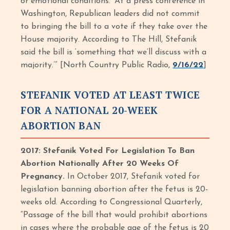
or emotional conditions.’ At a press conference in
Washington, Republican leaders did not commit
to bringing the bill to a vote if they take over the
House majority. According to The Hill, Stefanik
said the bill is ‘something that we’ll discuss with a
majority.’” [North Country Public Radio,
9/16/22
]
STEFANIK VOTED AT LEAST TWICE
FOR A NATIONAL 20-WEEK
ABORTION BAN
2017: Stefanik Voted For Legislation To Ban
Abortion Nationally After 20 Weeks Of
Pregnancy.
In October 2017, Stefanik voted for
legislation banning abortion after the fetus is 20-
weeks old. According to Congressional Quarterly,
“Passage of the bill that would prohibit abortions
in cases where the probable age of the fetus is 20