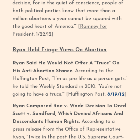
decision, for in the quiet of conscience, people of
both political parties know that more than a
million abortions a year cannot be squared with
the good heart of America.’” [
Romney for
President, 1/22/12
]
Ryan Held Fringe Views On Abortion
Ryan Said He Would Not Offer A “Truce” On
His Anti-Abortion Stance.
According to the
Huffington Post, “‘I’m as pro-life as a person gets,’
he told the Weekly Standard in 2010. ‘You’re not
going to have a truce.’” [Huffington Post,
8/19/12
]
Ryan Compared Roe v. Wade Decision To Dred
Scott v. Sandford, Which Denied Africans And
Descendants Human Rights.
According to a
press release from the Office of Representative
Ryan, “Twice in the past the U.S. Supreme Court-