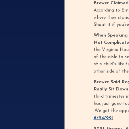
Brewer Claimed 
According to Emil
where they stand
Shout it if you’
When Speaking 
Not Complicated
the Virginia Hou
of the aisle to 
of a child's life
other side of th
Brewer Said Reg
Really Sit Down
third trimester i
has just gone too
‘We get the oppo
6/24/22
]
2021: Brewer “P