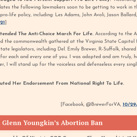
ates the following lawmakers soon to be getting to work in
pro-life policy, including: Les Adams, John Avoli, Jason Balla
/21
]
tended The Anti-Choice March For Life.
According to the A
nd the commonwealth gathered at the Virginia State Capitol fo
 state legislators, including Del. Emily Brewer, R-Suffolk, share
for each and every one of you. I was adopted and am truly, hon
er, I will stand up for the voiceless and defenseless every sing
outed Her Endorsement From National Right To Life.
[Facebook, @BrewerForVA,
10/29
 Glenn Youngkin’s Abortion Ban