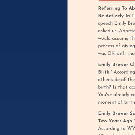
Referring To Ab
Be Actively In 
speech Emily Brew
asked us. Abortio
would assume tha
process of giving
was OK with tha
Emily Brewer C
Birth.”
According
other side of th
birth? Is that ac
You've already c
moment of birth,
Emily Brewer Sa
Two Years Ago T
According to WWB