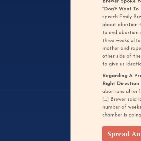
Brewer Spoke F
“Don’t Want To 
speech Emily Bre
about abortion t
to end abortion 
three weeks afte
mother and rape 
other side of the
to give us ideat
Regarding A Pr
Right Direction
abortions after 
[…] Brewer said 
number of weeks 
chamber is going
Spread An