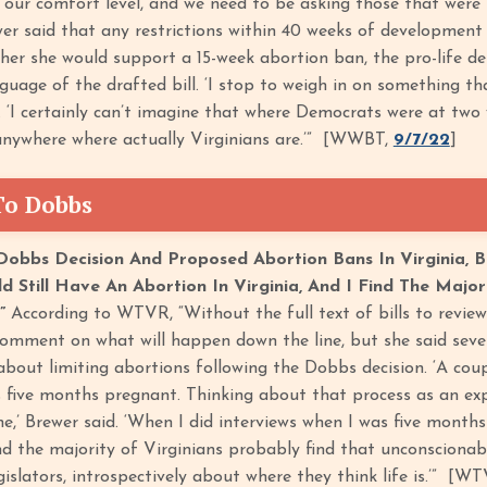
 our comfort level, and we need to be asking those that were 
er said that any restrictions within 40 weeks of development wo
er she would support a 15-week abortion ban, the pro-life de
guage of the drafted bill. ‘I stop to weigh in on something tha
d. ‘I certainly can’t imagine that where Democrats were at two
 anywhere where actually Virginians are.’” [WWBT,
9/7/22
]
To Dobbs
obbs Decision And Proposed Abortion Bans In Virginia, B
ld Still Have An Abortion In Virginia, And I Find The Majo
.”
According to WTVR, “Without the full text of bills to review
comment on what will happen down the line, but she said severa
bout limiting abortions following the Dobbs decision. ‘A c
s five months pregnant. Thinking about that process as an e
e,’ Brewer said. ‘When I did interviews when I was five months 
ind the majority of Virginians probably find that unconscionabl
egislators, introspectively about where they think life is.’” [W