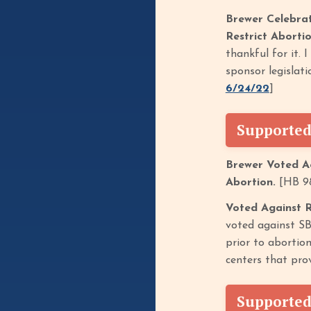
Brewer Celebra
Restrict Aborti
thankful for it.
sponsor legislat
6/24/22
]
Supported
Brewer Voted Ag
Abortion.
[HB 98
Voted Against 
voted against SB
prior to abortion
centers that prov
Supported