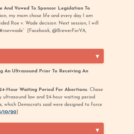
e And Vowed To Sponsor Legislation To
tion, my mom chose life and every day I am
ed Roe v. Wade decision. Next session, I will
ia. #roevwade” [Facebook, @BrewerForVA,
ng An Ultrasound Prior To Receiving An
24-Hour Waiting Period For Abortions.
Chase
y ultrasound law and 24-hour waiting period
ers, which Democrats said were designed to force
4/10/20
]