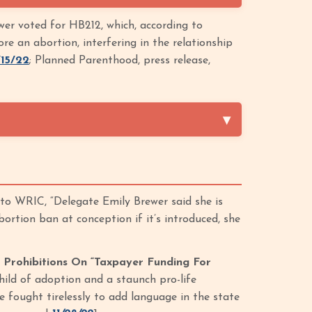
er voted for HB212, which, according to
 an abortion, interfering in the relationship
/15/22
; Planned Parenthood, press release,
to WRIC, “Delegate Emily Brewer said she is
ortion ban at conception if it’s introduced, she
 Prohibitions On “Taxpayer Funding For
 child of adoption and a staunch pro-life
 fought tirelessly to add language in the state