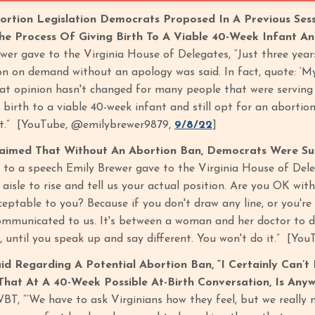
ortion Legislation Democrats Proposed In A Previous Ses
The Process Of Giving Birth To A Viable 40-Week Infant An
er gave to the Virginia House of Delegates, “Just three years
n on demand without an apology was said. In fact, quote: ‘My b
t opinion hasn't changed for many people that were serving 
 birth to a viable 40-week infant and still opt for an abortion
t.” [YouTube, @emilybrewer9879,
9/8/22
]
laimed That Without An Abortion Ban, Democrats Were Su
 to a speech Emily Brewer gave to the Virginia House of Dele
e aisle to rise and tell us your actual position. Are you OK 
ceptable to you? Because if you don't draw any line, or you're
ommunicated to us. It's between a woman and her doctor to de
 until you speak up and say different. You won't do it.” [Y
id Regarding A Potential Abortion Ban, “I Certainly Can
hat At A 40-Week Possible At-Birth Conversation, Is Anyw
T, “‘We have to ask Virginians how they feel, but we really 