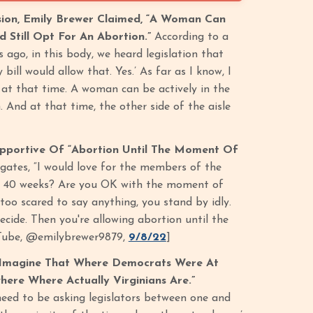
sion, Emily Brewer Claimed, “A Woman Can
d Still Opt For An Abortion.”
According to a
 ago, in this body, we heard legislation that
ill would allow that. Yes.’ As far as I know, I
at that time. A woman can be actively in the
. And at that time, the other side of the aisle
pportive Of “Abortion Until The Moment Of
gates, “I would love for the members of the
with 40 weeks? Are you OK with the moment of
 too scared to say anything, you stand by idly.
cide. Then you're allowing abortion until the
ouTube, @emilybrewer9879,
9/8/22
]
’t Imagine That Where Democrats Were At
here Where Actually Virginians Are.”
need to be asking legislators between one and