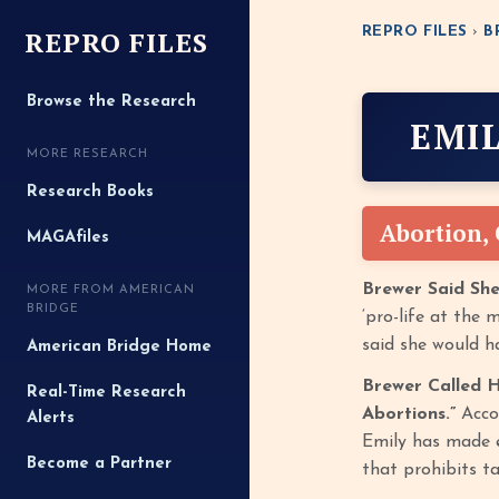
REPRO FILES
REPRO FILES
›
B
Browse the Research
EMI
MORE RESEARCH
Research Books
Abortion,
MAGAfiles
Brewer Said Sh
MORE FROM AMERICAN
BRIDGE
‘pro-life at the
said she would h
American Bridge Home
Brewer Called H
Real-Time Research
Abortions.”
Acco
Alerts
Emily has made e
Become a Partner
that prohibits t