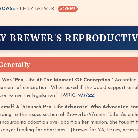
ROWSE
› EMILY BREWER
ARCHIVE
LY BREWER'S REPRODUCTIV
 Generally
e Was “Pro-Life At The Moment Of Conception.”
According 
 moment of conception.’ When asked if she would support an ab
ave to see the legislation.” [WRIC,
9/7/22
]
erself A “Staunch Pro-Life Advocate” Who Advocated For
rding to the issues section of BrewerforVA.com, “Life: As a ch
ncouraging adoption over abortion her mission. She fought ti
axpayer funding for abortions.” [Brewer for VA, Issues, acces