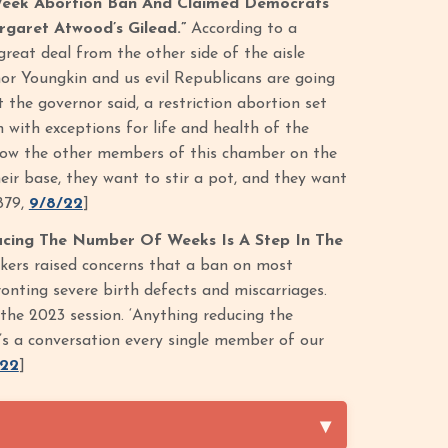
-Week Abortion Ban And Claimed Democrats
rgaret Atwood’s Gilead.”
According to a
reat deal from the other side of the aisle
nor Youngkin and us evil Republicans are going
the governor said, a restriction abortion set
with exceptions for life and health of the
 know the other members of this chamber on the
eir base, they want to stir a pot, and they want
879,
9/8/22
]
ucing The Number Of Weeks Is A Step In The
akers raised concerns that a ban on most
onting severe birth defects and miscarriages.
the 2023 session. ‘Anything reducing the
’s a conversation every single member of our
/22
]