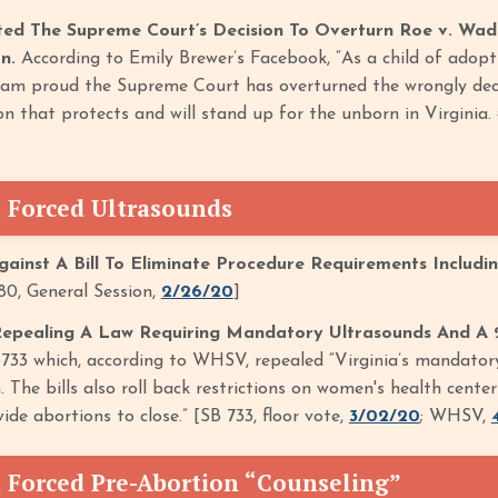
ted The Supreme Court’s Decision To Overturn Roe v. Wad
on.
According to Emily Brewer’s Facebook, “As a child of adop
 I am proud the Supreme Court has overturned the wrongly decid
ion that protects and will stand up for the unborn in Virgin
 Forced Ultrasounds
ainst A Bill To Eliminate Procedure Requirements Includi
0, General Session,
2/26/20
]
Repealing A Law Requiring Mandatory Ultrasounds And A 
733 which, according to WHSV, repealed “Virginia’s mandator
. The bills also roll back restrictions on women's health cent
ide abortions to close.” [SB 733, floor vote,
3/02/20
; WHSV,
 Forced Pre-Abortion “Counseling”