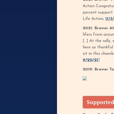
Action Congratul
percent support 
Life Action,
11/3
2021: Brewer At
lifers from arou
[…] At the rally,
here so thankful 
sit in this chamb
9/20/21
]
2019: Brewer T
Supported