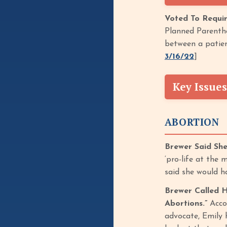
Voted To Requir
Planned Parentho
between a patien
3/16/22
]
Key Issues
ABORTION
Brewer Said Sh
‘pro-life at the
said she would h
Brewer Called H
Abortions.”
Accor
advocate, Emily 