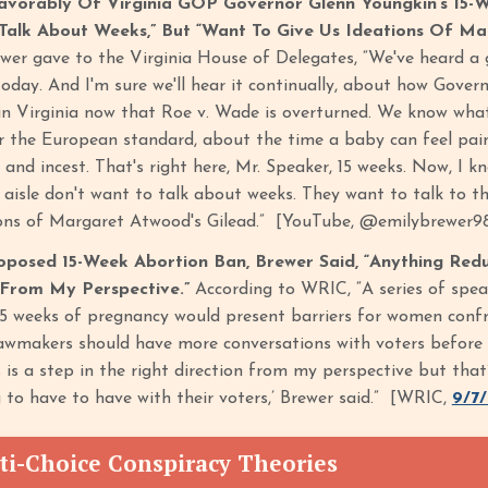
avorably Of Virginia GOP Governor Glenn Youngkin’s 15
Talk About Weeks,” But “Want To Give Us Ideations Of Ma
wer gave to the Virginia House of Delegates, “We've heard a g
oday. And I'm sure we'll hear it continually, about how Gover
in Virginia now that Roe v. Wade is overturned. We know what 
r the European standard, about the time a baby can feel pain 
and incest. That's right here, Mr. Speaker, 15 weeks. Now, I
 aisle don't want to talk about weeks. They want to talk to th
ions of Margaret Atwood's Gilead.” [YouTube, @emilybrewer9
oposed 15-Week Abortion Ban, Brewer Said, “Anything Red
 From My Perspective.”
According to WRIC, “A series of spe
15 weeks of pregnancy would present barriers for women confr
lawmakers should have more conversations with voters before 
is a step in the right direction from my perspective but that
 to have to have with their voters,’ Brewer said.” [WRIC,
9/7
ti-Choice Conspiracy Theories