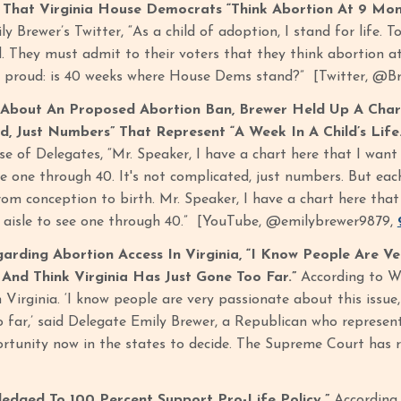
That Virginia House Democrats “Think Abortion At 9 Mont
y Brewer’s Twitter, “As a child of adoption, I stand for life. T
. They must admit to their voters that they think abortion a
re proud: is 40 weeks where House Dems stand?” [Twitter, @
About An Proposed Abortion Ban, Brewer Held Up A Chart
, Just Numbers” That Represent “A Week In A Child’s Life
se of Delegates, “Mr. Speaker, I have a chart here that I want
see one through 40. It's not complicated, just numbers. But ea
 from conception to birth. Mr. Speaker, I have a chart here tha
e aisle to see one through 40.” [YouTube, @emilybrewer9879,
arding Abortion Access In Virginia, “I Know People Are Ve
 And Think Virginia Has Just Gone Too Far.”
According to WV
n Virginia. ‘I know people are very passionate about this issue,
 far,’ said Delegate Emily Brewer, a Republican who represents
rtunity now in the states to decide. The Supreme Court has ru
ledged To 100 Percent Support Pro-Life Policy.”
According 