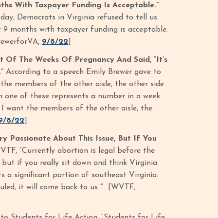
hs With Taxpayer Funding Is Acceptable.”
oday, Democrats in Virginia refused to tell us
t 9 months with taxpayer funding is acceptable.
BrewerforVA,
9/8/22
]
 Of The Weeks Of Pregnancy And Said, “It’s
.”
According to a speech Emily Brewer gave to
 the members of the other aisle, the other side
ch one of these represents a number in a week
t I want the members of the other aisle, the
9/8/22
]
ry Passionate About This Issue, But If You
TF, “Currently abortion is legal before the
 but if you really sit down and think Virginia
 a significant portion of southeast Virginia.
led, it will come back to us.’” [WVTF,
to Students for Life Action, “Students for Life