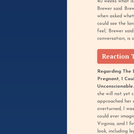
40 weeks what is
Brewer said. Brew
when asked wheth
could see the lan
feel,’ Brewer sai
conversation, is
Reaction 
Regarding The D
Pregnant, I Cou
Unconscionable
she will not yet 
approached her a
overturned, I wa
could ever imagin
Virginia, and I f
look, including l