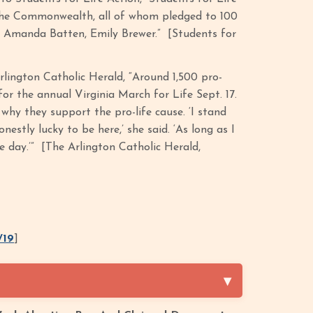
 the Commonwealth, all of whom pledged to 100
rd, Amanda Batten, Emily Brewer.” [Students for
rlington Catholic Herald, “Around 1,500 pro-
r the annual Virginia March for Life Sept. 17.
d why they support the pro-life cause. ‘I stand
estly lucky to be here,’ she said. ‘As long as I
le day.’” [The Arlington Catholic Herald,
/19
]