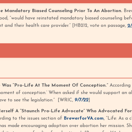
e Mandatory Biased Counseling Prior To An Abortion.
Brew
od, “would have reinstated mandatory biased counseling before
t and their health care provider.” [HB212, vote on passage,
2
e Was “Pro-Life At The Moment Of Conception.”
According 
 moment of conception.’ When asked if she would support an ab
ave to see the legislation.” [WRIC,
9/7/22
]
erself A “Staunch Pro-Life Advocate” Who Advocated For
ding to the issues section of
BrewerforVA.com
, “Life: As a
has made encouraging adoption over abortion her mission. She