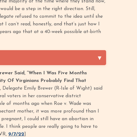
the majority of the time where they stand now,’
uld be a step in the right direction. Still,
legate refused to commit to the idea until she
t I can’t read, honestly, and that’s just how I
 years ago that at a 40-week possible at-birth
rewer Said, “When I Was Five Months
rity Of Virginians Probably Find That
, Delegate Emily Brewer (R-Isle of Wight) said
l voters in her conservative district
ouple of months ago when Roe v. Wade was
xpectant mother, it was more profound than I
pregnant, I could still have an abortion in
e. I think people are really going to have to
TVR,
9/7/22
]