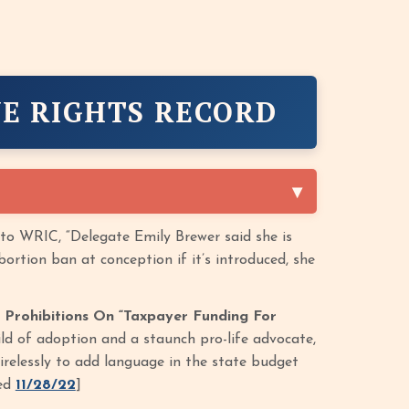
E RIGHTS RECORD
to WRIC, “Delegate Emily Brewer said she is
ortion ban at conception if it’s introduced, she
 Prohibitions On “Taxpayer Funding For
ild of adoption and a staunch pro-life advocate,
relessly to add language in the state budget
sed
11/28/22
]