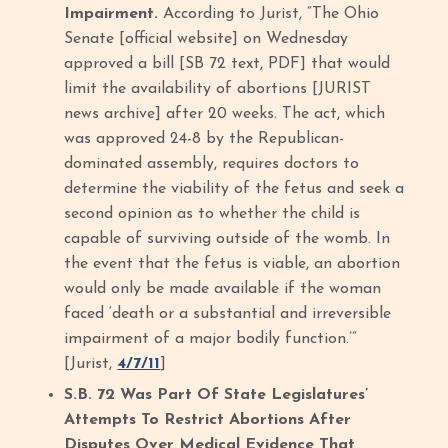
Impairment.
According to Jurist, “The Ohio
Senate [official website] on Wednesday
approved a bill [SB 72 text, PDF] that would
limit the availability of abortions [JURIST
news archive] after 20 weeks. The act, which
was approved 24-8 by the Republican-
dominated assembly, requires doctors to
determine the viability of the fetus and seek a
second opinion as to whether the child is
capable of surviving outside of the womb. In
the event that the fetus is viable, an abortion
would only be made available if the woman
faced ‘death or a substantial and irreversible
impairment of a major bodily function.’”
[Jurist,
4/7/11
]
S.B. 72 Was Part Of State Legislatures’
Attempts To Restrict Abortions After
Disputes Over Medical Evidence That