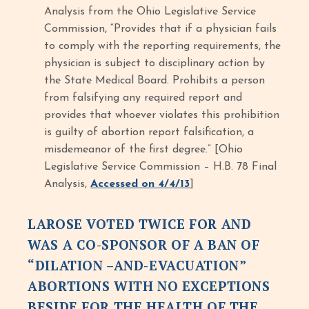
Analysis from the Ohio Legislative Service
Commission, “Provides that if a physician fails
to comply with the reporting requirements, the
physician is subject to disciplinary action by
the State Medical Board. Prohibits a person
from falsifying any required report and
provides that whoever violates this prohibition
is guilty of abortion report falsification, a
misdemeanor of the first degree.” [Ohio
Legislative Service Commission – H.B. 78 Final
Analysis,
Accessed on 4/4/13
]
LAROSE VOTED TWICE FOR AND
WAS A CO-SPONSOR OF A BAN OF
“DILATION –AND-EVACUATION”
ABORTIONS WITH NO EXCEPTIONS
BESIDE FOR THE HEALTH OF THE