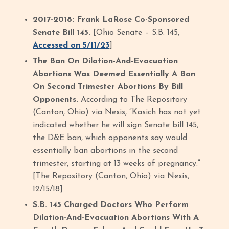
2017-2018: Frank LaRose Co-Sponsored
Senate Bill 145.
[Ohio Senate – S.B. 145,
Accessed on 5/11/23
]
The Ban On Dilation-And-Evacuation
Abortions Was Deemed Essentially A Ban
On Second Trimester Abortions By Bill
Opponents.
According to The Repository
(Canton, Ohio) via Nexis, “Kasich has not yet
indicated whether he will sign Senate bill 145,
the D&E ban, which opponents say would
essentially ban abortions in the second
trimester, starting at 13 weeks of pregnancy.”
[The Repository (Canton, Ohio) via Nexis,
12/15/18]
S.B. 145 Charged Doctors Who Perform
Dilation-And-Evacuation Abortions With A