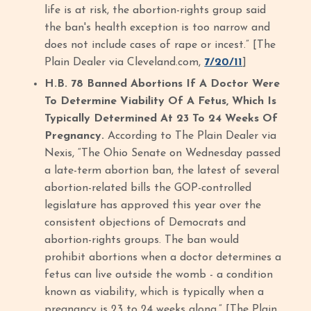
life is at risk, the abortion-rights group said
the ban's health exception is too narrow and
does not include cases of rape or incest.” [The
Plain Dealer via Cleveland.com,
7/20/11
]
H.B. 78 Banned Abortions If A Doctor Were
To Determine Viability Of A Fetus, Which Is
Typically Determined At 23 To 24 Weeks Of
Pregnancy.
According to The Plain Dealer via
Nexis, “The Ohio Senate on Wednesday passed
a late-term abortion ban, the latest of several
abortion-related bills the GOP-controlled
legislature has approved this year over the
consistent objections of Democrats and
abortion-rights groups. The ban would
prohibit abortions when a doctor determines a
fetus can live outside the womb - a condition
known as viability, which is typically when a
pregnancy is 23 to 24 weeks along.” [The Plain