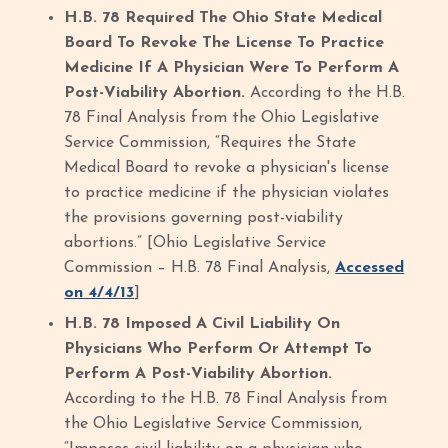
H.B. 78 Required The Ohio State Medical
Board To Revoke The License To Practice
Medicine If A Physician Were To Perform A
Post-Viability Abortion.
According to the H.B.
78 Final Analysis from the Ohio Legislative
Service Commission, “Requires the State
Medical Board to revoke a physician's license
to practice medicine if the physician violates
the provisions governing post-viability
abortions.” [Ohio Legislative Service
Commission – H.B. 78 Final Analysis,
Accessed
on 4/4/13
]
H.B. 78 Imposed A Civil Liability On
Physicians Who Perform Or Attempt To
Perform A Post-Viability Abortion.
According to the H.B. 78 Final Analysis from
the Ohio Legislative Service Commission,