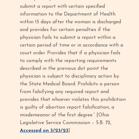
submit a report with certain specified
information to the Department of Health
within 15 days after the woman is discharged
and provides for certain penalties if the
physician fails to submit a report within a
certain period of time or in accordance with a
court order. Provides that if a physician fails
to comply with the reporting requirements
described in the previous dot point the
physician is subject to disciplinary action by
the State Medical Board. Prohibits a person
from falsifying any required report and
provides that whoever violates this prohibition
is guilty of abortion report falsification, a
misdemeanor of the first degree.” [Ohio
Legislative Service Commission – S.B. 72,
Accessed on 3/23/23
]