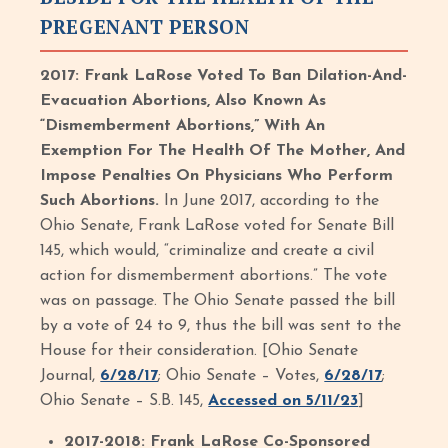
PREGENANT PERSON
2017: Frank LaRose Voted To Ban Dilation-And-
Evacuation Abortions, Also Known As
“Dismemberment Abortions,” With An
Exemption For The Health Of The Mother, And
Impose Penalties On Physicians Who Perform
Such Abortions.
In June 2017, according to the
Ohio Senate, Frank LaRose voted for Senate Bill
145, which would, “criminalize and create a civil
action for dismemberment abortions.” The vote
was on passage. The Ohio Senate passed the bill
by a vote of 24 to 9, thus the bill was sent to the
House for their consideration. [Ohio Senate
Journal,
6/28/17
; Ohio Senate – Votes,
6/28/17
;
Ohio Senate – S.B. 145,
Accessed on 5/11/23
]
2017-2018: Frank LaRose Co-Sponsored