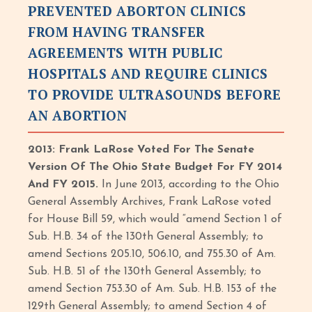
PREVENTED ABORTON CLINICS
FROM HAVING TRANSFER
AGREEMENTS WITH PUBLIC
HOSPITALS AND REQUIRE CLINICS
TO PROVIDE ULTRASOUNDS BEFORE
AN ABORTION
2013: Frank LaRose Voted For The Senate
Version Of The Ohio State Budget For FY 2014
And FY 2015.
In June 2013, according to the Ohio
General Assembly Archives, Frank LaRose voted
for House Bill 59, which would “amend Section 1 of
Sub. H.B. 34 of the 130th General Assembly; to
amend Sections 205.10, 506.10, and 755.30 of Am.
Sub. H.B. 51 of the 130th General Assembly; to
amend Section 753.30 of Am. Sub. H.B. 153 of the
129th General Assembly; to amend Section 4 of