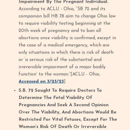
Impairment By The Pregnant Individual.
According to ACLU - Ohio, “SB 72 and its
companion bill HB 78 aim to change Ohio law
to require viability testing beginning at the
20th week of pregnancy and to ban all
abortions once viability is confirmed, except in
the case of a medical emergency, which are
only situations in which there is risk of death
or ‘a serious risk of the substantial and
irreversible impairment of a major bodily
function’ to the woman.”[ACLU - Ohio,
Accessed on 3/23/23
]
S.B. 72 Sought To Require Doctors To
Determine The Fetal Viability Of
Pregnancies And Seek A Second Opinion
Over The Viability, And Abortions Would Be
Restricted For Vital Fetuses, Except For The
Woman’s Risk Of Death Or Irreversible