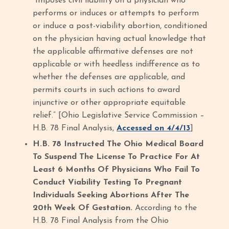
“Imposes civil liability on a physician who
performs or induces or attempts to perform
or induce a post-viability abortion, conditioned
on the physician having actual knowledge that
the applicable affirmative defenses are not
applicable or with heedless indifference as to
whether the defenses are applicable, and
permits courts in such actions to award
injunctive or other appropriate equitable
relief.” [Ohio Legislative Service Commission –
H.B. 78 Final Analysis,
Accessed on 4/4/13
]
H.B. 78 Instructed The Ohio Medical Board
To Suspend The License To Practice For At
Least 6 Months Of Physicians Who Fail To
Conduct Viability Testing To Pregnant
Individuals Seeking Abortions After The
20th Week Of Gestation.
According to the
H.B. 78 Final Analysis from the Ohio