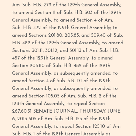
Am. Sub. H.B. 279 of the 129th General Assembly;
to amend Section 11 of Sub. H.B. 303 of the 129th
General Assembly; to amend Section 4 of Am.
Sub. H.B. 472 of the 129th General Assembly; to
amend Sections 201.80, 205.83, and 509.40 of Sub.
H.B. 482 of the 129th General Assembly; to amend
Sections 301.11, 301.12, and 301.13 of Am. Sub. H.B.
487 of the 129th General Assembly; to amend
Section 205.80 of Sub. H.B. 482 of the 129th
General Assembly, as subsequently amended; to
amend Section 4 of Sub. S.B. 171 of the 129th
General Assembly, as subsequently amended; to
amend Section 105.05 of Am. Sub. H.B. 2 of the
128th General Assembly; to repeal Section
267.60.31 SENATE JOURNAL, THURSDAY, JUNE
6, 2013 505 of Am. Sub. H.B. 153 of the 129th
General Assembly; to repeal Section 125.10 of Am.
Sub. H.B. 1 of the 128th General Assembly as