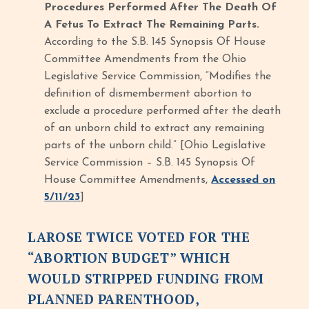
Procedures Performed After The Death Of
A Fetus To Extract The Remaining Parts.
According to the S.B. 145 Synopsis Of House
Committee Amendments from the Ohio
Legislative Service Commission, “Modifies the
definition of dismemberment abortion to
exclude a procedure performed after the death
of an unborn child to extract any remaining
parts of the unborn child.” [Ohio Legislative
Service Commission – S.B. 145 Synopsis Of
House Committee Amendments,
Accessed on
5/11/23
]
LAROSE TWICE VOTED FOR THE
“ABORTION BUDGET” WHICH
WOULD STRIPPED FUNDING FROM
PLANNED PARENTHOOD,