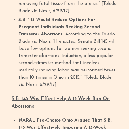
removing fetal tissue from the uterus.” [Toledo
Blade via Nexis, 6/29/17]
S.B. 145 Would Reduce Options For
Pregnant Individuals Seeking Second
Trimester Abortions.
According to the Toledo
Blade via Nexis, “If enacted, Senate Bill 145 will
leave few options for women seeking second
trimester abortions. Induction, a less popular
second-trimester method that involves
medically inducing labor, was performed fewer
than 10 times in Ohio in 2015.” [Toledo Blade
via Nexis, 6/29/17]
S.B. 145 Was Effectively A 13-Week Ban On
Abortions
NARAL Pro-Choice Ohio Argued That S.B.
145 Was Effectively Imposing A 13-Week