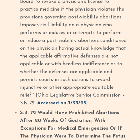
Board to revoke a physician's license to
practice medicine if the physician violates the
provisions governing post-viability abortions.
Imposes civil liability on a physician who
performs or induces or attempts to perform
or induce a post-viability abortion, conditioned
on the physician having actual knowledge that
the applicable affirmative defenses are not
applicable or with heedless indifference as to
whether the defenses are applicable and
permits courts in such actions to award
injunctive or other appropriate equitable
relief.” [Ohio Legislative Service Commission –
S.B. 72,
Accessed on 3/23/23
]
S.B. 72 Would Have Prohibited Abortions
After 20 Weeks Of Gestation, With
Exceptions For Medical Emergencies Or If
The Physician Were To Determine The Fetus