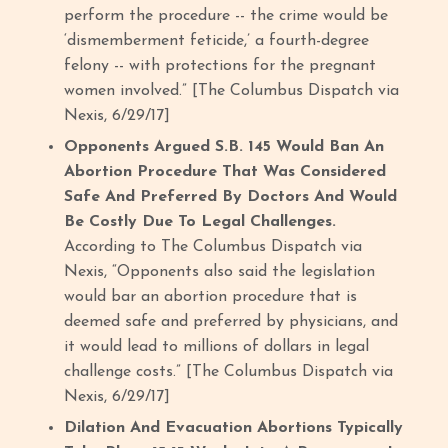
perform the procedure -- the crime would be
‘dismemberment feticide,’ a fourth-degree
felony -- with protections for the pregnant
women involved.” [The Columbus Dispatch via
Nexis, 6/29/17]
Opponents Argued S.B. 145 Would Ban An
Abortion Procedure That Was Considered
Safe And Preferred By Doctors And Would
Be Costly Due To Legal Challenges.
According to The Columbus Dispatch via
Nexis, “Opponents also said the legislation
would bar an abortion procedure that is
deemed safe and preferred by physicians, and
it would lead to millions of dollars in legal
challenge costs.” [The Columbus Dispatch via
Nexis, 6/29/17]
Dilation And Evacuation Abortions Typically