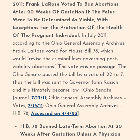
2011: Frank LaRose Voted To Ban Abortions
After 20 Weeks Of Gestation If The Fetus
Were To Be Determined As Viable, With
Exceptions For The Protection Of The Health
Of The Pregnant Individual.
In July 2011,
according to the Ohio General Assembly Archives,
Frank LaRose voted for House Bill 78, which
would “revise the criminal laws governing post-
viability abortions.” The vote was on passage. The
Ohio Senate passed the bill by a vote of 22 to 7,
thus the bill was sent to Governor John Kasich
and it ultimately became law. [Ohio Senate
Journal,
7/13/11
; Ohio General Assembly Archives –
Votes,
7/13/11
; Ohio General Assembly Archives –
H.B. 78,
Accessed on 4/4/23
]
H.B. 78 Banned Late-Term Abortion At 20
Weeks After Gestation Unless A Physician