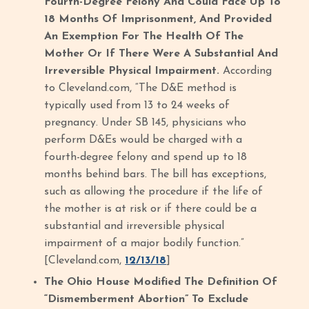
Fourth-Degree Felony And Could Face Up To
18 Months Of Imprisonment, And Provided
An Exemption For The Health Of The
Mother Or If There Were A Substantial And
Irreversible Physical Impairment.
According
to Cleveland.com, “The D&E method is
typically used from 13 to 24 weeks of
pregnancy. Under SB 145, physicians who
perform D&Es would be charged with a
fourth-degree felony and spend up to 18
months behind bars. The bill has exceptions,
such as allowing the procedure if the life of
the mother is at risk or if there could be a
substantial and irreversible physical
impairment of a major bodily function.”
[Cleveland.com,
12/13/18
]
The Ohio House Modified The Definition Of
“Dismemberment Abortion” To Exclude