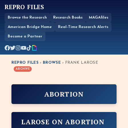
REPRO FILES
Browse the Research
Research Books
MAGAfiles
American Bridge Home
Real-Time Research Alerts
Become a Partner
REPRO FILES
›
BROWSE
› FRANK LAROSE
ARCHIVE
ABORTION
LAROSE ON ABORTION