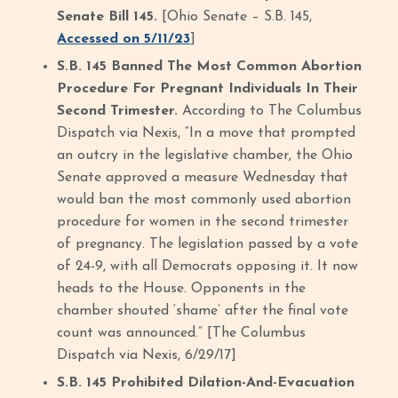
Senate Bill 145.
[Ohio Senate – S.B. 145,
Accessed on 5/11/23
]
S.B. 145 Banned The Most Common Abortion
Procedure For Pregnant Individuals In Their
Second Trimester.
According to The Columbus
Dispatch via Nexis, “In a move that prompted
an outcry in the legislative chamber, the Ohio
Senate approved a measure Wednesday that
would ban the most commonly used abortion
procedure for women in the second trimester
of pregnancy. The legislation passed by a vote
of 24-9, with all Democrats opposing it. It now
heads to the House. Opponents in the
chamber shouted ‘shame’ after the final vote
count was announced.” [The Columbus
Dispatch via Nexis, 6/29/17]
S.B. 145 Prohibited Dilation-And-Evacuation