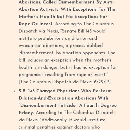
Abortions, Called Dismemberment By Anti-
Abortion Activists, With Exceptions For The
Mother’s Health But No Exceptions For
Rape Or Incest.
According to The Columbus
Dispatch via Nexis, “Senate Bill 145 would
institute prohibitions on dilation-and-
evacuation abortions, a process dubbed
‘dismemberment’ by abortion opponents. The
bill includes an exception when the mother's
health is in danger, but it has no exception for
pregnancies resulting from rape or incest.”
[The Columbus Dispatch via Nexis, 6/29/17]
S.B. 145 Charged Physicians Who Perform
Dilation-And-Evacuation Abortions With
“Dismemberment Feticide,” A Fourth Degree
Felony.
According to The Columbus Dispatch
via Nexis, “Additionally, it would institute
criminal penalties against doctors who