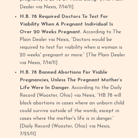
Dealer via Nexis, 7/14/11]
H.B. 78 Required Doctors To Test For
Viability When A Pregnant Individual Is
Over 20 Weeks Pregnant.
According to The
Plain Dealer via Nexis, “Doctors would be
required to test for viability when a woman is
20 weeks' pregnant or more.” [The Plain Dealer
via Nexis, 7/14/11]
H.B. 78 Banned Abortions For Viable
Pregnancies, Unless The Pregnant Mother’s
Life Were In Danger.
According to the Daily
Record (Wooster, Ohio) via Nexis, “HB 78 will
block abortions in cases where an unborn child
could survive outside of the womb, except in
cases where the mother's life is in danger.”
[Daily Record (Wooster, Ohio) via Nexis,
7/25/11]