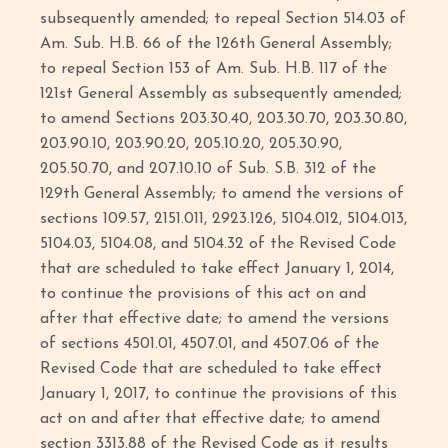
subsequently amended; to repeal Section 514.03 of
Am. Sub. H.B. 66 of the 126th General Assembly;
to repeal Section 153 of Am. Sub. H.B. 117 of the
121st General Assembly as subsequently amended;
to amend Sections 203.30.40, 203.30.70, 203.30.80,
203.90.10, 203.90.20, 205.10.20, 205.30.90,
205.50.70, and 207.10.10 of Sub. S.B. 312 of the
129th General Assembly; to amend the versions of
sections 109.57, 2151.011, 2923.126, 5104.012, 5104.013,
5104.03, 5104.08, and 5104.32 of the Revised Code
that are scheduled to take effect January 1, 2014,
to continue the provisions of this act on and
after that effective date; to amend the versions
of sections 4501.01, 4507.01, and 4507.06 of the
Revised Code that are scheduled to take effect
January 1, 2017, to continue the provisions of this
act on and after that effective date; to amend
section 3313.88 of the Revised Code as it results