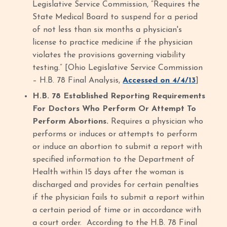
Legislative Service Commission, “Requires the
State Medical Board to suspend for a period
of not less than six months a physician's
license to practice medicine if the physician
violates the provisions governing viability
testing.” [Ohio Legislative Service Commission
– H.B. 78 Final Analysis,
Accessed on 4/4/13
]
H.B. 78 Established Reporting Requirements
For Doctors Who Perform Or Attempt To
Perform Abortions.
Requires a physician who
performs or induces or attempts to perform
or induce an abortion to submit a report with
specified information to the Department of
Health within 15 days after the woman is
discharged and provides for certain penalties
if the physician fails to submit a report within
a certain period of time or in accordance with
a court order.
According to the H.B. 78 Final