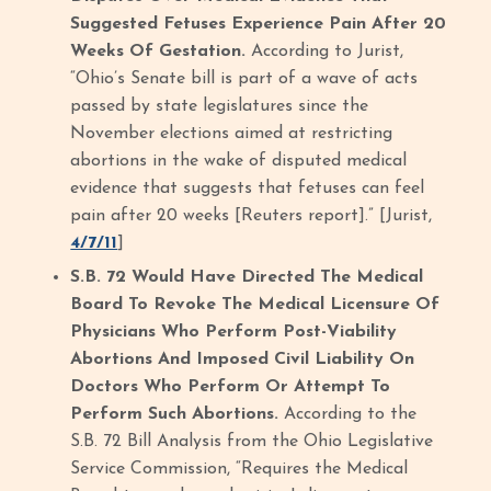
Suggested Fetuses Experience Pain After 20
Weeks Of Gestation.
According to Jurist,
“Ohio’s Senate bill is part of a wave of acts
passed by state legislatures since the
November elections aimed at restricting
abortions in the wake of disputed medical
evidence that suggests that fetuses can feel
pain after 20 weeks [Reuters report].” [Jurist,
4/7/11
]
S.B. 72 Would Have Directed The Medical
Board To Revoke The Medical Licensure Of
Physicians Who Perform Post-Viability
Abortions And Imposed Civil Liability On
Doctors Who Perform Or Attempt To
Perform Such Abortions.
According to the
S.B. 72 Bill Analysis from the Ohio Legislative
Service Commission, “Requires the Medical