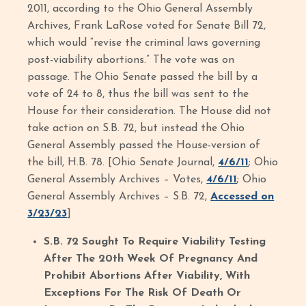
2011, according to the Ohio General Assembly
Archives, Frank LaRose voted for Senate Bill 72,
which would “revise the criminal laws governing
post-viability abortions.” The vote was on
passage. The Ohio Senate passed the bill by a
vote of 24 to 8, thus the bill was sent to the
House for their consideration. The House did not
take action on S.B. 72, but instead the Ohio
General Assembly passed the House-version of
the bill, H.B. 78. [Ohio Senate Journal,
4/6/11
; Ohio
General Assembly Archives – Votes,
4/6/11
; Ohio
General Assembly Archives – S.B. 72,
Accessed on
3/23/23
]
S.B. 72 Sought To Require Viability Testing
After The 20th Week Of Pregnancy And
Prohibit Abortions After Viability, With
Exceptions For The Risk Of Death Or