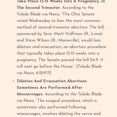
Take Place 13-15 Weeks Into A Pregnancy, In
The Second Trimester.
According to the
Toledo Blade via Nexis, “The Ohio Senate
voted Wednesday to ban the most common
method of second-trimester abortion. The bill,
sponsored by Sens. Matt Huffman (R., Lima)
and Steve Wilson (R., Maineville), would ban
dilation and evacuation, an abortion procedure
that typically takes place 13-15 weeks into a
pregnancy. The Senate passed the bill 24-9. It
will next go before the House.” [Toledo Blade
via Nexis, 6/29/17]
Dilation And Evacuation Abortions
Sometimes Are Performed After
Miscarriages.
According to the Toledo Blade
via Nexis, “The surgical procedure, which is
sometimes also performed following
miscarriages, involves dilating the cervix and