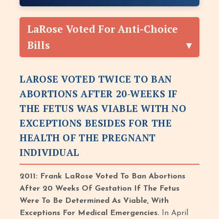
LaRose Voted For Anti-Choice
Bills
LAROSE VOTED TWICE TO BAN
ABORTIONS AFTER 20-WEEKS IF
THE FETUS WAS VIABLE WITH NO
EXCEPTIONS BESIDES FOR THE
HEALTH OF THE PREGNANT
INDIVIDUAL
2011: Frank LaRose Voted To Ban Abortions
After 20 Weeks Of Gestation If The Fetus
Were To Be Determined As Viable, With
Exceptions For Medical Emergencies.
In April