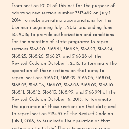
from Section 101.01 of this act for the purpose of
adopting new section number 3313.482 on July 1,
2014; to make operating appropriations for the
biennium beginning July 1, 2013, and ending June
30, 2015; to provide authorization and conditions
for the operation of state programs; to repeal
sections 5168.20, 5168.21, 5168.22, 5168.23, 5168.24,
5168.25, 5168.26, 5168.27, and 5168.28 of the
Revised Code on October 1, 2015, to terminate the
operation of those sections on that date; to
repeal sections 5168.01, 5168.02, 5168.03, 5168.04,
5168.05, 5168.06, 5168.07, 5168.08, 5168.09, 5168.10,
5168.11, 5168.12, 5168.13, 5168.99, and 5168.991 of the
Revised Code on October 16, 2015, to terminate
the operation of those sections on that date; and
to repeal section 5124.67 of the Revised Code on
July 1, 2018, to terminate the operation of that
section on that date” The vote was on passage.