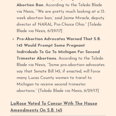
Abortion Ban.
According to the Toledo Blade
via Nexis, “‘We are pretty much looking at a 13-
week abortion ban,’ said Jaime Miracle, deputy
director of NARAL Pro-Choice Ohio.” [Toledo
Blade via Nexis, 6/29/17]
Pro-Abortion Advocates Warned That S.B.
145 Would Prompt Some Pregnant
Individuals To Go To Michigan For Second
Trimester Abortions.
According to the Toledo
Blade via Nexis, “Some pro-abortion advocates
say that Senate Bill 145, if enacted, will force
many Lucas County women to travel to
Michigan to receive second trimester
abortions.” [Toledo Blade via Nexis, 6/29/17]
LaRose Voted To Concur With The House
Amendments On S.B. 145