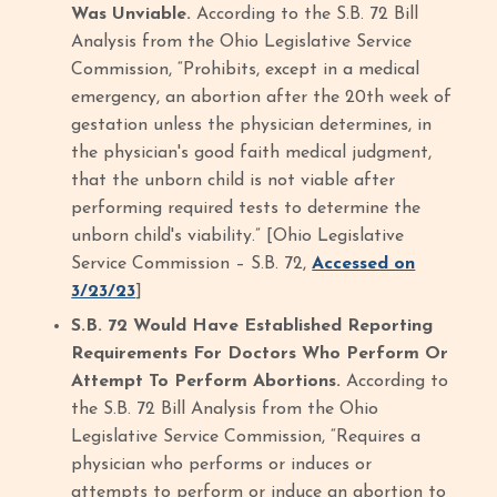
Was Unviable.
According to the S.B. 72 Bill
Analysis from the Ohio Legislative Service
Commission, “Prohibits, except in a medical
emergency, an abortion after the 20th week of
gestation unless the physician determines, in
the physician's good faith medical judgment,
that the unborn child is not viable after
performing required tests to determine the
unborn child's viability.” [Ohio Legislative
Service Commission – S.B. 72,
Accessed on
3/23/23
]
S.B. 72 Would Have Established Reporting
Requirements For Doctors Who Perform Or
Attempt To Perform Abortions.
According to
the S.B. 72 Bill Analysis from the Ohio
Legislative Service Commission, “Requires a
physician who performs or induces or
attempts to perform or induce an abortion to