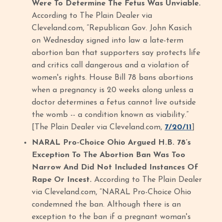
Were To Determine The Fetus Was Unviable.
According to The Plain Dealer via
Cleveland.com, “Republican Gov. John Kasich
on Wednesday signed into law a late-term
abortion ban that supporters say protects life
and critics call dangerous and a violation of
women's rights. House Bill 78 bans abortions
when a pregnancy is 20 weeks along unless a
doctor determines a fetus cannot live outside
the womb -- a condition known as viability.”
[The Plain Dealer via Cleveland.com,
7/20/11
]
NARAL Pro-Choice Ohio Argued H.B. 78’s
Exception To The Abortion Ban Was Too
Narrow And Did Not Included Instances Of
Rape Or Incest.
According to The Plain Dealer
via Cleveland.com, “NARAL Pro-Choice Ohio
condemned the ban. Although there is an
exception to the ban if a pregnant woman's