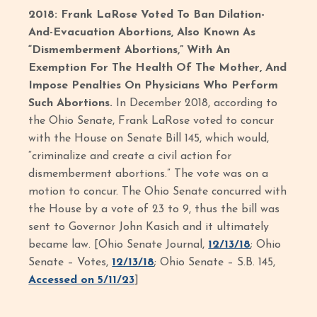
2018: Frank LaRose Voted To Ban Dilation-
And-Evacuation Abortions, Also Known As
“Dismemberment Abortions,” With An
Exemption For The Health Of The Mother, And
Impose Penalties On Physicians Who Perform
Such Abortions.
In December 2018, according to
the Ohio Senate, Frank LaRose voted to concur
with the House on Senate Bill 145, which would,
“criminalize and create a civil action for
dismemberment abortions.” The vote was on a
motion to concur. The Ohio Senate concurred with
the House by a vote of 23 to 9, thus the bill was
sent to Governor John Kasich and it ultimately
became law. [Ohio Senate Journal,
12/13/18
; Ohio
Senate – Votes,
12/13/18
; Ohio Senate – S.B. 145,
Accessed on 5/11/23
]