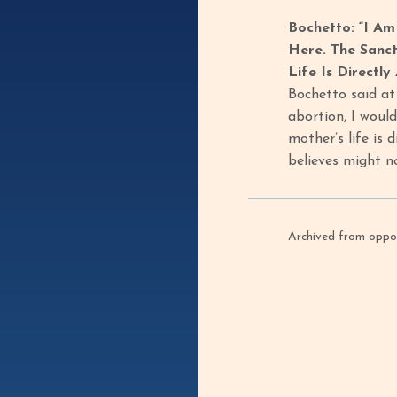
Bochetto: “I Am
Here. The Sanct
Life Is Directly
Bochetto said at 
abortion, I would
mother’s life is 
believes might n
Archived from oppof