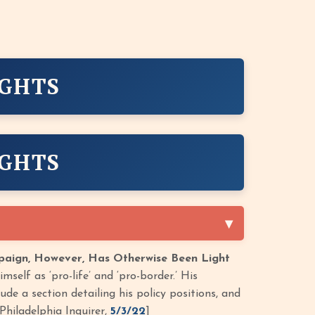
IGHTS
IGHTS
mpaign, However, Has Otherwise Been Light
self as ‘pro-life’ and ‘pro-border.’ His
de a section detailing his policy positions, and
Philadelphia Inquirer,
5/3/22
]