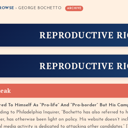
ROWSE
› GEORGE BOCHETTO
ARCHIVE
REPRODUCTIVE R
REPRODUCTIVE R
Leak
ed To Himself As “Pro-life” And “Pro-border” But His Ca
ing to Philadelphia Inquirer, “Bochetto has also referred to him
, has otherwise been light on policy. His website doesn’t inclu
l media activity is dedicated to attacking other candidates.” [