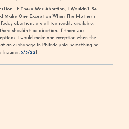
rtion. If There Was Abortion, I Wouldn’t Be
ould Make One Exception When The Mother’s
’Today abortions are all too readily available,’
 there shouldn’t be abortion. If there was
exceptions. I would make one exception when the
ff at an orphanage in Philadelphia, something he
 Inquirer,
5/3/22
]