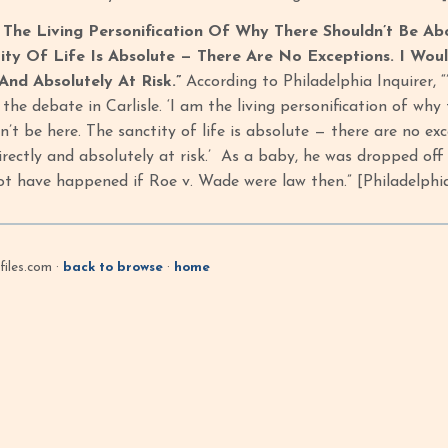
 The Living Personification Of Why There Shouldn’t Be Abo
ity Of Life Is Absolute — There Are No Exceptions. I W
 And Absolutely At Risk.”
According to Philadelphia Inquirer, “
the debate in Carlisle. ‘I am the living personification of why
n’t be here. The sanctity of life is absolute — there are no 
directly and absolutely at risk.’ As a baby, he was dropped o
ot have happened if Roe v. Wade were law then.” [Philadelphia
iles.com ·
back to browse
·
home