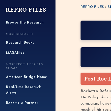
REPRO FILES
REPRO FILES
›
B
Browse the Research
MORE RESEARCH
Research Books
MAGAfiles
MORE FROM AMERICAN
BRIDGE
Post-Roe 
American Bridge Home
Real-Time Research
Bochetto Referr
Alerts
On Policy.
Accord
Become a Partner
campaign, however
much of his socia