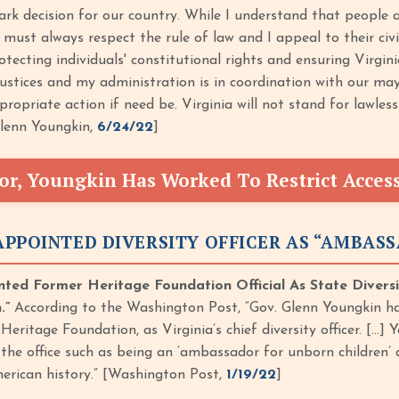
mark decision for our country. While I understand that people 
s must always respect the rule of law and I appeal to their civi
ecting individuals' constitutional rights and ensuring Virgini
stices and my administration is in coordination with our mayo
ropriate action if need be. Virginia will not stand for lawles
Glenn Youngkin,
6/24/22
]
or, Youngkin Has Worked To Restrict Acces
PPOINTED DIVERSITY OFFICER AS “AMBAS
ted Former Heritage Foundation Official As State Diversi
.”
According to the Washington Post, “Gov. Glenn Youngkin has
Heritage Foundation, as Virginia’s chief diversity officer. […
 the office such as being an ‘ambassador for unborn children’
erican history.” [Washington Post,
1/19/22
]