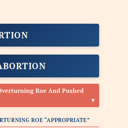
RTION
ABORTION
Overturning Roe And Pushed
RTURNING ROE “APPROPRIATE”