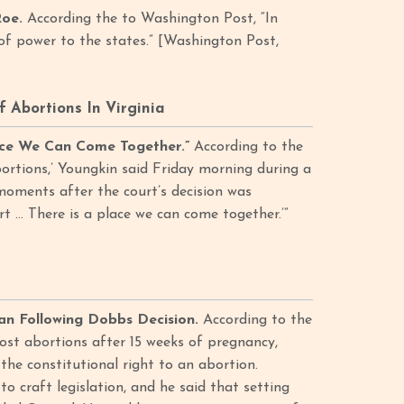
Roe.
According the to Washington Post, “In
 of power to the states.” [Washington Post,
 Abortions In Virginia
lace We Can Come Together.”
According to the
rtions,’ Youngkin said Friday morning during a
moments after the court’s decision was
t … There is a place we can come together.’”
an Following Dobbs Decision.
According to the
ost abortions after 15 weeks of pregnancy,
the constitutional right to an abortion.
 craft legislation, and he said that setting