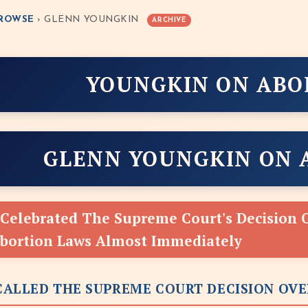
ROWSE
› GLENN YOUNGKIN
ARCHIVE
YOUNGKIN ON ABO
GLENN YOUNGKIN ON 
Celebrated The Supreme Court's Decision 
Abortion Laws Almost Immediately
ALLED THE SUPREME COURT DECISION OVE