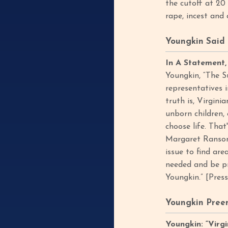
the cutoff at 20
rape, incest and 
Youngkin Said 
In A Statement,
Youngkin, “The S
representatives i
truth is, Virgin
unborn children,
choose life. Th
Margaret Ransone
issue to find ar
needed and be pr
Youngkin.” [Pres
Youngkin Preem
Youngkin: “Virg