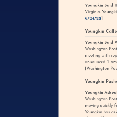
Youngkin Said I
Virginia, Youngk
6/24/22
]
Youngkin Calle
Youngkin Said V
Washington Post,
meeting with rep
announced. ‘I am
[Washington Pos
Youngkin Pushe
Youngkin Asked 
Washington Post,
moving quickly f
Youngkin has ask