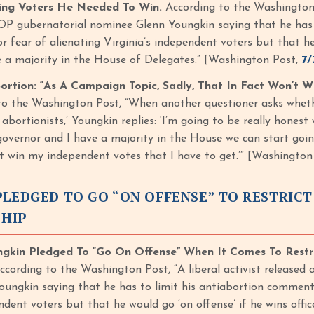
ting Voters He Needed To Win.
According to the Washington Po
P gubernatorial nominee Glenn Youngkin saying that he has 
r fear of alienating Virginia’s independent voters but that he
 a majority in the House of Delegates.” [Washington Post,
7/
rtion: “As A Campaign Topic, Sadly, That In Fact Won’t 
to the Washington Post, “When another questioner asks whe
e abortionists,’ Youngkin replies: ‘I’m going to be really honest
governor and I have a majority in the House we can start goin
’t win my independent votes that I have to get.’” [Washington
LEDGED TO GO “ON OFFENSE” TO RESTRICT
HIP
ngkin Pledged To “Go On Offense” When It Comes To Restr
cording to the Washington Post, “A liberal activist released
ungkin saying that he has to limit his antiabortion comments
endent voters but that he would go ‘on offense’ if he wins off