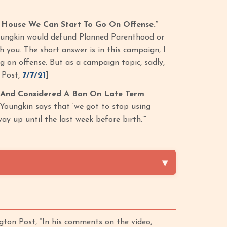
 House We Can Start To Go On Offense.”
oungkin would defund Planned Parenthood or
th you. The short answer is in this campaign, I
g on offense. But as a campaign topic, sadly,
 Post,
7/7/21
]
 And Considered A Ban On Late Term
Youngkin says that ‘we got to stop using
y up until the last week before birth.’”
ton Post, “In his comments on the video,