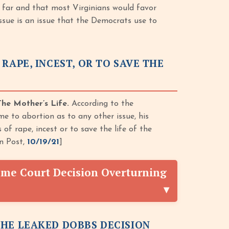
 far and that most Virginians would favor
issue is an issue that the Democrats use to
RAPE, INCEST, OR TO SAVE THE
he Mother’s Life.
According to the
 to abortion as to any other issue, his
f rape, incest or to save the life of the
on Post,
10/19/21
]
me Court Decision Overturning
THE LEAKED DOBBS DECISION