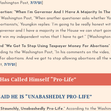
Washington Post,
7/7/21
]
ortion: “When I’m Governor And I Have A Majority In The
e Washington Post, “When another questioner asks whether Y
bortionists,’ Youngkin replies: ‘I’m going to be really honest wi
governor and I have a majority in the House we can start goin
’t win my independent votes that I have to get.’” [Washington
ed “We Got To Stop Using Taxpayer Money For Abortions”
ding to the Washington Post, “In his comments on the video, 
or abortions. And we got to stop allowing abortions all the wa
t,
7/7/21
]
Has Called Himself “Pro-Life”
AID HE IS “UNABASHEDLY PRO-LIFE”
 Staunchly, Unabashedly Pro-Life.”
According to the Washing