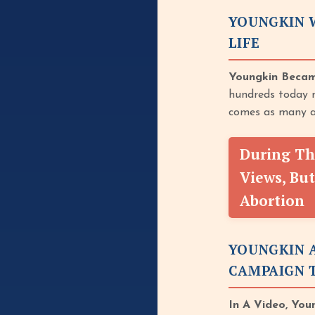
YOUNGKIN W
LIFE
Youngkin Becam
hundreds today m
comes as many a
During Th
Views, But
Abortion
YOUNGKIN 
CAMPAIGN T
In A Video, You