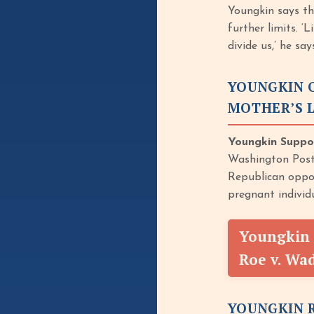
Youngkin says th
further limits. ‘
divide us,’ he sa
YOUNGKIN O
MOTHER’S L
Youngkin Suppor
Washington Post,
Republican oppon
pregnant individ
Youngkin 
Roe v. Wa
YOUNGKIN R