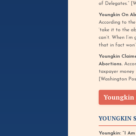
of Delegates.” [
Youngkin On Ab
According to th
‘take it to the a
can’t. When I’m 
that in fact won
Youngkin Claim
Abortions.
Accor
taxpayer money f
[Washington Pos
Youngkin 
YOUNGKIN S
Youngkin: “I Am