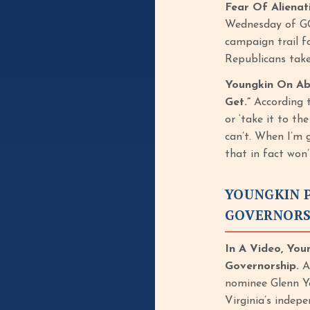
Fear Of Aliena
Wednesday of GO
campaign trail fo
Republicans take
Youngkin On Abo
Get.”
According 
or ‘take it to th
can’t. When I’m 
that in fact won
YOUNGKIN P
GOVERNORS
In A Video, You
Governorship.
Ac
nominee Glenn Yo
Virginia’s indep