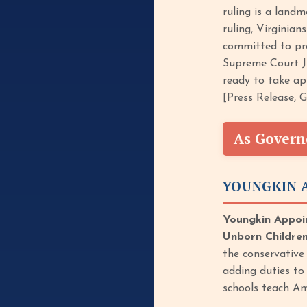
ruling is a land
ruling, Virginian
committed to prot
Supreme Court Ju
ready to take app
[Press Release, 
As Govern
YOUNGKIN A
Youngkin Appoin
Unborn Children
the conservative 
adding duties to
schools teach Am