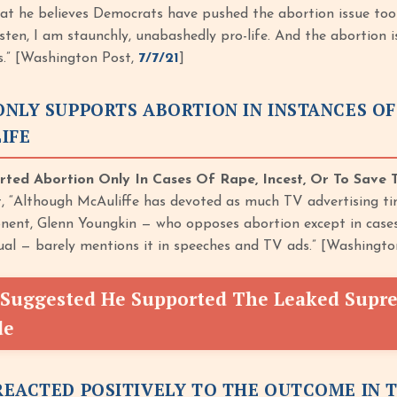
at he believes Democrats have pushed the abortion issue too
Listen, I am staunchly, unabashedly pro-life. And the abortion 
ys.” [Washington Post,
7/7/21
]
NLY SUPPORTS ABORTION IN INSTANCES OF 
IFE
ted Abortion Only In Cases Of Rape, Incest, Or To Save T
 “Although McAuliffe has devoted as much TV advertising time
ent, Glenn Youngkin — who opposes abortion except in cases o
ual — barely mentions it in speeches and TV ads.” [Washingt
Suggested He Supported The Leaked Supre
de
EACTED POSITIVELY TO THE OUTCOME IN 