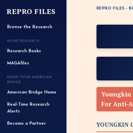
REPRO FILES
REPRO FILES
›
B
Browse the Research
MORE RESEARCH
Research Books
MAGAfiles
MORE FROM AMERICAN
BRIDGE
Youngkin 
American Bridge Home
For Anti-
Real-Time Research
Alerts
YOUNGKIN C
Become a Partner