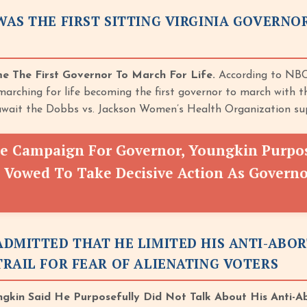
AS THE FIRST SITTING VIRGINIA GOVERN
e The First Governor To March For Life.
According to NBC
arching for life becoming the first governor to march with t
wait the Dobbs vs. Jackson Women’s Health Organization sup
e Campaign For Governor, Youngkin Purpose
 Vowed To Take Decisive Action As Governor
ADMITTED THAT HE LIMITED HIS ANTI-ABO
RAIL FOR FEAR OF ALIENATING VOTERS
ngkin Said He Purposefully Did Not Talk About His Anti-A