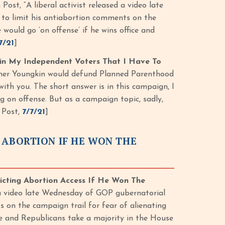
st, “A liberal activist released a video late
to limit his antiabortion comments on the
 would go ‘on offense’ if he wins office and
7/21
]
Win My Independent Voters That I Have To
ther Youngkin would defund Planned Parenthood
 with you. The short answer is in this campaign, I
g on offense. But as a campaign topic, sadly,
 Post,
7/7/21
]
 ABORTION IF HE WON THE
icting Abortion Access If He Won The
 a video late Wednesday of GOP gubernatorial
 on the campaign trail for fear of alienating
ice and Republicans take a majority in the House