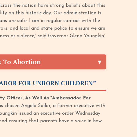
across the nation have strong beliefs about this
lity on this historic day. Our administration is
ans are safe. I am in regular contact with the
rs, and local and state police to ensure we are
sness or violence,’ said Governor Glenn Youngkin”
s To Abortion
SADOR FOR UNBORN CHILDREN”
ty Officer, As Well As “Ambassador For
 chosen Angela Sailor, a former executive with
] Youngkin issued an executive order Wednesday
 and ensuring that parents have a voice in how