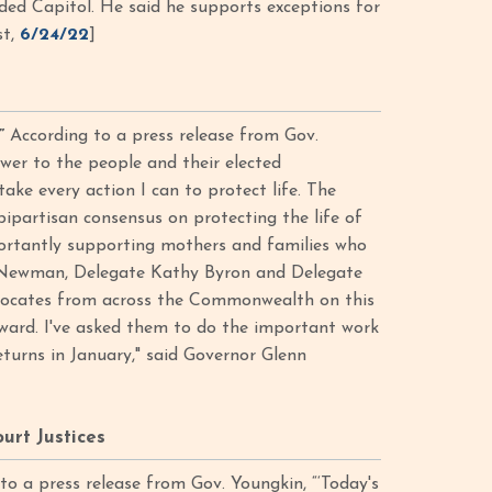
ded Capitol. He said he supports exceptions for
st,
6/24/22
]
”
According to a press release from Gov.
wer to the people and their elected
ake every action I can to protect life. The
bipartisan consensus on protecting the life of
portantly supporting mothers and families who
e Newman, Delegate Kathy Byron and Delegate
advocates from across the Commonwealth on this
rward. I've asked them to do the important work
turns in January," said Governor Glenn
rt Justices
o a press release from Gov. Youngkin, “‘Today's