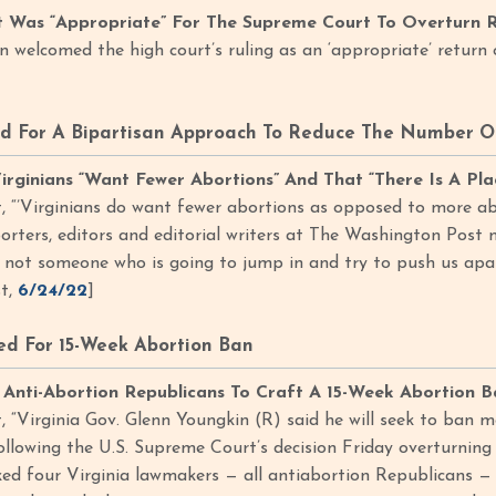
t Was “Appropriate” For The Supreme Court To Overturn 
in welcomed the high court’s ruling as an ‘appropriate’ return
d For A Bipartisan Approach To Reduce The Number Of
irginians “Want Fewer Abortions” And That “There Is A P
 “’Virginians do want fewer abortions as opposed to more abo
orters, editors and editorial writers at The Washington Post 
 not someone who is going to jump in and try to push us apar
t,
6/24/22
]
d For 15-Week Abortion Ban
Anti-Abortion Republicans To Craft A 15-Week Abortion B
 “Virginia Gov. Glenn Youngkin (R) said he will seek to ban m
ollowing the U.S. Supreme Court’s decision Friday overturning 
ed four Virginia lawmakers — all antiabortion Republicans — to