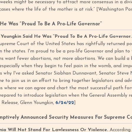
 weeks might be necessary to attract more consensus in a divi
cases where the life of the mother is at risk.” [Washington Po
He Was “Proud To Be A Pro-Life Governor”
 Youngkin Said He Was “Proud To Be A Pro-Life Governor.
upreme Court of the United States has rightfully returned po
n the states. I'm proud to be a pro-life Governor and plan to t
ians want fewer abortions, not more abortions. We can build a 
 especially when they begin to feel pain in the womb, and im
at's why I've asked Senator Siobhan Dunnavant, Senator Stev
 to join us in an effort to bring together legislators and 
eas where we can agree and chart the most successful path fo
epared to introduce legislation when the General Assembly re
s Release, Glenn Youngkin,
6/24/22
]
ptively Announced Security Measures For Supreme Cou
inia Will Not Stand For Lawlessness Or Violence.
According t