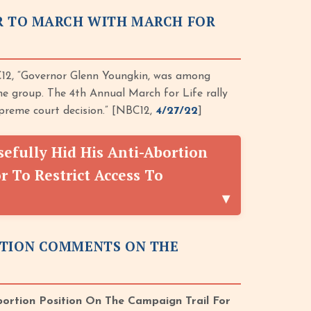
OR TO MARCH WITH MARCH FOR
12, “Governor Glenn Youngkin, was among
he group. The 4th Annual March for Life rally
reme court decision.” [NBC12,
4/27/22
]
fully Hid His Anti-Abortion
 To Restrict Access To
RTION COMMENTS ON THE
bortion Position On The Campaign Trail For