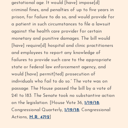
gestational age. It would [have] impose[d]
criminal fines, and penalties of up to five years in
prison, for failure to do so, and would provide for
a patient in such circumstances to file a lawsuit
against the health care provider for certain
monetary and punitive damages. The bill would
[have] require[d] hospital and clinic practitioners
and employees to report any knowledge of
failures to provide such care to the appropriate
state or federal law enforcement agency, and
would [have] permit[ted] prosecution of
individuals who fail to do so.” The vote was on
passage. The House passed the bill by a vote of
241 to 183. The Senate took no substantive action
on the legislation. [House Vote 36,
1/19/18
;
Congressional Quarterly,
1/19/18
; Congressional
Actions,
H.R. 4712
]