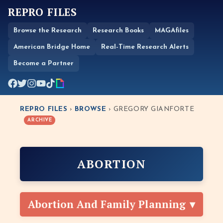
REPRO FILES
Browse the Research
Research Books
MAGAfiles
American Bridge Home
Real-Time Research Alerts
Become a Partner
REPRO FILES
›
BROWSE
› GREGORY GIANFORTE
ARCHIVE
ABORTION
Abortion And Family Planning