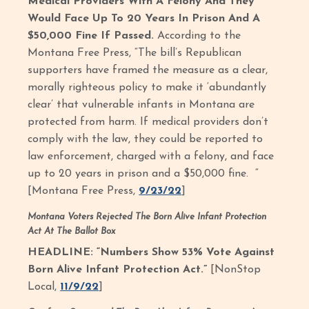
Medical Providers With A Felony And They
Would Face Up To 20 Years In Prison And A
$50,000 Fine If Passed.
According to the
Montana Free Press, “The bill’s Republican
supporters have framed the measure as a clear,
morally righteous policy to make it ‘abundantly
clear’ that vulnerable infants in Montana are
protected from harm. If medical providers don’t
comply with the law, they could be reported to
law enforcement, charged with a felony, and face
up to 20 years in prison and a $50,000 fine. “
[Montana Free Press,
9/23/22
]
Montana Voters Rejected The Born Alive Infant Protection
Act At The Ballot Box
HEADLINE: “Numbers Show 53% Vote Against
Born Alive Infant Protection Act.”
[NonStop
Local,
11/9/22
]