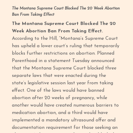
The Montana Supreme Court Blocked The 20 Week Abortion
Ban From Taking Effect
The Montana Supreme Court Blocked The 20
Week Abortion Ban From Taking Effect.
According to the Hill, “Montana’s Supreme Court
has upheld a lower court’s ruling that temporarily
blocks further restrictions on abortion. Planned
Parenthood in a statement Tuesday announced
that the Montana Supreme Court blocked three
separate laws that were enacted during the
state’s legislative session last year from taking
effect. One of the laws would have banned
abortion after 20 weeks of pregnancy, while
another would have created numerous barriers to
medication abortion, and a third would have
implemented a mandatory ultrasound offer and
documentation requirement for those seeking an