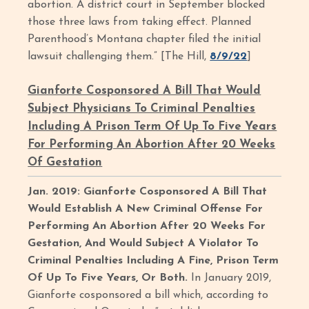
abortion. A district court in September blocked
those three laws from taking effect. Planned
Parenthood’s Montana chapter filed the initial
lawsuit challenging them.” [The Hill,
8/9/22
]
Gianforte Cosponsored A Bill That Would
Subject Physicians To Criminal Penalties
Including A Prison Term Of Up To Five Years
For Performing An Abortion After 20 Weeks
Of Gestation
Jan. 2019: Gianforte Cosponsored A Bill That
Would Establish A New Criminal Offense For
Performing An Abortion After 20 Weeks For
Gestation, And Would Subject A Violator To
Criminal Penalties Including A Fine, Prison Term
Of Up To Five Years, Or Both.
In January 2019,
Gianforte cosponsored a bill which, according to