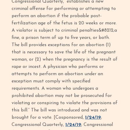
Congressional Quarterly, “establishes a new
criminal offense for performing or attempting to
perform an abortion if the probable post-
fertilization age of the fetus is 20 weeks or more.
A violator is subject to criminal penalties&#8212;a
fine, a prison term of up to five years, or both.
The bill provides exceptions for an abortion (1)
that is necessary to save the life of the pregnant
woman, or (2) when the pregnancy is the result of
rape or incest. A physician who performs or
attempts to perform an abortion under an
exception must comply with specified
requirements. A woman who undergoes a
prohibited abortion may not be prosecuted for
violating or conspiring to violate the provisions of
this bill.” The bill was introduced and was not
brought for a vote. [Cosponsored,
1/24/19
;
Congressional Quarterly,
1/24/19
; Congressional