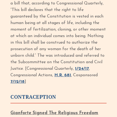
a bill that, according to Congressional Quarterly,
“This bill declares that the right to life
guaranteed by the Constitution is vested in each
human being at all stages of life, including the
moment of fertilization, cloning, or other moment
at which an individual comes into being. Nothing
in this bill shall be construed to authorize the
prosecution of any woman for the death of her
unborn child.” The was introduced and referred to
the Subcommittee on the Constitution and Civil
Justice. [Congressional Quarterly,
1/24/17
,
Congressional Actions,
H.R. 681
, Cosponsored
7/12/18
]
CONTRACEPTION
Gianforte Signed The Religious Freedom