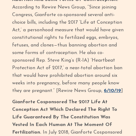
According to Rewire News Group, “Since joining
Congress, Gianforte co-sponsored several anti-
choice bills, including the 2017 ‘Life at Conception
Act,’ a personhood measure that would have given
constitutional rights to fertilized eggs, embryos,
fetuses, and clones—thus banning abortion and
some forms of contraception. He also co-
sponsored Rep. Steve King’s (R-IA) ‘Heartbeat
Protection Act of 2017,’ a near-total abortion ban
that would have prohibited abortion around six
weeks into pregnancy, before many people know
they are pregnant.” [Rewire News Group,
6/10/19
]
Gianforte Cosponsored The 2017 Life At
Conception Act Which Declared The Right To
Life Guaranteed By The Constitution Was
Vested In Each Human At The Moment Of
Fertilization.
In July 2018, Gianforte Cosponsored