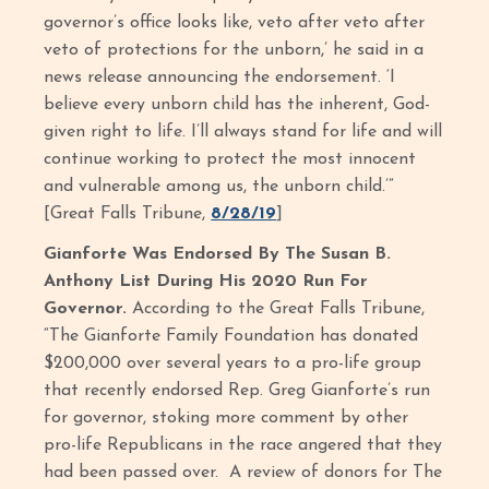
governor’s office looks like, veto after veto after
veto of protections for the unborn,’ he said in a
news release announcing the endorsement. ‘I
believe every unborn child has the inherent, God-
given right to life. I’ll always stand for life and will
continue working to protect the most innocent
and vulnerable among us, the unborn child.’”
[Great Falls Tribune,
8/28/19
]
Gianforte Was Endorsed By The Susan B.
Anthony List During His 2020 Run For
Governor.
According to the Great Falls Tribune,
“The Gianforte Family Foundation has donated
$200,000 over several years to a pro-life group
that recently endorsed Rep. Greg Gianforte’s run
for governor, stoking more comment by other
pro-life Republicans in the race angered that they
had been passed over. A review of donors for The