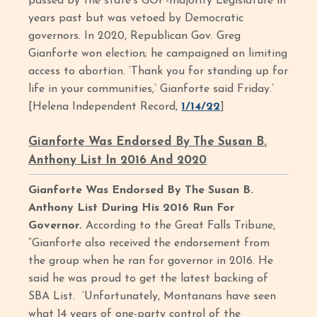
passed by the state’s GOP-majority Legislature in
years past but was vetoed by Democratic
governors. In 2020, Republican Gov. Greg
Gianforte won election; he campaigned on limiting
access to abortion. ‘Thank you for standing up for
life in your communities,’ Gianforte said Friday.’
[Helena Independent Record,
1/14/22
]
Gianforte Was Endorsed By The Susan B.
Anthony List In 2016 And 2020
Gianforte Was Endorsed By The Susan B.
Anthony List During His 2016 Run For
Governor.
According to the Great Falls Tribune,
“Gianforte also received the endorsement from
the group when he ran for governor in 2016. He
said he was proud to get the latest backing of
SBA List. ‘Unfortunately, Montanans have seen
what 14 years of one-party control of the