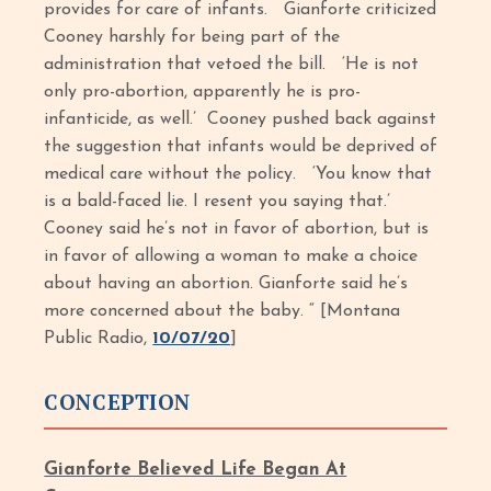
provides for care of infants. Gianforte criticized
Cooney harshly for being part of the
administration that vetoed the bill. ‘He is not
only pro-abortion, apparently he is pro-
infanticide, as well.’ Cooney pushed back against
the suggestion that infants would be deprived of
medical care without the policy. ‘You know that
is a bald-faced lie. I resent you saying that.’
Cooney said he’s not in favor of abortion, but is
in favor of allowing a woman to make a choice
about having an abortion. Gianforte said he’s
more concerned about the baby. “ [Montana
Public Radio,
10/07/20
]
CONCEPTION
Gianforte Believed Life Began At