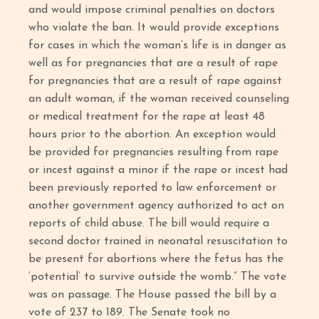
and would impose criminal penalties on doctors
who violate the ban. It would provide exceptions
for cases in which the woman’s life is in danger as
well as for pregnancies that are a result of rape
for pregnancies that are a result of rape against
an adult woman, if the woman received counseling
or medical treatment for the rape at least 48
hours prior to the abortion. An exception would
be provided for pregnancies resulting from rape
or incest against a minor if the rape or incest had
been previously reported to law enforcement or
another government agency authorized to act on
reports of child abuse. The bill would require a
second doctor trained in neonatal resuscitation to
be present for abortions where the fetus has the
‘potential’ to survive outside the womb.” The vote
was on passage. The House passed the bill by a
vote of 237 to 189. The Senate took no