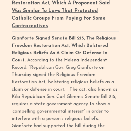
Restoration Act, Which A Proponent Said
Was Similar To Laws That Protected
Catholic Groups From Paying For Some
Contraceptives
Gianforte Signed Senate Bill 215, The Religious
Freedom Restoration Act, Which Bolstered
Religious Beliefs As A Claim Or Defense In
Court.
According to the Helena Independent
Record, “Republican Gov. Greg Gianforte on
Thursday signed the Religious Freedom
Restoration Act, bolstering religious beliefs as a
claim or defense in court. The act, also known as
Kila Republican Sen. Carl Glimm’s Senate Bill 215,
requires a state government agency to show a
‘compelling governmental interest’ in order to
interfere with a person’s religious beliefs.
Gianforte had supported the bill during the