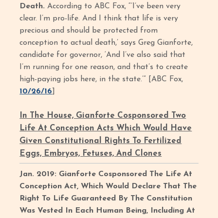
Death.
According to ABC Fox, “’I’ve been very
clear. I’m pro-life. And I think that life is very
precious and should be protected from
conception to actual death,’ says Greg Gianforte,
candidate for governor, ‘And I’ve also said that
I’m running for one reason, and that’s to create
high-paying jobs here, in the state.’” [ABC Fox,
10/26/16
]
In The House, Gianforte Cosponsored Two
Life At Conception Acts Which Would Have
Given Constitutional Rights To Fertilized
Eggs, Embryos, Fetuses, And Clones
Jan. 2019: Gianforte Cosponsored The Life At
Conception Act, Which Would Declare That The
Right To Life Guaranteed By The Constitution
Was Vested In Each Human Being, Including At