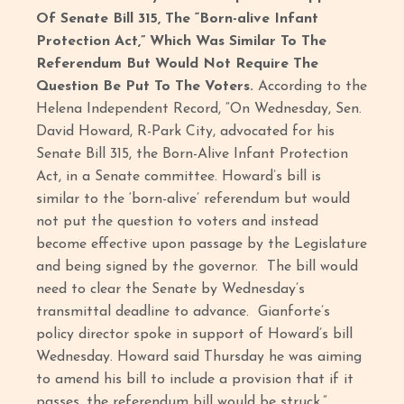
Of Senate Bill 315, The “Born-alive Infant
Protection Act,” Which Was Similar To The
Referendum But Would Not Require The
Question Be Put To The Voters.
According to the
Helena Independent Record, “On Wednesday, Sen.
David Howard, R-Park City, advocated for his
Senate Bill 315, the Born-Alive Infant Protection
Act, in a Senate committee. Howard’s bill is
similar to the ‘born-alive’ referendum but would
not put the question to voters and instead
become effective upon passage by the Legislature
and being signed by the governor. The bill would
need to clear the Senate by Wednesday’s
transmittal deadline to advance. Gianforte’s
policy director spoke in support of Howard’s bill
Wednesday. Howard said Thursday he was aiming
to amend his bill to include a provision that if it
passes, the referendum bill would be struck.”