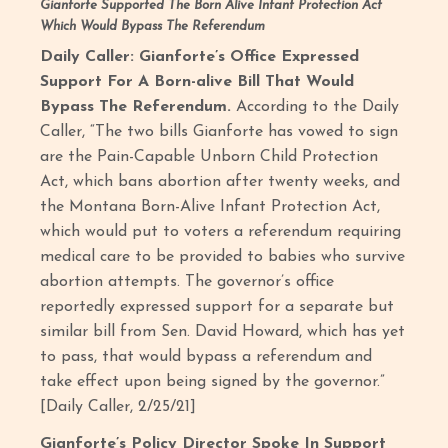
Gianforte Supported The Born Alive Infant Protection Act
Which Would Bypass The Referendum
Daily Caller: Gianforte’s Office Expressed
Support For A Born-alive Bill That Would
Bypass The Referendum.
According to the Daily
Caller, “The two bills Gianforte has vowed to sign
are the Pain-Capable Unborn Child Protection
Act, which bans abortion after twenty weeks, and
the Montana Born-Alive Infant Protection Act,
which would put to voters a referendum requiring
medical care to be provided to babies who survive
abortion attempts. The governor’s office
reportedly expressed support for a separate but
similar bill from Sen. David Howard, which has yet
to pass, that would bypass a referendum and
take effect upon being signed by the governor.”
[Daily Caller, 2/25/21]
Gianforte’s Policy Director Spoke In Support