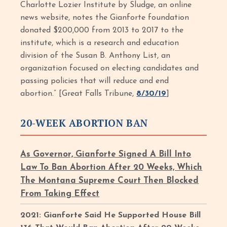
Charlotte Lozier Institute by Sludge, an online
news website, notes the Gianforte foundation
donated $200,000 from 2013 to 2017 to the
institute, which is a research and education
division of the Susan B. Anthony List, an
organization focused on electing candidates and
passing policies that will reduce and end
abortion.” [Great Falls Tribune,
8/30/19
]
20-WEEK ABORTION BAN
As Governor, Gianforte Signed A Bill Into
Law To Ban Abortion After 20 Weeks, Which
The Montana Supreme Court Then Blocked
From Taking Effect
2021: Gianforte Said He Supported House Bill