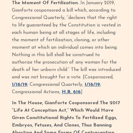
The Moment Of Fertilization.
In January 2019,
Gianforte cosponsored a bill which, according to
Congressional Quarterly, “declares that the right
to life guaranteed by the Constitution is vested in
each human being at all stages of life, including
the moment of fertilization, cloning, or other
moment at which an individual comes into being.
Nothing in this bill shall be construed to
authorize the prosecution of any woman for the
death of her unborn child.” The bill was introduced
and was not brought for a vote. [Cosponsored,
1/16/19
; Congressional Quarterly,
1/16/19
;
Congressional Actions,
H.R. 616
]
In The House, Gianforte Cosponsored The 2017
“Life At Conception Act,” Which Would Have
Given Constitutional Rights To Fertilized Eggs,
Embryos, Fetuses, And Clones, Thus Banning
Abortion And Some Forms Of Contraception.