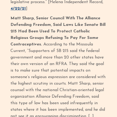
legislative process.” [Helena Independent Record,
4/22/21
]
Matt Sharp, Senior Council With The Alliance
Defending Freedom, Said Laws Like Senate Bill
215 Had Been Used To Protect Catholic
Religious Groups Refusing To Pay For Some
Contraceptives.
According to the Missoula
Current, “Supporters of SB 215 said the federal
government and more than 20 other states have
their own version of an RFRA. They said the goal
is to make sure that potential impacts on
someone’s religious expression are considered with
the highest scrutiny in courts. Matt Sharp, senior
counsel with the national Christian-oriented legal
organization Alliance Defending Freedom, said
this type of law has been used infrequently in
states where it has been implemented, and he did
not see it as encouraging discrimination. […]