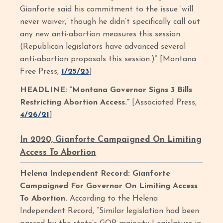
Gianforte said his commitment to the issue ‘will
never waiver,’ though he didn’t specifically call out
any new anti-abortion measures this session.
(Republican legislators have advanced several
anti-abortion proposals this session.)” [Montana
Free Press,
1/25/23
]
HEADLINE: “Montana Governor Signs 3 Bills
Restricting Abortion Access.”
[Associated Press,
4/26/21
]
In 2020, Gianforte Campaigned On Limiting
Access To Abortion
Helena Independent Record: Gianforte
Campaigned For Governor On Limiting Access
To Abortion.
According to the Helena
Independent Record, “Similar legislation had been