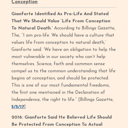
Conception
Gianforte Identified As Pro-Life And Stated
That We Should Value ‘Life From Conception
To Natural Death.’
According to Billings Gazette,
The, ‘‘I am pro-life. We should have a culture that
values life from conception to natural death,’
Gianforte said. ‘We have an obligation to help the
most vulnerable in our society who can’t help
themselves. Science, faith and common sense
compel us to the common understanding that life
begins at conception, and should be protected.
This is one of our most fundamental freedoms,
the first one mentioned in the Declaration of
Independence, the right to life.’’ [Billings Gazette,
5/5/17
]
2016: Gianforte Said He Believed Life Should
Be Protected From Conception To Actual