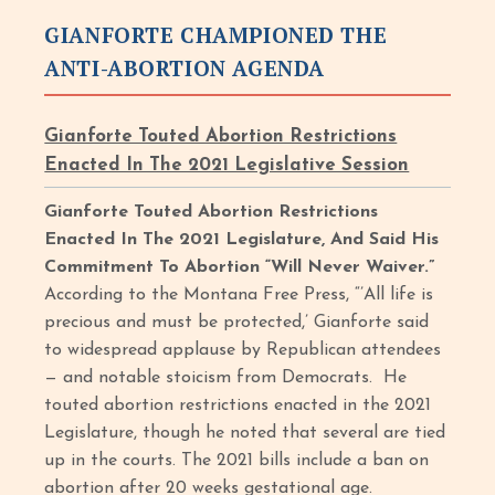
GIANFORTE CHAMPIONED THE
ANTI-ABORTION AGENDA
Gianforte Touted Abortion Restrictions
Enacted In The 2021 Legislative Session
Gianforte Touted Abortion Restrictions
Enacted In The 2021 Legislature, And Said His
Commitment To Abortion “Will Never Waiver.”
According to the Montana Free Press, “’All life is
precious and must be protected,’ Gianforte said
to widespread applause by Republican attendees
— and notable stoicism from Democrats. He
touted abortion restrictions enacted in the 2021
Legislature, though he noted that several are tied
up in the courts. The 2021 bills include a ban on
abortion after 20 weeks gestational age.