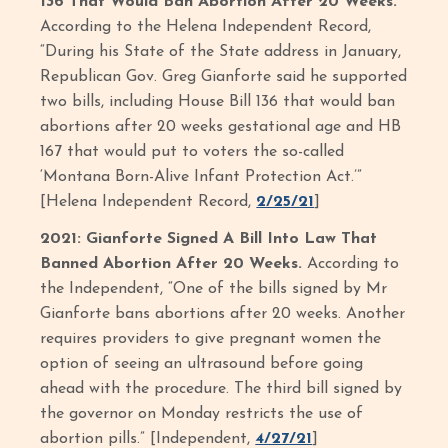
136 That Would Ban Abortion After 20 Weeks.
According to the Helena Independent Record,
“During his State of the State address in January,
Republican Gov. Greg Gianforte said he supported
two bills, including House Bill 136 that would ban
abortions after 20 weeks gestational age and HB
167 that would put to voters the so-called
‘Montana Born-Alive Infant Protection Act.’”
[Helena Independent Record,
2/25/21
]
2021: Gianforte Signed A Bill Into Law That
Banned Abortion After 20 Weeks.
According to
the Independent, “One of the bills signed by Mr
Gianforte bans abortions after 20 weeks. Another
requires providers to give pregnant women the
option of seeing an ultrasound before going
ahead with the procedure. The third bill signed by
the governor on Monday restricts the use of
abortion pills.” [Independent,
4/27/21
]