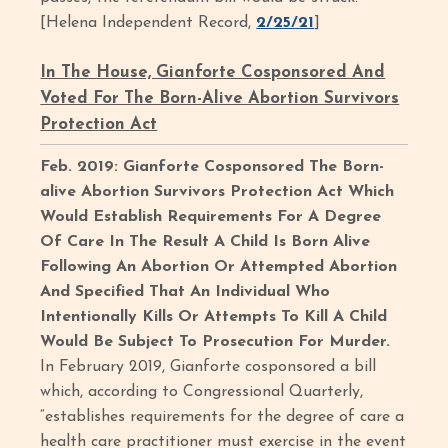
[Helena Independent Record,
2/25/21
]
In The House, Gianforte Cosponsored And
Voted For The Born-Alive Abortion Survivors
Protection Act
Feb. 2019: Gianforte Cosponsored The Born-
alive Abortion Survivors Protection Act Which
Would Establish Requirements For A Degree
Of Care In The Result A Child Is Born Alive
Following An Abortion Or Attempted Abortion
And Specified That An Individual Who
Intentionally Kills Or Attempts To Kill A Child
Would Be Subject To Prosecution For Murder.
In February 2019, Gianforte cosponsored a bill
which, according to Congressional Quarterly,
“establishes requirements for the degree of care a
health care practitioner must exercise in the event