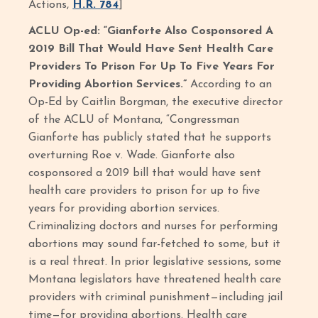
Actions,
H.R. 784
]
ACLU Op-ed: “Gianforte Also Cosponsored A
2019 Bill That Would Have Sent Health Care
Providers To Prison For Up To Five Years For
Providing Abortion Services.”
According to an
Op-Ed by Caitlin Borgman, the executive director
of the ACLU of Montana, “Congressman
Gianforte has publicly stated that he supports
overturning Roe v. Wade. Gianforte also
cosponsored a 2019 bill that would have sent
health care providers to prison for up to five
years for providing abortion services.
Criminalizing doctors and nurses for performing
abortions may sound far-fetched to some, but it
is a real threat. In prior legislative sessions, some
Montana legislators have threatened health care
providers with criminal punishment—including jail
time—for providing abortions. Health care