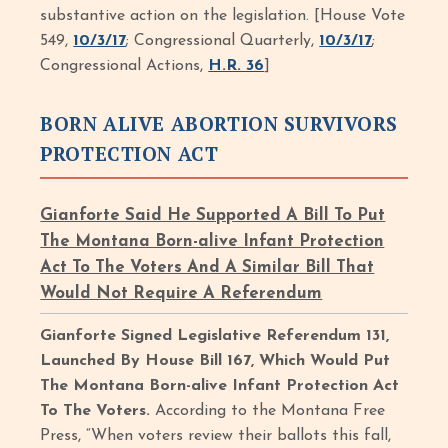
substantive action on the legislation. [House Vote
549,
10/3/17
; Congressional Quarterly,
10/3/17
;
Congressional Actions,
H.R. 36
]
BORN ALIVE ABORTION SURVIVORS
PROTECTION ACT
Gianforte Said He Supported A Bill To Put
The Montana Born-alive Infant Protection
Act To The Voters And A Similar Bill That
Would Not Require A Referendum
Gianforte Signed Legislative Referendum 131,
Launched By House Bill 167, Which Would Put
The Montana Born-alive Infant Protection Act
To The Voters.
According to the Montana Free
Press, “When voters review their ballots this fall,