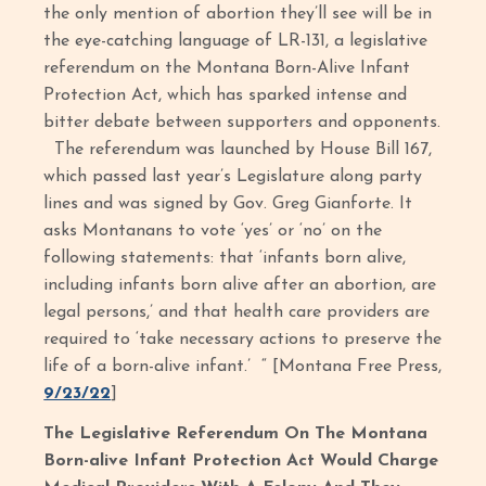
the only mention of abortion they’ll see will be in
the eye-catching language of LR-131, a legislative
referendum on the Montana Born-Alive Infant
Protection Act, which has sparked intense and
bitter debate between supporters and opponents.
The referendum was launched by House Bill 167,
which passed last year’s Legislature along party
lines and was signed by Gov. Greg Gianforte. It
asks Montanans to vote ‘yes’ or ‘no’ on the
following statements: that ‘infants born alive,
including infants born alive after an abortion, are
legal persons,’ and that health care providers are
required to ‘take necessary actions to preserve the
life of a born-alive infant.’ “ [Montana Free Press,
9/23/22
]
The Legislative Referendum On The Montana
Born-alive Infant Protection Act Would Charge