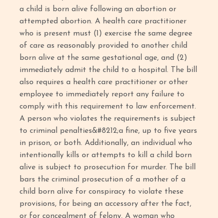
a child is born alive following an abortion or
attempted abortion. A health care practitioner
who is present must (1) exercise the same degree
of care as reasonably provided to another child
born alive at the same gestational age, and (2)
immediately admit the child to a hospital. The bill
also requires a health care practitioner or other
employee to immediately report any failure to
comply with this requirement to law enforcement.
A person who violates the requirements is subject
to criminal penalties&#8212;a fine, up to five years
in prison, or both. Additionally, an individual who
intentionally kills or attempts to kill a child born
alive is subject to prosecution for murder. The bill
bars the criminal prosecution of a mother of a
child born alive for conspiracy to violate these
provisions, for being an accessory after the fact,
or for concealment of felony. A woman who