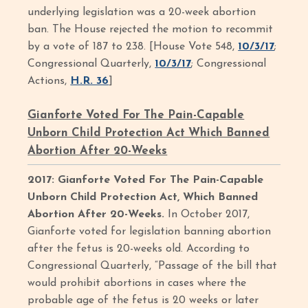
underlying legislation was a 20-week abortion
ban. The House rejected the motion to recommit
by a vote of 187 to 238. [House Vote 548,
10/3/17
;
Congressional Quarterly,
10/3/17
; Congressional
Actions,
H.R. 36
]
Gianforte Voted For The Pain-Capable
Unborn Child Protection Act Which Banned
Abortion After 20-Weeks
2017: Gianforte Voted For The Pain-Capable
Unborn Child Protection Act, Which Banned
Abortion After 20-Weeks.
In October 2017,
Gianforte voted for legislation banning abortion
after the fetus is 20-weeks old. According to
Congressional Quarterly, “Passage of the bill that
would prohibit abortions in cases where the
probable age of the fetus is 20 weeks or later