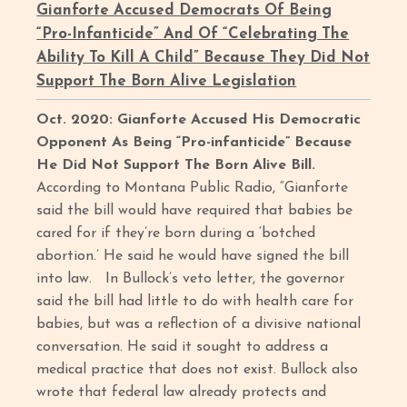
Gianforte Accused Democrats Of Being
“Pro-Infanticide” And Of “Celebrating The
Ability To Kill A Child” Because They Did Not
Support The Born Alive Legislation
Oct. 2020: Gianforte Accused His Democratic
Opponent As Being “Pro-infanticide” Because
He Did Not Support The Born Alive Bill.
According to Montana Public Radio, “Gianforte
said the bill would have required that babies be
cared for if they’re born during a ‘botched
abortion.’ He said he would have signed the bill
into law. In Bullock’s veto letter, the governor
said the bill had little to do with health care for
babies, but was a reflection of a divisive national
conversation. He said it sought to address a
medical practice that does not exist. Bullock also
wrote that federal law already protects and