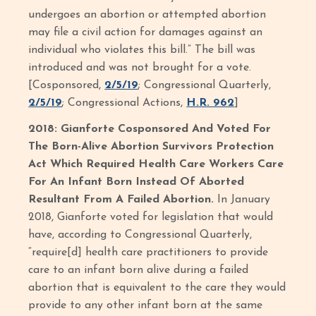
undergoes an abortion or attempted abortion
may file a civil action for damages against an
individual who violates this bill.” The bill was
introduced and was not brought for a vote.
[Cosponsored,
2/5/19
; Congressional Quarterly,
2/5/19
; Congressional Actions,
H.R. 962
]
2018: Gianforte Cosponsored And Voted For
The Born-Alive Abortion Survivors Protection
Act Which Required Health Care Workers Care
For An Infant Born Instead Of Aborted
Resultant From A Failed Abortion.
In January
2018, Gianforte voted for legislation that would
have, according to Congressional Quarterly,
“require[d] health care practitioners to provide
care to an infant born alive during a failed
abortion that is equivalent to the care they would
provide to any other infant born at the same