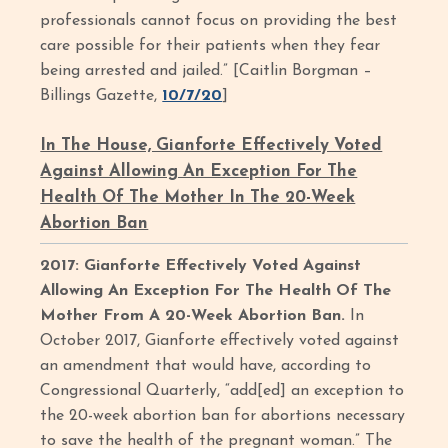
professionals cannot focus on providing the best
care possible for their patients when they fear
being arrested and jailed.” [Caitlin Borgman –
Billings Gazette,
10/7/20
]
In The House, Gianforte Effectively Voted
Against Allowing An Exception For The
Health Of The Mother In The 20-Week
Abortion Ban
2017: Gianforte Effectively Voted Against
Allowing An Exception For The Health Of The
Mother From A 20-Week Abortion Ban.
In
October 2017, Gianforte effectively voted against
an amendment that would have, according to
Congressional Quarterly, “add[ed] an exception to
the 20-week abortion ban for abortions necessary
to save the health of the pregnant woman.” The