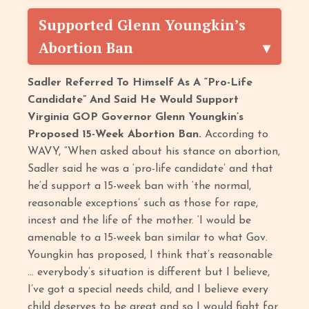
Supported Glenn Youngkin’s
Abortion Ban
Sadler Referred To Himself As A “Pro-Life
Candidate” And Said He Would Support
Virginia GOP Governor Glenn Youngkin’s
Proposed 15-Week Abortion Ban.
According to
WAVY, “When asked about his stance on abortion,
Sadler said he was a ‘pro-life candidate’ and that
he’d support a 15-week ban with ‘the normal,
reasonable exceptions’ such as those for rape,
incest and the life of the mother. ‘I would be
amenable to a 15-week ban similar to what Gov.
Youngkin has proposed, I think that’s reasonable
… everybody’s situation is different but I believe,
I’ve got a special needs child, and I believe every
child deserves to be great and so I would fight for