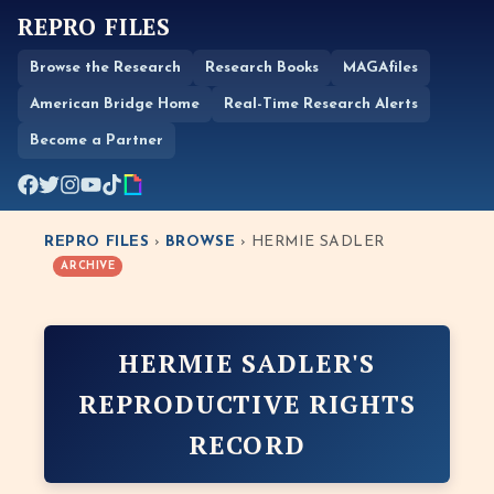
REPRO FILES
Browse the Research
Research Books
MAGAfiles
American Bridge Home
Real-Time Research Alerts
Become a Partner
REPRO FILES
›
BROWSE
› HERMIE SADLER
ARCHIVE
HERMIE SADLER'S
REPRODUCTIVE RIGHTS
RECORD