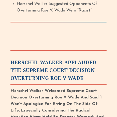
Herschel Walker Suggested Opponents Of
Overturning Roe V. Wade Were “Racist”
HERSCHEL WALKER APPLAUDED
THE SUPREME COURT DECISION
OVERTURNING ROE V WADE
Herschel Walker Welcomed Supreme Court
Decision Overturning Roe V Wade And Said “I
Won’t Apologize For Erring On The Side Of
Life, Especially Considering The Radical