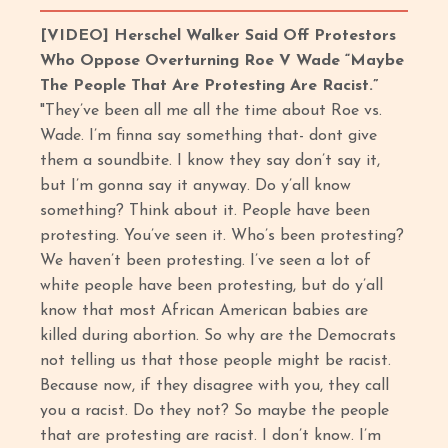
[VIDEO]
Herschel Walker Said Off Protestors
Who Oppose Overturning Roe V Wade “Maybe
The People That Are Protesting Are Racist.”
"They’ve been all me all the time about Roe vs.
Wade. I’m finna say something that- dont give
them a soundbite. I know they say don’t say it,
but I’m gonna say it anyway. Do y’all know
something? Think about it. People have been
protesting. You’ve seen it. Who’s been protesting?
We haven’t been protesting. I’ve seen a lot of
white people have been protesting, but do y’all
know that most African American babies are
killed during abortion. So why are the Democrats
not telling us that those people might be racist.
Because now, if they disagree with you, they call
you a racist. Do they not? So maybe the people
that are protesting are racist. I don’t know. I’m