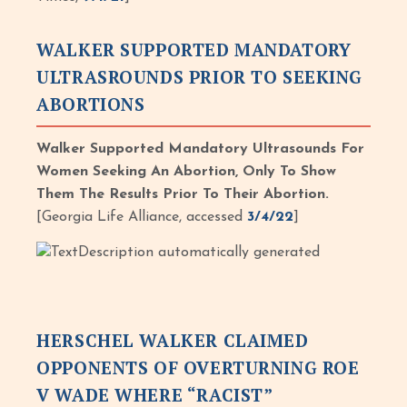
WALKER SUPPORTED MANDATORY
ULTRASROUNDS PRIOR TO SEEKING
ABORTIONS
Walker Supported Mandatory Ultrasounds For
Women Seeking An Abortion, Only To Show
Them The Results Prior To Their Abortion.
[Georgia Life Alliance, accessed
3/4/22
]
HERSCHEL WALKER CLAIMED
OPPONENTS OF OVERTURNING ROE
V WADE WHERE “RACIST”