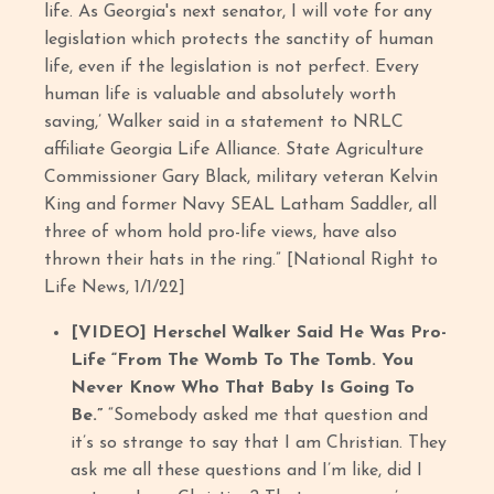
life. As Georgia's next senator, I will vote for any
legislation which protects the sanctity of human
life, even if the legislation is not perfect. Every
human life is valuable and absolutely worth
saving,’ Walker said in a statement to NRLC
affiliate Georgia Life Alliance. State Agriculture
Commissioner Gary Black, military veteran Kelvin
King and former Navy SEAL Latham Saddler, all
three of whom hold pro-life views, have also
thrown their hats in the ring.” [National Right to
Life News, 1/1/22]
[VIDEO]
Herschel Walker Said He Was Pro-
Life “From The Womb To The Tomb. You
Never Know Who That Baby Is Going To
Be.”
“Somebody asked me that question and
it’s so strange to say that I am Christian. They
ask me all these questions and I’m like, did I