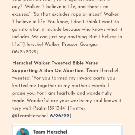
any?’ Walker: ‘I believe in life, and there’s no
excuses.’ ‘So that excludes rape or incest’ Walker:
‘I believe in life. You know, I don't think I want to
go into what it include because who knows what it
includes. We can just say anything. But I believe in
life.’”[Herschel Walker, Presser, Georgia,
06/21/2022]
Herschel Walker Tweeted Bible Verse
Supporting A Ban On Abortion.
Team Herschel
tweeted, “For you formed my inward parts; you
knitted me together in my mother’s womb. I
praise you, for I am fearfully and wonderfully
made. Wonderful are your works; my soul knows it
very well. Psalm 139:13-14” [Twitter,
@TeamHerschel,
6/26/22
]