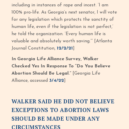
including in instances of rape and incest. ‘I am
100% pro-life. As Georgia’s next senator, I will vote
for any legislation which protects the sanctity of
human life, even if the legislation is not perfect,’
he told the organization. ‘Every human life is
valuable and absolutely worth saving.’” [Atlanta
Journal Constitution,
12/2/21
]
In Georgia Life Alliance Survey, Walker
Checked Yes In Response To “Do You Believe
Abortion Should Be Legal.”
[Georgia Life
Alliance, accessed
3/4/22
]
WALKER SAID HE DID NOT BELIEVE
EXCEPTIONS TO ABORTION LAWS
SHOULD BE MADE UNDER ANY
CIRCUMSTANCES