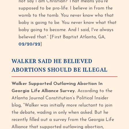
not say I am Christian? That means you’re
supposed to be pro-life. I believe in from the
womb to the tomb. You never know who that
baby is going to be. You never know what that
baby going to become. And I said, I've always
believed that.” [First Baptist Atlanta, GA,
02/20/22
]
WALKER SAID HE BELIEVED
ABORTIONS SHOULD BE ILLEGAL
Walker Supported Outlawing Abortion In
Georgia Life Alliance Survey.
According to the
Atlanta Journal Constitution’s Political Insider
blog, “Walker was initially more reluctant to join
the debate, wading in only when asked. But he
recently filled out a survey from the Georgia Life
Alliance that supported outlawing abortion,