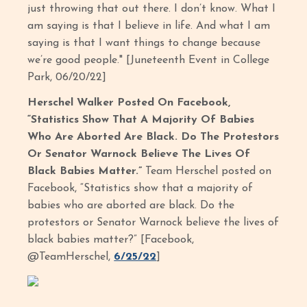
just throwing that out there. I don’t know. What I
am saying is that I believe in life. And what I am
saying is that I want things to change because
we’re good people." [Juneteenth Event in College
Park, 06/20/22]
Herschel Walker Posted On Facebook,
“Statistics Show That A Majority Of Babies
Who Are Aborted Are Black. Do The Protestors
Or Senator Warnock Believe The Lives Of
Black Babies Matter.”
Team Herschel posted on
Facebook, “Statistics show that a majority of
babies who are aborted are black. Do the
protestors or Senator Warnock believe the lives of
black babies matter?” [Facebook,
@TeamHerschel,
6/25/22
]