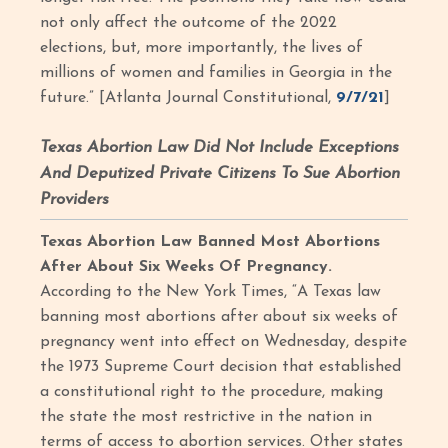
not only affect the outcome of the 2022
elections, but, more importantly, the lives of
millions of women and families in Georgia in the
future.” [Atlanta Journal Constitutional,
9/7/21
]
Texas Abortion Law Did Not Include Exceptions
And Deputized Private Citizens To Sue Abortion
Providers
Texas Abortion Law Banned Most Abortions
After About Six Weeks Of Pregnancy.
According to the New York Times, “A Texas law
banning most abortions after about six weeks of
pregnancy went into effect on Wednesday, despite
the 1973 Supreme Court decision that established
a constitutional right to the procedure, making
the state the most restrictive in the nation in
terms of access to abortion services. Other states