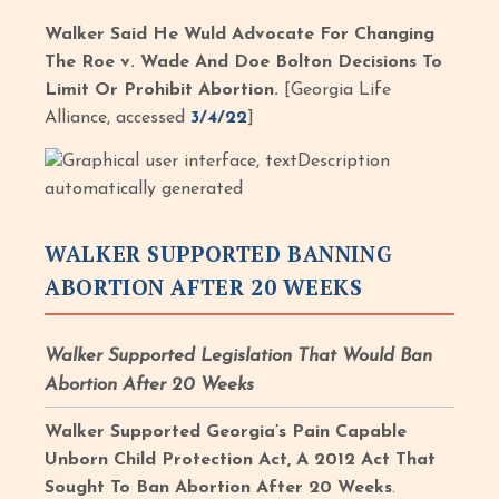
Walker Said He Wuld Advocate For Changing
The Roe v. Wade And Doe Bolton Decisions To
Limit Or Prohibit Abortion.
[Georgia Life
Alliance, accessed
3/4/22
]
WALKER SUPPORTED BANNING
ABORTION AFTER 20 WEEKS
Walker Supported Legislation That Would Ban
Abortion After 20 Weeks
Walker Supported Georgia’s Pain Capable
Unborn Child Protection Act, A 2012 Act That
Sought To Ban Abortion After 20 Weeks
.