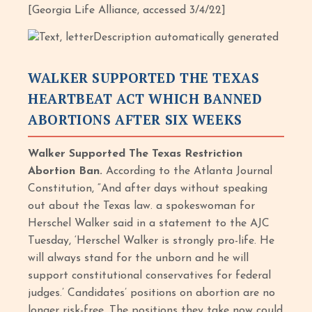
[Georgia Life Alliance, accessed 3/4/22]
WALKER SUPPORTED THE TEXAS
HEARTBEAT ACT WHICH BANNED
ABORTIONS AFTER SIX WEEKS
Walker Supported The Texas Restriction
Abortion Ban.
According to the Atlanta Journal
Constitution, “And after days without speaking
out about the Texas law. a spokeswoman for
Herschel Walker said in a statement to the AJC
Tuesday, ‘Herschel Walker is strongly pro-life. He
will always stand for the unborn and he will
support constitutional conservatives for federal
judges.’ Candidates’ positions on abortion are no
longer risk-free. The positions they take now could