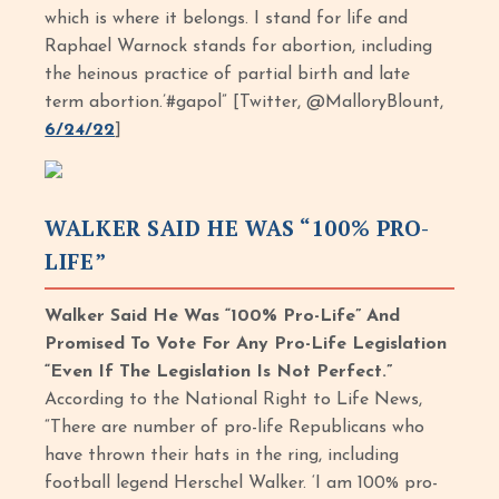
which is where it belongs. I stand for life and
Raphael Warnock stands for abortion, including
the heinous practice of partial birth and late
term abortion.’#gapol” [Twitter, @MalloryBlount,
6/24/22
]
WALKER SAID HE WAS “100% PRO-
LIFE”
Walker Said He Was “100% Pro-Life” And
Promised To Vote For Any Pro-Life Legislation
“Even If The Legislation Is Not Perfect.”
According to the National Right to Life News,
“There are number of pro-life Republicans who
have thrown their hats in the ring, including
football legend Herschel Walker. ‘I am 100% pro-