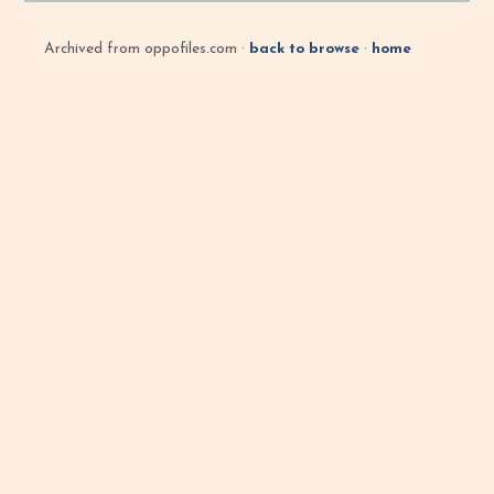
Archived from oppofiles.com ·
back to browse
·
home