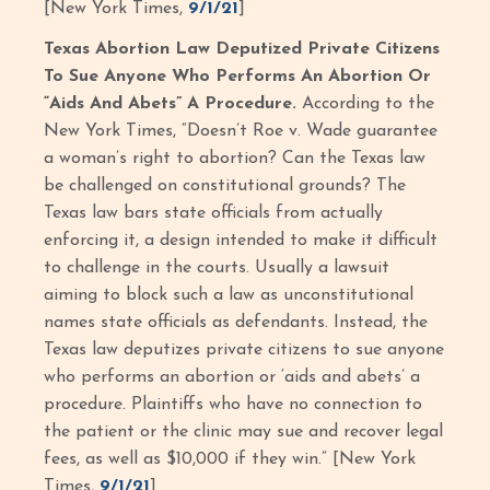
[New York Times,
9/1/21
]
Texas Abortion Law Deputized Private Citizens
To Sue Anyone Who Performs An Abortion Or
“Aids And Abets” A Procedure.
According to the
New York Times, “Doesn’t Roe v. Wade guarantee
a woman’s right to abortion? Can the Texas law
be challenged on constitutional grounds? The
Texas law bars state officials from actually
enforcing it, a design intended to make it difficult
to challenge in the courts. Usually a lawsuit
aiming to block such a law as unconstitutional
names state officials as defendants. Instead, the
Texas law deputizes private citizens to sue anyone
who performs an abortion or ‘aids and abets’ a
procedure. Plaintiffs who have no connection to
the patient or the clinic may sue and recover legal
fees, as well as $10,000 if they win.” [New York
Times,
9/1/21
]