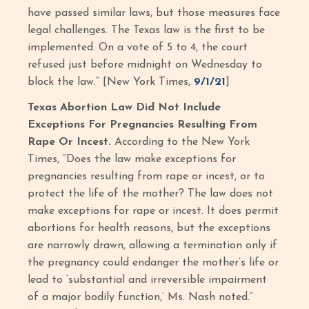
have passed similar laws, but those measures face
legal challenges. The Texas law is the first to be
implemented. On a vote of 5 to 4, the court
refused just before midnight on Wednesday to
block the law.” [New York Times,
9/1/21
]
Texas Abortion Law Did Not Include
Exceptions For Pregnancies Resulting From
Rape Or Incest.
According to the New York
Times, “Does the law make exceptions for
pregnancies resulting from rape or incest, or to
protect the life of the mother? The law does not
make exceptions for rape or incest. It does permit
abortions for health reasons, but the exceptions
are narrowly drawn, allowing a termination only if
the pregnancy could endanger the mother’s life or
lead to ‘substantial and irreversible impairment
of a major bodily function,’ Ms. Nash noted.”