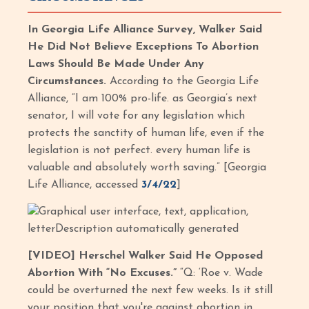
In Georgia Life Alliance Survey, Walker Said
He Did Not Believe Exceptions To Abortion
Laws Should Be Made Under Any
Circumstances.
According to the Georgia Life
Alliance, “I am 100% pro-life. as Georgia’s next
senator, I will vote for any legislation which
protects the sanctity of human life, even if the
legislation is not perfect. every human life is
valuable and absolutely worth saving.” [Georgia
Life Alliance, accessed
3/4/22
]
[VIDEO] Herschel Walker Said He Opposed
Abortion With “No Excuses.”
“Q: ‘Roe v. Wade
could be overturned the next few weeks. Is it still
your position that you're against abortion in