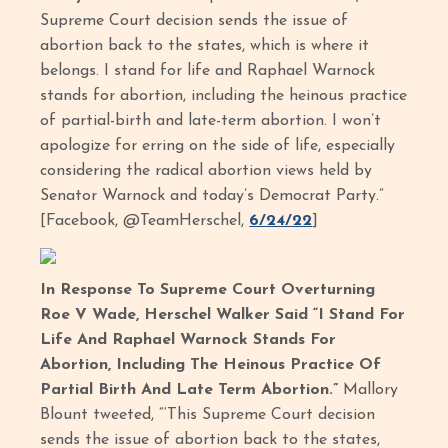
Supreme Court decision sends the issue of
abortion back to the states, which is where it
belongs. I stand for life and Raphael Warnock
stands for abortion, including the heinous practice
of partial-birth and late-term abortion. I won’t
apologize for erring on the side of life, especially
considering the radical abortion views held by
Senator Warnock and today’s Democrat Party.”
[Facebook, @TeamHerschel,
6/24/22
]
In Response To Supreme Court Overturning
Roe V Wade, Herschel Walker Said “I Stand For
Life And Raphael Warnock Stands For
Abortion, Including The Heinous Practice Of
Partial Birth And Late Term Abortion.”
Mallory
Blount tweeted, “‘This Supreme Court decision
sends the issue of abortion back to the states,