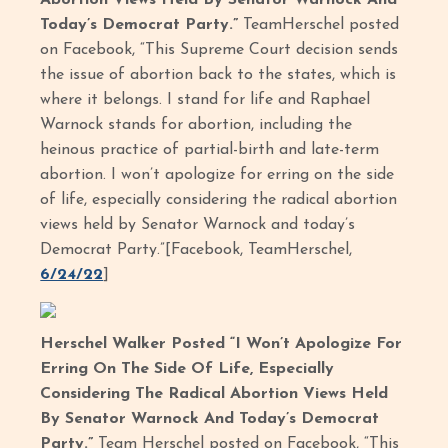
Abortion Views Held By Senator Warnock And
Today’s Democrat Party.”
TeamHerschel posted
on Facebook, “This Supreme Court decision sends
the issue of abortion back to the states, which is
where it belongs. I stand for life and Raphael
Warnock stands for abortion, including the
heinous practice of partial-birth and late-term
abortion. I won’t apologize for erring on the side
of life, especially considering the radical abortion
views held by Senator Warnock and today’s
Democrat Party.”[Facebook, TeamHerschel,
6/24/22
]
Herschel Walker Posted “I Won’t Apologize For
Erring On The Side Of Life, Especially
Considering The Radical Abortion Views Held
By Senator Warnock And Today’s Democrat
Party.”
Team Herschel posted on Facebook, “This