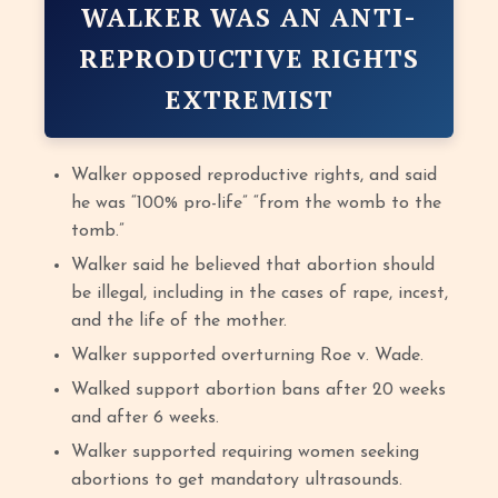
WALKER WAS AN ANTI-
REPRODUCTIVE RIGHTS
EXTREMIST
Walker opposed reproductive rights, and said
he was “100% pro-life” “from the womb to the
tomb.”
Walker said he believed that abortion should
be illegal, including in the cases of rape, incest,
and the life of the mother.
Walker supported overturning Roe v. Wade.
Walked support abortion bans after 20 weeks
and after 6 weeks.
Walker supported requiring women seeking
abortions to get mandatory ultrasounds.