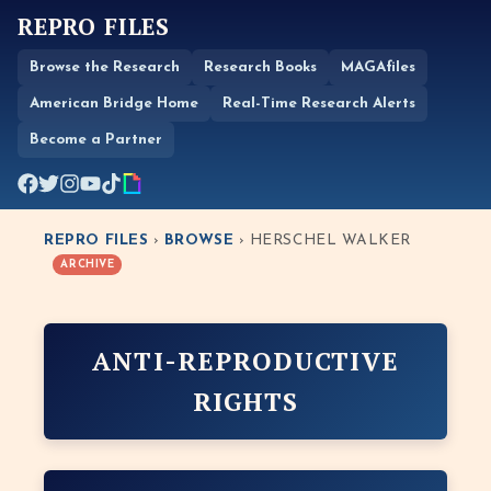
REPRO FILES
Browse the Research
Research Books
MAGAfiles
American Bridge Home
Real-Time Research Alerts
Become a Partner
REPRO FILES
›
BROWSE
› HERSCHEL WALKER
ARCHIVE
ANTI-REPRODUCTIVE
RIGHTS