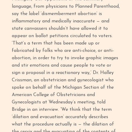
language, from physicians to Planned Parenthood,
say the label ‘dismemberment abortion’ is
inflammatory and medically inaccurate — and
state canvassers shouldn’t have allowed it to
appear on ballot petitions circulated to voters.
‘That’s a term that has been made up or
fabricated by folks who are anti-choice, or anti-
abortion, in order to try to invoke graphic images
and stir emotions and cause people to vote or
sign a proposal in a reactionary way,’ Dr. Halley
Crissman, an obstetrician and gynecologist who
spoke on behalf of the Michigan Section of the
American College of Obstetricians and
Gynecologists at Wednesday’s meeting, told
Bridge in an interview. ‘We think that the term
‘dilation and evacuation’ accurately describes
what the procedure actually is — the dilation of
the cervix and the evacuation of the contents of