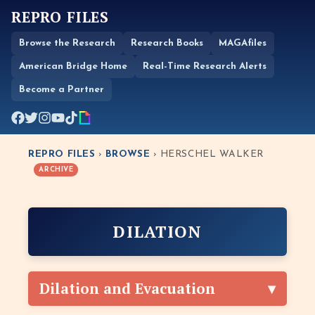
REPRO FILES
Browse the Research
Research Books
MAGAfiles
American Bridge Home
Real-Time Research Alerts
Become a Partner
REPRO FILES
›
BROWSE
› HERSCHEL WALKER
ARCHIVE
DILATION
Dilation and Evacuation