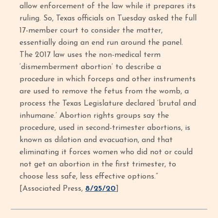
allow enforcement of the law while it prepares its
ruling. So, Texas officials on Tuesday asked the full
17-member court to consider the matter,
essentially doing an end run around the panel.
The 2017 law uses the non-medical term
‘dismemberment abortion’ to describe a
procedure in which forceps and other instruments
are used to remove the fetus from the womb, a
process the Texas Legislature declared ‘brutal and
inhumane.’ Abortion rights groups say the
procedure, used in second-trimester abortions, is
known as dilation and evacuation, and that
eliminating it forces women who did not or could
not get an abortion in the first trimester, to
choose less safe, less effective options.”
[Associated Press,
8/25/20
]