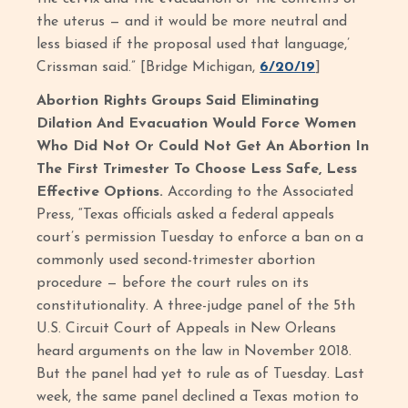
the uterus — and it would be more neutral and
less biased if the proposal used that language,’
Crissman said.” [Bridge Michigan,
6/20/19
]
Abortion Rights Groups Said Eliminating
Dilation And Evacuation Would Force Women
Who Did Not Or Could Not Get An Abortion In
The First Trimester To Choose Less Safe, Less
Effective Options.
According to the Associated
Press, “Texas officials asked a federal appeals
court’s permission Tuesday to enforce a ban on a
commonly used second-trimester abortion
procedure — before the court rules on its
constitutionality. A three-judge panel of the 5th
U.S. Circuit Court of Appeals in New Orleans
heard arguments on the law in November 2018.
But the panel had yet to rule as of Tuesday. Last
week, the same panel declined a Texas motion to