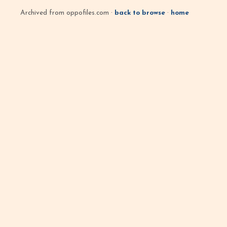
Archived from oppofiles.com ·
back to browse
·
home