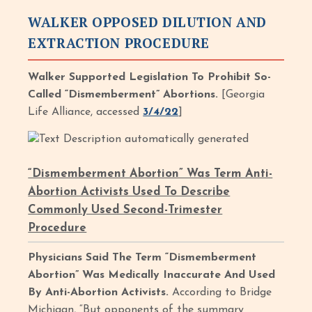
WALKER OPPOSED DILUTION AND
EXTRACTION PROCEDURE
Walker Supported Legislation To Prohibit So-
Called “Dismemberment” Abortions.
[Georgia
Life Alliance, accessed
3/4/22
]
“Dismemberment Abortion” Was Term Anti-
Abortion Activists Used To Describe
Commonly Used Second-Trimester
Procedure
Physicians Said The Term “Dismemberment
Abortion” Was Medically Inaccurate And Used
By Anti-Abortion Activists.
According to Bridge
Michigan, “But opponents of the summary