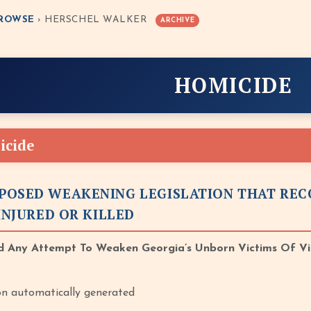
ROWSE
› HERSCHEL WALKER
ARCHIVE
HOMICIDE
icide
POSED WEAKENING LEGISLATION THAT REC
 INJURED OR KILLED
 Any Attempt To Weaken Georgia’s Unborn Victims Of Vi