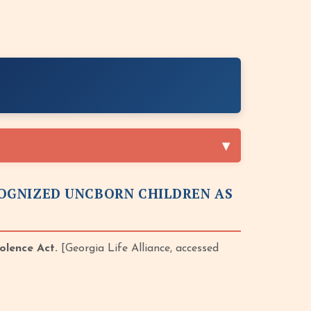
OGNIZED UNCBORN CHILDREN AS
olence Act.
[Georgia Life Alliance, accessed