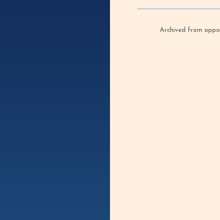
Archived from oppof