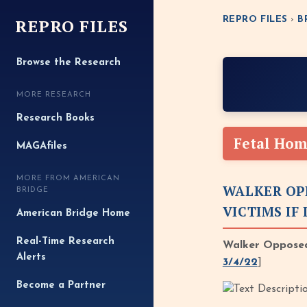
REPRO FILES
REPRO FILES
›
B
Browse the Research
MORE RESEARCH
Research Books
Fetal Hom
MAGAfiles
MORE FROM AMERICAN
WALKER OP
BRIDGE
VICTIMS IF
American Bridge Home
Real-Time Research
Walker Opposed
Alerts
3/4/22
]
Become a Partner