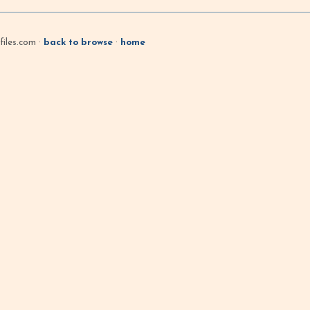
iles.com ·
back to browse
·
home