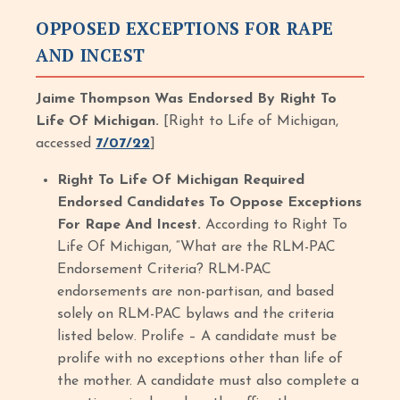
OPPOSED EXCEPTIONS FOR RAPE
AND INCEST
Jaime Thompson Was Endorsed By Right To
Life Of Michigan.
[Right to Life of Michigan,
accessed
7/07/22
]
Right To Life Of Michigan Required
Endorsed Candidates To Oppose Exceptions
For Rape And Incest.
According to Right To
Life Of Michigan, “What are the RLM-PAC
Endorsement Criteria? RLM-PAC
endorsements are non-partisan, and based
solely on RLM-PAC bylaws and the criteria
listed below. Prolife – A candidate must be
prolife with no exceptions other than life of
the mother. A candidate must also complete a