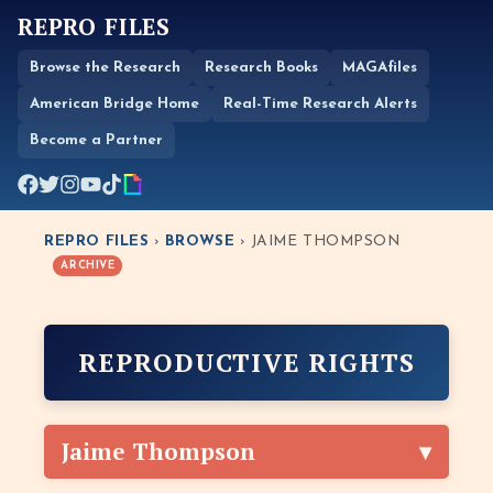
REPRO FILES
Browse the Research
Research Books
MAGAfiles
American Bridge Home
Real-Time Research Alerts
Become a Partner
REPRO FILES
›
BROWSE
› JAIME THOMPSON
ARCHIVE
REPRODUCTIVE RIGHTS
Jaime Thompson