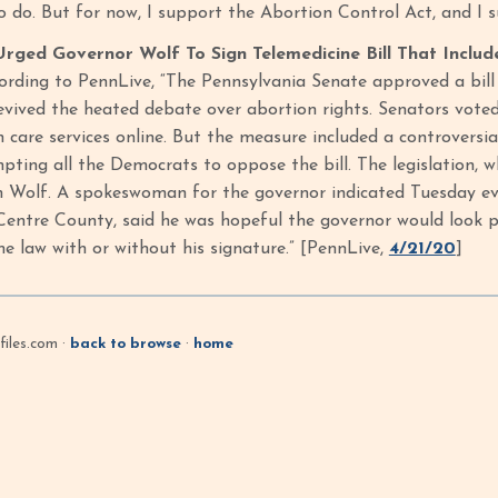
to do. But for now, I support the Abortion Control Act, and I
ged Governor Wolf To Sign Telemedicine Bill That Includ
ording to PennLive, “The Pennsylvania Senate approved a bil
evived the heated debate over abortion rights. Senators voted
h care services online. But the measure included a controversi
pting all the Democrats to oppose the bill. The legislation, 
 Wolf. A spokeswoman for the governor indicated Tuesday eve
entre County, said he was hopeful the governor would look pa
me law with or without his signature.” [PennLive,
4/21/20
]
iles.com ·
back to browse
·
home