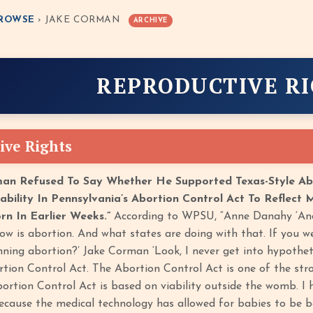
ROWSE
› JAKE CORMAN
ARCHIVE
REPRODUCTIVE R
ive Rights
man Refused To Say Whether He Supported Texas-Style Ab
iability In Pennsylvania’s Abortion Control Act To Reflect
rn In Earlier Weeks.”
According to WPSU, “Anne Danahy ‘And 
ow is abortion. And what states are doing with that. If you we
nning abortion?’ Jake Corman ‘Look, I never get into hypotheti
tion Control Act. The Abortion Control Act is one of the stron
Abortion Control Act is based on viability outside the womb. I
because the medical technology has allowed for babies to be bo