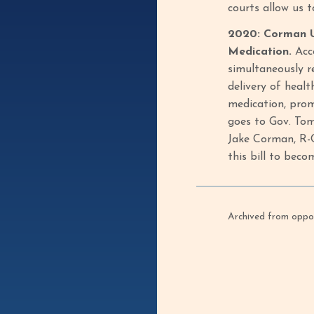
courts allow us 
2020: Corman Ur
Medication.
Acc
simultaneously r
delivery of healt
medication, prom
goes to Gov. Tom
Jake Corman, R-C
this bill to beco
Archived from oppof