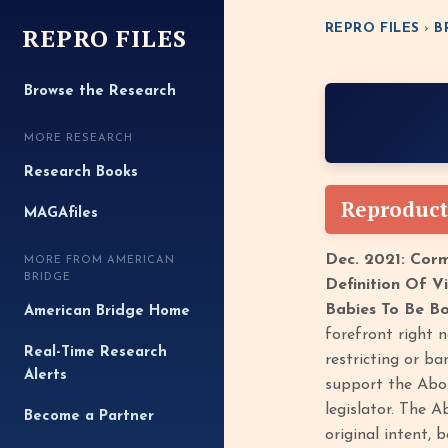
REPRO FILES
REPRO FILES
›
B
Browse the Research
MORE RESEARCH
Research Books
Reproduct
MAGAfiles
Dec. 2021: Cor
MORE FROM AMERICAN
BRIDGE
Definition Of V
Babies To Be Bo
American Bridge Home
forefront right n
Real-Time Research
restricting or ba
Alerts
support the Abor
legislator. The 
Become a Partner
original intent, 