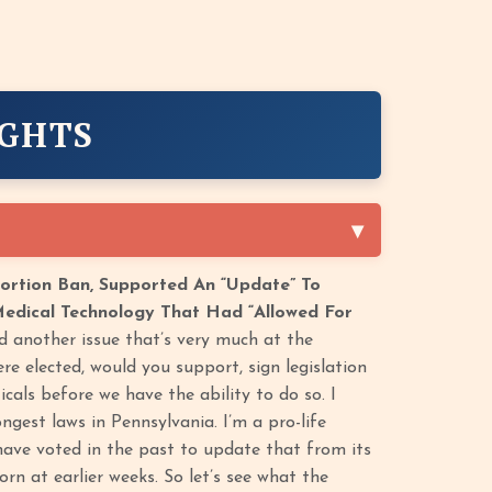
IGHTS
ortion Ban, Supported An “Update” To
 Medical Technology That Had “Allowed For
another issue that’s very much at the
re elected, would you support, sign legislation
cals before we have the ability to do so. I
gest laws in Pennsylvania. I’m a pro-life
 have voted in the past to update that from its
rn at earlier weeks. So let’s see what the