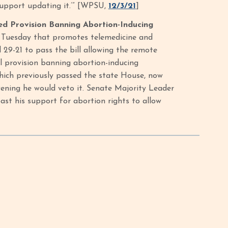
 support updating it.’” [WPSU,
12/3/21
]
ed Provision Banning Abortion-Inducing
l Tuesday that promotes telemedicine and
 29-21 to pass the bill allowing the remote
al provision banning abortion-inducing
which previously passed the state House, now
ning he would veto it. Senate Majority Leader
st his support for abortion rights to allow