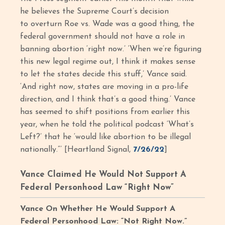
he believes the Supreme Court’s decision
to overturn Roe vs. Wade was a good thing, the
federal government should not have a role in
banning abortion ‘right now.’ ‘When we’re figuring
this new legal regime out, I think it makes sense
to let the states decide this stuff,’ Vance said.
‘And right now, states are moving in a pro-life
direction, and I think that’s a good thing.’ Vance
has seemed to shift positions from earlier this
year, when he told the political podcast ‘What’s
Left?’ that he ‘would like abortion to be illegal
nationally.”’ [Heartland Signal,
7/26/22
]
Vance Claimed He Would Not Support A
Federal Personhood Law “Right Now”
Vance On Whether He Would Support A
Federal Personhood Law: “Not Right Now.”