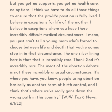
but you get no supports, you get no health care,
no options. I think we have to do all those things
to ensure that the pro-life position is fully lived. I
believe in exceptions for life of the mother. I
believe in exceptions where you have these
incredibly difficult medical circumstances. I mean,
you just can't tell a young mom who's forced to
choose between life and death that you're gonna
step in in that circumstance. The one silver lining
here is that that is incredibly rare. Thank God it's
incredibly rare. The meat of the abortion debate
is not these incredibly unusual circumstances. It's
where you have, you know, people using abortion
basically as another form of birth control, and I
think that's where we've really gone down the
wrong path in this country.” [WJW: Fox 8 News,
6/1/22]