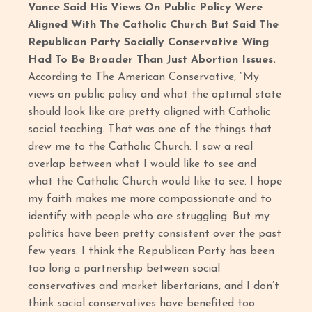
Vance Said His Views On Public Policy Were
Aligned With The Catholic Church But Said The
Republican Party Socially Conservative Wing
Had To Be Broader Than Just Abortion Issues.
According to The American Conservative, “My
views on public policy and what the optimal state
should look like are pretty aligned with Catholic
social teaching. That was one of the things that
drew me to the Catholic Church. I saw a real
overlap between what I would like to see and
what the Catholic Church would like to see. I hope
my faith makes me more compassionate and to
identify with people who are struggling. But my
politics have been pretty consistent over the past
few years. I think the Republican Party has been
too long a partnership between social
conservatives and market libertarians, and I don’t
think social conservatives have benefited too