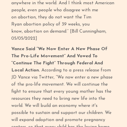
anywhere in the world. And I think most American
people, even people who disagree with me
on abortion, they do not want the Tim
Ryan abortion policy of 39 weeks, you
know, abortion on demand.” [Bill Cunningham,
05/05/2022]
Vance Said “We Now Enter A New Phase Of
The Pro-Life Movement” And Vowed To
“Continue The Fight” Through Federal And
Local Action.
According to a press release from
JD Vance via Twitter, “We now enter a new phase
of the pro-life movement. We will continue the
fight to ensure that every young mother has the
resources they need to bring new life into the
world. We will build an economy where it's
possible to sustain and support our children. We
will expand adoption and promote pregnancy