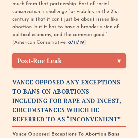
much from that partnership. Part of social
conservatism’s challenge for viability in the 21st
century is that it can’t just be about issues like
abortion, but it has to have a broader vision of
political economy, and the common good.”
[American Conservative,
8/11/19
]
Post-Roe Leak
VANCE OPPOSED ANY EXCEPTIONS
TO BANS ON ABORTIONS
INCLUDING FOR RAPE AND INCEST,
CIRCUMSTANCES WHICH HE
REFERRED TO AS “INCONVENIENT”
Vance Opposed Exceptions To Abortion Bans