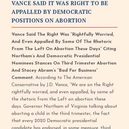
VANCE SAID IT WAS RIGHT TO BE
APPALLED BY DEMOCRATIC
POSITIONS ON ABORTION
Vance Said The Right Was “Rightfully Worried,
And Even Appalled By Some Of The Rhetoric
From The Left On Abortion These Days” Citing
Northam’s And Democratic Presidential
Nominees Stances On Third Trimester Abortion
And Stacey Abram’s “Bad For Business”
Comment.
According to The American
Conservative by J.D. Vance, “We are on the Right
rightfully worried, and even appalled, by some of
the rhetoric from the Left on abortion these
days. Governor Northam of Virginia talking about
aborting a child in the third trimester, the fact
that every 2020 Democratic presidential
candidate has endorsed, in some measure, third