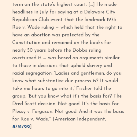
term on the state's highest court. […] He made
headlines in July for saying at a Delaware City
Republican Club event that the landmark 1973
Roe v. Wade ruling — which held that the right to
have an abortion was protected by the
Constitution and remained on the books for
nearly 50 years before the Dobbs ruling
overturned it — was based on arguments similar
to those in decisions that upheld slavery and
racial segregation. ‘Ladies and gentlemen, do you
know what substantive due process is? It would
take me hours to go into it,’ Fischer told the
group. ‘But you know what it's the basis for? The
Dred Scott decision. Not good. It's the basis for
Plessy v. Ferguson. Not good. And it was the basis
for Roe v. Wade.’” [American Independent,
8/31/22
]