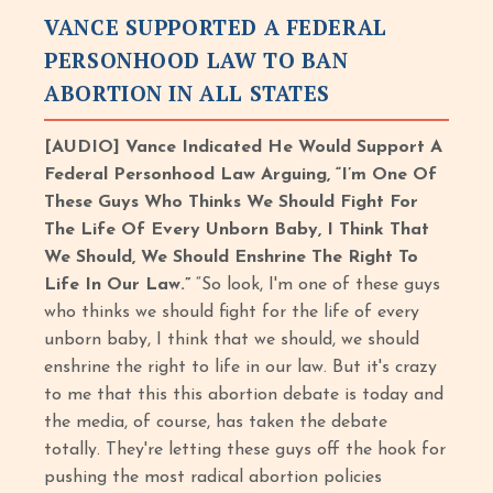
VANCE SUPPORTED A FEDERAL
PERSONHOOD LAW TO BAN
ABORTION IN ALL STATES
[AUDIO] Vance Indicated He Would Support A
Federal Personhood Law Arguing, “I’m One Of
These Guys Who Thinks We Should Fight For
The Life Of Every Unborn Baby, I Think That
We Should, We Should Enshrine The Right To
Life In Our Law.”
“So look, I'm one of these guys
who thinks we should fight for the life of every
unborn baby, I think that we should, we should
enshrine the right to life in our law. But it's crazy
to me that this this abortion debate is today and
the media, of course, has taken the debate
totally. They're letting these guys off the hook for
pushing the most radical abortion policies