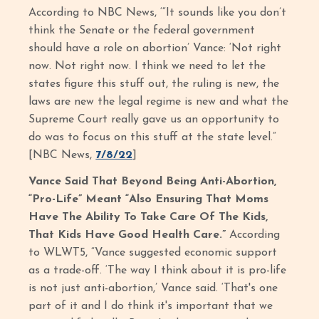
According to NBC News, ‘“It sounds like you don’t
think the Senate or the federal government
should have a role on abortion’ Vance: ‘Not right
now. Not right now. I think we need to let the
states figure this stuff out, the ruling is new, the
laws are new the legal regime is new and what the
Supreme Court really gave us an opportunity to
do was to focus on this stuff at the state level.”
[NBC News,
7/8/22
]
Vance Said That Beyond Being Anti-Abortion,
“Pro-Life” Meant “Also Ensuring That Moms
Have The Ability To Take Care Of The Kids,
That Kids Have Good Health Care.”
According
to WLWT5, “Vance suggested economic support
as a trade-off. ‘The way I think about it is pro-life
is not just anti-abortion,’ Vance said. ‘That's one
part of it and I do think it's important that we