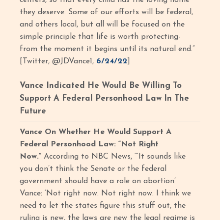
centers, so that every child has the loving home
they deserve. Some of our efforts will be federal,
and others local, but all will be focused on the
simple principle that life is worth protecting-
from the moment it begins until its natural end.”
[Twitter, @JDVance1,
6/24/22
]
Vance Indicated He Would Be Willing To
Support A Federal Personhood Law In The
Future
Vance On Whether He Would Support A
Federal Personhood Law: “Not Right
Now.”
According to NBC News, ‘“It sounds like
you don’t think the Senate or the federal
government should have a role on abortion’
Vance: ‘Not right now. Not right now. I think we
need to let the states figure this stuff out, the
ruling is new, the laws are new the legal regime is