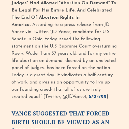
Judges” Had Allowed “Abortion On Demand” To
Be Legal For His Entire Life, And Celebrated
The End Of Abortion Rights In
America.
According to a press release from JD
Vance via Twitter, “JD Vance, candidate for U.S.
Senate in Ohio, today issued the following
statement on the U.S. Supreme Court overturning
Roe v. Wade. ‘I am 37 years old, and for my entire
life abortion on demand- decreed by an unelected
panel of judges- has been forced on the nation.
Today is a great day. It vindicates a half century
of work, and gives us an opportunity to live up
our founding creed- that all of us are truly
created equal.” [Twitter, @JDVance1,
6/24/22
]
VANCE SUGGESTED THAT FORCED
BIRTH SHOULD BE VIEWED AS AN