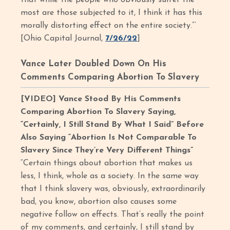
that while the people who obviously suffer the
most are those subjected to it, I think it has this
morally distorting effect on the entire society.”’
[Ohio Capital Journal,
7/26/22
]
Vance Later Doubled Down On His
Comments Comparing Abortion To Slavery
[VIDEO] Vance Stood By His Comments
Comparing Abortion To Slavery Saying,
“Certainly, I Still Stand By What I Said” Before
Also Saying “Abortion Is Not Comparable To
Slavery Since They’re Very Different Things”
“Certain things about abortion that makes us
less, I think, whole as a society. In the same way
that I think slavery was, obviously, extraordinarily
bad, you know, abortion also causes some
negative follow on effects. That’s really the point
of my comments, and certainly, I still stand by