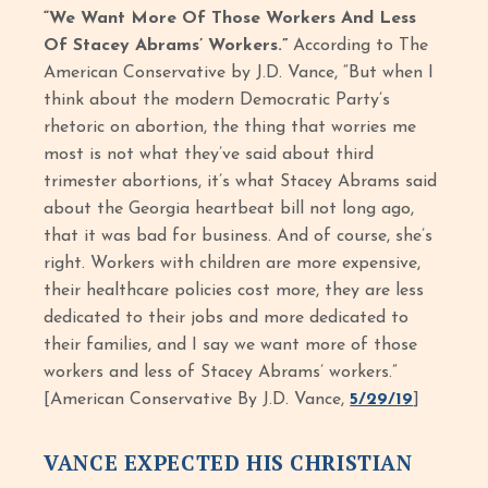
“We Want More Of Those Workers And Less
Of Stacey Abrams’ Workers.”
According to The
American Conservative by J.D. Vance, “But when I
think about the modern Democratic Party’s
rhetoric on abortion, the thing that worries me
most is not what they’ve said about third
trimester abortions, it’s what Stacey Abrams said
about the Georgia heartbeat bill not long ago,
that it was bad for business. And of course, she’s
right. Workers with children are more expensive,
their healthcare policies cost more, they are less
dedicated to their jobs and more dedicated to
their families, and I say we want more of those
workers and less of Stacey Abrams’ workers.”
[American Conservative By J.D. Vance,
5/29/19
]
VANCE EXPECTED HIS CHRISTIAN