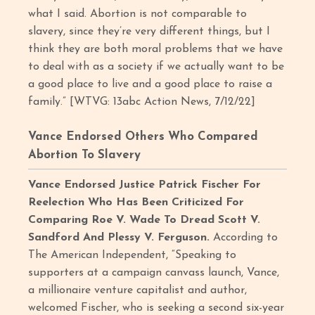
what I said. Abortion is not comparable to
slavery, since they’re very different things, but I
think they are both moral problems that we have
to deal with as a society if we actually want to be
a good place to live and a good place to raise a
family.” [WTVG: 13abc Action News, 7/12/22]
Vance Endorsed Others Who Compared
Abortion To Slavery
Vance Endorsed Justice Patrick Fischer For
Reelection Who Has Been Criticized For
Comparing Roe V. Wade To Dread Scott V.
Sandford And Plessy V. Ferguson.
According to
The American Independent, “Speaking to
supporters at a campaign canvass launch, Vance,
a millionaire venture capitalist and author,
welcomed Fischer, who is seeking a second six-year