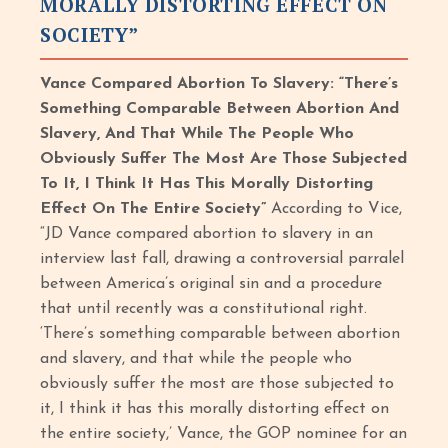
MORALLY DISTORTING EFFECT ON
SOCIETY”
Vance Compared Abortion To Slavery: “There’s
Something Comparable Between Abortion And
Slavery, And That While The People Who
Obviously Suffer The Most Are Those Subjected
To It, I Think It Has This Morally Distorting
Effect On The Entire Society”
According to Vice,
“JD Vance compared abortion to slavery in an
interview last fall, drawing a controversial parralel
between America’s original sin and a procedure
that until recently was a constitutional right.
‘There’s something comparable between abortion
and slavery, and that while the people who
obviously suffer the most are those subjected to
it, I think it has this morally distorting effect on
the entire society,’ Vance, the GOP nominee for an