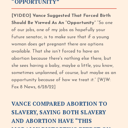
“OPPORTUNITY”
[VIDEO] Vance Suggested That Forced Birth
Should Be Viewed As An “Opportunity”
“So one
of our jobs, one of my jobs as hopefully your
future senator, is to make sure that if a young
woman does get pregnant there are options
available. That she isn’t forced to have an
abortion because there's nothing else there, but
she sees having a baby, maybe a little, you know,
sometimes unplanned, of course, but maybe as an
opportunity because of how we treat it.” [WJW:
Fox 8 News, 6/28/22]
VANCE COMPARED ABORTION TO
SLAVERY, SAYING BOTH SLAVERY
AND ABORTION HAVE “THIS