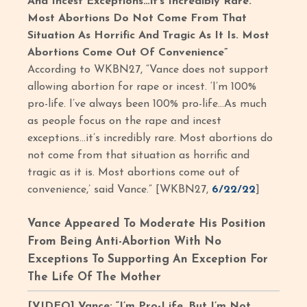
And Incest Exceptions…it’s Incredibly Rare.
Most Abortions Do Not Come From That
Situation As Horrific And Tragic As It Is. Most
Abortions Come Out Of Convenience”
According to WKBN27, “Vance does not support
allowing abortion for rape or incest. ‘I’m 100%
pro-life. I’ve always been 100% pro-life…As much
as people focus on the rape and incest
exceptions…it’s incredibly rare. Most abortions do
not come from that situation as horrific and
tragic as it is. Most abortions come out of
convenience,’ said Vance.” [WKBN27,
6/22/22
]
Vance Appeared To Moderate His Position
From Being Anti-Abortion With No
Exceptions To Supporting An Exception For
The Life Of The Mother
[VIDEO] Vance: “I’m Pro-Life, But I’m Not