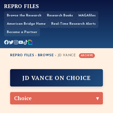
REPRO FILES
Browse the Research
Research Books
MAGAfiles
American Bridge Home
Real-Time Research Alerts
Become a Partner
REPRO FILES
›
BROWSE
› JD VANCE
ARCHIVE
JD VANCE ON CHOICE
Choice