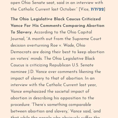
open Ohio Senate seat, said in an interview with
the Catholic Current last October.” [Vice,
7/7/22
]
The Ohio Legislative Black Caucus Criticized
Vance For His Comments Comparing Abortion
To Slavery.
According to the Ohio Capital
Journal, “A month out from the Supreme Court
decision overturning Roe v. Wade, Ohio
Democrats are doing their best to keep abortion
on voters’ minds. The Ohio Legislative Black
Caucus is criticizing Republican U.S. Senate
nominee J.D. Vance over comments likening the
impact of slavery to that of abortion. In an
interview with the Catholic Current last year,
Vance emphasized the societal impact of
abortion in describing his opposition to the
procedure. ‘There’s something comparable
between abortion and slavery,’ Vance said, ‘and