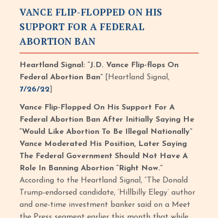
VANCE FLIP-FLOPPED ON HIS
SUPPORT FOR A FEDERAL
ABORTION BAN
Heartland Signal: “J.D. Vance Flip-flops On
Federal Abortion Ban”
[Heartland Signal,
7/26/22
]
Vance Flip-Flopped On His Support For A
Federal Abortion Ban After Initially Saying He
“Would Like Abortion To Be Illegal Nationally”
Vance Moderated His Position, Later Saying
The Federal Government Should Not Have A
Role In Banning Abortion “Right Now.”
According to the Heartland Signal, “The Donald
Trump-endorsed candidate, ‘Hillbilly Elegy’ author
and one-time investment banker said on a Meet
the Press segment earlier this month that while