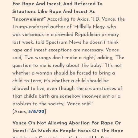
For Rape And Incest, And Referred To
Situations Like Rape And Incest As
“Inconvenient”
According to Axios,
“J.D. Vance, the
Trump-endorsed author of ‘Hillbilly Elegy’ who
was victorious in a crowded Republican primary
last week, told Spectrum News he doesn't think
rape and incest exceptions are necessary. Vance
said, ‘Two wrongs don’t make a right,’ adding, ‘The
question to me is really about the baby.’ ‘It’s not
whether a woman should be forced to bring a
child to term, it’s whether a child should be
allowed to live, even though the circumstances of
that child’s birth are somehow inconvenient or a
problem to the society,’ Vance said.”
[Axios,
5/8/22
]
Vance On Not Allowing Abortion For Rape Or
Incest: “As Much As People Focus On The Rape