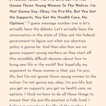
Gonna Throw Young Women To The Wolves. I’m
Not Gonna Say, Okay, I’m Pro-life, But You Get
No Supports, You Get No Health Care, No
Options.”
“I guess message number one is let’s
actually have the debate. Let's actually have the
conversation in the state of Ohio, ask the federal
government to figure out what our abortion
policy is gonna be. And then also how are we
gonna support young mothers as they start off
this incredibly difficult decision about how to
bring new life in the world? But hopefully my
argument to those women is that, yes, I'm pro-
life, but I'm not gonna throw young women to the
wolves. I'm not gonna say, okay, I'm pro-life, but
you get no supports, you get no health care, no
options. I think we have to do all those things to
ensure that the pro-life position is fully lived. I