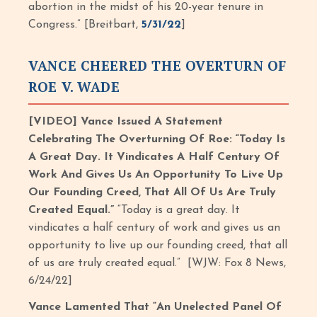
abortion in the midst of his 20-year tenure in
Congress.” [Breitbart,
5/31/22
]
VANCE CHEERED THE OVERTURN OF
ROE V. WADE
[VIDEO] Vance Issued A Statement
Celebrating The Overturning Of Roe: “Today Is
A Great Day. It Vindicates A Half Century Of
Work And Gives Us An Opportunity To Live Up
Our Founding Creed, That All Of Us Are Truly
Created Equal.”
“Today is a great day. It
vindicates a half century of work and gives us an
opportunity to live up our founding creed, that all
of us are truly created equal.” [WJW: Fox 8 News,
6/24/22]
Vance Lamented That “An Unelected Panel Of