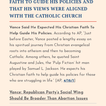
FAITH TO GUIDE HIS POLICIES AND
THAT HIS VIEWS WERE ALIGNED
WITH THE CATHOLIC CHURCH
Vance Said He Expected His Christian Faith To
Help Guide His Policies.
According to AP, “Just
before Easter, Vance posted a lengthy essay on
his spiritual journey from Christian evangelical
roots into atheism and then to becoming
Catholic. Among others, he quoted Saint
Augustine and Jules, the ‘Pulp Fiction’ hit man
played by Samuel L. Jackson. He expects his
Christian faith to help guide his policies for those
who are struggling in life.” [AP,
4/16/1
]
Vance: Republican Party’s Social Wing
Should Be Broader Than Abortion Issues