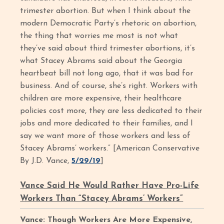
trimester abortion. But when I think about the
modern Democratic Party’s rhetoric on abortion,
the thing that worries me most is not what
they’ve said about third trimester abortions, it’s
what Stacey Abrams said about the Georgia
heartbeat bill not long ago, that it was bad for
business. And of course, she’s right. Workers with
children are more expensive, their healthcare
policies cost more, they are less dedicated to their
jobs and more dedicated to their families, and I
say we want more of those workers and less of
Stacey Abrams’ workers.” [American Conservative
By J.D. Vance,
5/29/19
]
Vance Said He Would Rather Have Pro-Life
Workers Than “Stacey Abrams’ Workers”
Vance: Though Workers Are More Expensive,