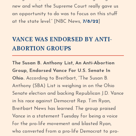
new and what the Supreme Court really gave us
an opportunity to do was to focus on this stuff
at the state level.” [NBC News,
7/8/22
]
VANCE WAS ENDORSED BY ANTI-
ABORTION GROUPS
The Susan B. Anthony List, An Anti-Abortion
Group, Endorsed Vance For U.S. Senate In
Ohio.
According to Breitbart,
“The Susan B.
Anthony (SBA) List is weighing in on the Ohio
Senate election and backing Republican J.D. Vance
in his race against Democrat Rep. Tim Ryan,
Breitbart News has learned. The group praised
Vance in a statement Tuesday for being a voice
for the pro-life movement and blasted Ryan,
who converted from a pro-life Democrat to pro-