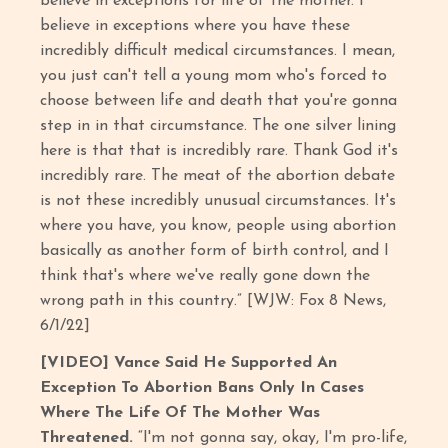
believe in exceptions for life of the mother. I
believe in exceptions where you have these
incredibly difficult medical circumstances. I mean,
you just can't tell a young mom who's forced to
choose between life and death that you're gonna
step in in that circumstance. The one silver lining
here is that that is incredibly rare. Thank God it's
incredibly rare. The meat of the abortion debate
is not these incredibly unusual circumstances. It's
where you have, you know, people using abortion
basically as another form of birth control, and I
think that's where we've really gone down the
wrong path in this country.” [WJW: Fox 8 News,
6/1/22]
[VIDEO] Vance Said He Supported An
Exception To Abortion Bans Only In Cases
Where The Life Of The Mother Was
Threatened.
“I'm not gonna say, okay, I'm pro-life,