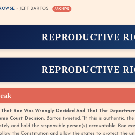
ROWSE
› JEFF BARTOS
ARCHIVE
REPRODUCTIVE R
REPRODUCTIVE R
Leak
 That Roe Was Wrongly-Decided And That The Department
eme Court Decision.
Bartos tweeted, “If this is authentic, t
ately and hold the responsible person(s) accountable. Roe wa
ollow the Constitution and allow the states to protect the un