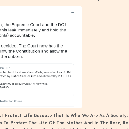
t Protect Life Because That Is Who We Are As A Society. I
s To Protect The Life Of The Mother And In The Rare, Ra