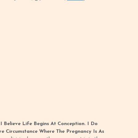
 Believe Life Begins At Conception. I Do
re Circumstance Where The Pregnancy Is As