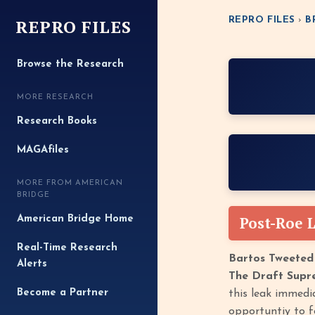
REPRO FILES
REPRO FILES
›
B
Browse the Research
MORE RESEARCH
Research Books
MAGAfiles
MORE FROM AMERICAN
BRIDGE
Post-Roe 
American Bridge Home
Real-Time Research
Bartos Tweeted
Alerts
The Draft Supr
Become a Partner
this leak immedi
opportuntiy to f