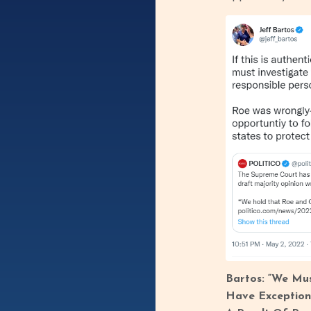
Bartos: “We Mus
Have Exception