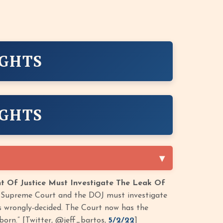
IGHTS
IGHTS
 Of Justice Must Investigate The Leak Of
he Supreme Court and the DOJ must investigate
s wrongly-decided. The Court now has the
born.” [Twitter, @jeff_bartos,
5/2/22
]