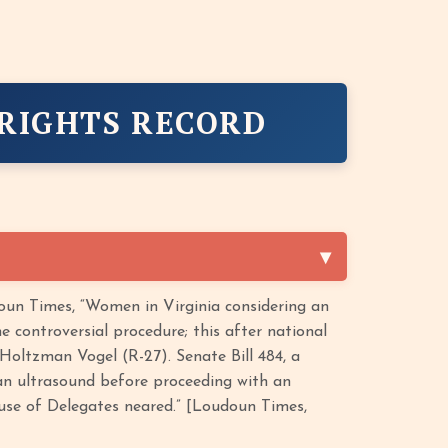
 RIGHTS RECORD
un Times, “Women in Virginia considering an
 controversial procedure; this after national
 Holtzman Vogel (R-27). Senate Bill 484, a
n ultrasound before proceeding with an
ouse of Delegates neared.” [Loudoun Times,