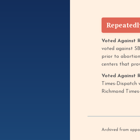
Repeatedl
Voted Against 
voted against SB
prior to abortion
centers that prov
Voted Against R
Times-Dispatch w
Richmond Times
Archived from oppof