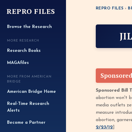
REPRO FILES
REPRO FILES
›
B
Browse the Research
JI
MORE RESEARCH
Research Books
MAGAfiles
Sponsored
MORE FROM AMERICAN
BRIDGE
Sponsored Bill 
American Bridge Home
abortion won't b
Real-Time Research
media outlets zer
Alerts
measure introdu
abortion, garner
Become a Partner
2/23/12
]