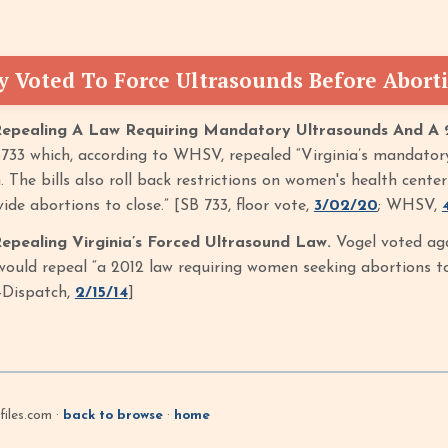
y Voted To Force Ultrasounds Before Abort
Repealing A Law Requiring Mandatory Ultrasounds And A 
733 which, according to WHSV, repealed “Virginia’s mandator
. The bills also roll back restrictions on women's health cent
ide abortions to close.” [SB 733, floor vote,
3/02/20
; WHSV,
epealing Virginia’s Forced Ultrasound Law.
Vogel voted aga
ould repeal “a 2012 law requiring women seeking abortions to 
-Dispatch,
2/15/14
]
iles.com ·
back to browse
·
home