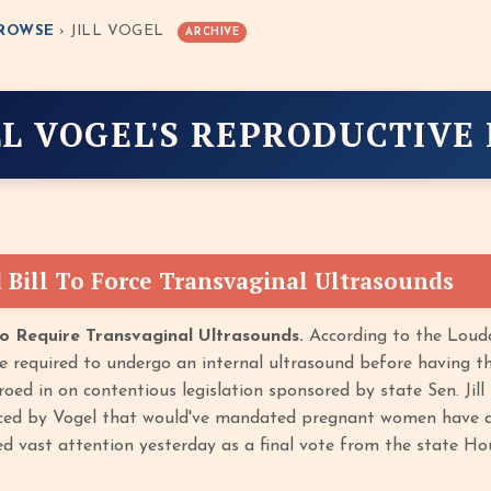
ROWSE
› JILL VOGEL
ARCHIVE
LL VOGEL'S REPRODUCTIVE
 Bill To Force Transvaginal Ultrasounds
To Require Transvaginal Ultrasounds.
According to the Loudo
e required to undergo an internal ultrasound before having the
oed in on contentious legislation sponsored by state Sen. Jill
ced by Vogel that would've mandated pregnant women have a
ed vast attention yesterday as a final vote from the state H