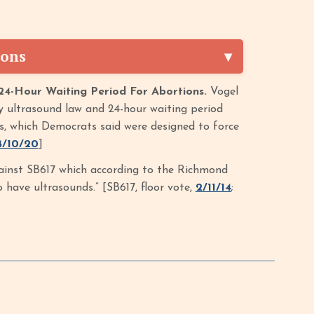
ions
24-Hour Waiting Period For Abortions.
Vogel
y ultrasound law and 24-hour waiting period
ers, which Democrats said were designed to force
4/10/20
]
inst SB617 which according to the Richmond
have ultrasounds.” [SB617, floor vote,
2/11/14
;