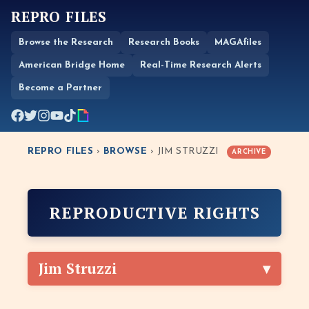
REPRO FILES
Browse the Research
Research Books
MAGAfiles
American Bridge Home
Real-Time Research Alerts
Become a Partner
REPRO FILES
›
BROWSE
› JIM STRUZZI
ARCHIVE
REPRODUCTIVE RIGHTS
Jim Struzzi