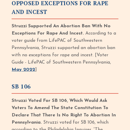
OPPOSED EXCEPTIONS FOR RAPE
AND INCEST
Struzzi Supported An Abortion Ban With No
Exceptions For Rape And Incest.
According to a
voter guide from LifePAC of Southwestern
Pennsylvania, Struzzi supported an abortion ban
with no exceptions for rape and incest. [Voter
Guide - LifePAC of Southwestern Pennsylvania,
May 2022
]
SB 106
Struzzi Voted For SB 106, Which Would Ask
Voters To Amend The State Constitution To
Declare That There Is No Right To Abortion In
Pennsylvania.
Struzzi voted for SB 106, which
according to the Philadelphia Inquirer, “The