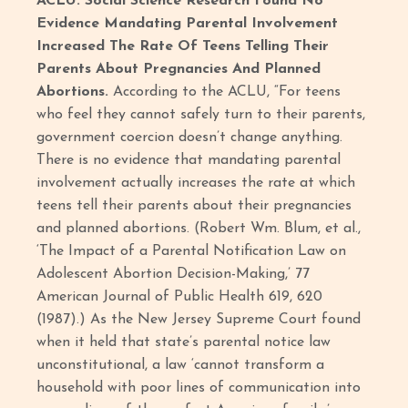
ACLU: Social Science Research Found No
Evidence Mandating Parental Involvement
Increased The Rate Of Teens Telling Their
Parents About Pregnancies And Planned
Abortions.
According to the ACLU, “For teens
who feel they cannot safely turn to their parents,
government coercion doesn’t change anything.
There is no evidence that mandating parental
involvement actually increases the rate at which
teens tell their parents about their pregnancies
and planned abortions. (Robert Wm. Blum, et al.,
‘The Impact of a Parental Notification Law on
Adolescent Abortion Decision-Making,’ 77
American Journal of Public Health 619, 620
(1987).) As the New Jersey Supreme Court found
when it held that state’s parental notice law
unconstitutional, a law ‘cannot transform a
household with poor lines of communication into