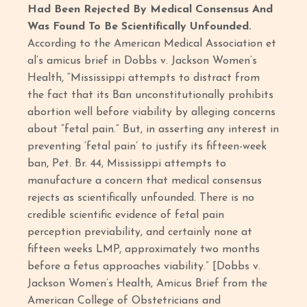
Had Been Rejected By Medical Consensus And
Was Found To Be Scientifically Unfounded.
According to the American Medical Association et
al’s amicus brief in Dobbs v. Jackson Women’s
Health, “Mississippi attempts to distract from
the fact that its Ban unconstitutionally prohibits
abortion well before viability by alleging concerns
about “fetal pain.” But, in asserting any interest in
preventing ‘fetal pain’ to justify its fifteen-week
ban, Pet. Br. 44, Mississippi attempts to
manufacture a concern that medical consensus
rejects as scientifically unfounded. There is no
credible scientific evidence of fetal pain
perception previability, and certainly none at
fifteen weeks LMP, approximately two months
before a fetus approaches viability.” [Dobbs v.
Jackson Women’s Health, Amicus Brief from the
American College of Obstetricians and