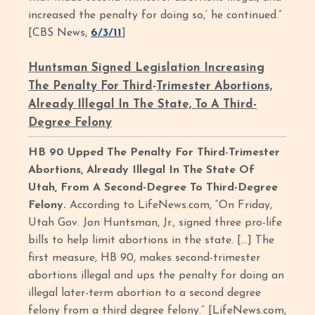
increased the penalty for doing so,’ he continued.”
[CBS News,
6/3/11
]
Huntsman Signed Legislation Increasing
The Penalty For Third
-
Trimester Abortions,
Already Illegal In The State, To A Third-
Degree Felony
HB 90 Upped The Penalty For Third
-
Trimester
Abortions, Already Illegal In The State Of
Utah, From A Second-Degree To Third-Degree
Felony.
According to LifeNews.com, “On Friday,
Utah Gov. Jon Huntsman, Jr., signed three pro-life
bills to help limit abortions in the state. […] The
first measure, HB 90, makes second-trimester
abortions illegal and ups the penalty for doing an
illegal later-term abortion to a second degree
felony from a third degree felony.” [LifeNews.com,