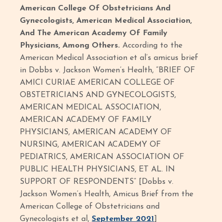
American College Of Obstetricians And
Gynecologists, American Medical Association,
And The American Academy Of Family
Physicians, Among Others.
According to the
American Medical Association et al’s amicus brief
in Dobbs v. Jackson Women’s Health, “BRIEF OF
AMICI CURIAE AMERICAN COLLEGE OF
OBSTETRICIANS AND GYNECOLOGISTS,
AMERICAN MEDICAL ASSOCIATION,
AMERICAN ACADEMY OF FAMILY
PHYSICIANS, AMERICAN ACADEMY OF
NURSING, AMERICAN ACADEMY OF
PEDIATRICS, AMERICAN ASSOCIATION OF
PUBLIC HEALTH PHYSICIANS, ET AL. IN
SUPPORT OF RESPONDENTS” [Dobbs v.
Jackson Women’s Health, Amicus Brief from the
American College of Obstetricians and
Gynecologists et al,
September 2021
]