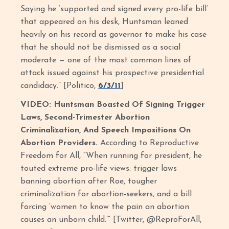
Saying he ‘supported and signed every pro-life bill’
that appeared on his desk, Huntsman leaned
heavily on his record as governor to make his case
that he should not be dismissed as a social
moderate — one of the most common lines of
attack issued against his prospective presidential
candidacy.” [Politico,
6/3/11
]
VIDEO: Huntsman Boasted Of Signing Trigger
Laws, Second-Trimester Abortion
Criminalization, And Speech Impositions On
Abortion Providers.
According to Reproductive
Freedom for All, “When running for president, he
touted extreme pro-life views: trigger laws
banning abortion after Roe, tougher
criminalization for abortion-seekers, and a bill
forcing ‘women to know the pain an abortion
causes an unborn child.’” [Twitter, @ReproForAll,