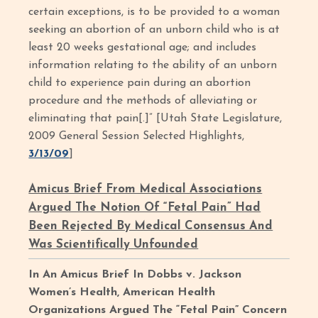
certain exceptions, is to be provided to a woman
seeking an abortion of an unborn child who is at
least 20 weeks gestational age; and includes
information relating to the ability of an unborn
child to experience pain during an abortion
procedure and the methods of alleviating or
eliminating that pain[.]” [Utah State Legislature,
2009 General Session Selected Highlights,
3/13/09
]
Amicus Brief From Medical Associations
Argued The Notion Of “Fetal Pain” Had
Been Rejected By Medical Consensus And
Was Scientifically Unfounded
In An Amicus Brief In Dobbs v. Jackson
Women’s Health, American Health
Organizations Argued The “Fetal Pain” Concern