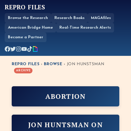
REPRO FILES
Browse the Research
Research Books
MAGAfiles
American Bridge Home
Real-Time Research Alerts
Become a Partner
REPRO FILES
›
BROWSE
› JON HUNSTSMAN
ARCHIVE
ABORTION
JON HUNTSMAN ON