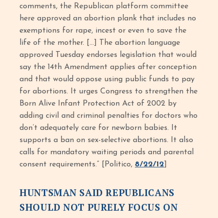
comments, the Republican platform committee
here approved an abortion plank that includes no
exemptions for rape, incest or even to save the
life of the mother. […] The abortion language
approved Tuesday endorses legislation that would
say the 14th Amendment applies after conception
and that would oppose using public funds to pay
for abortions. It urges Congress to strengthen the
Born Alive Infant Protection Act of 2002 by
adding civil and criminal penalties for doctors who
don’t adequately care for newborn babies. It
supports a ban on sex-selective abortions. It also
calls for mandatory waiting periods and parental
consent requirements.” [Politico,
8/22/12
]
HUNTSMAN SAID REPUBLICANS
SHOULD NOT PURELY FOCUS ON