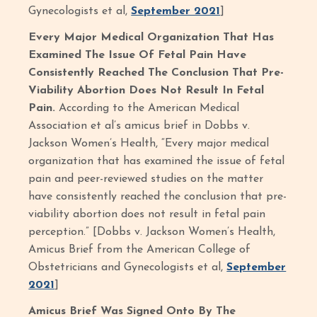
Gynecologists et al,
September 2021
]
Every Major Medical Organization That Has
Examined The Issue Of Fetal Pain Have
Consistently Reached The Conclusion That Pre-
Viability Abortion Does Not Result In Fetal
Pain.
According to the American Medical
Association et al’s amicus brief in Dobbs v.
Jackson Women’s Health, “Every major medical
organization that has examined the issue of fetal
pain and peer-reviewed studies on the matter
have consistently reached the conclusion that pre-
viability abortion does not result in fetal pain
perception.” [Dobbs v. Jackson Women’s Health,
Amicus Brief from the American College of
Obstetricians and Gynecologists et al,
September
2021
]
Amicus Brief Was Signed Onto By The