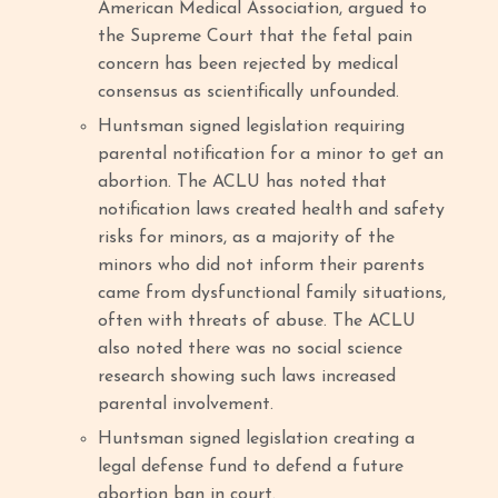
American Medical Association, argued to
the Supreme Court that the fetal pain
concern has been rejected by medical
consensus as scientifically unfounded.
Huntsman signed legislation requiring
parental notification for a minor to get an
abortion. The ACLU has noted that
notification laws created health and safety
risks for minors, as a majority of the
minors who did not inform their parents
came from dysfunctional family situations,
often with threats of abuse. The ACLU
also noted there was no social science
research showing such laws increased
parental involvement.
Huntsman signed legislation creating a
legal defense fund to defend a future
abortion ban in court.