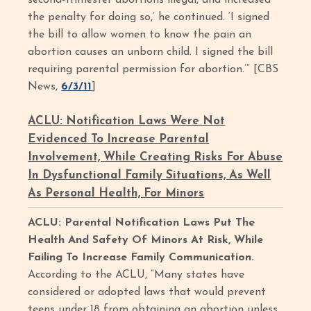
second-trimester abortions illegal, and increased
the penalty for doing so,’ he continued. ‘I signed
the bill to allow women to know the pain an
abortion causes an unborn child. I signed the bill
requiring parental permission for abortion.’” [CBS
News,
6/3/11
]
ACLU: Notification Laws Were Not
Evidenced To Increase Parental
Involvement, While Creating Risks For Abuse
In Dysfunctional Family Situations, As Well
As Personal Health, For Minors
ACLU: Parental Notification Laws Put The
Health And Safety Of Minors At Risk, While
Failing To Increase Family Communication.
According to the ACLU, “Many states have
considered or adopted laws that would prevent
teens under 18 from obtaining an abortion unless