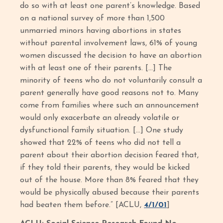
do so with at least one parent’s knowledge. Based
on a national survey of more than 1,500
unmarried minors having abortions in states
without parental involvement laws, 61% of young
women discussed the decision to have an abortion
with at least one of their parents. […] The
minority of teens who do not voluntarily consult a
parent generally have good reasons not to. Many
come from families where such an announcement
would only exacerbate an already volatile or
dysfunctional family situation. […] One study
showed that 22% of teens who did not tell a
parent about their abortion decision feared that,
if they told their parents, they would be kicked
out of the house. More than 8% feared that they
would be physically abused because their parents
had beaten them before.” [ACLU,
4/1/01
]