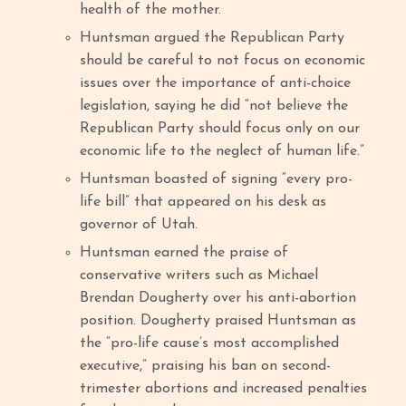
health of the mother.
Huntsman argued the Republican Party
should be careful to not focus on economic
issues over the importance of anti-choice
legislation, saying he did “not believe the
Republican Party should focus only on our
economic life to the neglect of human life.”
Huntsman boasted of signing “every pro-
life bill” that appeared on his desk as
governor of Utah.
Huntsman earned the praise of
conservative writers such as Michael
Brendan Dougherty over his anti-abortion
position. Dougherty praised Huntsman as
the “pro-life cause’s most accomplished
executive,” praising his ban on second-
trimester abortions and increased penalties