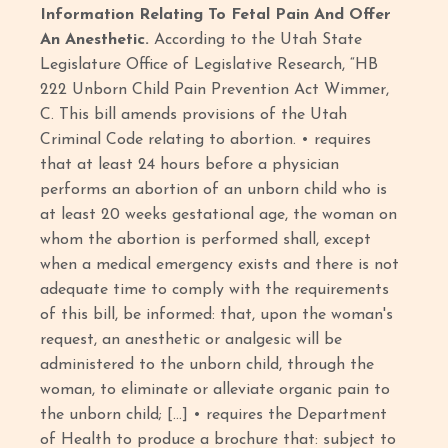
Information Relating To Fetal Pain And Offer
An Anesthetic.
According to the Utah State
Legislature Office of Legislative Research, “HB
222 Unborn Child Pain Prevention Act Wimmer,
C. This bill amends provisions of the Utah
Criminal Code relating to abortion. • requires
that at least 24 hours before a physician
performs an abortion of an unborn child who is
at least 20 weeks gestational age, the woman on
whom the abortion is performed shall, except
when a medical emergency exists and there is not
adequate time to comply with the requirements
of this bill, be informed: that, upon the woman's
request, an anesthetic or analgesic will be
administered to the unborn child, through the
woman, to eliminate or alleviate organic pain to
the unborn child; […] • requires the Department
of Health to produce a brochure that: subject to