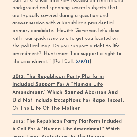
part of a longer interview focused on Huntsman’s
background and spanning several subjects that
are typically covered during a question-and-
answer session with a Republican presidential
primary candidate. Hewitt: ‘Governor, let’s close
with four quick issue sets to get you located on
the political map. Do you support a right to life
amendment?’ Huntsman: ‘I do support a right to
life amendment.’” [Roll Call,
6/9/11
]
2012: The Republican Party Platform
Included Support For A “Human Life
Amendment,” Which Banned Abortion And
Did Not Include Exceptions For Rape, Incest,
Or The Life Of The Mother
2012: The Republican Party Platform Included
A Call For A “Human Life Amendment,” Which
Gave Legal Protections To The Unborn.