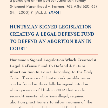
a paradigm of the perfect American family.’
(Planned Parenthood v. Farmer, 762 A.2d 620, 637
(N.J. 2000).)” [ACLU,
4/1/01
]
HUNTSMAN SIGNED LEGISLATION
CREATING A LEGAL DEFENSE FUND
TO DEFEND AN ABORTION BAN IN
COURT
Huntsman Signed Legislation Which Created A
Legal Defense Fund To Defend A Future
Abortion Ban In Court.
According to the Daily
Caller, “Evidence of Huntsman’s pro-life record
can be found in three bills he signed into law
while governor of Utah in 2009 that made
second-trimester abortions illegal, required
abortion practitioners to inform women of the