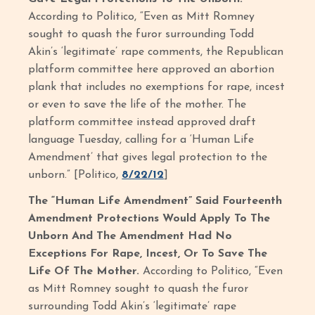
According to Politico, “Even as Mitt Romney
sought to quash the furor surrounding Todd
Akin’s ‘legitimate’ rape comments, the Republican
platform committee here approved an abortion
plank that includes no exemptions for rape, incest
or even to save the life of the mother. The
platform committee instead approved draft
language Tuesday, calling for a ‘Human Life
Amendment’ that gives legal protection to the
unborn.” [Politico,
8/22/12
]
The “Human Life Amendment” Said Fourteenth
Amendment Protections Would Apply To The
Unborn And The Amendment Had No
Exceptions For Rape, Incest, Or To Save The
Life Of The Mother.
According to Politico, “Even
as Mitt Romney sought to quash the furor
surrounding Todd Akin’s ‘legitimate’ rape