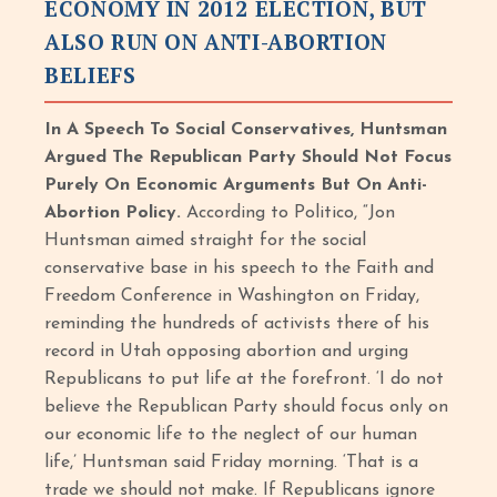
ECONOMY IN 2012 ELECTION, BUT
ALSO RUN ON ANTI-ABORTION
BELIEFS
In A Speech To Social Conservatives, Huntsman
Argued The Republican Party Should Not Focus
Purely On Economic Arguments But On Anti-
Abortion Policy.
According to Politico, “Jon
Huntsman aimed straight for the social
conservative base in his speech to the Faith and
Freedom Conference in Washington on Friday,
reminding the hundreds of activists there of his
record in Utah opposing abortion and urging
Republicans to put life at the forefront. ‘I do not
believe the Republican Party should focus only on
our economic life to the neglect of our human
life,’ Huntsman said Friday morning. ‘That is a
trade we should not make. If Republicans ignore