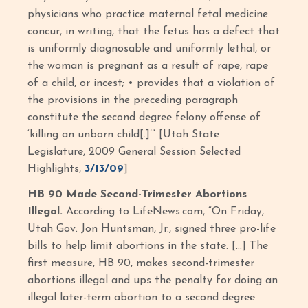
physicians who practice maternal fetal medicine
concur, in writing, that the fetus has a defect that
is uniformly diagnosable and uniformly lethal, or
the woman is pregnant as a result of rape, rape
of a child, or incest; • provides that a violation of
the provisions in the preceding paragraph
constitute the second degree felony offense of
‘killing an unborn child[.]’” [Utah State
Legislature, 2009 General Session Selected
Highlights,
3/13/09
]
HB 90 Made Second-Trimester Abortions
Illegal.
According to LifeNews.com, “On Friday,
Utah Gov. Jon Huntsman, Jr., signed three pro-life
bills to help limit abortions in the state. […] The
first measure, HB 90, makes second-trimester
abortions illegal and ups the penalty for doing an
illegal later-term abortion to a second degree