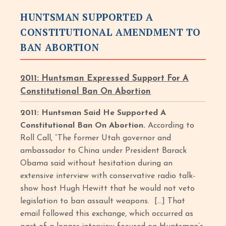
HUNTSMAN SUPPORTED A
CONSTITUTIONAL AMENDMENT TO
BAN ABORTION
2011: Huntsman Expressed Support For A
Constitutional Ban On Abortion
2011: Huntsman Said He Supported A
Constitutional Ban On Abortion.
According to
Roll Call, “The former Utah governor and
ambassador to China under President Barack
Obama said without hesitation during an
extensive interview with conservative radio talk-
show host Hugh Hewitt that he would not veto
legislation to ban assault weapons. […] That
email followed this exchange, which occurred as