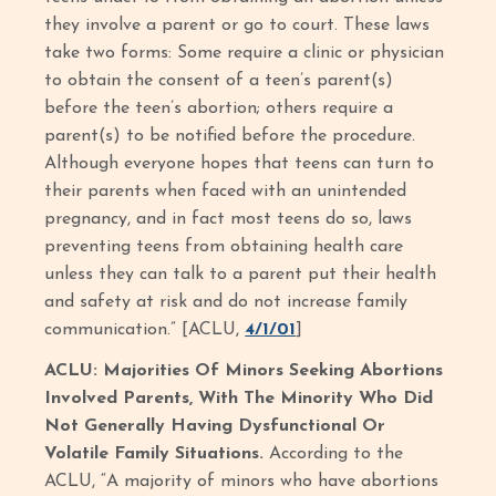
they involve a parent or go to court. These laws
take two forms: Some require a clinic or physician
to obtain the consent of a teen’s parent(s)
before the teen’s abortion; others require a
parent(s) to be notified before the procedure.
Although everyone hopes that teens can turn to
their parents when faced with an unintended
pregnancy, and in fact most teens do so, laws
preventing teens from obtaining health care
unless they can talk to a parent put their health
and safety at risk and do not increase family
communication.” [ACLU,
4/1/01
]
ACLU: Majorities Of Minors Seeking Abortions
Involved Parents, With The Minority Who Did
Not Generally Having Dysfunctional Or
Volatile Family Situations.
According to the
ACLU, “A majority of minors who have abortions