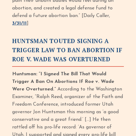
pain their unborn babies would feel during an
abortion, and created a legal defense fund to
defend a future abortion ban.” [Daily Caller,
3/31/11
]
HUNTSMAN TOUTED SIGNING A
TRIGGER LAW TO BAN ABORTION IF
ROE V. WADE WAS OVERTURNED
Huntsman: “I Signed The Bill That Would
Trigger A Ban On Abortions If Roe v. Wade
Were Overturned.”
According to the Washington
Examiner, “Ralph Reed, organizer of the Faith and
Freedom Conference, introduced former Utah
governor Jon Huntsman this morning as ‘a good
conservative and a great friend.’ […] He then
rattled off his pro-life record: ‘As governor of
Utah, I supported and signed every pro-life bill