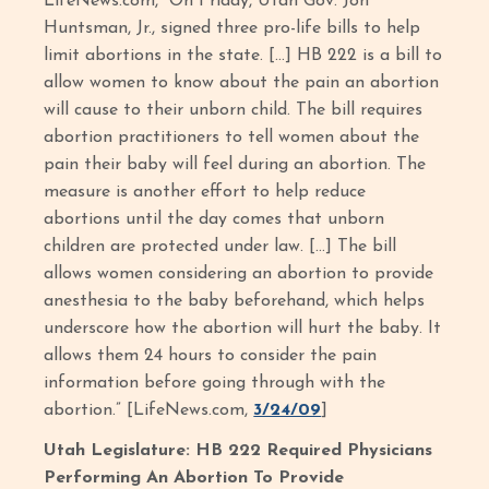
LifeNews.com, “On Friday, Utah Gov. Jon
Huntsman, Jr., signed three pro-life bills to help
limit abortions in the state. […] HB 222 is a bill to
allow women to know about the pain an abortion
will cause to their unborn child. The bill requires
abortion practitioners to tell women about the
pain their baby will feel during an abortion. The
measure is another effort to help reduce
abortions until the day comes that unborn
children are protected under law. […] The bill
allows women considering an abortion to provide
anesthesia to the baby beforehand, which helps
underscore how the abortion will hurt the baby. It
allows them 24 hours to consider the pain
information before going through with the
abortion.” [LifeNews.com,
3/24/09
]
Utah Legislature: HB 222 Required Physicians
Performing An Abortion To Provide