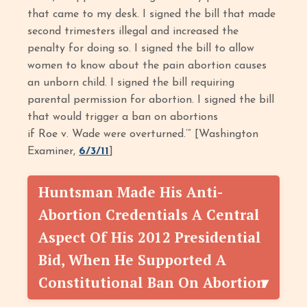
that came to my desk. I signed the bill that made
second trimesters illegal and increased the
penalty for doing so. I signed the bill to allow
women to know about the pain abortion causes
an unborn child. I signed the bill requiring
parental permission for abortion. I signed the bill
that would trigger a ban on abortions
if Roe v. Wade were overturned.’” [Washington
Examiner,
6/3/11
]
Huntsman Made His Anti-
Abortion Credentials A Central
Aspect Of His 2012 Presidential
Bid, When He Supported A
Constitutional Ban On Abortion