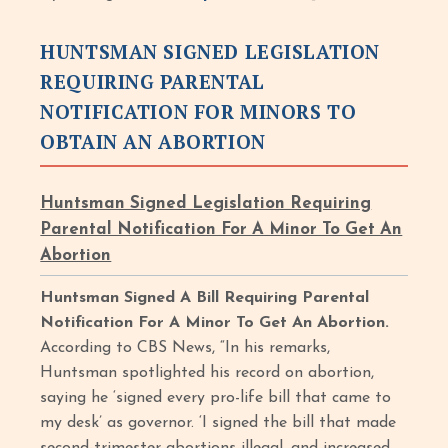
HUNTSMAN SIGNED LEGISLATION
REQUIRING PARENTAL
NOTIFICATION FOR MINORS TO
OBTAIN AN ABORTION
Huntsman Signed Legislation Requiring
Parental Notification For A Minor To Get An
Abortion
Huntsman Signed A Bill Requiring Parental
Notification For A Minor To Get An Abortion.
According to CBS News, “In his remarks,
Huntsman spotlighted his record on abortion,
saying he ‘signed every pro-life bill that came to
my desk’ as governor. ‘I signed the bill that made