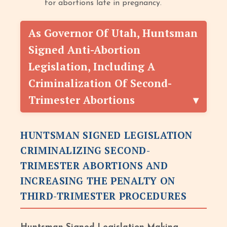
for abortions late in pregnancy.
As Governor Of Utah, Huntsman
Signed Anti-Abortion
Legislation, Including A
Criminalization Of Second
-
Trimester Abortions
HUNTSMAN SIGNED LEGISLATION
CRIMINALIZING SECOND
-
TRIMESTER ABORTIONS AND
INCREASING THE PENALTY ON
THIRD
-
TRIMESTER PROCEDURES