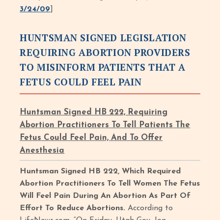
3/24/09
]
HUNTSMAN SIGNED LEGISLATION
REQUIRING ABORTION PROVIDERS
TO MISINFORM PATIENTS THAT A
FETUS COULD FEEL PAIN
Huntsman Signed HB 222, Requiring
Abortion Practitioners To Tell Patients The
Fetus Could Feel Pain, And To Offer
Anesthesia
Huntsman Signed HB 222, Which Required
Abortion Practitioners To Tell Women The Fetus
Will Feel Pain During An Abortion As Part Of
Effort To Reduce Abortions.
According to