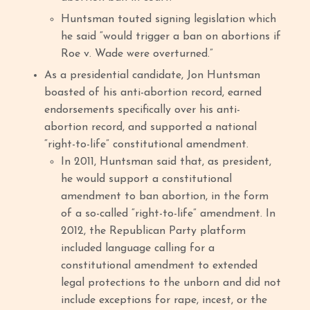
Huntsman touted signing legislation which
he said “would trigger a ban on abortions if
Roe v. Wade were overturned.”
As a presidential candidate, Jon Huntsman
boasted of his anti-abortion record, earned
endorsements specifically over his anti-
abortion record, and supported a national
“right-to-life” constitutional amendment.
In 2011, Huntsman said that, as president,
he would support a constitutional
amendment to ban abortion, in the form
of a so-called “right-to-life” amendment. In
2012, the Republican Party platform
included language calling for a
constitutional amendment to extended
legal protections to the unborn and did not
include exceptions for rape, incest, or the