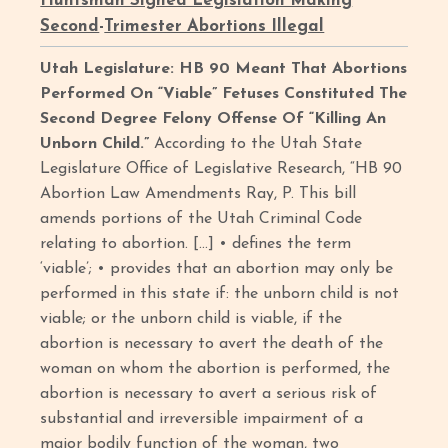
Huntsman Signed Legislation Making
Second
-
Trimester Abortions Illegal
Utah Legislature: HB 90 Meant That Abortions
Performed On “Viable” Fetuses Constituted The
Second Degree Felony Offense Of “Killing An
Unborn Child.”
According to the Utah State
Legislature Office of Legislative Research, “HB 90
Abortion Law Amendments Ray, P. This bill
amends portions of the Utah Criminal Code
relating to abortion. […] • defines the term
‘viable’; • provides that an abortion may only be
performed in this state if: the unborn child is not
viable; or the unborn child is viable, if the
abortion is necessary to avert the death of the
woman on whom the abortion is performed, the
abortion is necessary to avert a serious risk of
substantial and irreversible impairment of a
major bodily function of the woman, two