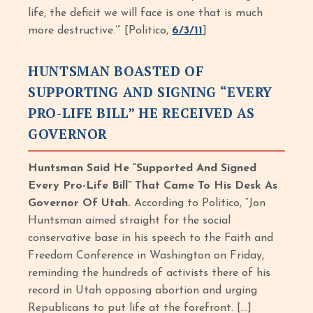
life, the deficit we will face is one that is much
more destructive.’” [Politico,
6/3/11
]
HUNTSMAN BOASTED OF
SUPPORTING AND SIGNING “EVERY
PRO-LIFE BILL” HE RECEIVED AS
GOVERNOR
Huntsman Said He “Supported And Signed
Every Pro-Life Bill” That Came To His Desk As
Governor Of Utah.
According to Politico, “Jon
Huntsman aimed straight for the social
conservative base in his speech to the Faith and
Freedom Conference in Washington on Friday,
reminding the hundreds of activists there of his
record in Utah opposing abortion and urging
Republicans to put life at the forefront. […]