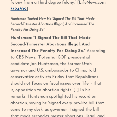
felony from a third degree felony.” [LifeNews.com,
3/24/09
]
Huntsman Touted How He “Signed The Bill That Made
Second-Trimester Abortions Illegal, And Increased The
Penalty For Doing So”
Huntsman: “I Signed The Bill That Made
Second-Trimester Abortions Illegal, And
Increased The Penalty For Doing So.”
According
to CBS News, “Potential GOP presidential
candidate Jon Huntsman, the former Utah
governor and U.S. ambassador to China, told
conservative activists Friday that Republicans
should not focus on fiscal issues over ‘life’ - that
is, opposition to abortion rights. […] In his
remarks, Huntsman spotlighted his record on
abortion, saying he ‘signed every pro-life bill that
came to my desk’ as governor. ‘I signed the bill
that made second-trimester abortions illegal, and