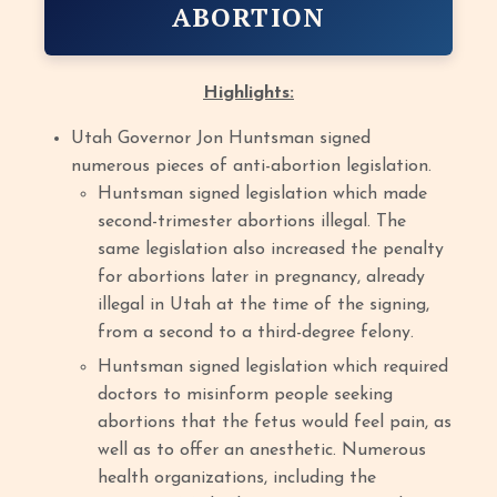
ABORTION
Highlights:
Utah Governor Jon Huntsman signed
numerous pieces of anti-abortion legislation.
Huntsman signed legislation which made
second-trimester abortions illegal. The
same legislation also increased the penalty
for abortions later in pregnancy, already
illegal in Utah at the time of the signing,
from a second to a third-degree felony.
Huntsman signed legislation which required
doctors to misinform people seeking
abortions that the fetus would feel pain, as
well as to offer an anesthetic. Numerous
health organizations, including the