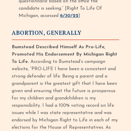
questionnaire based on the office the
candidate is seeking.” [Right To Life Of
Michigan, accessed
6/30/22
]
ABORTION, GENERALLY
Bumstead Described Himself As Pro-Life,
Promoted His Endorsement By Michigan Right
To Life.
According to Bumstead’s campaign
website, “PRO-LIFE I have been a consistent and
strong defender of life. Being a parent and a
grandparent is the greatest gift that I have been
given and ensuring that the future is prosperous
for my children and grandchildren is my
responsibility. I had a 100% voting record on life
issues while I was state representative and was
endorsed by Michigan Right to Life in each of my
elections for the House of Representatives. As