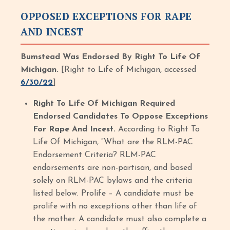
OPPOSED EXCEPTIONS FOR RAPE
AND INCEST
Bumstead Was Endorsed By Right To Life Of
Michigan.
[Right to Life of Michigan, accessed
6/30/22
]
Right To Life Of Michigan Required
Endorsed Candidates To Oppose Exceptions
For Rape And Incest.
According to Right To
Life Of Michigan, “What are the RLM-PAC
Endorsement Criteria? RLM-PAC
endorsements are non-partisan, and based
solely on RLM-PAC bylaws and the criteria
listed below. Prolife – A candidate must be
prolife with no exceptions other than life of
the mother. A candidate must also complete a