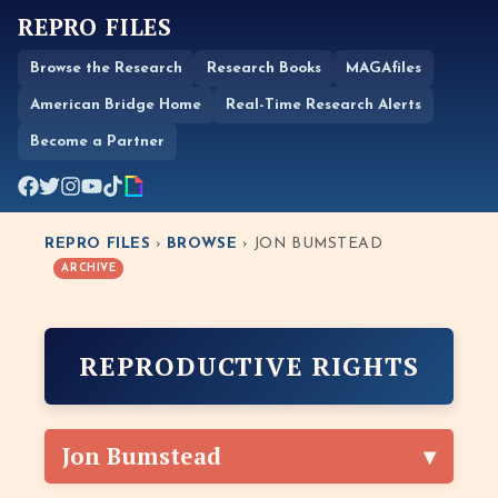
REPRO FILES
Browse the Research
Research Books
MAGAfiles
American Bridge Home
Real-Time Research Alerts
Become a Partner
REPRO FILES
›
BROWSE
› JON BUMSTEAD
ARCHIVE
REPRODUCTIVE RIGHTS
Jon Bumstead