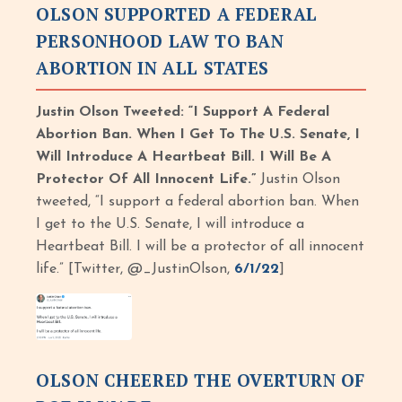
OLSON SUPPORTED A FEDERAL
PERSONHOOD LAW TO BAN
ABORTION IN ALL STATES
Justin Olson Tweeted: “I Support A Federal
Abortion Ban. When I Get To The U.S. Senate, I
Will Introduce A Heartbeat Bill. I Will Be A
Protector Of All Innocent Life.”
Justin Olson
tweeted, “I support a federal abortion ban. When
I get to the U.S. Senate, I will introduce a
Heartbeat Bill. I will be a protector of all innocent
life.” [Twitter, @_JustinOlson,
6/1/22
]
OLSON CHEERED THE OVERTURN OF