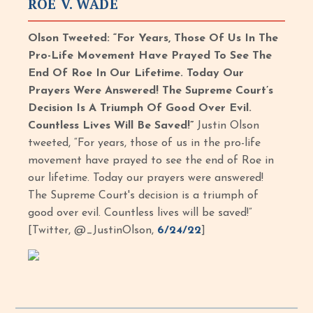
ROE V. WADE
Olson Tweeted: “For Years, Those Of Us In The
Pro-Life Movement Have Prayed To See The
End Of Roe In Our Lifetime. Today Our
Prayers Were Answered! The Supreme Court’s
Decision Is A Triumph Of Good Over Evil.
Countless Lives Will Be Saved!”
Justin Olson
tweeted, “For years, those of us in the pro-life
movement have prayed to see the end of Roe in
our lifetime. Today our prayers were answered!
The Supreme Court's decision is a triumph of
good over evil. Countless lives will be saved!”
[Twitter, @_JustinOlson,
6/24/22
]