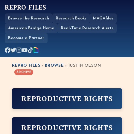
REPRO FILES
Browse the Research
Research Books
MAGAfiles
American Bridge Home
Real-Time Research Alerts
Become a Partner
REPRO FILES
›
BROWSE
› JUSTIN OLSON
ARCHIVE
REPRODUCTIVE RIGHTS
REPRODUCTIVE RIGHTS