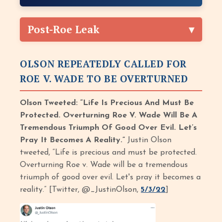
Post-Roe Leak
OLSON REPEATEDLY CALLED FOR
ROE V. WADE TO BE OVERTURNED
Olson Tweeted: “Life Is Precious And Must Be
Protected. Overturning Roe V. Wade Will Be A
Tremendous Triumph Of Good Over Evil. Let’s
Pray It Becomes A Reality.”
Justin Olson
tweeted, “Life is precious and must be protected.
Overturning Roe v. Wade will be a tremendous
triumph of good over evil. Let's pray it becomes a
reality.” [Twitter, @_JustinOlson,
5/3/22
]