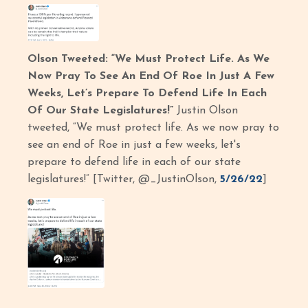
Olson Tweeted: “We Must Protect Life. As We
Now Pray To See An End Of Roe In Just A Few
Weeks, Let’s Prepare To Defend Life In Each
Of Our State Legislatures!”
Justin Olson
tweeted, “We must protect life. As we now pray to
see an end of Roe in just a few weeks, let's
prepare to defend life in each of our state
legislatures!” [Twitter, @_JustinOlson,
5/26/22
]