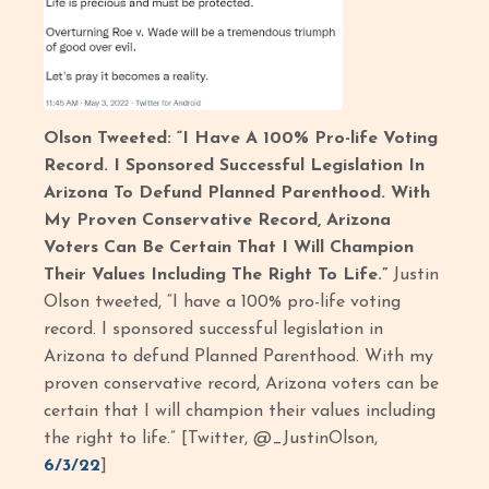
Olson Tweeted: “I Have A 100% Pro-life Voting
Record. I Sponsored Successful Legislation In
Arizona To Defund Planned Parenthood. With
My Proven Conservative Record, Arizona
Voters Can Be Certain That I Will Champion
Their Values Including The Right To Life.”
Justin
Olson tweeted, “I have a 100% pro-life voting
record. I sponsored successful legislation in
Arizona to defund Planned Parenthood. With my
proven conservative record, Arizona voters can be
certain that I will champion their values including
the right to life.” [Twitter, @_JustinOlson,
6/3/22
]