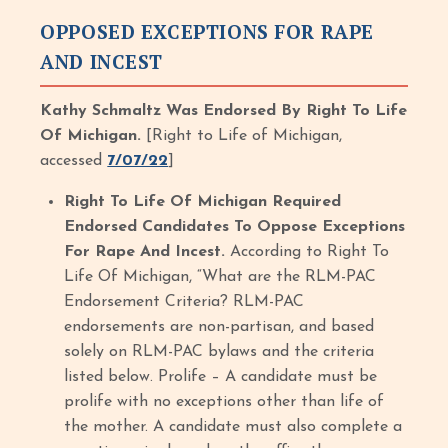
OPPOSED EXCEPTIONS FOR RAPE
AND INCEST
Kathy Schmaltz Was Endorsed By Right To Life
Of Michigan.
[Right to Life of Michigan,
accessed
7/07/22
]
Right To Life Of Michigan Required
Endorsed Candidates To Oppose Exceptions
For Rape And Incest.
According to Right To
Life Of Michigan, “What are the RLM-PAC
Endorsement Criteria? RLM-PAC
endorsements are non-partisan, and based
solely on RLM-PAC bylaws and the criteria
listed below. Prolife – A candidate must be
prolife with no exceptions other than life of
the mother. A candidate must also complete a