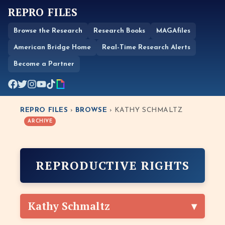
REPRO FILES
Browse the Research
Research Books
MAGAfiles
American Bridge Home
Real-Time Research Alerts
Become a Partner
REPRO FILES
›
BROWSE
› KATHY SCHMALTZ
ARCHIVE
REPRODUCTIVE RIGHTS
Kathy Schmaltz