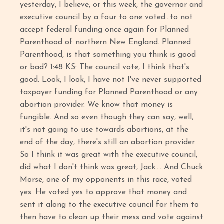
yesterday, I believe, or this week, the governor and
executive council by a four to one voted…to not
accept federal funding once again for Planned
Parenthood of northern New England. Planned
Parenthood, is that something you think is good
or bad? 1:48 KS: The council vote, I think that's
good. Look, I look, I have not I've never supported
taxpayer funding for Planned Parenthood or any
abortion provider. We know that money is
fungible. And so even though they can say, well,
it's not going to use towards abortions, at the
end of the day, there's still an abortion provider.
So I think it was great with the executive council,
did what I don't think was great, Jack…. And Chuck
Morse, one of my opponents in this race, voted
yes. He voted yes to approve that money and
sent it along to the executive council for them to
then have to clean up their mess and vote against