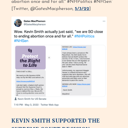
abortion once and for all." #NHPolitics #NHSen”
[Twitter, @GatesMacpherson,
5/3/22
]
KEVIN SMITH SUPPORTED THE