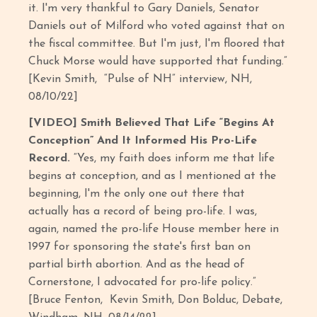
it. I'm very thankful to Gary Daniels, Senator
Daniels out of Milford who voted against that on
the fiscal committee. But I'm just, I'm floored that
Chuck Morse would have supported that funding.”
[Kevin Smith, “Pulse of NH” interview, NH,
08/10/22]
[VIDEO] Smith Believed That Life “Begins At
Conception” And It Informed His Pro-Life
Record.
“Yes, my faith does inform me that life
begins at conception, and as I mentioned at the
beginning, I'm the only one out there that
actually has a record of being pro-life. I was,
again, named the pro-life House member here in
1997 for sponsoring the state's first ban on
partial birth abortion. And as the head of
Cornerstone, I advocated for pro-life policy.”
[Bruce Fenton, Kevin Smith, Don Bolduc, Debate,