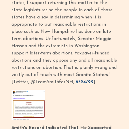
states, I support returning this matter to the
state legislatures so the people in each of those
states have a say in determining when it is
appropriate to put reasonable restrictions in
place such as New Hampshire has done on late-
term abortions. Unfortunately, Senator Maggie
Hassan and the extremists in Washington
support later-term abortions, taxpayer-funded
abortions and they oppose any and all reasonable
restrictions on abortion. That is plainly wrong and
vastly out of touch with most Granite Staters.”
[Twitter, @TeamSmithforNH,
6/24/22
]
Smith's Record Indicated That He Supported