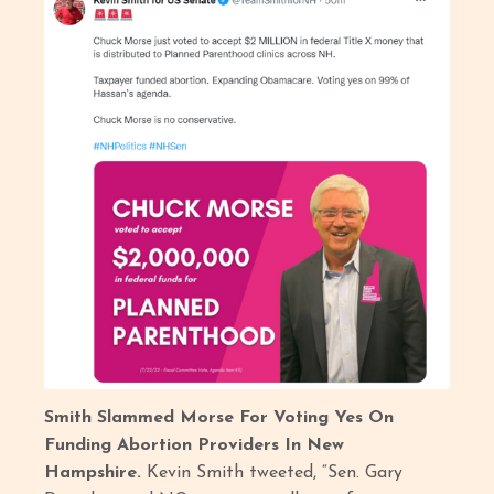
Smith Slammed Morse For Voting Yes On
Funding Abortion Providers In New
Hampshire.
Kevin Smith tweeted, “Sen. Gary