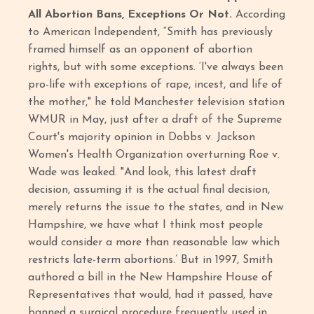
All Abortion Bans, Exceptions Or Not.
According
to American Independent, “Smith has previously
framed himself as an opponent of abortion
rights, but with some exceptions. ‘I've always been
pro-life with exceptions of rape, incest, and life of
the mother," he told Manchester television station
WMUR in May, just after a draft of the Supreme
Court's majority opinion in Dobbs v. Jackson
Women's Health Organization overturning Roe v.
Wade was leaked. "And look, this latest draft
decision, assuming it is the actual final decision,
merely returns the issue to the states, and in New
Hampshire, we have what I think most people
would consider a more than reasonable law which
restricts late-term abortions.’ But in 1997, Smith
authored a bill in the New Hampshire House of
Representatives that would, had it passed, have
banned a surgical procedure frequently used in