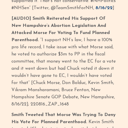
supported it. That’s not conservative. #NHPolitics
#NHSen” [Twitter, @TeamSmithforNH,
8/16/22
]
[AUDIO] Smith Reiterated His Support Of
New Hampshire’s Abortion Legislation And
Attacked Morse For Voting To Fund Planned
Parenthood.
“I support NH’s law, I have a 100%
pro life record, I take issue with what Morse said,
he voted to authorize $3m to PP in the fiscal
committee, that money went to the EC for a vote
and it went down but had Chuck voted it down it
wouldn’t have gone to EC, I wouldn’t have voted
for that” [Chuck Morse, Don Bolduc, Kevin Smith,
Vikram Mansharamani, Bruce Fenton, New
Hampshire Senate GOP Debate, New Hampshire,
8/16/22]; 220816_ZAP_1648
Smith Tweeted That Morse Was Trying To Deny
His Vote For Planned Parenthood.
Kevin Smith