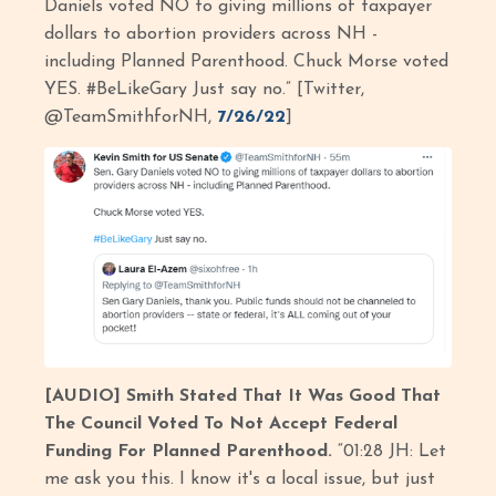
Daniels voted NO to giving millions of taxpayer
dollars to abortion providers across NH -
including Planned Parenthood. Chuck Morse voted
YES. #BeLikeGary Just say no.” [Twitter,
@TeamSmithforNH,
7/26/22
]
[AUDIO] Smith Stated That It Was Good That
The Council Voted To Not Accept Federal
Funding For Planned Parenthood.
“01:28 JH: Let
me ask you this. I know it's a local issue, but just