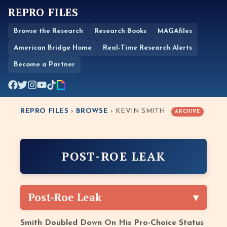
REPRO FILES
Browse the Research
Research Books
MAGAfiles
American Bridge Home
Real-Time Research Alerts
Become a Partner
REPRO FILES
›
BROWSE
› KEVIN SMITH
ARCHIVE
POST-ROE LEAK
Post-Roe Leak
Smith Doubled Down On His Pro-Choice Status