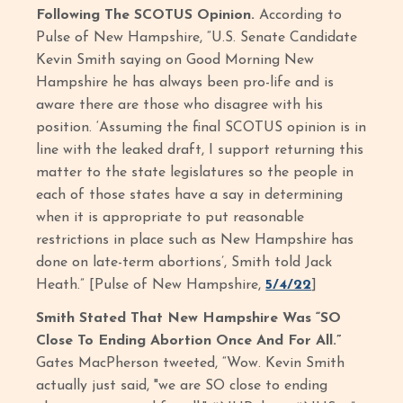
Following The SCOTUS Opinion.
According to
Pulse of New Hampshire, “U.S. Senate Candidate
Kevin Smith saying on Good Morning New
Hampshire he has always been pro-life and is
aware there are those who disagree with his
position. ‘Assuming the final SCOTUS opinion is in
line with the leaked draft, I support returning this
matter to the state legislatures so the people in
each of those states have a say in determining
when it is appropriate to put reasonable
restrictions in place such as New Hampshire has
done on late-term abortions’, Smith told Jack
Heath.” [Pulse of New Hampshire,
5/4/22
]
Smith Stated That New Hampshire Was “SO
Close To Ending Abortion Once And For All.”
Gates MacPherson tweeted, “Wow. Kevin Smith
actually just said, "we are SO close to ending