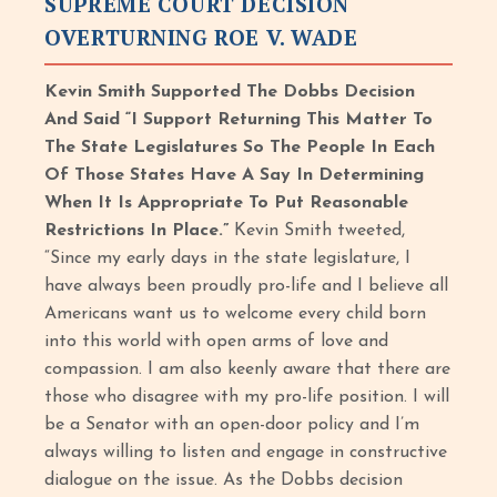
SUPREME COURT DECISION
OVERTURNING ROE V. WADE
Kevin Smith Supported The Dobbs Decision
And Said “I Support Returning This Matter To
The State Legislatures So The People In Each
Of Those States Have A Say In Determining
When It Is Appropriate To Put Reasonable
Restrictions In Place.”
Kevin Smith tweeted,
“Since my early days in the state legislature, I
have always been proudly pro-life and I believe all
Americans want us to welcome every child born
into this world with open arms of love and
compassion. I am also keenly aware that there are
those who disagree with my pro-life position. I will
be a Senator with an open-door policy and I’m
always willing to listen and engage in constructive
dialogue on the issue. As the Dobbs decision