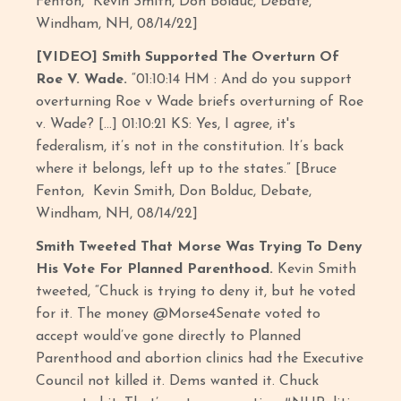
Fenton, Kevin Smith, Don Bolduc, Debate,
Windham, NH, 08/14/22]
[VIDEO] Smith Supported The Overturn Of
Roe V. Wade.
“01:10:14 HM : And do you support
overturning Roe v Wade briefs overturning of Roe
v. Wade? […] 01:10:21 KS: Yes, I agree, it's
federalism, it’s not in the constitution. It’s back
where it belongs, left up to the states.” [Bruce
Fenton, Kevin Smith, Don Bolduc, Debate,
Windham, NH, 08/14/22]
Smith Tweeted That Morse Was Trying To Deny
His Vote For Planned Parenthood.
Kevin Smith
tweeted, “Chuck is trying to deny it, but he voted
for it. The money @Morse4Senate voted to
accept would’ve gone directly to Planned
Parenthood and abortion clinics had the Executive
Council not killed it. Dems wanted it. Chuck