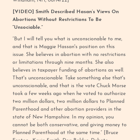
Windham, NH, 08/14/22]
[VIDEO] Smith Described Hasan’s Views On
Abortions Without Restrictions To Be
“Unsociable.”
“But I will tell you what is unconscionable to me,
and that is Maggie Hassan's position on this
issue. She believes in abortion with no restrictions
or limitations through nine months. She also
believes in taxpayer funding of abortions as well.
That's unconscionable. Take something else that's
unconscionable, and that is the vote Chuck Morse
took a few weeks ago when he voted to authorize
two million dollars, two million dollars to Planned
Parenthood and other abortion providers in the
state of New Hampshire. In my opinion, you
cannot be both conservative, and giving money to
Planned Parenthood at the same time.” [Bruce