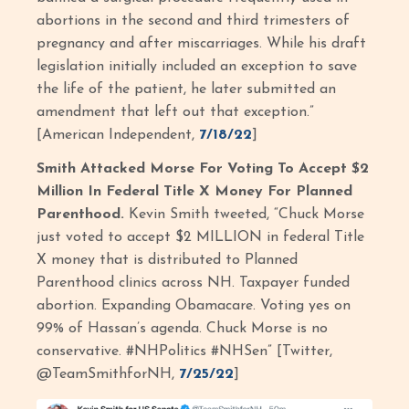
abortions in the second and third trimesters of
pregnancy and after miscarriages. While his draft
legislation initially included an exception to save
the life of the patient, he later submitted an
amendment that left out that exception.”
[American Independent,
7/18/22
]
Smith Attacked Morse For Voting To Accept $2
Million In Federal Title X Money For Planned
Parenthood.
Kevin Smith tweeted, “Chuck Morse
just voted to accept $2 MILLION in federal Title
X money that is distributed to Planned
Parenthood clinics across NH. Taxpayer funded
abortion. Expanding Obamacare. Voting yes on
99% of Hassan’s agenda. Chuck Morse is no
conservative. #NHPolitics #NHSen” [Twitter,
@TeamSmithforNH,
7/25/22
]