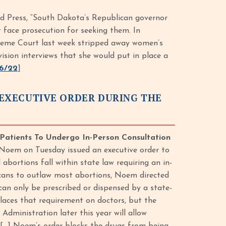
ed Press, “South Dakota’s Republican governor
 face prosecution for seeking them. In
preme Court last week stripped away women’s
vision interviews that she would put in place a
6/22
]
EXECUTIVE ORDER DURING THE
Patients To Undergo In-Person Consultation
 Noem on Tuesday issued an executive order to
abortions fall within state law requiring an in-
cans to outlaw most abortions, Noem directed
an only be prescribed or dispensed by a state-
laces that requirement on doctors, but the
dministration later this year will allow