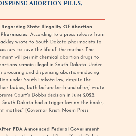
SPENSE ABORTION PILLS,
egarding State Illegality Of Abortion
l Pharmacies.
According to a press release from
Jackley wrote to South Dakota pharmacists to
cessary to save the life of the mother. The
nment will permit chemical abortion drugs to
abortions remain illegal in South Dakota. Under
m procuring and dispensing abortion-inducing
ution under South Dakota law, despite the
eir babies, both before birth and after,’ wrote
preme Court’s Dobbs decision in June 2022,
. South Dakota had a trigger law on the books,
ant mother.” [Governor Kristi Noem Press
 After FDA Announced Federal Government