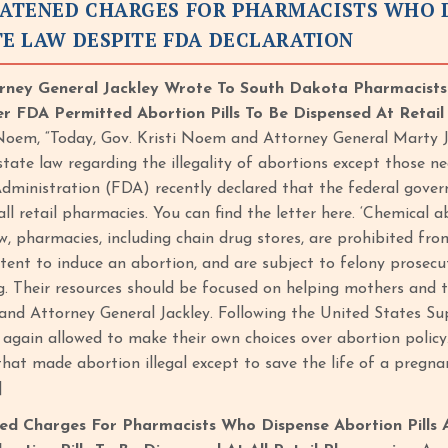
ATENED CHARGES FOR PHARMACISTS WHO DI
TE LAW DESPITE FDA DECLARATION
ney General Jackley Wrote To South Dakota Pharmacists R
r FDA Permitted Abortion Pills To Be Dispensed At Retai
Noem, “Today, Gov. Kristi Noem and Attorney General Marty 
tate law regarding the illegality of abortions except those ne
ministration (FDA) recently declared that the federal gover
ll retail pharmacies. You can find the letter here. ‘Chemical 
, pharmacies, including chain drug stores, are prohibited fro
ntent to induce an abortion, and are subject to felony prosec
g. Their resources should be focused on helping mothers and th
d Attorney General Jackley. Following the United States Su
 again allowed to make their own choices over abortion policy
that made abortion illegal except to save the life of a pregn
]
d Charges For Pharmacists Who Dispense Abortion Pills