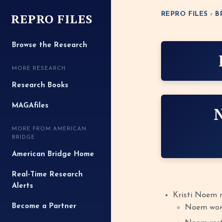
REPRO FILES
REPRO FILES
›
B
Browse the Research
MORE RESEARCH
Research Books
MAGAfiles
MORE FROM AMERICAN
BRIDGE
American Bridge Home
Real-Time Research
Alerts
Kristi Noem 
Become a Partner
Noem work