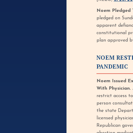
Noem Pledged T
pledged on Sunda
apparent defianc
constitutional pr
plan approved by 
NOEM REST
PANDEMIC
Noem Issued Exe
With Physician.
restrict access t
person consultat
the state Depart
licensed physici
Republican gover