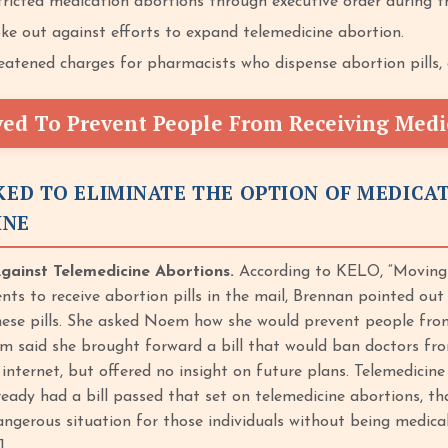
ricted medication abortions through executive order during t
e out against efforts to expand telemedicine abortion.
tened charges for pharmacists who dispense abortion pills, c
d To Prevent People From Receiving Medi
ED TO ELIMINATE THE OPTION OF MEDICA
INE
ainst Telemedicine Abortions.
According to KELO, “Moving 
nts to receive abortion pills in the mail, Brennan pointed out
these pills. She asked Noem how she would prevent people from
m said she brought forward a bill that would ban doctors fro
 internet, but offered no insight on future plans. Telemedicin
eady had a bill passed that set on telemedicine abortions, tha
angerous situation for those individuals without being medical
]