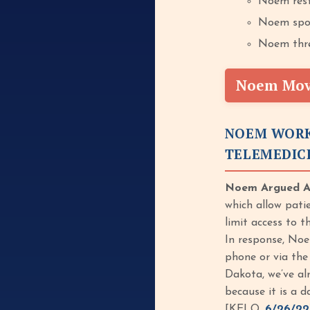
Noem rest
Noem spok
Noem threa
Noem Move
NOEM WORK
TELEMEDIC
Noem Argued Ag
which allow patie
limit access to 
In response, Noe
phone or via the
Dakota, we’ve alr
because it is a d
[KELO,
6/26/22