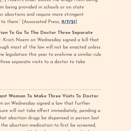
 […] Noem’s order blocks the drugs from being
om being provided in schools or on state
 for abortions and require more stringent
 to them.” [Associated Press,
9/7/21
]
tion To Go To The Doctor Three Separate
. Kristi Noem on Wednesday signed a bill that
hough most of the law will not be enacted unless
 legislation this year to enshrine a similar rule
hree separate visits to a doctor to take
ant Woman To Make Three Visits To Doctor
m on Wednesday signed a law that further
ure will not take effect immediately, pending a
that abortion drugs be dispensed in person last
he abortion medication to first be screened,