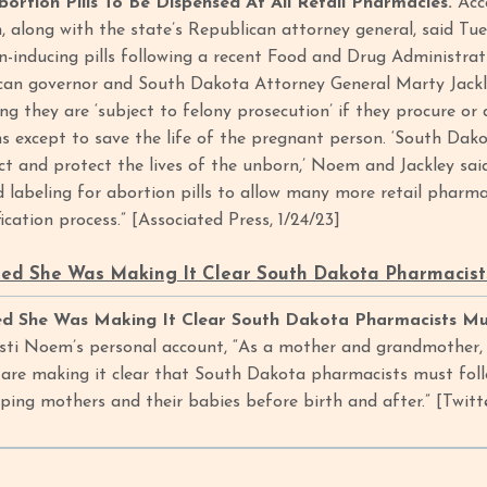
ortion Pills To Be Dispensed At All Retail Pharmacies.
Acc
, along with the state’s Republican attorney general, said Tu
n-inducing pills following a recent Food and Drug Administrat
ican governor and South Dakota Attorney General Marty Jackl
ng they are ‘subject to felony prosecution’ if they procure or
s except to save the life of the pregnant person. ‘South Dakot
ct and protect the lives of the unborn,’ Noem and Jackley said
 labeling for abortion pills to allow many more retail pharma
ication process.” [Associated Press, 1/24/23]
ed She Was Making It Clear South Dakota Pharmacists
d She Was Making It Clear South Dakota Pharmacists Mus
sti Noem’s personal account, “As a mother and grandmother, I 
are making it clear that South Dakota pharmacists must follo
elping mothers and their babies before birth and after.” [Twit