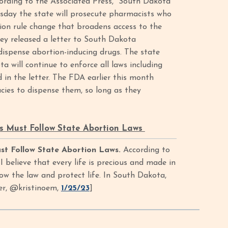
ording to the Associated Press, “South Dakota
esday the state will prosecute pharmacists who
ion rule change that broadens access to the
ey released a letter to South Dakota
 dispense abortion-inducing drugs. The state
a will continue to enforce all laws including
 in the letter. The FDA earlier this month
cies to dispense them, so long as they
 Must Follow State Abortion Laws
t Follow State Abortion Laws.
According to
believe that every life is precious and made in
w the law and protect life. In South Dakota,
ter, @kristinoem,
1/25/23
]