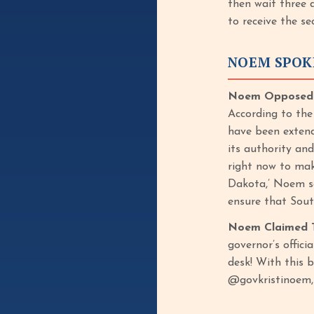
then wait three 
to receive the s
NOEM SPOK
Noem Opposed Bi
According to the
have been extend
its authority an
right now to mak
Dakota,’ Noem sa
ensure that Sout
Noem Claimed T
governor’s offici
desk! With this b
@govkristinoem