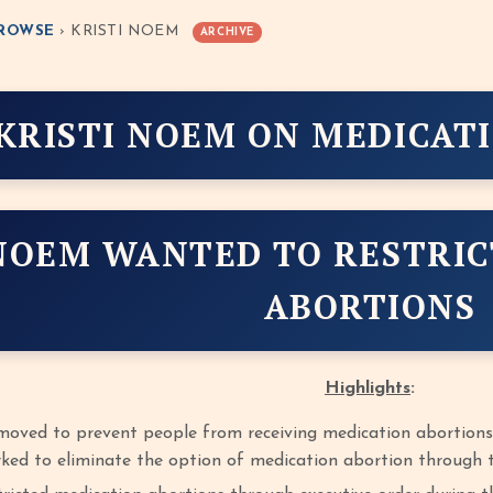
ROWSE
› KRISTI NOEM
ARCHIVE
KRISTI NOEM ON MEDICAT
NOEM WANTED TO RESTRIC
ABORTIONS
Highlights
:
moved to prevent people from receiving medication abortions
ed to eliminate the option of medication abortion through t