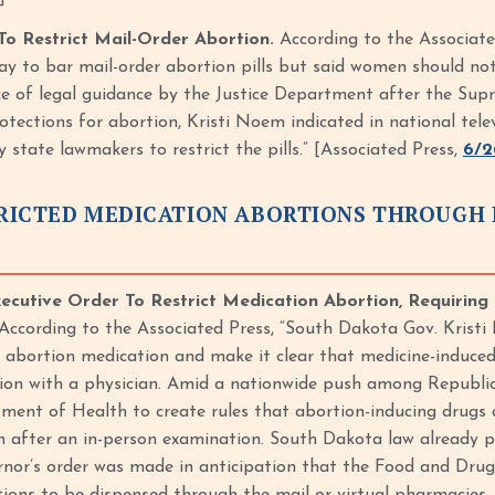
o Restrict Mail-Order Abortion.
According to the Associat
y to bar mail-order abortion pills but said women should not
e of legal guidance by the Justice Department after the Su
otections for abortion, Kristi Noem indicated in national tele
state lawmakers to restrict the pills.” [Associated Press,
6/2
RICTED MEDICATION ABORTIONS THROUGH 
cutive Order To Restrict Medication Abortion, Requiring 
According to the Associated Press, “South Dakota Gov. Kristi
o abortion medication and make it clear that medicine-induced 
ion with a physician. Amid a nationwide push among Republi
ment of Health to create rules that abortion-inducing drugs c
an after an in-person examination. South Dakota law already p
nor’s order was made in anticipation that the Food and Drug A