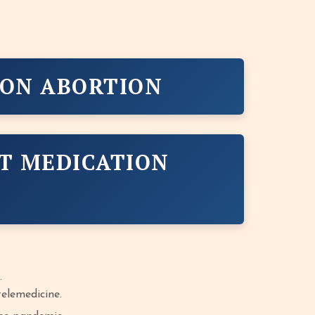
ION ABORTION
T MEDICATION
.
elemedicine.