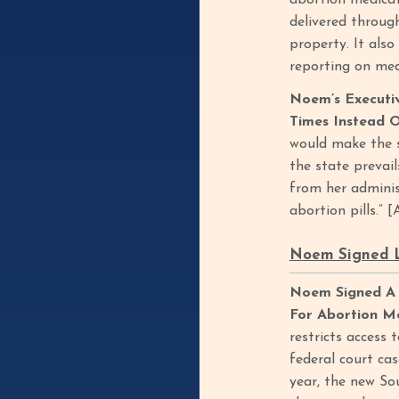
abortion medicat
delivered throug
property. It also
reporting on med
Noem’s Executi
Times Instead 
would make the s
the state prevail
from her adminis
abortion pills.” 
Noem Signed L
Noem Signed A 
For Abortion Me
restricts access
federal court ca
year, the new So