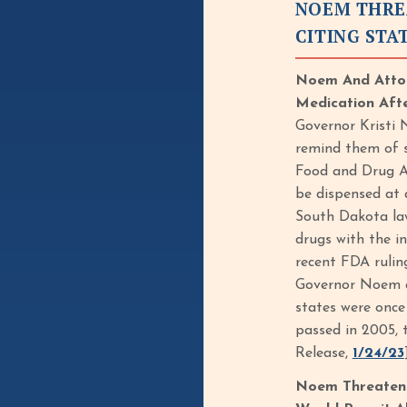
NOEM THRE
CITING STA
Noem And Attor
Medication Afte
Governor Kristi 
remind them of s
Food and Drug Ad
be dispensed at a
South Dakota law
drugs with the i
recent FDA rulin
Governor Noem an
states were once
passed in 2005, 
Release,
1/24/23
Noem Threatene