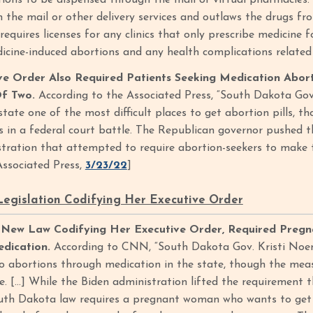
ions to be dispensed through the mail or virtual pharmacies.
h the mail or other delivery services and outlaws the drugs fr
 requires licenses for any clinics that only prescribe medicine
icine-induced abortions and any health complications related
ve Order Also Required Patients Seeking Medication Abor
Of Two.
According to the Associated Press, “South Dakota Gov
tate one of the most difficult places to get abortion pills, t
s in a federal court battle. The Republican governor pushed the
tration that attempted to require abortion-seekers to make t
[Associated Press,
3/23/22
]
egislation Codifying Her Executive Order
New Law Codifying Her Executive Order, Required Pregn
dication.
According to CNN, “South Dakota Gov. Kristi Noe
 to abortions through medication in the state, though the meas
se. […] While the Biden administration lifted the requirement 
uth Dakota law requires a pregnant woman who wants to get t