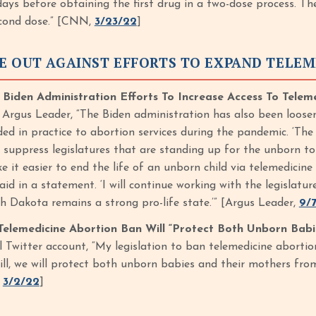
days before obtaining the first drug in a two-dose process. T
econd dose.” [CNN,
3/23/22
]
E OUT AGAINST EFFORTS TO EXPAND TELEM
den Administration Efforts To Increase Access To Telem
 Argus Leader, “The Biden administration has also been loosen
ed in practice to abortion services during the pandemic. ‘The
d suppress legislatures that are standing up for the unborn to
e it easier to end the life of an unborn child via telemedicin
id in a statement. ‘I will continue working with the legislat
h Dakota remains a strong pro-life state.’” [Argus Leader,
9/7
elemedicine Abortion Ban Will “Protect Both Unborn Babi
al Twitter account, “My legislation to ban telemedicine abort
ill, we will protect both unborn babies and their mothers fro
,
3/2/22
]