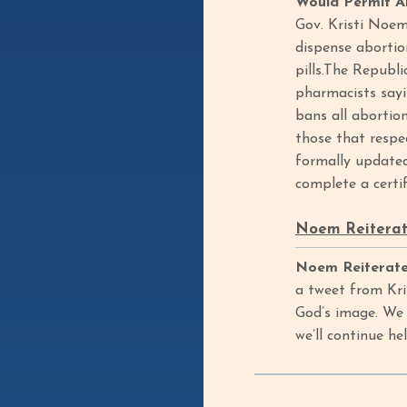
Would Permit Ab
Gov. Kristi Noem
dispense abortio
pills.The Republ
pharmacists sayi
bans all abortion
those that respe
formally updated
complete a certif
Noem Reiterat
Noem Reiterate
a tweet from Kri
God’s image. We 
we’ll continue h