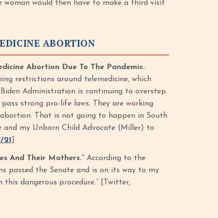
he woman would then have to make a third visit
EDICINE ABORTION
edicine Abortion Due To The Pandemic.
ing restrictions around telemedicine, which
 Biden Administration is continuing to overstep
 pass strong pro-life laws. They are working
e abortion. That is not going to happen in South
ure and my Unborn Child Advocate (Miller) to
/21
]
es And Their Mothers.”
According to the
ions passed the Senate and is on its way to my
m this dangerous procedure.” [Twitter,