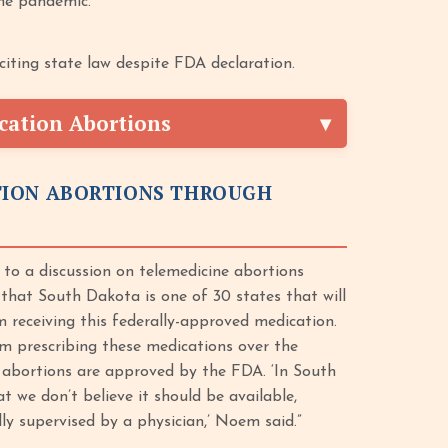
he pandemic.
iting state law despite FDA declaration.
cation Abortions
TION ABORTIONS THROUGH
to a discussion on telemedicine abortions
 that South Dakota is one of 30 states that will
 receiving this federally-approved medication.
m prescribing these medications over the
e abortions are approved by the FDA. ‘In South
t we don’t believe it should be available,
ly supervised by a physician,’ Noem said.”