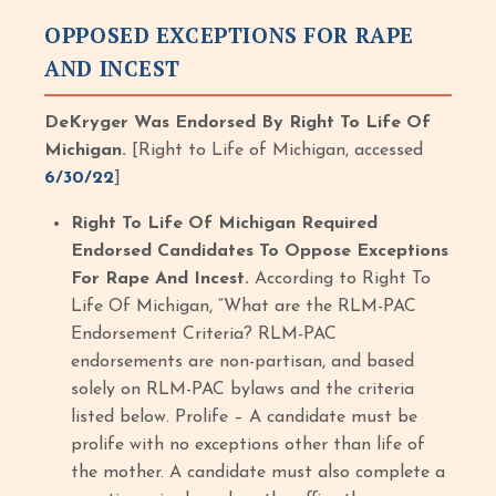
OPPOSED EXCEPTIONS FOR RAPE
AND INCEST
DeKryger Was Endorsed By Right To Life Of
Michigan.
[Right to Life of Michigan, accessed
6/30/22
]
Right To Life Of Michigan Required
Endorsed Candidates To Oppose Exceptions
For Rape And Incest.
According to Right To
Life Of Michigan, “What are the RLM-PAC
Endorsement Criteria? RLM-PAC
endorsements are non-partisan, and based
solely on RLM-PAC bylaws and the criteria
listed below. Prolife – A candidate must be
prolife with no exceptions other than life of
the mother. A candidate must also complete a