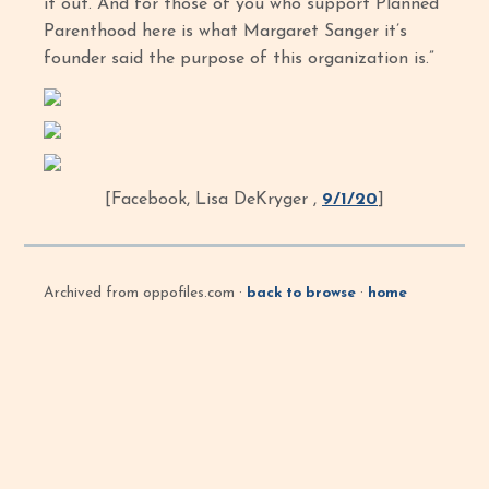
it out. And for those of you who support Planned
Parenthood here is what Margaret Sanger it’s
founder said the purpose of this organization is.”
[Facebook, Lisa DeKryger ,
9/1/20
]
Archived from oppofiles.com ·
back to browse
·
home