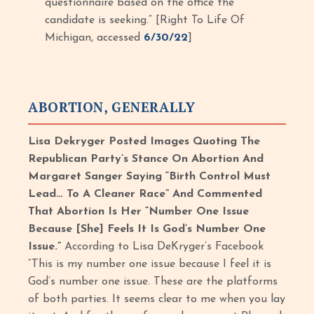
questionnaire based on the office the
candidate is seeking.” [Right To Life Of
Michigan, accessed
6/30/22
]
ABORTION, GENERALLY
Lisa Dekryger Posted Images Quoting The
Republican Party’s Stance On Abortion And
Margaret Sanger Saying “Birth Control Must
Lead… To A Cleaner Race” And Commented
That Abortion Is Her “Number One Issue
Because [She] Feels It Is God’s Number One
Issue.”
According to Lisa DeKryger’s Facebook
“This is my number one issue because I feel it is
God’s number one issue. These are the platforms
of both parties. It seems clear to me when you lay