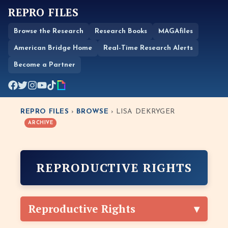
REPRO FILES
Browse the Research
Research Books
MAGAfiles
American Bridge Home
Real-Time Research Alerts
Become a Partner
REPRO FILES
›
BROWSE
› LISA DEKRYGER
ARCHIVE
REPRODUCTIVE RIGHTS
Reproductive Rights