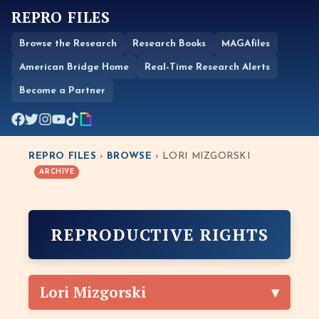
REPRO FILES
Browse the Research
Research Books
MAGAfiles
American Bridge Home
Real-Time Research Alerts
Become a Partner
REPRO FILES
›
BROWSE
› LORI MIZGORSKI
ARCHIVE
REPRODUCTIVE RIGHTS
Lori Mizgorski