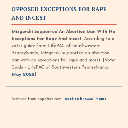
OPPOSED EXCEPTIONS FOR RAPE
AND INCEST
Mizgorski Supported An Abortion Ban With No
Exceptions For Rape And Incest.
According to a
voter guide from LifePAC of Southwestern
Pennsylvania, Mizgorski supported an abortion
ban with no exceptions for rape and incest. [Voter
Guide - LifePAC of Southwestern Pennsylvania,
May 2022
]
Archived from oppofiles.com ·
back to browse
·
home