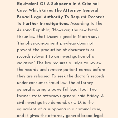
Equivalent Of A Subpoena In A Criminal
Case, Which Gives The Attorney General
Broad Legal Authority To Request Records
To Further Investigations.
According to the
Arizona Republic, “However, the new fetal-
tissue law that Ducey signed in March says
‘the physician-patient privilege does not
prevent the production of documents or
records relevant to an investigation of a
violation.’ The law requires a judge to review
the records and remove patient names before
they are released. To seek the doctor’s records
under consumer-fraud law, the attorney
general is using a powerful legal tool, two
former state attorneys general said Friday. A
civil investigative demand, or CID, is the
equivalent of a subpoena in a criminal case,
and it gives the attorney general broad legal