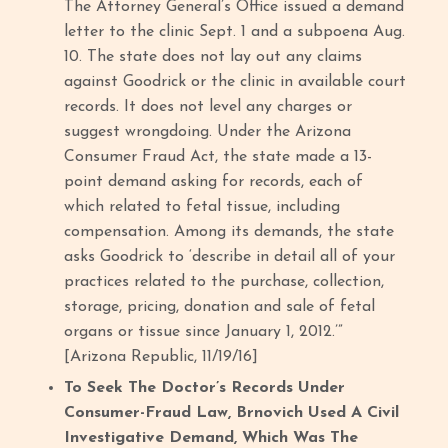
The Attorney General’s Office issued a demand
letter to the clinic Sept. 1 and a subpoena Aug.
10. The state does not lay out any claims
against Goodrick or the clinic in available court
records. It does not level any charges or
suggest wrongdoing. Under the Arizona
Consumer Fraud Act, the state made a 13-
point demand asking for records, each of
which related to fetal tissue, including
compensation. Among its demands, the state
asks Goodrick to ‘describe in detail all of your
practices related to the purchase, collection,
storage, pricing, donation and sale of fetal
organs or tissue since January 1, 2012.’”
[Arizona Republic, 11/19/16]
To Seek The Doctor’s Records Under
Consumer-Fraud Law, Brnovich Used A Civil
Investigative Demand, Which Was The