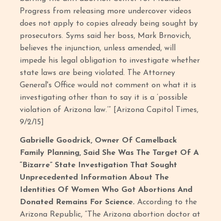
Progress from releasing more undercover videos
does not apply to copies already being sought by
prosecutors. Syms said her boss, Mark Brnovich,
believes the injunction, unless amended, will
impede his legal obligation to investigate whether
state laws are being violated. The Attorney
General's Office would not comment on what it is
investigating other than to say it is a ‘possible
violation of Arizona law.’” [Arizona Capitol Times,
9/2/15]
Gabrielle Goodrick, Owner Of Camelback
Family Planning, Said She Was The Target Of A
“Bizarre” State Investigation That Sought
Unprecedented Information About The
Identities Of Women Who Got Abortions And
Donated Remains For Science.
According to the
Arizona Republic, “The Arizona abortion doctor at