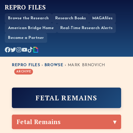
REPRO FILES
Browse the Research
Research Books
MAGAfiles
American Bridge Home
Real-Time Research Alerts
Become a Partner
REPRO FILES
›
BROWSE
› MARK BRNOVICH
ARCHIVE
FETAL REMAINS
Fetal Remains