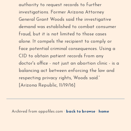
authority to request records to further
investigations. Former Arizona Attorney
General Grant Woods said the investigative
demand was established to combat consumer
fraud, but it is not limited to those cases
alone. It compels the recipient to comply or
face potential criminal consequences. Using a
CID to obtain patient records from any
doctor's office - not just an abortion clinic - is a
balancing act between enforcing the law and
respecting privacy rights, Woods said.”
[Arizona Republic, 11/19/16]
Archived from oppofiles.com ·
back to browse
·
home