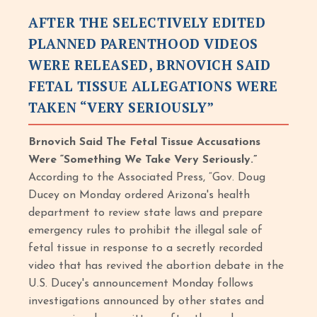
AFTER THE SELECTIVELY EDITED
PLANNED PARENTHOOD VIDEOS
WERE RELEASED, BRNOVICH SAID
FETAL TISSUE ALLEGATIONS WERE
TAKEN “VERY SERIOUSLY”
Brnovich Said The Fetal Tissue Accusations
Were “Something We Take Very Seriously.”
According to the Associated Press, “Gov. Doug
Ducey on Monday ordered Arizona's health
department to review state laws and prepare
emergency rules to prohibit the illegal sale of
fetal tissue in response to a secretly recorded
video that has revived the abortion debate in the
U.S. Ducey's announcement Monday follows
investigations announced by other states and