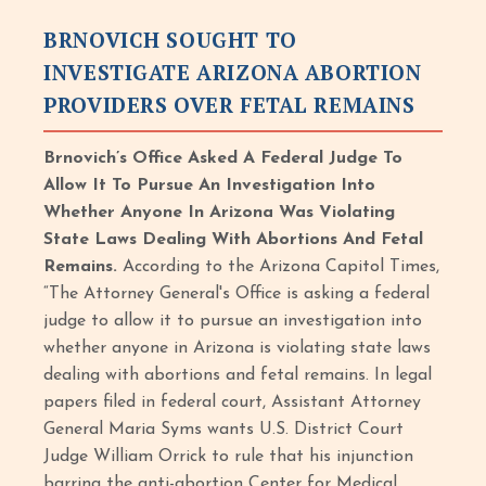
BRNOVICH SOUGHT TO
INVESTIGATE ARIZONA ABORTION
PROVIDERS OVER FETAL REMAINS
Brnovich’s Office Asked A Federal Judge To
Allow It To Pursue An Investigation Into
Whether Anyone In Arizona Was Violating
State Laws Dealing With Abortions And Fetal
Remains.
According to the Arizona Capitol Times,
“The Attorney General's Office is asking a federal
judge to allow it to pursue an investigation into
whether anyone in Arizona is violating state laws
dealing with abortions and fetal remains. In legal
papers filed in federal court, Assistant Attorney
General Maria Syms wants U.S. District Court
Judge William Orrick to rule that his injunction
barring the anti-abortion Center for Medical