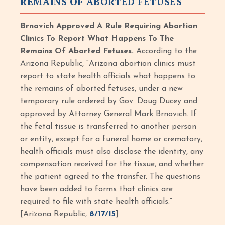
REMAINS OF ABORTED FETUSES
Brnovich Approved A Rule Requiring Abortion
Clinics To Report What Happens To The
Remains Of Aborted Fetuses.
According to the
Arizona Republic,
“Arizona abortion clinics must
report to state health officials what happens to
the remains of aborted fetuses, under a new
temporary rule ordered by Gov. Doug Ducey and
approved by Attorney General Mark Brnovich. If
the fetal tissue is transferred to another person
or entity, except for a funeral home or crematory,
health officials must also disclose the identity, any
compensation received for the tissue, and whether
the patient agreed to the transfer. The questions
have been added to forms that clinics are
required to file with state health officials.”
[Arizona Republic,
8/17/15
]