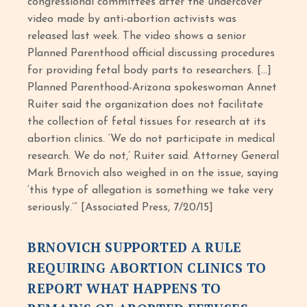
congressional committees after the undercover
video made by anti-abortion activists was
released last week. The video shows a senior
Planned Parenthood official discussing procedures
for providing fetal body parts to researchers. […]
Planned Parenthood-Arizona spokeswoman Annet
Ruiter said the organization does not facilitate
the collection of fetal tissues for research at its
abortion clinics. ‘We do not participate in medical
research. We do not,’ Ruiter said. Attorney General
Mark Brnovich also weighed in on the issue, saying
‘this type of allegation is something we take very
seriously.’” [Associated Press, 7/20/15]
BRNOVICH SUPPORTED A RULE
REQUIRING ABORTION CLINICS TO
REPORT WHAT HAPPENS TO