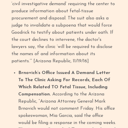
‘civil investigative demand’ requiring the center to
produce information about fetal-tissue
procurement and disposal. The suit also asks a
judge to invalidate a subpoena that would force
Goodrick to testify about patients under oath. If
the court declines to intervene, the doctor's
lawyers say, the clinic ‘will be required to disclose
the names of and information about its
patients.’” [Arizona Republic, 11/19/16]
Brnovich’s Office Issued A Demand Letter
To The Clinic Asking For Records, Each Of
Which Related TO Fetal Tissue, Including
Compensation.
According to the Arizona
Republic, “Arizona Attorney General Mark
Brnovich would not comment Friday. His office
spokeswoman, Mia Garcia, said the office
would be filing a response in the coming weeks.