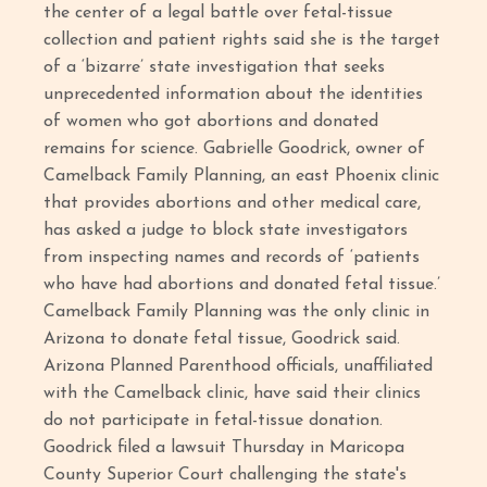
the center of a legal battle over fetal-tissue
collection and patient rights said she is the target
of a ‘bizarre’ state investigation that seeks
unprecedented information about the identities
of women who got abortions and donated
remains for science. Gabrielle Goodrick, owner of
Camelback Family Planning, an east Phoenix clinic
that provides abortions and other medical care,
has asked a judge to block state investigators
from inspecting names and records of ‘patients
who have had abortions and donated fetal tissue.’
Camelback Family Planning was the only clinic in
Arizona to donate fetal tissue, Goodrick said.
Arizona Planned Parenthood officials, unaffiliated
with the Camelback clinic, have said their clinics
do not participate in fetal-tissue donation.
Goodrick filed a lawsuit Thursday in Maricopa
County Superior Court challenging the state's