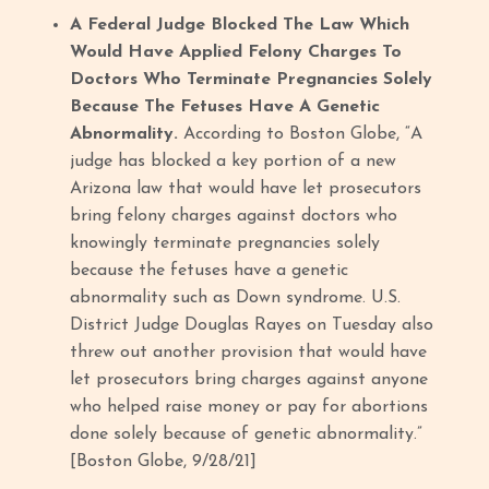
A Federal Judge Blocked The Law Which
Would Have Applied Felony Charges To
Doctors Who Terminate Pregnancies Solely
Because The Fetuses Have A Genetic
Abnormality.
According to Boston Globe, “A
judge has blocked a key portion of a new
Arizona law that would have let prosecutors
bring felony charges against doctors who
knowingly terminate pregnancies solely
because the fetuses have a genetic
abnormality such as Down syndrome. U.S.
District Judge Douglas Rayes on Tuesday also
threw out another provision that would have
let prosecutors bring charges against anyone
who helped raise money or pay for abortions
done solely because of genetic abnormality.”
[Boston Globe, 9/28/21]