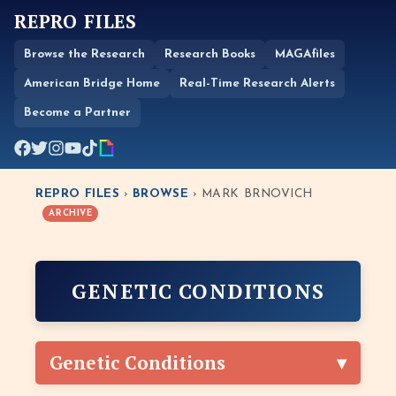
REPRO FILES
Browse the Research
Research Books
MAGAfiles
American Bridge Home
Real-Time Research Alerts
Become a Partner
REPRO FILES
›
BROWSE
› MARK BRNOVICH
ARCHIVE
GENETIC CONDITIONS
Genetic Conditions