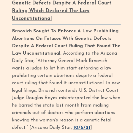
Genetic Defects Despite A Federal Court
Ruling Which Declared The Law
Unconstitutional
Brnovich Sought To Enforce A Law Prohibiting
Abortions On Fetuses With Genetic Defects
Despite A Federal Court Ruling That Found The
Law Unconstitutional.
According to the Arizona
Daily Star, “Attorney General Mark Brnovich
wants a judge to let him start enforcing a law
prohibiting certain abortions despite a federal
court ruling that found it unconstitutional. In new
legal filings, Brnovich contends U.S. District Court
Judge Douglas Rayes misinterpreted the law when
he barred the state last month from making
criminals out of doctors who perform abortions
knowing the woman’s reason is a genetic fetal
defect.” [Arizona Daily Star,
10/6/21
]