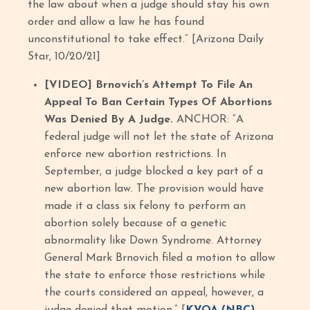
the law about when a judge should stay his own
order and allow a law he has found
unconstitutional to take effect.” [Arizona Daily
Star, 10/20/21]
[VIDEO] Brnovich’s Attempt To File An
Appeal To Ban Certain Types Of Abortions
Was Denied By A Judge.
ANCHOR: “A
federal judge will not let the state of Arizona
enforce new abortion restrictions. In
September, a judge blocked a key part of a
new abortion law. The provision would have
made it a class six felony to perform an
abortion solely because of a genetic
abnormality like Down Syndrome. Attorney
General Mark Brnovich filed a motion to allow
the state to enforce those restrictions while
the courts considered an appeal, however, a