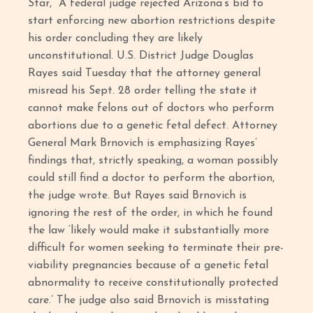
Star, “A federal judge rejected Arizona’s bid to
start enforcing new abortion restrictions despite
his order concluding they are likely
unconstitutional. U.S. District Judge Douglas
Rayes said Tuesday that the attorney general
misread his Sept. 28 order telling the state it
cannot make felons out of doctors who perform
abortions due to a genetic fetal defect. Attorney
General Mark Brnovich is emphasizing Rayes’
findings that, strictly speaking, a woman possibly
could still find a doctor to perform the abortion,
the judge wrote. But Rayes said Brnovich is
ignoring the rest of the order, in which he found
the law ‘likely would make it substantially more
difficult for women seeking to terminate their pre-
viability pregnancies because of a genetic fetal
abnormality to receive constitutionally protected
care.’ The judge also said Brnovich is misstating