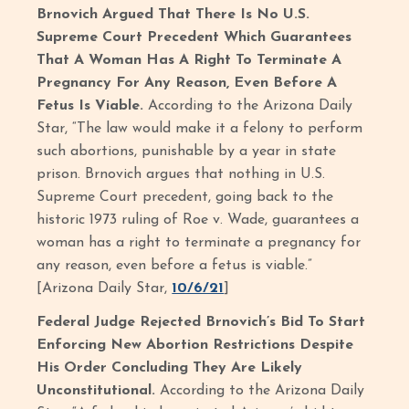
Brnovich Argued That There Is No U.S.
Supreme Court Precedent Which Guarantees
That A Woman Has A Right To Terminate A
Pregnancy For Any Reason, Even Before A
Fetus Is Viable.
According to the Arizona Daily
Star, “The law would make it a felony to perform
such abortions, punishable by a year in state
prison. Brnovich argues that nothing in U.S.
Supreme Court precedent, going back to the
historic 1973 ruling of Roe v. Wade, guarantees a
woman has a right to terminate a pregnancy for
any reason, even before a fetus is viable.”
[Arizona Daily Star,
10/6/21
]
Federal Judge Rejected Brnovich’s Bid To Start
Enforcing New Abortion Restrictions Despite
His Order Concluding They Are Likely
Unconstitutional.
According to the Arizona Daily