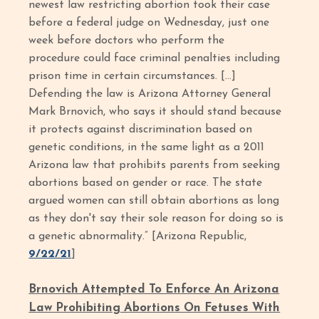
newest law restricting abortion took their case
before a federal judge on Wednesday, just one
week before doctors who perform the
procedure could face criminal penalties including
prison time in certain circumstances. […]
Defending the law is Arizona Attorney General
Mark Brnovich, who says it should stand because
it protects against discrimination based on
genetic conditions, in the same light as a 2011
Arizona law that prohibits parents from seeking
abortions based on gender or race. The state
argued women can still obtain abortions as long
as they don't say their sole reason for doing so is
a genetic abnormality.” [Arizona Republic,
9/22/21
]
Brnovich Attempted To Enforce An Arizona
Law Prohibiting Abortions On Fetuses With