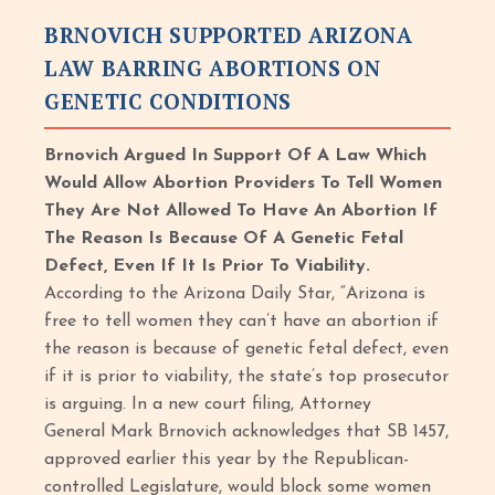
BRNOVICH SUPPORTED ARIZONA
LAW BARRING ABORTIONS ON
GENETIC CONDITIONS
Brnovich Argued In Support Of A Law Which
Would Allow Abortion Providers To Tell Women
They Are Not Allowed To Have An Abortion If
The Reason Is Because Of A Genetic Fetal
Defect, Even If It Is Prior To Viability.
According to the Arizona Daily Star, “Arizona is
free to tell women they can’t have an abortion if
the reason is because of genetic fetal defect, even
if it is prior to viability, the state’s top prosecutor
is arguing. In a new court filing, Attorney
General Mark Brnovich acknowledges that SB 1457,
approved earlier this year by the Republican-
controlled Legislature, would block some women