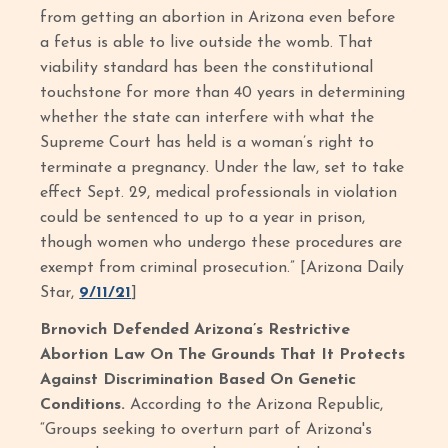
from getting an abortion in Arizona even before
a fetus is able to live outside the womb. That
viability standard has been the constitutional
touchstone for more than 40 years in determining
whether the state can interfere with what the
Supreme Court has held is a woman’s right to
terminate a pregnancy. Under the law, set to take
effect Sept. 29, medical professionals in violation
could be sentenced to up to a year in prison,
though women who undergo these procedures are
exempt from criminal prosecution.” [Arizona Daily
Star,
9/11/21
]
Brnovich Defended Arizona’s Restrictive
Abortion Law On The Grounds That It Protects
Against Discrimination Based On Genetic
Conditions.
According to the Arizona Republic,
“Groups seeking to overturn part of Arizona's