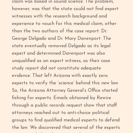
claim was based in sound science. The problem,
however, was that the state could not find expert
witnesses with the research background and
experience to vouch for this medical claim, other
than the two authors of the case report: Dr.
George Delgado and Dr. Mary Davenport. The
state eventually removed Delgado as its legal
expert and determined Davenport was also
unqualified as an expert witness, as their case
study report did not constitute adequate
evidence. That left Arizona with exactly zero
experts to verify the ’science’ behind this new law.
So, the Arizona Attorney General’s Office started
fishing for experts. Emails obtained by Rewire
through a public records request show that staff
attorneys reached out to anti-choice political
groups to find qualified medical experts to defend
the law. We discovered that several of the experts