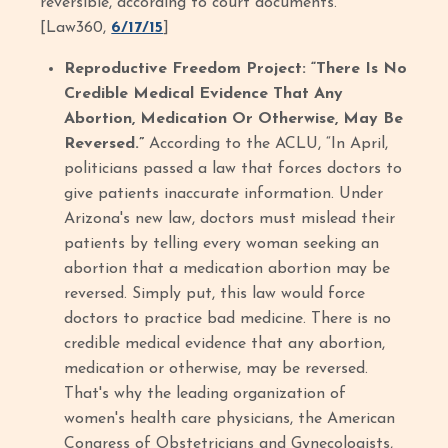
reversible, according to court documents.”
[Law360,
6/17/15
]
Reproductive Freedom Project: “There Is No
Credible Medical Evidence That Any
Abortion, Medication Or Otherwise, May Be
Reversed.”
According to the ACLU, “In April,
politicians passed a law that forces doctors to
give patients inaccurate information. Under
Arizona's new law, doctors must mislead their
patients by telling every woman seeking an
abortion that a medication abortion may be
reversed. Simply put, this law would force
doctors to practice bad medicine. There is no
credible medical evidence that any abortion,
medication or otherwise, may be reversed.
That's why the leading organization of
women's health care physicians, the American
Congress of Obstetricians and Gynecologists,