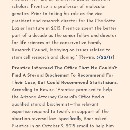
scholars. Prentice is a professor of molecular
genetics. Prior to taking his role as the vice
president and research director for the Charlotte
Lozier Institute in 2015, Prentice spent the better
part of a decade as the senior fellow and director
for life sciences at the conservative Family
Research Council, lobbying on issues related to
stem cell research and cloning.” [Rewire,
3/22/17
]
Prentice Informed The Office That He Couldn’t
Find A Steroid Biochemist To Recommend For
Their Case, But Could Recommend Statisticians.
According to Rewire, “Prentice promised to help
the Arizona Attorney General’s Office find a
qualified steroid biochemist—the relevant
expertise required to testify in support of the
abortion-reversal law. Specifically, Baer asked
Prentice in an October 9, 2015 email to help him