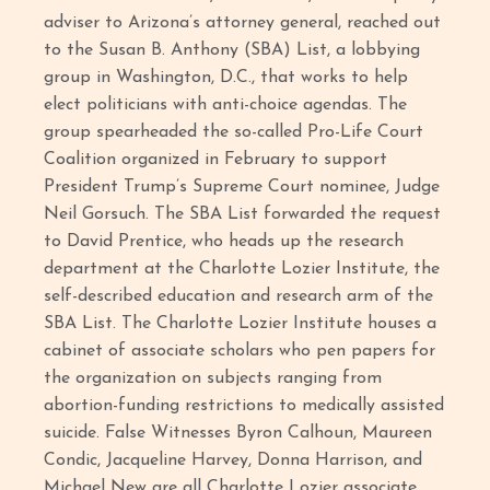
adviser to Arizona’s attorney general, reached out
to the Susan B. Anthony (SBA) List, a lobbying
group in Washington, D.C., that works to help
elect politicians with anti-choice agendas. The
group spearheaded the so-called Pro-Life Court
Coalition organized in February to support
President Trump’s Supreme Court nominee, Judge
Neil Gorsuch. The SBA List forwarded the request
to David Prentice, who heads up the research
department at the Charlotte Lozier Institute, the
self-described education and research arm of the
SBA List. The Charlotte Lozier Institute houses a
cabinet of associate scholars who pen papers for
the organization on subjects ranging from
abortion-funding restrictions to medically assisted
suicide. False Witnesses Byron Calhoun, Maureen
Condic, Jacqueline Harvey, Donna Harrison, and
Michael New are all Charlotte Lozier associate