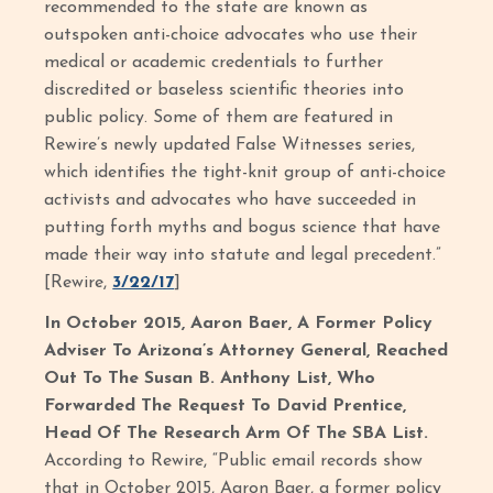
recommended to the state are known as
outspoken anti-choice advocates who use their
medical or academic credentials to further
discredited or baseless scientific theories into
public policy. Some of them are featured in
Rewire’s newly updated False Witnesses series,
which identifies the tight-knit group of anti-choice
activists and advocates who have succeeded in
putting forth myths and bogus science that have
made their way into statute and legal precedent.”
[Rewire,
3/22/17
]
In October 2015, Aaron Baer, A Former Policy
Adviser To Arizona’s Attorney General, Reached
Out To The Susan B. Anthony List, Who
Forwarded The Request To David Prentice,
Head Of The Research Arm Of The SBA List.
According to Rewire, “Public email records show
that in October 2015, Aaron Baer, a former policy