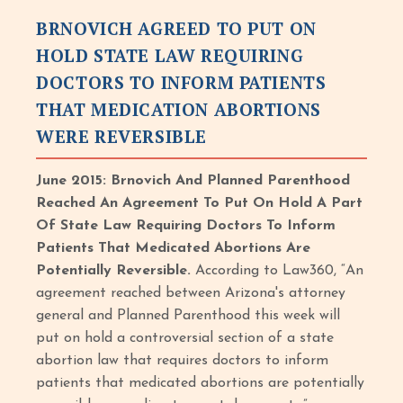
BRNOVICH AGREED TO PUT ON
HOLD STATE LAW REQUIRING
DOCTORS TO INFORM PATIENTS
THAT MEDICATION ABORTIONS
WERE REVERSIBLE
June 2015: Brnovich And Planned Parenthood
Reached An Agreement To Put On Hold A Part
Of State Law Requiring Doctors To Inform
Patients That Medicated Abortions Are
Potentially Reversible.
According to Law360, “An
agreement reached between Arizona's attorney
general and Planned Parenthood this week will
put on hold a controversial section of a state
abortion law that requires doctors to inform
patients that medicated abortions are potentially