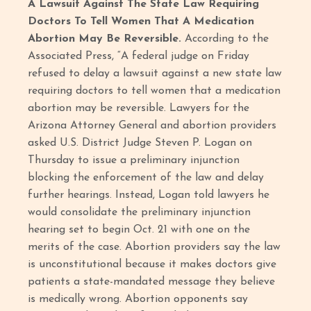
A Lawsuit Against The State Law Requiring
Doctors To Tell Women That A Medication
Abortion May Be Reversible.
According to the
Associated Press, “A federal judge on Friday
refused to delay a lawsuit against a new state law
requiring doctors to tell women that a medication
abortion may be reversible. Lawyers for the
Arizona Attorney General and abortion providers
asked U.S. District Judge Steven P. Logan on
Thursday to issue a preliminary injunction
blocking the enforcement of the law and delay
further hearings. Instead, Logan told lawyers he
would consolidate the preliminary injunction
hearing set to begin Oct. 21 with one on the
merits of the case. Abortion providers say the law
is unconstitutional because it makes doctors give
patients a state-mandated message they believe
is medically wrong. Abortion opponents say