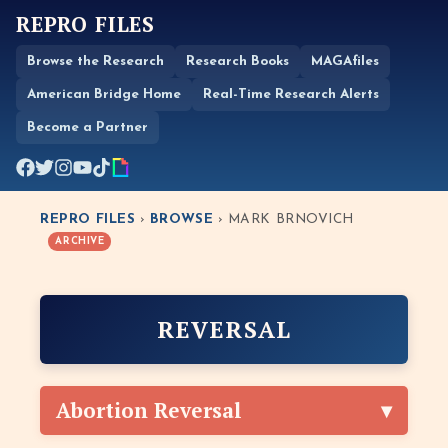
REPRO FILES
Browse the Research
Research Books
MAGAfiles
American Bridge Home
Real-Time Research Alerts
Become a Partner
REPRO FILES
›
BROWSE
› MARK BRNOVICH
ARCHIVE
REVERSAL
Abortion Reversal