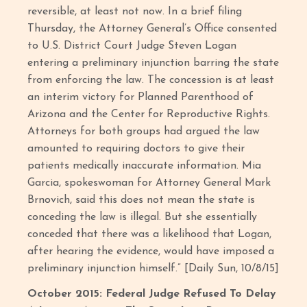
reversible, at least not now. In a brief filing
Thursday, the Attorney General’s Office consented
to U.S. District Court Judge Steven Logan
entering a preliminary injunction barring the state
from enforcing the law. The concession is at least
an interim victory for Planned Parenthood of
Arizona and the Center for Reproductive Rights.
Attorneys for both groups had argued the law
amounted to requiring doctors to give their
patients medically inaccurate information. Mia
Garcia, spokeswoman for Attorney General Mark
Brnovich, said this does not mean the state is
conceding the law is illegal. But she essentially
conceded that there was a likelihood that Logan,
after hearing the evidence, would have imposed a
preliminary injunction himself.” [Daily Sun, 10/8/15]
October 2015: Federal Judge Refused To Delay