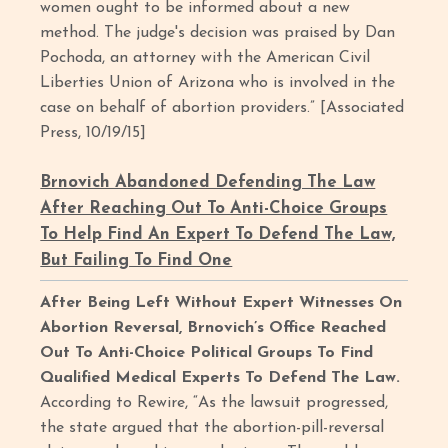
women ought to be informed about a new
method. The judge's decision was praised by Dan
Pochoda, an attorney with the American Civil
Liberties Union of Arizona who is involved in the
case on behalf of abortion providers.” [Associated
Press, 10/19/15]
Brnovich Abandoned Defending The Law
After Reaching Out To Anti-Choice Groups
To Help Find An Expert To Defend The Law,
But Failing To Find One
After Being Left Without Expert Witnesses On
Abortion Reversal, Brnovich’s Office Reached
Out To Anti-Choice Political Groups To Find
Qualified Medical Experts To Defend The Law.
According to Rewire, “As the lawsuit progressed,
the state argued that the abortion-pill-reversal