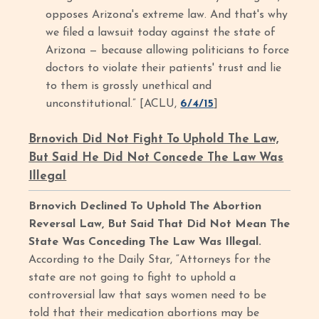
opposes Arizona's extreme law. And that's why
we filed a lawsuit today against the state of
Arizona — because allowing politicians to force
doctors to violate their patients' trust and lie
to them is grossly unethical and
unconstitutional.” [ACLU,
6/4/15
]
Brnovich Did Not Fight To Uphold The Law,
But Said He Did Not Concede The Law Was
Illegal
Brnovich Declined To Uphold The Abortion
Reversal Law, But Said That Did Not Mean The
State Was Conceding The Law Was Illegal.
According to the Daily Star, “Attorneys for the
state are not going to fight to uphold a
controversial law that says women need to be
told that their medication abortions may be