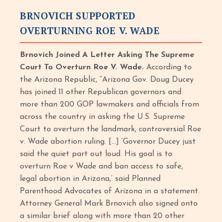
BRNOVICH SUPPORTED
OVERTURNING ROE V. WADE
Brnovich Joined A Letter Asking The Supreme
Court To Overturn Roe V. Wade.
According to
the Arizona Republic, “Arizona Gov. Doug Ducey
has joined 11 other Republican governors and
more than 200 GOP lawmakers and officials from
across the country in asking the U.S. Supreme
Court to overturn the landmark, controversial Roe
v. Wade abortion ruling. […] ‘Governor Ducey just
said the quiet part out loud. His goal is to
overturn Roe v Wade and ban access to safe,
legal abortion in Arizona,’ said Planned
Parenthood Advocates of Arizona in a statement.
Attorney General Mark Brnovich also signed onto
a similar brief along with more than 20 other