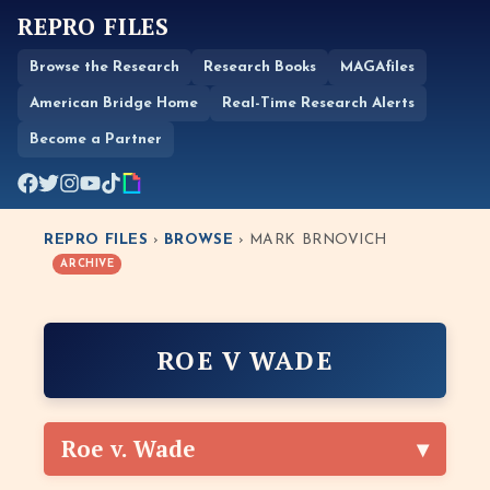
REPRO FILES
Browse the Research
Research Books
MAGAfiles
American Bridge Home
Real-Time Research Alerts
Become a Partner
REPRO FILES
›
BROWSE
› MARK BRNOVICH
ARCHIVE
ROE V WADE
Roe v. Wade