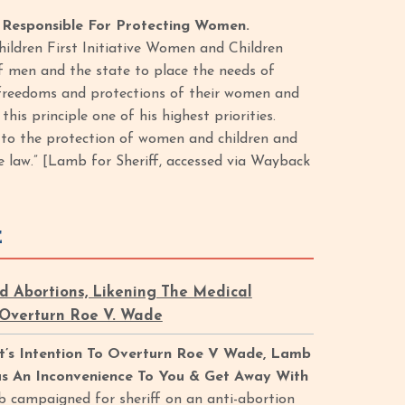
Responsible For Protecting Women.
ildren First Initiative Women and Children
 of men and the state to place the needs of
e freedoms and protections of their women and
is principle one of his highest priorities.
g to the protection of women and children and
 law.” [Lamb for Sheriff, accessed via Wayback
E
Abortions, Likening The Medical
 Overturn Roe V. Wade
t’s Intention To Overturn Roe V Wade, Lamb
s An Inconvenience To You & Get Away With
b campaigned for sheriff on an anti-abortion