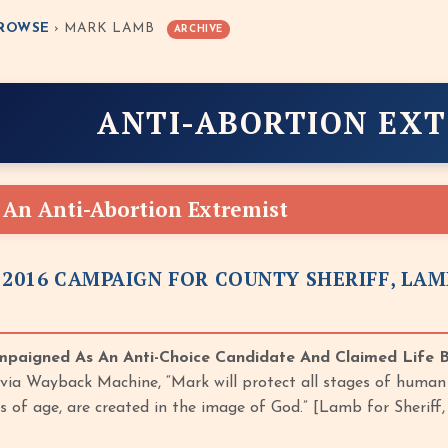
ROWSE
› MARK LAMB
ARCHIVE
ANTI-ABORTION EX
An Anti-Abortion Extremist
 2016 CAMPAIGN FOR COUNTY SHERIFF, LAM
paigned As An Anti-Choice Candidate And Claimed Life 
d via Wayback Machine, “Mark will protect all stages of human 
ss of age, are created in the image of God.” [Lamb for Sherif