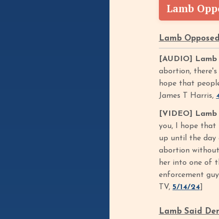
Lamb Oppo
Lamb Opposed 
[AUDIO] Lamb O
abortion, there's
hope that people 
James T Harris,
[VIDEO] Lamb Sa
you, I hope that 
up until the day 
abortion without 
her into one of 
enforcement guy. 
TV,
5/14/24
]
Lamb Said Demo