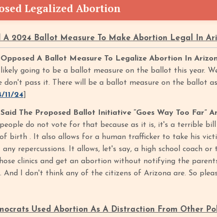
sed Legalized Abortion
A 2024 Ballot Measure To Make Abortion Legal In A
pposed A Ballot Measure To Legalize Abortion In Arizo
 likely going to be a ballot measure on the ballot this year. We
don't pass it. There will be a ballot measure on the ballot as
4/11/24
]
id The Proposed Ballot Initiative “Goes Way Too Far” An
people do not vote for that because as it is, it's a terrible bil
of birth . It also allows for a human trafficker to take his vict
any repercussions. It allows, let's say, a high school coach o
those clinics and get an abortion without notifying the parent
And I don't think any of the citizens of Arizona are. So pleas
crats Used Abortion As A Distraction From Other Pol