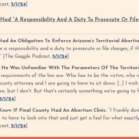
cast,
5/1/24
]
ad “A Responsibility And A Duty To Prosecute Or File 
d An Obligation To Enforce Arizona’s Territorial Aborti
 a responsibility and a duty to prosecute or file charges, if t
t.” [The Gaggle Podcast,
5/1/24
]
He Was Unfamiliar With The Parameters Of The Territori
 requirements of the law are. Who has to be the victim, who r
unty attorney and I are going to have to sit down. [...] I wis
w, but I don't. But that's certainly something we're going to 
5/1/24
]
ow If Pinal County Had An Abortion Clinic.
“I frankly don
 to have to look into that and just get a feel for what exactl
cast,
5/1/24
]