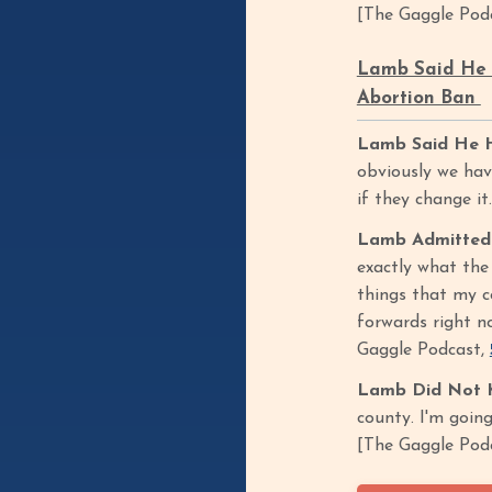
[The Gaggle Pod
Lamb Said He H
Abortion Ban
Lamb Said He Ha
obviously we have
if they change i
Lamb Admitted 
exactly what the
things that my co
forwards right no
Gaggle Podcast,
Lamb Did Not Kn
county. I'm going
[The Gaggle Pod