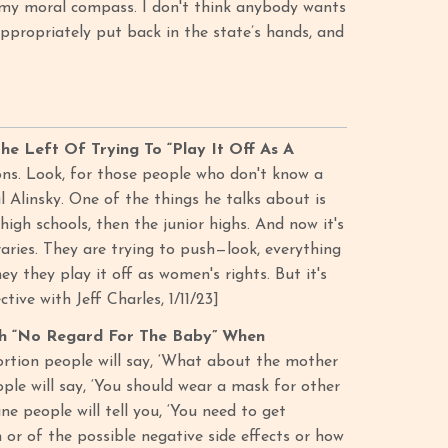
t my moral compass. I don't think anybody wants
ppropriately put back in the state’s hands, and
e Left Of Trying To “Play It Off As A
ions. Look, for those people who don't know a
l Alinsky. One of the things he talks about is
 high schools, then the junior highs. And now it's
braries. They are trying to push—look, everything
ey they play it off as women's rights. But it's
ive with Jeff Charles, 1/11/23]
th “No Regard For The Baby” When
bortion people will say, ‘What about the mother
ple will say, ‘You should wear a mask for other
e people will tell you, ‘You need to get
 or of the possible negative side effects or how