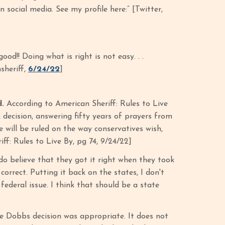
 social media. See my profile here:” [Twitter,
od!! Doing what is right is not easy. . .
sheriff,
6/24/22
]
d.
According to American Sheriff: Rules to Live
ecision, answering fifty years of prayers from
 will be ruled on the way conservatives wish,
iff: Rules to Live By, pg 74, 9/24/22]
do believe that they got it right when they took
orrect. Putting it back on the states, I don't
federal issue. I think that should be a state
he Dobbs decision was appropriate. It does not