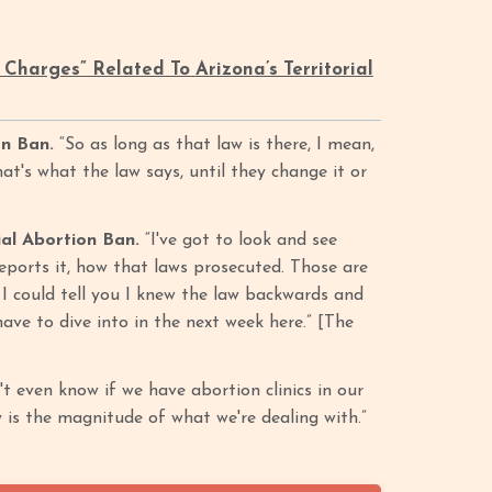
Charges” Related To Arizona’s Territorial
on Ban.
“So as long as that law is there, I mean,
hat's what the law says, until they change it or
al Abortion Ban.
“I've got to look and see
eports it, how that laws prosecuted. Those are
h I could tell you I knew the law backwards and
have to dive into in the next week here.” [The
't even know if we have abortion clinics in our
y is the magnitude of what we're dealing with.”