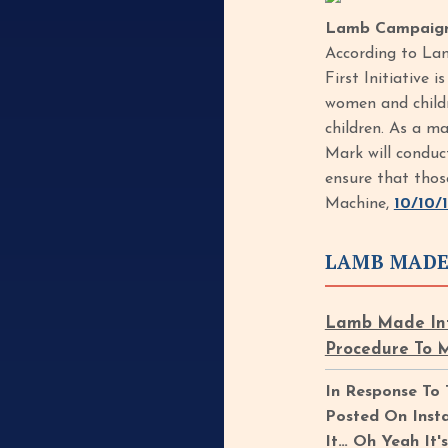
Lamb Campaigne
According to Lam
First Initiative 
women and childr
children. As a ma
Mark will conduc
ensure that thos
Machine,
10/10/
LAMB MADE
Lamb Made Inf
Procedure To 
In Response To
Posted On Inst
It… Oh Yeah It'