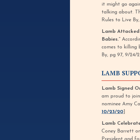
it might go agai
talking about. T
Rules to Live By
Lamb Attacked R
Babies.”
Accordin
comes to killing 
By, pg 97, 9/24/2
LAMB SUPP
Lamb Signed On
am proud to join
nominee Amy Con
10/23/20
]
Lamb Celebrate
Coney Barrett o
President and f