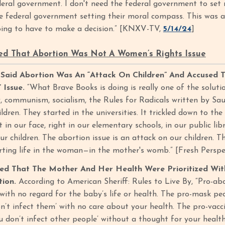
deral government. I don't need the federal government to se
e federal government setting their moral compass. This was a
oing to have to make a decision.” [KNXV-TV,
5/14/24
]
d That Abortion Was Not A Women’s Rights Issue
id Abortion Was An “Attack On Children” And Accused Th
 Issue.
“What Brave Books is doing is really one of the solut
, communism, socialism, the Rules for Radicals written by Sau
ldren. They started in the universities. It trickled down to the
t in our face, right in our elementary schools, in our public li
ur children. The abortion issue is an attack on our children. Th
rting life in the woman—in the mother's womb.” [Fresh Perspect
d That The Mother And Her Health Were Prioritized Wi
tion.
According to American Sheriff: Rules to Live By, “Pro-a
with no regard for the baby’s life or health. The pro-mask peo
’t infect them’ with no care about your health. The pro-vaccin
u don’t infect other people’ without a thought for your health