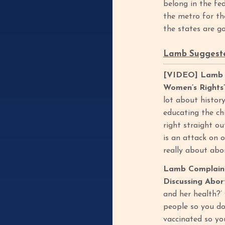
belong in the fe
the metro for th
the states are g
Lamb Suggeste
[VIDEO] Lamb Sa
Women’s Rights”
lot about history
educating the chi
right straight ou
is an attack on o
really about abo
Lamb Complaine
Discussing Abor
and her health?’ 
people so you don
vaccinated so yo