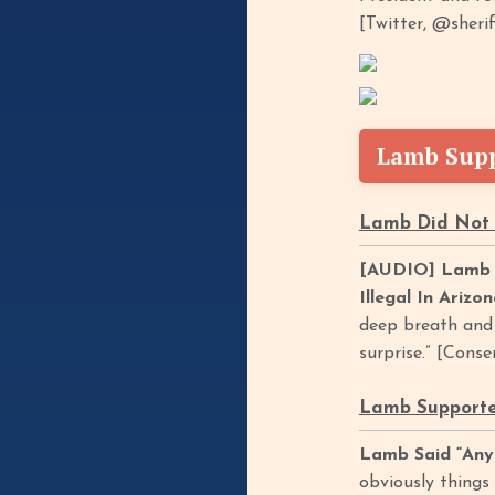
[Twitter, @sherif
Lamb Supp
Lamb Did Not 
[AUDIO] Lamb S
Illegal In Arizo
deep breath and j
surprise.” [Cons
Lamb Supported
Lamb Said “Any
obviously things 