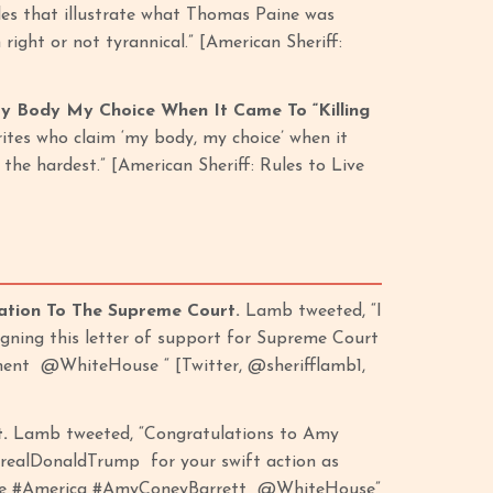
ples that illustrate what Thomas Paine was
ight or not tyrannical.” [American Sheriff:
My Body My Choice When It Came To “Killing
rites who claim ‘my body, my choice’ when it
 the hardest.” [American Sheriff: Rules to Live
ation To The Supreme Court.
Lamb tweeted, “I
gning this letter of support for Supreme Court
ent @WhiteHouse “ [Twitter, @sherifflamb1,
t.
Lamb tweeted, “Congratulations to Amy
realDonaldTrump for your swift action as
hoice #America #AmyConeyBarrett @WhiteHouse”