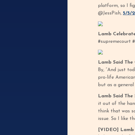
platform, so I fi
@JessPish,
5/5/
Lamb Celebrate
#supremecourt #
Lamb Said The 
By, “And just to
pro-life American
but as a general 
Lamb Said The 
it out of the han
think that was so
issue. So I like 
[VIDEO] Lamb S