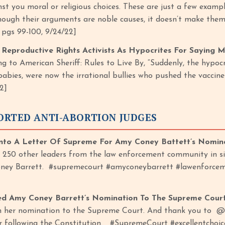
nst you moral or religious choices. These are just a few exam
hough their arguments are noble causes, it doesn’t make them r
, pgs 99-100, 9/24/22]
eproductive Rights Activists As Hypocrites For Saying 
g to American Sheriff: Rules to Live By, “Suddenly, the hypoc
babies, were now the irrational bullies who pushed the vaccine
2]
ORTED ANTI-ABORTION JUDGES
to A Letter Of Supreme For Amy Coney Battett’s Nomin
 250 other leaders from the law enforcement community in si
ey Barrett. #supremecourt #amyconeybarrett #lawenforcem
d Amy Coney Barrett’s Nomination To The Supreme Cour
n her nomination to the Supreme Court. And thank you to @
or following the Constitution. #SupremeCourt #excellentc