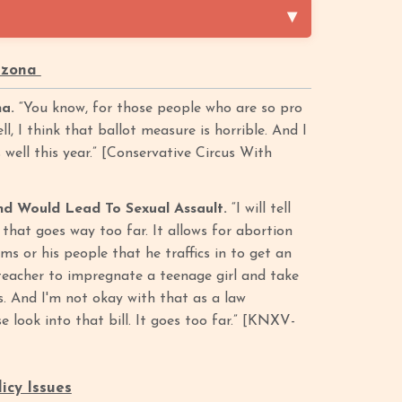
rizona
na.
“You know, for those people who are so pro
ll, I think that ballot measure is horrible. And I
 well this year.” [Conservative Circus With
d Would Lead To Sexual Assault.
“I will tell
l that goes way too far. It allows for abortion
ims or his people that he traffics in to get an
r teacher to impregnate a teenage girl and take
s. And I'm not okay with that as a law
e look into that bill. It goes too far.” [KNXV-
icy Issues