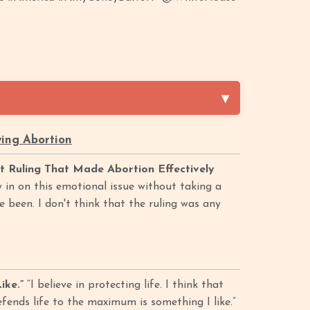
ing Abortion
Ruling That Made Abortion Effectively
 in on this emotional issue without taking a
ve been. I don't think that the ruling was any
ike.”
“I believe in protecting life. I think that
efends life to the maximum is something I like.”