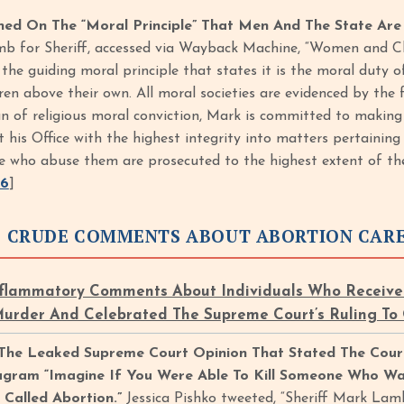
d On The “Moral Principle” That Men And The State Are 
b for Sheriff, accessed via Wayback Machine, “Women and Ch
is the guiding moral principle that states it is the moral duty
en above their own. All moral societies are evidenced by th
n of religious moral conviction, Mark is committed to making th
t his Office with the highest integrity into matters pertainin
e who abuse them are prosecuted to the highest extent of the
16
]
 CRUDE COMMENTS ABOUT ABORTION CAR
lammatory Comments About Individuals Who Received 
Murder And Celebrated The Supreme Court’s Ruling To
 The Leaked Supreme Court Opinion That Stated The Cour
agram “Imagine If You Were Able To Kill Someone Who Wa
s Called Abortion.”
Jessica Pishko tweeted, “Sheriff Mark Lam