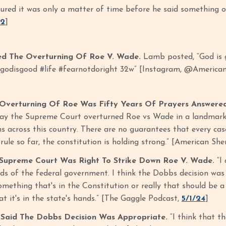
gured it was only a matter of time before he said something on
22
]
d The Overturning Of Roe V. Wade.
Lamb posted, “God is go
godisgood #life #fearnotdoright 32w” [Instagram, @American
Overturning Of Roe Was Fifty Years Of Prayers Answere
day the Supreme Court overturned Roe vs Wade in a landmark d
s across this country. There are no guarantees that every case
rule so far, the constitution is holding strong.” [American Sher
Supreme Court Was Right To Strike Down Roe V. Wade.
“I 
ds of the federal government. I think the Dobbs decision was c
mething that's in the Constitution or really that should be a 
that it's in the state's hands.” [The Gaggle Podcast,
5/1/24
]
aid The Dobbs Decision Was Appropriate.
“I think that t