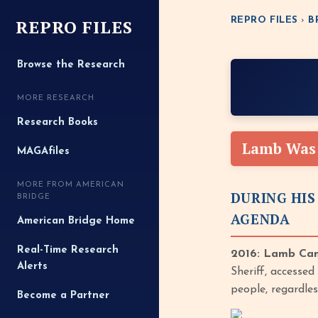
REPRO FILES
REPRO FILES
›
B
Browse the Research
MORE RESEARCH
Research Books
Lamb Was 
MAGAfiles
MORE FROM AMERICAN
DURING HIS
BRIDGE
AGENDA
American Bridge Home
Real-Time Research
2016: Lamb Cam
Alerts
Sheriff, accesse
people, regardle
Become a Partner