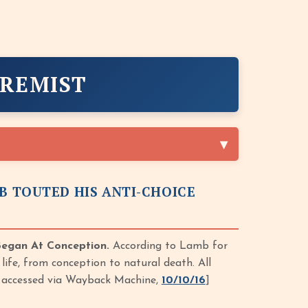
TREMIST
B TOUTED HIS ANTI-CHOICE
Began At Conception.
According to Lamb for
life, from conception to natural death. All
f, accessed via Wayback Machine,
10/10/16
]