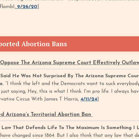
flamb1,
9/26/20
]
orted Abortion Bans
Oppose The Arizona Supreme Court Effectively Outlaw
aid He Was Not Surprised By The Arizona Supreme Court 
na.
“I think the left and the Democrats want to suck everybody
ust saying, Hey, this is what I think. I'm pro life. I always ha
ervative Circus With James T Harris,
4/11/24
]
 Arizona’s Territorial Abortion Ban
 Law That Defends Life To The Maximum Is Something I L
have changed since 1864. But I also think that any law that d