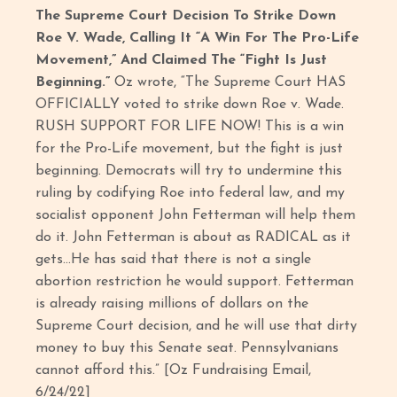
The Supreme Court Decision To Strike Down
Roe V. Wade, Calling It “A Win For The Pro-Life
Movement,” And Claimed The “Fight Is Just
Beginning.”
Oz wrote, “The Supreme Court HAS
OFFICIALLY voted to strike down Roe v. Wade.
RUSH SUPPORT FOR LIFE NOW! This is a win
for the Pro-Life movement, but the fight is just
beginning. Democrats will try to undermine this
ruling by codifying Roe into federal law, and my
socialist opponent John Fetterman will help them
do it. John Fetterman is about as RADICAL as it
gets…He has said that there is not a single
abortion restriction he would support. Fetterman
is already raising millions of dollars on the
Supreme Court decision, and he will use that dirty
money to buy this Senate seat. Pennsylvanians
cannot afford this.” [Oz Fundraising Email,
6/24/22]