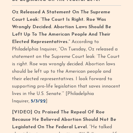
Oz Released A Statement On The Supreme
Court Leak: ‘The Court Is Right. Roe Was
Wrongly Decided. Abortion Laws Should Be
Left Up To The American People And Their
Elected Representatives.”
According to
Philadelphia Inquirer, “On Tuesday, Oz released a
statement on the Supreme Court leak: ‘The Court
is right. Roe was wrongly decided. Abortion laws
should be left up to the American people and
their elected representatives. I look forward to
supporting pro-life legislation that saves innocent
lives in the U.S. Senate.’” [Philadelphia
Inquirer,
5/3/22
]
[VIDEO] Oz Praised The Repeal Of Roe
Because He Believed Abortion Should Not Be
Legislated On The Federal Level.
“He talked