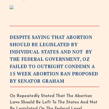
DESPITE SAYING THAT ABORTION
SHOULD BE LEGISLATED BY
INDIVIDUAL STATES AND NOT BY
THE FEDERAL GOVERNMENT, OZ
FAILED TO OUTRIGHT CONDEMN A
15 WEEK ABORTION BAN PROPOSED
BY SENATOR GRAHAM
Oz Repeatedly Stated That The Abortion
Laws Should Be Left To The States And Not
Be Legislated On The Federal Level