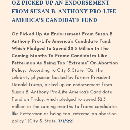
OZ PICKED UP AN ENDORSEMENT
FROM SUSAN B. ANTHONY PRO-LIFE
AMERICA’S CANDIDATE FUND
Oz Picked Up An Endorsement From Susan B.
Anthony Pro-Life America’s Candidate Fund,
Which Pledged To Spend $2.3 Million In The
Coming Months To Frame Candidates Like
Fetterman As Being Too “Extreme” On Abortion
Policy.
According to City & State, “Oz, the
celebrity physician backed by former President
Donald Trump, picked up an endorsement from
Susan B. Anthony Pro-Life America’s Candidate
Fund on Friday, which pledged to spend $2.3
million in the coming months to frame candidates
like Fetterman as being too ‘extreme’ on abortion
policy.” [City & State,
7/1/22
]