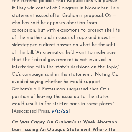
the extreme policies that Republicans will pursue
if they win control of Congress in November. In a
statement issued after Graham’s proposal, Oz —
who has said he opposes abortion from
conception, but with exceptions to protect the life
of the mother and in cases of rape and incest —
sidestepped a direct answer on what he thought
of the bill. ‘As a senator, he’d want to make sure
that the federal government is not involved in
interfering with the state’s decisions on the topic,’
Oz’s campaign said in the statement. Noting Oz
avoided saying whether he would support
Graham’s bill, Fetterman suggested that Oz’s
position of leaving the issue up to the states
would result in far stricter bans in some places.”
[Associated Press,
9/15/22
]
Oz Was Cagey On Graham’s 15 Week Abortion
Ban, Issuing An Opaque Statement Where He