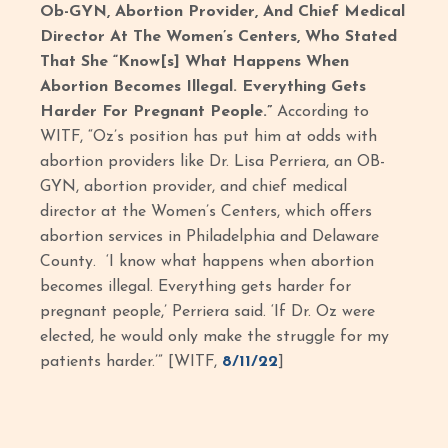
Ob-GYN, Abortion Provider, And Chief Medical
Director At The Women’s Centers, Who Stated
That She “Know[s] What Happens When
Abortion Becomes Illegal. Everything Gets
Harder For Pregnant People.”
According to
WITF, “Oz’s position has put him at odds with
abortion providers like Dr. Lisa Perriera, an OB-
GYN, abortion provider, and chief medical
director at the Women’s Centers, which offers
abortion services in Philadelphia and Delaware
County. ‘I know what happens when abortion
becomes illegal. Everything gets harder for
pregnant people,’ Perriera said. ‘If Dr. Oz were
elected, he would only make the struggle for my
patients harder.’” [WITF,
8/11/22
]