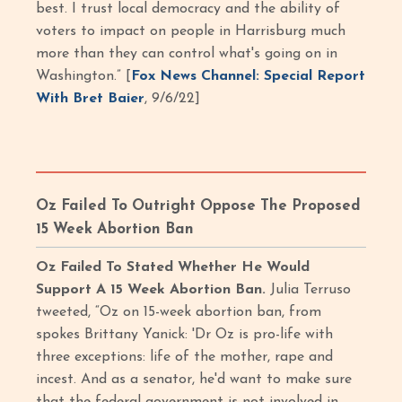
best. I trust local democracy and the ability of
voters to impact on people in Harrisburg much
more than they can control what's going on in
Washington.” [
Fox News Channel: Special Report
With Bret Baier
, 9/6/22]
Oz Failed To Outright Oppose The Proposed
15 Week Abortion Ban
Oz Failed To Stated Whether He Would
Support A 15 Week Abortion Ban.
Julia Terruso
tweeted, “Oz on 15-week abortion ban, from
spokes Brittany Yanick: 'Dr Oz is pro-life with
three exceptions: life of the mother, rape and
incest. And as a senator, he'd want to make sure
that the federal government is not involved in