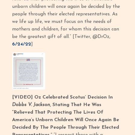
unborn children will once again be decided by the
people through their elected representatives. As
we life up life, we must focus on the needs of
mothers and children, for whom this decision can
be the greatest gift of all.” [Twitter, @DrOz,
6/24/22
]
[VIDEO] Oz Celebrated Scotus’ Decision In
Dobbs V. Jackson
, Stating That He Was
“Relieved That Protecting The Lives Of
America’s Unborn Children Will Once Again Be
Decided By The People Through Their Elected
Representatives.”
“I respect those with a