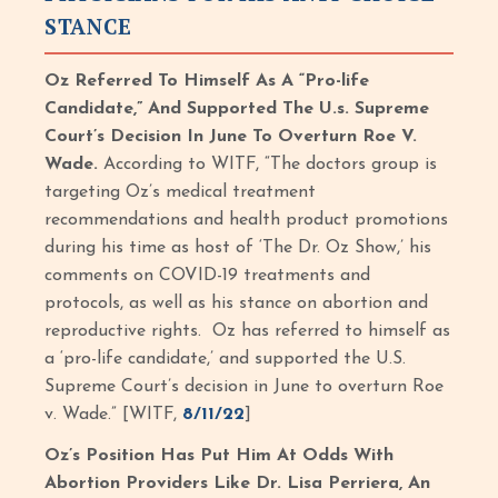
STANCE
Oz Referred To Himself As A “Pro-life
Candidate,” And Supported The U.s. Supreme
Court’s Decision In June To Overturn Roe V.
Wade.
According to WITF, “The doctors group is
targeting Oz’s medical treatment
recommendations and health product promotions
during his time as host of ‘The Dr. Oz Show,’ his
comments on COVID-19 treatments and
protocols, as well as his stance on abortion and
reproductive rights. Oz has referred to himself as
a ‘pro-life candidate,’ and supported the U.S.
Supreme Court’s decision in June to overturn Roe
v. Wade.” [WITF,
8/11/22
]
Oz’s Position Has Put Him At Odds With
Abortion Providers Like Dr. Lisa Perriera, An