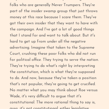
folks who are generally Never Trumpers. They're
part of the insider swamp group that just throws
money at this race because I scare them. They've
got their own insider that they want to have with
the campaign. And I've got a lot of good things
that I stand for and want to talk about. But it's
hard to get up from under all the negative
advertising. Imagine that taken to the Supreme
Court, crushing these poor folks who did not run
for political office. They trying to serve the nation.
They're trying to do what's right by interpreting
the constitution, which is what they're supposed
to do. And now, because they've taken a position
that's not popular, they're going to get crucified.
No matter what you may think about Roe versus
Wade, it's very difficult to argue that it's
constitutional. The more rational thing to say is,
guys, it's not constitutional, either legislative