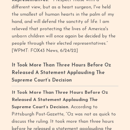
different view, but as a heart surgeon, I've held
the smallest of human hearts in the palm of my
hand, and will defend the sanctity of life. I am
relieved that protecting the lives of America's
unborn children will once again be decided by the
people through their elected representatives.”
[WPMT: FOX43 News, 6/24/22]
It Took More Than Three Hours Before Oz
Released A Statement Applauding The
Supreme Court’s Decision
It Took More Than Three Hours Before Oz
Released A Statement Applauding The
Supreme Court’s Decision.
According to
Pittsburgh Post-Gazette, “Oz was not as quick to
discuss the ruling. It took more than three hours
before he released a statement applauding the