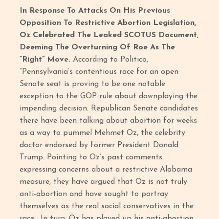
In Response To Attacks On His Previous
Opposition To Restrictive Abortion Legislation,
Oz Celebrated The Leaked SCOTUS Document,
Deeming The Overturning Of Roe As The
“Right” Move.
According to Politico,
“Pennsylvania’s contentious race for an open
Senate seat is proving to be one notable
exception to the GOP rule about downplaying the
impending decision. Republican Senate candidates
there have been talking about abortion for weeks
as a way to pummel Mehmet Oz, the celebrity
doctor endorsed by former President Donald
Trump. Pointing to Oz’s past comments
expressing concerns about a restrictive Alabama
measure, they have argued that Oz is not truly
anti-abortion and have sought to portray
themselves as the real social conservatives in the
race. In turn, Oz has played up his anti-abortion