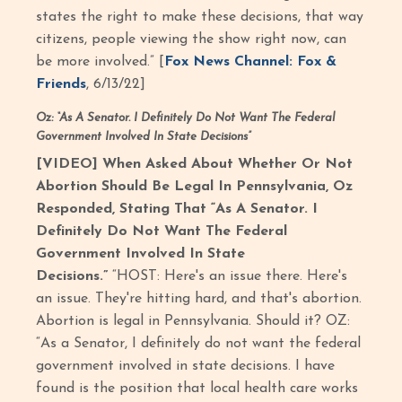
states the right to make these decisions, that way
citizens, people viewing the show right now, can
be more involved.” [
Fox News Channel: Fox &
Friends
, 6/13/22]
Oz:
“As A Senator. I Definitely Do Not Want The Federal
Government Involved In State Decisions”
[VIDEO] When Asked About Whether Or Not
Abortion Should Be Legal In Pennsylvania, Oz
Responded, Stating That “As A Senator. I
Definitely Do Not Want The Federal
Government Involved In State
Decisions.”
“HOST: Here's an issue there. Here's
an issue. They're hitting hard, and that's abortion.
Abortion is legal in Pennsylvania. Should it? OZ:
“As a Senator, I definitely do not want the federal
government involved in state decisions. I have
found is the position that local health care works