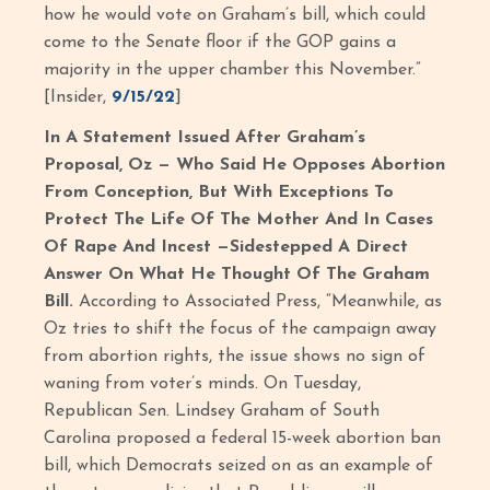
how he would vote on Graham’s bill, which could
come to the Senate floor if the GOP gains a
majority in the upper chamber this November.”
[Insider,
9/15/22
]
In A Statement Issued After Graham’s
Proposal, Oz — Who Said He Opposes Abortion
From Conception, But With Exceptions To
Protect The Life Of The Mother And In Cases
Of Rape And Incest —Sidestepped A Direct
Answer On What He Thought Of The Graham
Bill.
According to Associated Press, “Meanwhile, as
Oz tries to shift the focus of the campaign away
from abortion rights, the issue shows no sign of
waning from voter’s minds. On Tuesday,
Republican Sen. Lindsey Graham of South
Carolina proposed a federal 15-week abortion ban
bill, which Democrats seized on as an example of