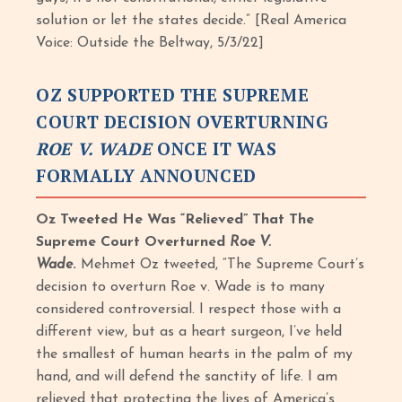
solution or let the states decide.” [Real America
Voice: Outside the Beltway, 5/3/22]
OZ SUPPORTED THE SUPREME
COURT DECISION OVERTURNING
ROE V. WADE
ONCE IT WAS
FORMALLY ANNOUNCED
Oz Tweeted He Was “Relieved” That The
Supreme Court Overturned
Roe V.
Wade
.
Mehmet Oz tweeted, “The Supreme Court’s
decision to overturn Roe v. Wade is to many
considered controversial. I respect those with a
different view, but as a heart surgeon, I’ve held
the smallest of human hearts in the palm of my
hand, and will defend the sanctity of life. I am
relieved that protecting the lives of America’s