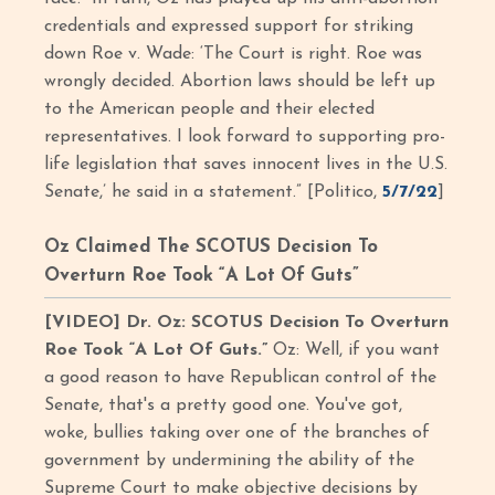
credentials and expressed support for striking
down Roe v. Wade: ‘The Court is right. Roe was
wrongly decided. Abortion laws should be left up
to the American people and their elected
representatives. I look forward to supporting pro-
life legislation that saves innocent lives in the U.S.
Senate,’ he said in a statement.” [Politico,
5/7/22
]
Oz Claimed The SCOTUS Decision To
Overturn Roe Took “A Lot Of Guts”
[VIDEO] Dr. Oz: SCOTUS Decision To Overturn
Roe Took “A Lot Of Guts.”
Oz: Well, if you want
a good reason to have Republican control of the
Senate, that's a pretty good one. You've got,
woke, bullies taking over one of the branches of
government by undermining the ability of the
Supreme Court to make objective decisions by