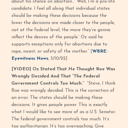
about his stance on abortion… ‘Well, I’m a pro-life
candidate. I feel all along that individual states
should be making these decisions because the
lower the decisions are made closer to the people,
not at the federal level, the more they’re gonna
reflect the desires of the people.’ Oz said he
supports exceptions only for abortions due to
rape, incest, or safety of the mother.” [
WBRE:
Eyewitness News
, 5/10/22]
[VIDEO] Oz Stated That He Thought Roe Was
Wrongly Decided And That “The Federal
Government Controls Too Much.”
“Steve, I think
Roe was wrongly decided. This is the correction of
an error. The states should be making these
decisions. It gives people power. This is exactly
what I would like to see more of as a U.S. Senator.
The federal government controls too much. It’s
too authoritarian. It’s too overreaching. Give