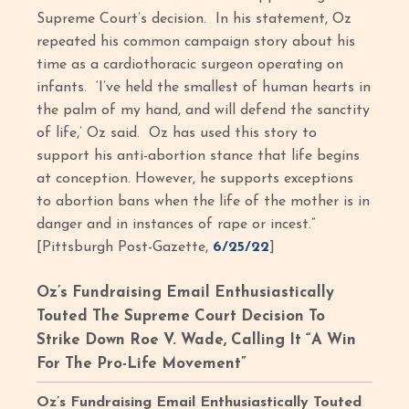
Supreme Court’s decision. In his statement, Oz
repeated his common campaign story about his
time as a cardiothoracic surgeon operating on
infants. ‘I’ve held the smallest of human hearts in
the palm of my hand, and will defend the sanctity
of life,’ Oz said. Oz has used this story to
support his anti-abortion stance that life begins
at conception. However, he supports exceptions
to abortion bans when the life of the mother is in
danger and in instances of rape or incest.”
[Pittsburgh Post-Gazette,
6/25/22
]
Oz’s Fundraising Email Enthusiastically
Touted The Supreme Court Decision To
Strike Down Roe V. Wade, Calling It “A Win
For The Pro-Life Movement”
Oz’s Fundraising Email Enthusiastically Touted