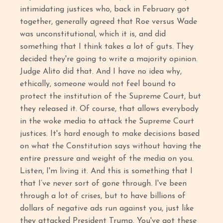
intimidating justices who, back in February got
together, generally agreed that Roe versus Wade
was unconstitutional, which it is, and did
something that I think takes a lot of guts. They
decided they're going to write a majority opinion.
Judge Alito did that. And I have no idea why,
ethically, someone would not feel bound to
protect the institution of the Supreme Court, but
they released it. Of course, that allows everybody
in the woke media to attack the Supreme Court
justices. It's hard enough to make decisions based
on what the Constitution says without having the
entire pressure and weight of the media on you.
Listen, I'm living it. And this is something that I
that I’ve never sort of gone through. I've been
through a lot of crises, but to have billions of
dollars of negative ads run against you, just like
they attacked President Trump. You've got these