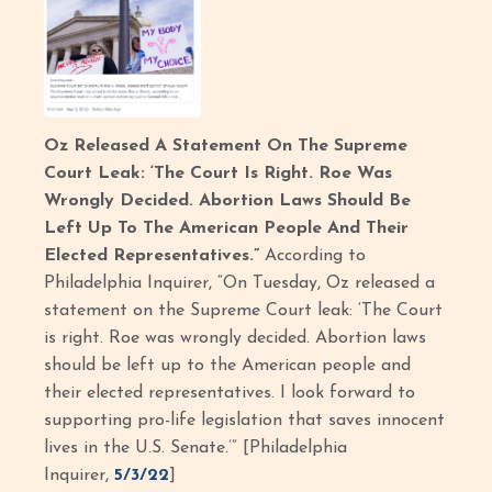
Oz Released A Statement On The Supreme
Court Leak: ‘The Court Is Right. Roe Was
Wrongly Decided. Abortion Laws Should Be
Left Up To The American People And Their
Elected Representatives.”
According to
Philadelphia Inquirer, “On Tuesday, Oz released a
statement on the Supreme Court leak: ‘The Court
is right. Roe was wrongly decided. Abortion laws
should be left up to the American people and
their elected representatives. I look forward to
supporting pro-life legislation that saves innocent
lives in the U.S. Senate.’” [Philadelphia
Inquirer,
5/3/22
]