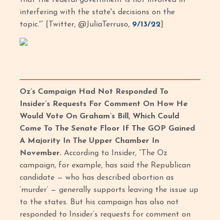
interfering with the state's decisions on the
topic.'” [Twitter, @JuliaTerruso,
9/13/22
]
Oz’s Campaign Had Not Responded To
Insider’s Requests For Comment On How He
Would Vote On Graham’s Bill, Which Could
Come To The Senate Floor If The GOP Gained
A Majority In The Upper Chamber In
November.
According to Insider, “The Oz
campaign, for example, has said the Republican
candidate — who has described abortion as
‘murder’ — generally supports leaving the issue up
to the states. But his campaign has also not
responded to Insider’s requests for comment on