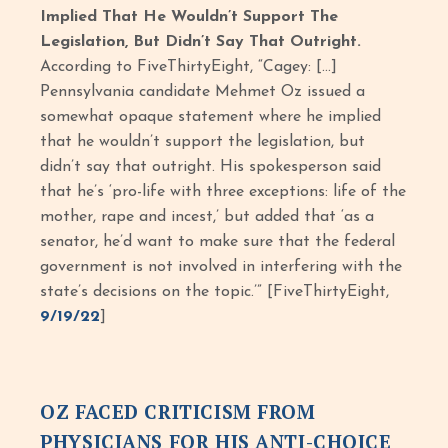
Implied That He Wouldn’t Support The
Legislation, But Didn’t Say That Outright.
According to FiveThirtyEight, “Cagey: […]
Pennsylvania candidate Mehmet Oz issued a
somewhat opaque statement where he implied
that he wouldn’t support the legislation, but
didn’t say that outright. His spokesperson said
that he’s ‘pro-life with three exceptions: life of the
mother, rape and incest,’ but added that ‘as a
senator, he’d want to make sure that the federal
government is not involved in interfering with the
state’s decisions on the topic.’” [FiveThirtyEight,
9/19/22
]
OZ FACED CRITICISM FROM
PHYSICIANS FOR HIS ANTI-CHOICE