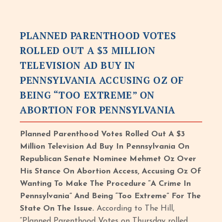
PLANNED PARENTHOOD VOTES
ROLLED OUT A $3 MILLION
TELEVISION AD BUY IN
PENNSYLVANIA ACCUSING OZ OF
BEING “TOO EXTREME” ON
ABORTION FOR PENNSYLVANIA
Planned Parenthood Votes Rolled Out A $3
Million Television Ad Buy In Pennsylvania On
Republican Senate Nominee Mehmet Oz Over
His Stance On Abortion Access, Accusing Oz Of
Wanting To Make The Procedure “A Crime In
Pennsylvania” And Being “Too Extreme” For The
State On The Issue.
According to The Hill,
“Planned Parenthood Votes on Thursday rolled