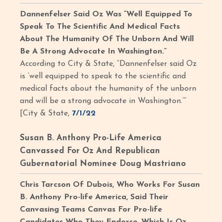
Dannenfelser Said Oz Was “Well Equipped To
Speak To The Scientific And Medical Facts
About The Humanity Of The Unborn And Will
Be A Strong Advocate In Washington.”
According to City & State, “Dannenfelser said Oz
is ‘well equipped to speak to the scientific and
medical facts about the humanity of the unborn
and will be a strong advocate in Washington.’”
[City & State,
7/1/22
Susan B. Anthony Pro-Life America
Canvassed For Oz And Republican
Gubernatorial Nominee Doug Mastriano
Chris Tarcson Of Dubois, Who Works For Susan
B. Anthony Pro-life America, Said Their
Canvasing Teams Canvas For Pro-life
Candidates Who They Endorse, Which Is Oz