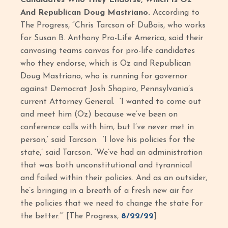
And Republican Doug Mastriano.
According to
The Progress, “Chris Tarcson of DuBois, who works
for Susan B. Anthony Pro-Life America, said their
canvasing teams canvas for pro-life candidates
who they endorse, which is Oz and Republican
Doug Mastriano, who is running for governor
against Democrat Josh Shapiro, Pennsylvania’s
current Attorney General. ‘I wanted to come out
and meet him (Oz) because we’ve been on
conference calls with him, but I’ve never met in
person,’ said Tarcson. ‘I love his policies for the
state,’ said Tarcson. ‘We’ve had an administration
that was both unconstitutional and tyrannical
and failed within their policies. And as an outsider,
he’s bringing in a breath of a fresh new air for
the policies that we need to change the state for
the better.’” [The Progress,
8/22/22
]