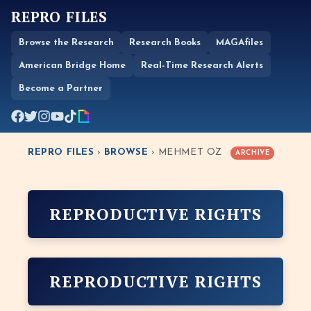
REPRO FILES
Browse the Research
Research Books
MAGAfiles
American Bridge Home
Real-Time Research Alerts
Become a Partner
REPRO FILES
›
BROWSE
› MEHMET OZ
ARCHIVE
REPRODUCTIVE RIGHTS
REPRODUCTIVE RIGHTS