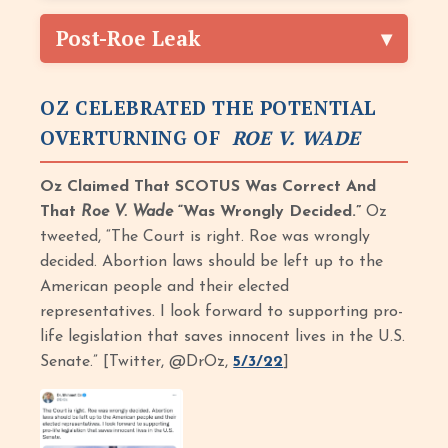
Post-Roe Leak
OZ CELEBRATED THE POTENTIAL
OVERTURNING OF
ROE V. WADE
Oz Claimed That SCOTUS Was Correct And
That
Roe V. Wade
“Was Wrongly Decided.”
Oz
tweeted, “The Court is right. Roe was wrongly
decided. Abortion laws should be left up to the
American people and their elected
representatives. I look forward to supporting pro-
life legislation that saves innocent lives in the U.S.
Senate.” [Twitter, @DrOz,
5/3/22
]