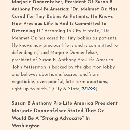
Marjorie Dannenfelser, President Of Susan B.
Anthony Pro-life America: “Dr. Mehmet Oz Has
Cared For Tiny Babies As Patients. He Knows
How Precious Life Is And Is Committed To
Defending It.”
According to City & State, “’Dr.
Mehmet Oz has cared for tiny babies as patients.
He knows how precious life is and is committed to
defending it,’ said Marjorie Dannenfelser,
president of Susan B. Anthony Pro-Life America.
‘John Fetterman is backed by the abortion lobby
and believes abortion is ‘sacred’ and ‘non-
negotiable,’ even painful, late-term abortions,
right up to birth.’” [City & State,
7/1/22
]
Susan B Anthony Pro-Life America President
Marjorie Dannenfelser Stated That Oz
Would Be A “Strong Advocate” In
Washington