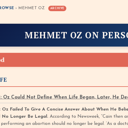
ROWSE
› MEHMET OZ
ARCHIVE
MEHMET OZ ON PER
od
IFE
: Oz Could Not Define When Life Began, Later, He De
 Oz Failed To Give A Concise Answer About When He Bel
d No Longer Be Legal.
According to Newsweek, “Cain then ask
erforming an abortion should no longer be legal. ‘As a doctor,