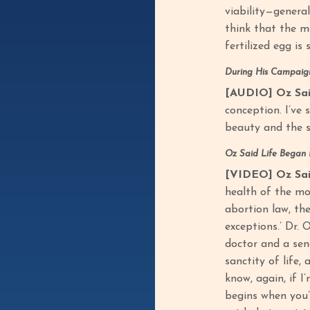
viability—general
think that the m
fertilized egg is s
During His Campaign
[AUDIO] Oz Sai
conception. I’ve 
beauty and the s
Oz Said Life Began
[VIDEO] Oz Sai
health of the mot
abortion law, the
exceptions.’ Dr. 
doctor and a sena
sanctity of life,
know, again, if I
begins when you’