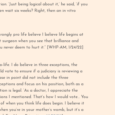
. ‘Just being logical about it,’ he said, ‘if you
n wait six weeks? Right, then an in vitro
rongly pro life believe I believe life begins at
rt surgeon when you see that brilliance and
you never deem to hurt it.” [WHP-AM, 1/24/22]
-life. I do believe in three exceptions, the
 vote to ensure if a judiciary is reviewing a
ase in point did not include the three
ceptions and focus on his position, both as a
n is legal. ‘As a doctor, I appreciate the
eptions I mentioned. That’s how I would vote… You
 of when you think life does begin. I believe it
hen you’re in your mother’s womb, but it’s a