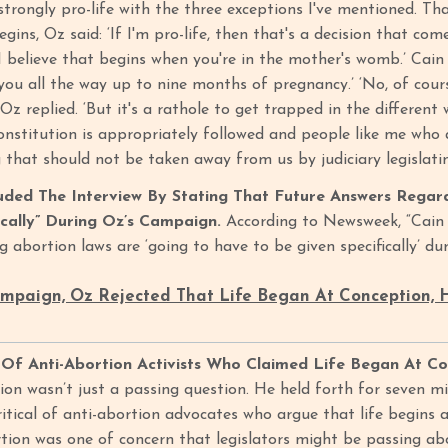
 strongly pro-life with the three exceptions I've mentioned. T
begins, Oz said: ‘If I'm pro-life, then that's a decision that co
I believe that begins when you're in the mother's womb.’ Cain
you all the way up to nine months of pregnancy.’ ‘No, of cours
z replied. ‘But it's a rathole to get trapped in the different
nstitution is appropriately followed and people like me who a
g that should not be taken away from us by judiciary legislat
uded The Interview By Stating That Future Answers Regar
ically” During Oz’s Campaign.
According to Newsweek, “Cain c
g abortion laws are ‘going to have to be given specifically’ d
ampaign, Oz Rejected That Life Began At Conception,
 Of Anti-Abortion Activists Who Claimed Life Began At C
ion wasn’t just a passing question. He held forth for seven mi
ritical of anti-abortion advocates who argue that life begins 
ion was one of concern that legislators might be passing abo