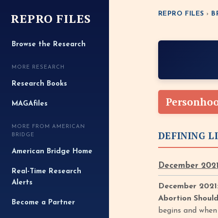
REPRO FILES
REPRO FILES
›
B
Browse the Research
MORE RESEARCH
Research Books
Personho
MAGAfiles
MORE FROM AMERICAN
DEFINING L
BRIDGE
American Bridge Home
December 2021
Real-Time Research
Alerts
December 2021:
Abortion Shoul
Become a Partner
begins and when p