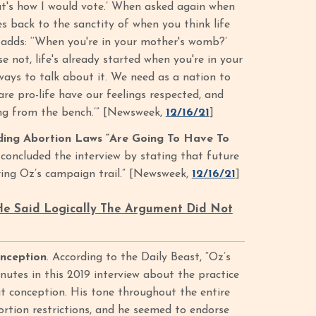
hat's how I would vote.’ When asked again when
mes back to the sanctity of when you think life
 adds: ‘‘When you're in your mother's womb?’
e not, life's already started when you're in your
 ways to talk about it. We need as a nation to
re pro-life have our feelings respected, and
ing from the bench.’” [Newsweek,
12/16/21
]
ding Abortion Laws “Are Going To Have To
oncluded the interview by stating that future
uring Oz’s campaign trail.” [Newsweek,
12/16/21
]
 He Said Logically The Argument Did Not
onception
. According to the Daily Beast, “Oz’s
nutes in this 2019 interview about the practice
at conception. His tone throughout the entire
rtion restrictions, and he seemed to endorse