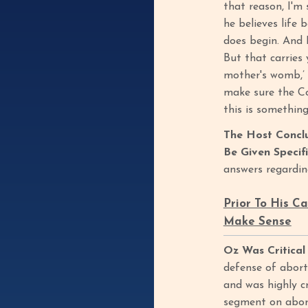
that reason, I'm
he believes life 
does begin. And 
But that carries 
mother's womb,’ O
make sure the Co
this is somethin
The Host Concl
Be Given Specif
answers regardin
Prior To His C
Make Sense
Oz Was Critical
defense of abort
and was highly c
segment on abort