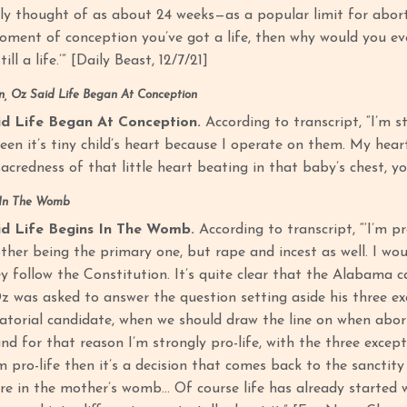
ly thought of as about 24 weeks—as a popular limit for abortion
oment of conception you’ve got a life, then why would you eve
till a life.’” [Daily Beast, 12/7/21]
, Oz Said Life Began At Conception
d Life Began At Conception.
According to transcript, “I’m st
seen it’s tiny child’s heart because I operate on them. My hea
acredness of that little heart beating in that baby’s chest, 
 In The Womb
d Life Begins In The Womb.
According to transcript, “‘I’m pro
her being the primary one, but rape and incest as well. I would
y follow the Constitution. It’s quite clear that the Alabama c
Oz was asked to answer the question setting aside his three ex
torial candidate, when we should draw the line on when abortio
 and for that reason I’m strongly pro-life, with the three exc
’m pro-life then it’s a decision that comes back to the sanctity
re in the mother’s womb… Of course life has already started w