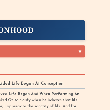
SONHOOD
cided Life Began At Conception
ieved Life Began And When Performing An
ed Oz to clarify when he believes that life
 I appreciate the sanctity of life. And for